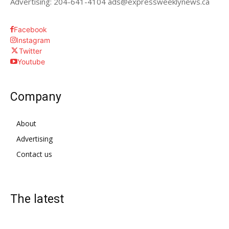
Advertising: 204-641-4104 ads@expressweeklynews.ca
Facebook
Instagram
Twitter
Youtube
Company
About
Advertising
Contact us
The latest