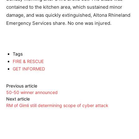
contained to the kitchen area, which sustained minor
damage, and was quickly extinguished, Altona Rhineland
Emergency Services share. No one was injured.
Tags
FIRE & RESCUE
GET INFORMED
Previous article
50-50 winner announced
Next article
RM of Gimli still determining scope of cyber attack