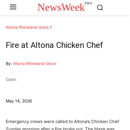
NewsWeek
PRO
Altona Rhineland Voice
Fire at Altona Chicken Chef
By:
Altona Rhineland Voice
Date:
May 14, 2026
Emergency crews were called to Altona’s Chicken Chef
Sunday morning after a fire broke out. The blaze was