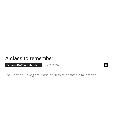
A class to remember
July 2, 2026
Carman-Dufferin Standard
0
The Carman Collegiate Class of 2026 celebrates a milestone...