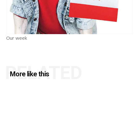
Our week
RELATED
More like this