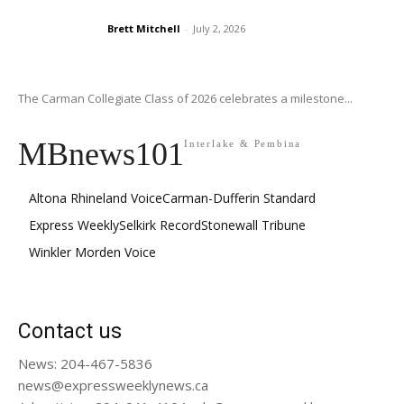
Brett Mitchell
-
July 2, 2026
The Carman Collegiate Class of 2026 celebrates a milestone...
MBnews101
Interlake & Pembina
Altona Rhineland Voice
Carman-Dufferin Standard
Express Weekly
Selkirk Record
Stonewall Tribune
Winkler Morden Voice
Contact us
News: 204-467-5836
news@expressweeklynews.ca