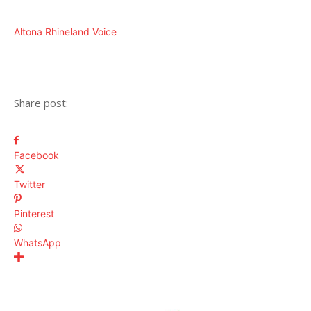
Altona Rhineland Voice
Share post:
Facebook
Twitter
Pinterest
WhatsApp