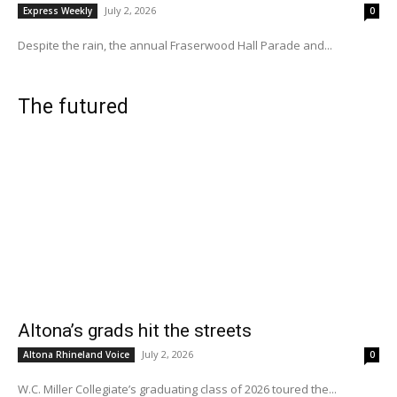
July 2, 2026
Express Weekly
0
Despite the rain, the annual Fraserwood Hall Parade and...
The futured
Altona’s grads hit the streets
July 2, 2026
Altona Rhineland Voice
0
W.C. Miller Collegiate’s graduating class of 2026 toured the...