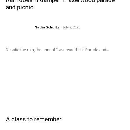
Rain doesn’t dampen Fraserwood parade
and picnic
Nadia Schultz
-
July 2, 2026
Despite the rain, the annual Fraserwood Hall Parade and...
A class to remember