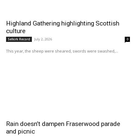
Highland Gathering highlighting Scottish
culture
July 2, 2026
Selkirk Record
0
This year, the sheep were sheared, swords were swashed,...
Rain doesn’t dampen Fraserwood parade
and picnic