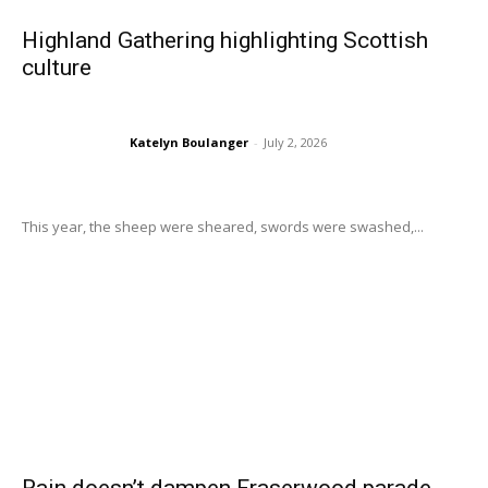
Highland Gathering highlighting Scottish
culture
Katelyn Boulanger
-
July 2, 2026
This year, the sheep were sheared, swords were swashed,...