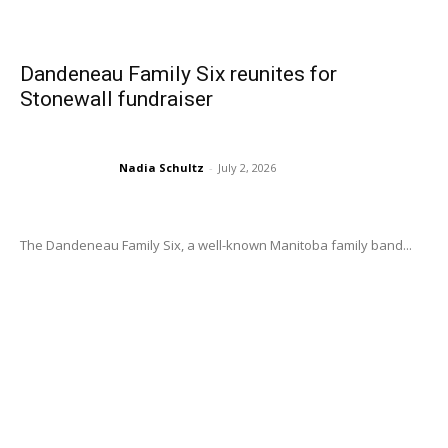
Dandeneau Family Six reunites for
Stonewall fundraiser
Nadia Schultz
-
July 2, 2026
The Dandeneau Family Six, a well-known Manitoba family band...