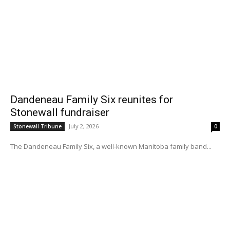
Dandeneau Family Six reunites for
Stonewall fundraiser
July 2, 2026
Stonewall Tribune
0
The Dandeneau Family Six, a well-known Manitoba family band...