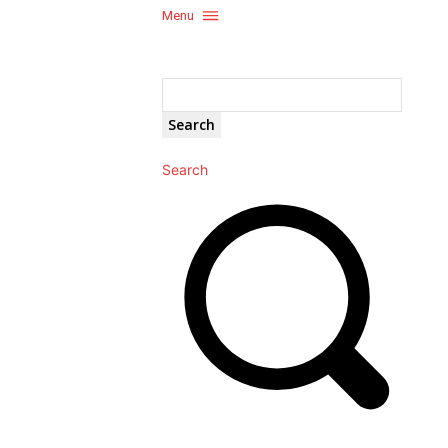
Menu
Search
Search