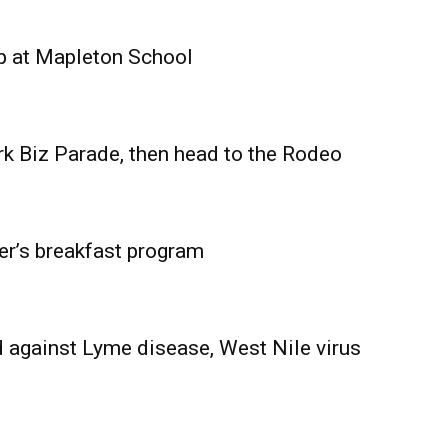
Advertising
Contact us
p at Mapleton School
rk Biz Parade, then head to the Rodeo
er’s breakfast program
 against Lyme disease, West Nile virus