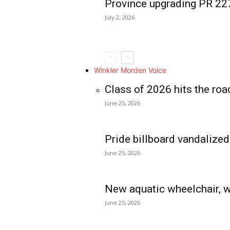
Province upgrading PR 2
July 2, 2026
Winkler Morden Voice
Class of 2026 hits the roa
June 25, 2026
Pride billboard vandalized
June 25, 2026
New aquatic wheelchair, w
June 25, 2026