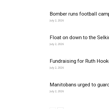
Bomber runs football cam
July 2, 2026
Float on down to the Selki
July 2, 2026
Fundraising for Ruth Hook
July 2, 2026
Manitobans urged to guard
July 2, 2026