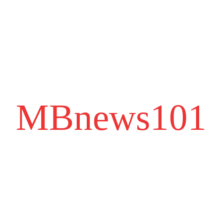
MBnews101