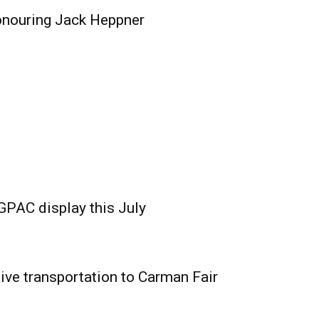
onouring Jack Heppner
GPAC display this July
ive transportation to Carman Fair