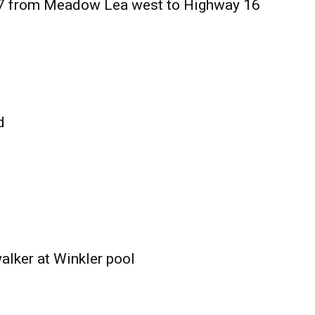
27 from Meadow Lea west to Highway 16
d
alker at Winkler pool