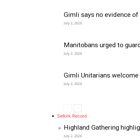
Gimli says no evidence of
July 2, 2026
Manitobans urged to guard
July 2, 2026
Gimli Unitarians welcome
July 2, 2026
REAL NEWS
IN EVERY HOUSE
IN RURAL MANIT
Selkirk Record
Highland Gathering highlig
July 2, 2026