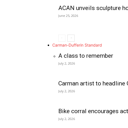
ACAN unveils sculpture h
June 25, 2026
Carman-Dufferin Standard
A class to remember
July 2, 2026
Carman artist to headline 
July 2, 2026
Bike corral encourages act
July 2, 2026