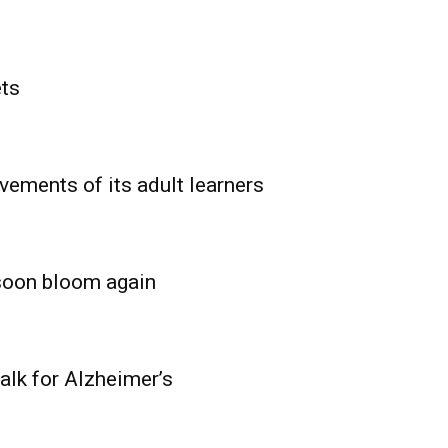
ets
vements of its adult learners
 soon bloom again
lk for Alzheimer’s