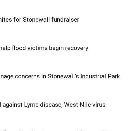
ites for Stonewall fundraiser
help flood victims begin recovery
age concerns in Stonewall’s Industrial Park
 against Lyme disease, West Nile virus