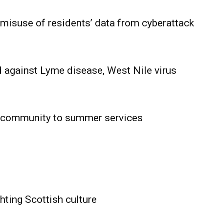
 misuse of residents’ data from cyberattack
 against Lyme disease, West Nile virus
 community to summer services
HOLD
OBA
MB News
hting Scottish culture
About