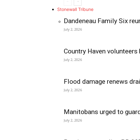
Stonewall Tribune
Dandeneau Family Six reun
July 2, 2026
Country Haven volunteers 
July 2, 2026
Flood damage renews drain
July 2, 2026
Manitobans urged to guard
July 2, 2026