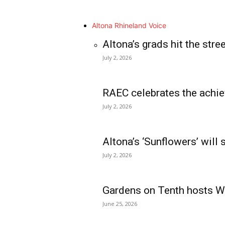
Altona Rhineland Voice
Altona’s grads hit the stre
July 2, 2026
RAEC celebrates the achie
July 2, 2026
Altona’s ‘Sunflowers’ will
July 2, 2026
Gardens on Tenth hosts Wa
June 25, 2026