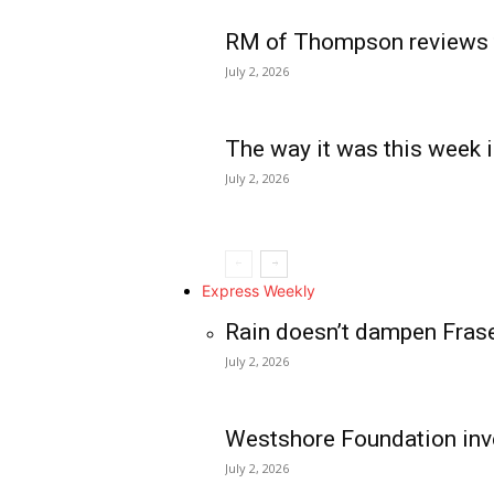
RM of Thompson reviews 
July 2, 2026
The way it was this week i
July 2, 2026
Express Weekly
Rain doesn’t dampen Fras
July 2, 2026
Westshore Foundation inve
July 2, 2026