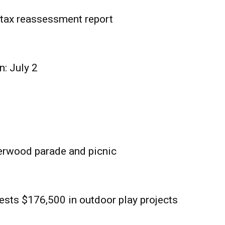
tax reassessment report
n: July 2
erwood parade and picnic
sts $176,500 in outdoor play projects