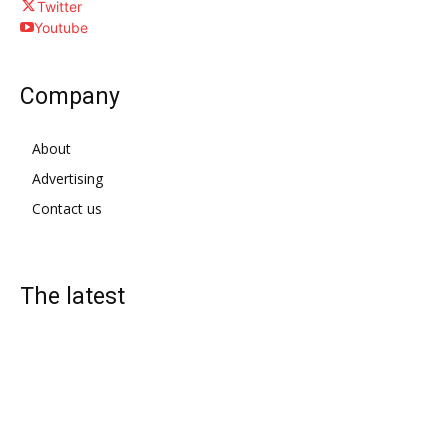
Twitter
Youtube
Company
About
Advertising
Contact us
The latest