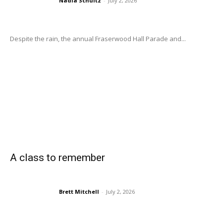
Nadia Schultz
-
July 2, 2026
Despite the rain, the annual Fraserwood Hall Parade and...
A class to remember
Brett Mitchell
-
July 2, 2026