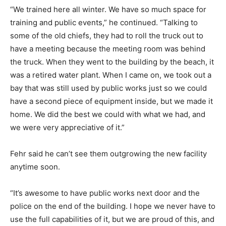
“We trained here all winter. We have so much space for
training and public events,” he continued. “Talking to
some of the old chiefs, they had to roll the truck out to
have a meeting because the meeting room was behind
the truck. When they went to the building by the beach, it
was a retired water plant. When I came on, we took out a
bay that was still used by public works just so we could
have a second piece of equipment inside, but we made it
home. We did the best we could with what we had, and
we were very appreciative of it.”
Fehr said he can’t see them outgrowing the new facility
anytime soon.
“It’s awesome to have public works next door and the
police on the end of the building. I hope we never have to
use the full capabilities of it, but we are proud of this, and