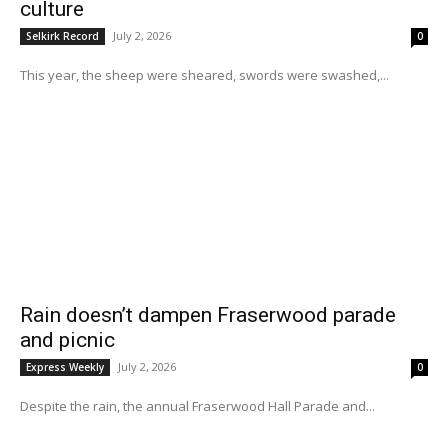
culture
July 2, 2026
Selkirk Record
0
This year, the sheep were sheared, swords were swashed,...
Rain doesn’t dampen Fraserwood parade
and picnic
July 2, 2026
Express Weekly
0
Despite the rain, the annual Fraserwood Hall Parade and...