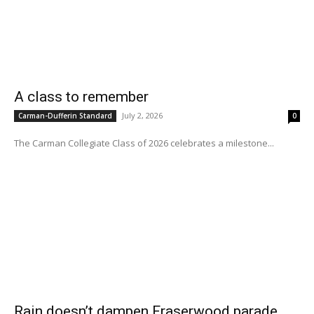
A class to remember
July 2, 2026
Carman-Dufferin Standard
0
The Carman Collegiate Class of 2026 celebrates a milestone...
Rain doesn’t dampen Fraserwood parade