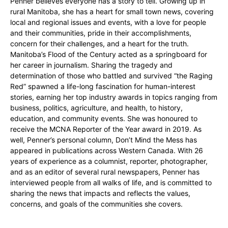
Penner believes everyone has a story to tell. Growing up in
rural Manitoba, she has a heart for small town news, covering
local and regional issues and events, with a love for people
and their communities, pride in their accomplishments,
concern for their challenges, and a heart for the truth.
Manitoba’s Flood of the Century acted as a springboard for
her career in journalism. Sharing the tragedy and
determination of those who battled and survived “the Raging
Red” spawned a life-long fascination for human-interest
stories, earning her top industry awards in topics ranging from
business, politics, agriculture, and health, to history,
education, and community events. She was honoured to
receive the MCNA Reporter of the Year award in 2019. As
well, Penner’s personal column, Don’t Mind the Mess has
appeared in publications across Western Canada. With 26
years of experience as a columnist, reporter, photographer,
and as an editor of several rural newspapers, Penner has
interviewed people from all walks of life, and is committed to
sharing the news that impacts and reflects the values,
concerns, and goals of the communities she covers.