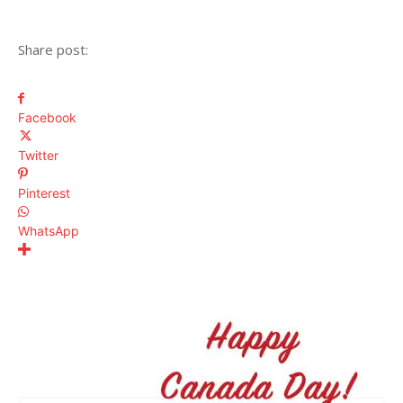
Share post:
Facebook
Twitter
Pinterest
WhatsApp