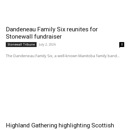
Dandeneau Family Six reunites for
Stonewall fundraiser
July 2, 2026
Stonewall Tribune
0
The Dandeneau Family Six, a well-known Manitoba family band...
Highland Gathering highlighting Scottish