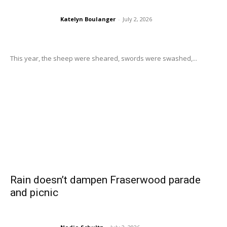
Katelyn Boulanger
-
July 2, 2026
This year, the sheep were sheared, swords were swashed,...
Rain doesn’t dampen Fraserwood parade
and picnic