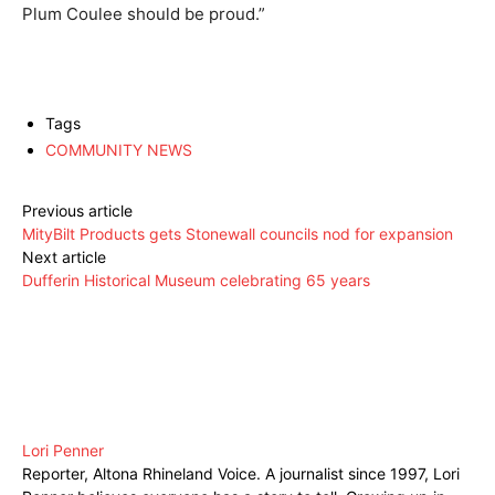
Plum Coulee should be proud.”
Tags
COMMUNITY NEWS
Previous article
MityBilt Products gets Stonewall councils nod for expansion
Next article
Dufferin Historical Museum celebrating 65 years
Lori Penner
Reporter, Altona Rhineland Voice. A journalist since 1997, Lori