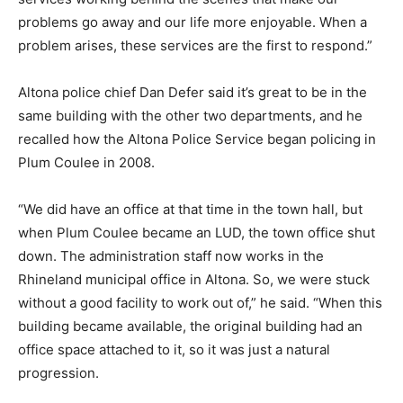
problems go away and our life more enjoyable. When a
problem arises, these services are the first to respond.”
Altona police chief Dan Defer said it’s great to be in the
same building with the other two departments, and he
recalled how the Altona Police Service began policing in
Plum Coulee in 2008.
“We did have an office at that time in the town hall, but
when Plum Coulee became an LUD, the town office shut
down. The administration staff now works in the
Rhineland municipal office in Altona. So, we were stuck
without a good facility to work out of,” he said. “When this
building became available, the original building had an
office space attached to it, so it was just a natural
progression.