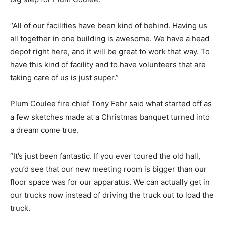
“All of our facilities have been kind of behind. Having us
all together in one building is awesome. We have a head
depot right here, and it will be great to work that way. To
have this kind of facility and to have volunteers that are
taking care of us is just super.”
Plum Coulee fire chief Tony Fehr said what started off as
a few sketches made at a Christmas banquet turned into
a dream come true.
“It’s just been fantastic. If you ever toured the old hall,
you’d see that our new meeting room is bigger than our
floor space was for our apparatus. We can actually get in
our trucks now instead of driving the truck out to load the
truck.