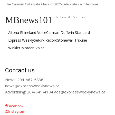
The Carman Collegiate Class of 2026 celebrates a milestone...
MBnews101
Interlake & Pembina
Altona Rhineland Voice
Carman-Dufferin Standard
Express Weekly
Selkirk Record
Stonewall Tribune
Winkler Morden Voice
Contact us
News: 204-467-5836
news@expressweeklynews.ca
Advertising: 204-641-4104 ads@expressweeklynews.ca
Facebook
Instagram