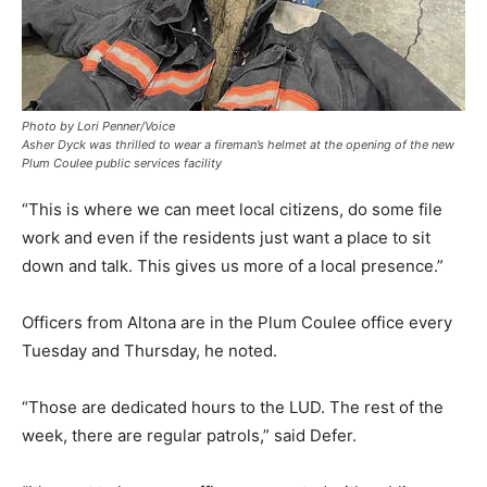
Photo by Lori Penner/Voice
Asher Dyck was thrilled to wear a fireman’s helmet at the opening of the new
Plum Coulee public services facility
“This is where we can meet local citizens, do some file
work and even if the residents just want a place to sit
down and talk. This gives us more of a local presence.”
Officers from Altona are in the Plum Coulee office every
Tuesday and Thursday, he noted.
“Those are dedicated hours to the LUD. The rest of the
week, there are regular patrols,” said Defer.