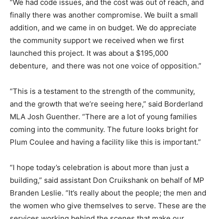
“We had code issues, and the cost was out of reach, and
finally there was another compromise. We built a small
addition, and we came in on budget. We do appreciate
the community support we received when we first
launched this project. It was about a $195,000
debenture, and there was not one voice of opposition.”
“This is a testament to the strength of the community,
and the growth that we’re seeing here,” said Borderland
MLA Josh Guenther. “There are a lot of young families
coming into the community. The future looks bright for
Plum Coulee and having a facility like this is important.”
“I hope today’s celebration is about more than just a
building,” said assistant Don Cruikshank on behalf of MP
Branden Leslie. “It’s really about the people; the men and
the women who give themselves to serve. These are the
services working behind the scenes that make our