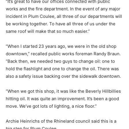
“It’s great to have our offices connected with public
works and the fire department. In the event of any major
incident in Plum Coulee, all three of our departments will
be working together. To have all three of us under the
same roof will make that so much easier.”
“When I started 23 years ago, we were in the old shop
downtown,” recalled public works foreman Randy Braun.
“Back then, we needed two guys to change oil: one to
hold the flashlight and one to change the oil. There was
also a safety issue backing over the sidewalk downtown.
“When we got this shop, it was like the Beverly Hillbillies
hitting oil. It was quite an improvement. It’s been a good
move. We’ve got lots of lighting, a nice floor.”
Archie Heinrichs of the Rhineland council said this is a
big step for Plum Coulee.