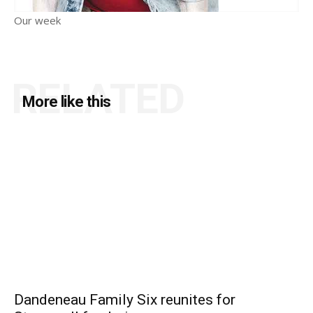
Our week
RELATED
More like this
Dandeneau Family Six reunites for