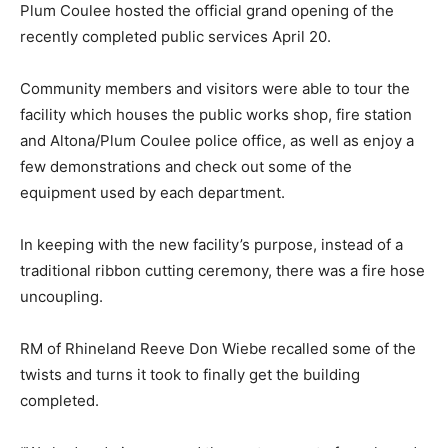
Plum Coulee hosted the official grand opening of the
recently completed public services April 20.
Community members and visitors were able to tour the
facility which houses the public works shop, fire station
and Altona/Plum Coulee police office, as well as enjoy a
few demonstrations and check out some of the
equipment used by each department.
In keeping with the new facility’s purpose, instead of a
traditional ribbon cutting ceremony, there was a fire hose
uncoupling.
RM of Rhineland Reeve Don Wiebe recalled some of the
twists and turns it took to finally get the building
completed.