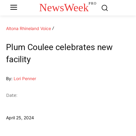
NewsWeek
PRO
Altona Rhineland Voice
Plum Coulee celebrates new
facility
By:
Lori Penner
Date:
April 25, 2024