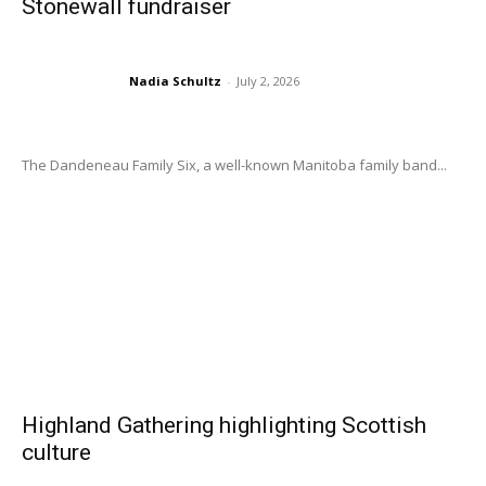
Stonewall fundraiser
Nadia Schultz
-
July 2, 2026
The Dandeneau Family Six, a well-known Manitoba family band...
Highland Gathering highlighting Scottish
culture