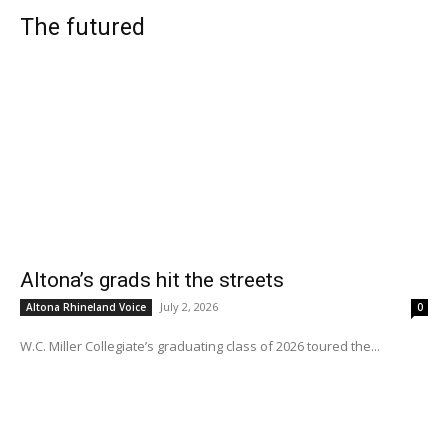
The futured
Altona’s grads hit the streets
July 2, 2026
Altona Rhineland Voice
0
W.C. Miller Collegiate’s graduating class of 2026 toured the...