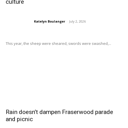
culture
Katelyn Boulanger
-
July 2, 2026
This year, the sheep were sheared, swords were swashed,...
Rain doesn’t dampen Fraserwood parade
and picnic