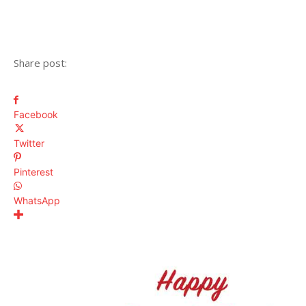
Share post:
Facebook
Twitter
Pinterest
WhatsApp