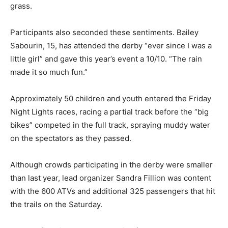
grass.
Participants also seconded these sentiments. Bailey
Sabourin, 15, has attended the derby “ever since I was a
little girl” and gave this year’s event a 10/10. “The rain
made it so much fun.”
Approximately 50 children and youth entered the Friday
Night Lights races, racing a partial track before the “big
bikes” competed in the full track, spraying muddy water
on the spectators as they passed.
Although crowds participating in the derby were smaller
than last year, lead organizer Sandra Fillion was content
with the 600 ATVs and additional 325 passengers that hit
the trails on the Saturday.