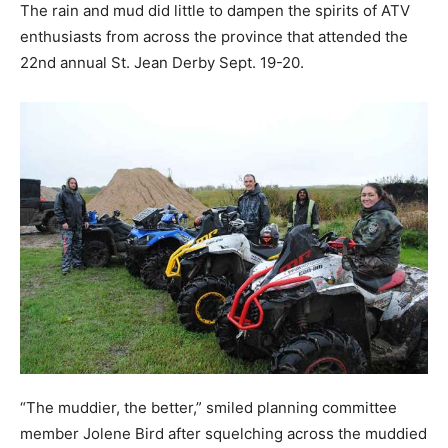
The rain and mud did little to dampen the spirits of ATV
enthusiasts from across the province that attended the
22nd annual St. Jean Derby Sept. 19-20.
“The muddier, the better,” smiled planning committee
member Jolene Bird after squelching across the muddied