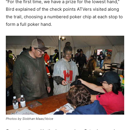
“For the first time, we have a prize for the lowest hand,”
Bird explained of the check points ATVers visited along
the trail, choosing a numbered poker chip at each stop to
form a full poker hand.
Photos by Siobhan Maas/Voice