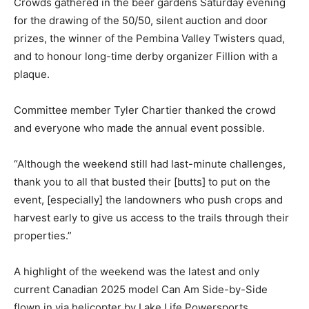
Crowds gathered in the beer gardens Saturday evening
for the drawing of the 50/50, silent auction and door
prizes, the winner of the Pembina Valley Twisters quad,
and to honour long-time derby organizer Fillion with a
plaque.
Committee member Tyler Chartier thanked the crowd
and everyone who made the annual event possible.
“Although the weekend still had last-minute challenges,
thank you to all that busted their [butts] to put on the
event, [especially] the landowners who push crops and
harvest early to give us access to the trails through their
properties.”
A highlight of the weekend was the latest and only
current Canadian 2025 model Can Am Side-by-Side
flown in via helicopter by Lake Life Powersports.