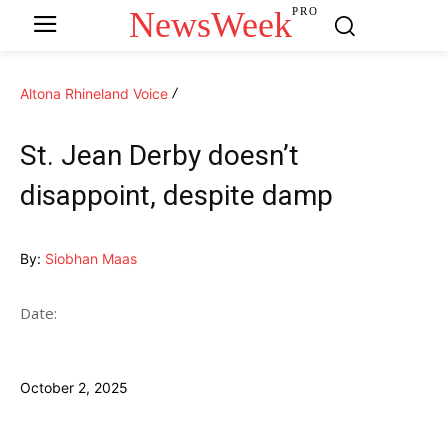
NewsWeek
PRO
Altona Rhineland Voice
St. Jean Derby doesn’t
disappoint, despite damp
By:
Siobhan Maas
Date:
October 2, 2025