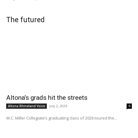
The futured
Altona’s grads hit the streets
July 2, 2026
Altona Rhineland Voice
0
W.C. Miller Collegiate’s graduating class of 2026 toured the...