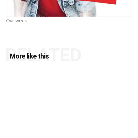
Our week
RELATED
More like this