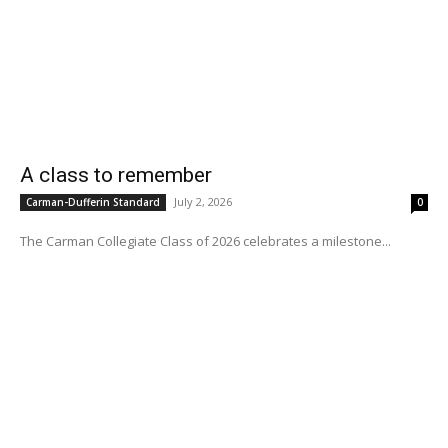
A class to remember
July 2, 2026
Carman-Dufferin Standard
0
The Carman Collegiate Class of 2026 celebrates a milestone...