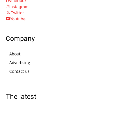
Facebook
Instagram
Twitter
Youtube
Company
About
Advertising
Contact us
The latest