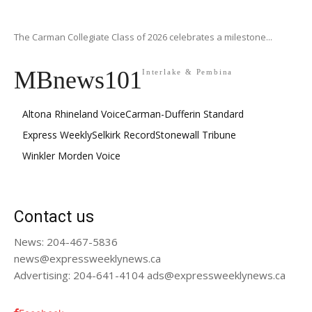
The Carman Collegiate Class of 2026 celebrates a milestone...
MBnews101
Interlake & Pembina
Altona Rhineland Voice
Carman-Dufferin Standard
Express Weekly
Selkirk Record
Stonewall Tribune
Winkler Morden Voice
Contact us
News: 204-467-5836
news@expressweeklynews.ca
Advertising: 204-641-4104 ads@expressweeklynews.ca