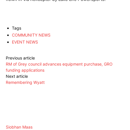
Tags
COMMUNITY NEWS
EVENT NEWS
Previous article
RM of Grey council advances equipment purchase, GRO
funding applications
Next article
Remembering Wyatt
Siobhan Maas