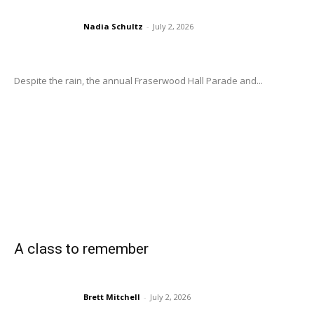
Nadia Schultz
-
July 2, 2026
Despite the rain, the annual Fraserwood Hall Parade and...
A class to remember
Brett Mitchell
-
July 2, 2026