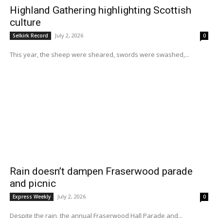
Highland Gathering highlighting Scottish
culture
July 2, 2026
Selkirk Record
0
This year, the sheep were sheared, swords were swashed,...
Rain doesn’t dampen Fraserwood parade
and picnic
July 2, 2026
Express Weekly
0
Despite the rain, the annual Fraserwood Hall Parade and...