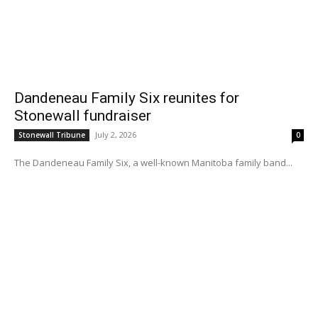
Dandeneau Family Six reunites for
Stonewall fundraiser
July 2, 2026
Stonewall Tribune
0
The Dandeneau Family Six, a well-known Manitoba family band...