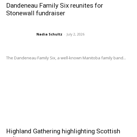
Dandeneau Family Six reunites for
Stonewall fundraiser
Nadia Schultz
-
July 2, 2026
The Dandeneau Family Six, a well-known Manitoba family band...
Highland Gathering highlighting Scottish