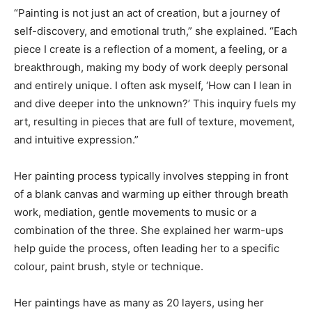
“Painting is not just an act of creation, but a journey of
self-discovery, and emotional truth,” she explained. “Each
piece I create is a reflection of a moment, a feeling, or a
breakthrough, making my body of work deeply personal
and entirely unique. I often ask myself, ‘How can I lean in
and dive deeper into the unknown?’ This inquiry fuels my
art, resulting in pieces that are full of texture, movement,
and intuitive expression.”
Her painting process typically involves stepping in front
of a blank canvas and warming up either through breath
work, mediation, gentle movements to music or a
combination of the three. She explained her warm-ups
help guide the process, often leading her to a specific
colour, paint brush, style or technique.
Her paintings have as many as 20 layers, using her