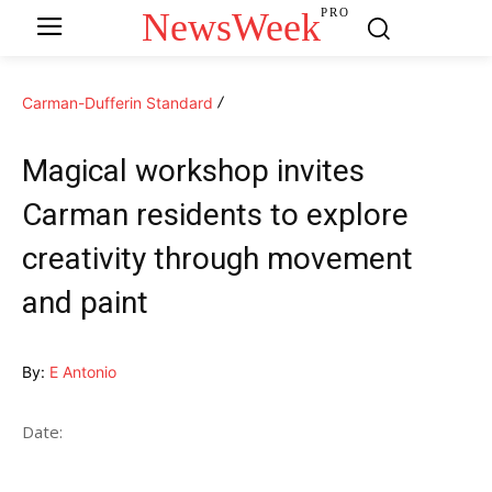
NewsWeek
PRO
Carman-Dufferin Standard
Magical workshop invites
Carman residents to explore
creativity through movement
and paint
By:
E Antonio
Date: