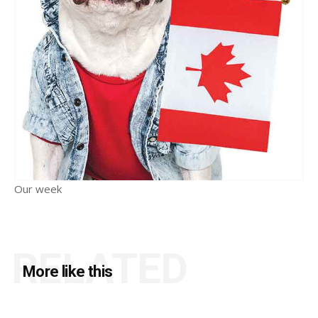
Our week
RELATED
More like this