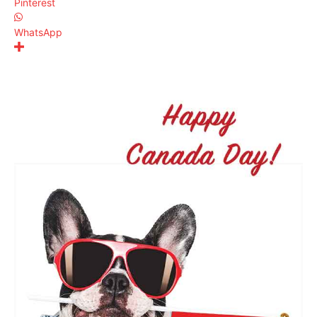
Pinterest
WhatsApp