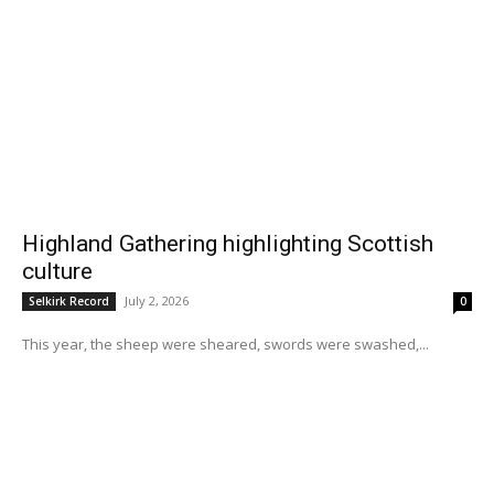
Highland Gathering highlighting Scottish
culture
July 2, 2026
Selkirk Record
0
This year, the sheep were sheared, swords were swashed,...