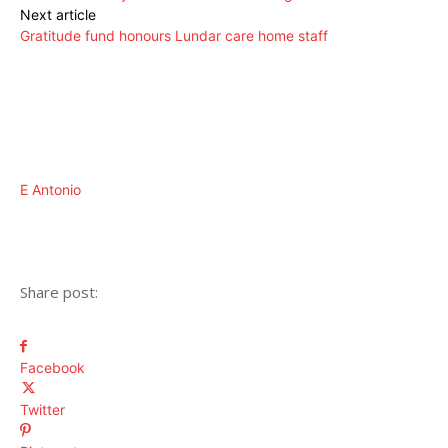
Next article
Gratitude fund honours Lundar care home staff
E Antonio
Share post:
Facebook
Twitter