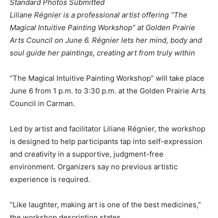
Standard Photos Submitted
Liliane Régnier is a professional artist offering “The
Magical Intuitive Painting Workshop” at Golden Prairie
Arts Council on June 6. Régnier lets her mind, body and
soul guide her paintings, creating art from truly within
“The Magical Intuitive Painting Workshop” will take place
June 6 from 1 p.m. to 3:30 p.m. at the Golden Prairie Arts
Council in Carman.
Led by artist and facilitator Liliane Régnier, the workshop
is designed to help participants tap into self-expression
and creativity in a supportive, judgment-free
environment. Organizers say no previous artistic
experience is required.
“Like laughter, making art is one of the best medicines,”
the workshop description states.