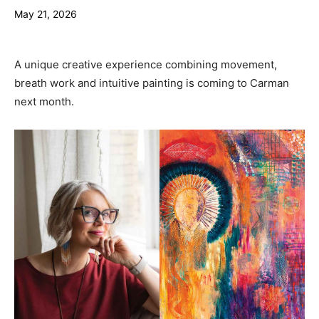
May 21, 2026
A unique creative experience combining movement,
breath work and intuitive painting is coming to Carman
next month.