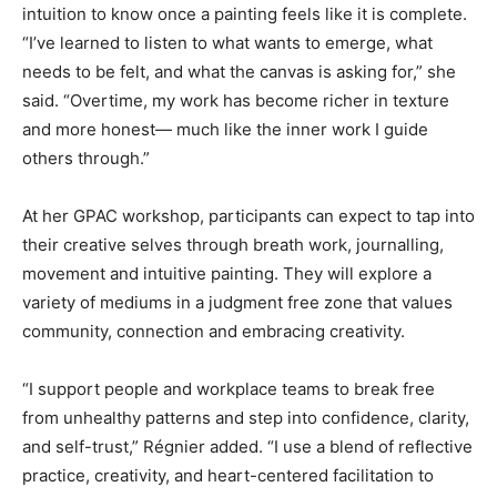
intuition to know once a painting feels like it is complete.
“I’ve learned to listen to what wants to emerge, what
needs to be felt, and what the canvas is asking for,” she
said. “Overtime, my work has become richer in texture
and more honest— much like the inner work I guide
others through.”
At her GPAC workshop, participants can expect to tap into
their creative selves through breath work, journalling,
movement and intuitive painting. They will explore a
variety of mediums in a judgment free zone that values
community, connection and embracing creativity.
“I support people and workplace teams to break free
from unhealthy patterns and step into confidence, clarity,
and self-trust,” Régnier added. “I use a blend of reflective
practice, creativity, and heart-centered facilitation to