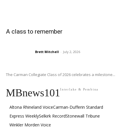
A class to remember
Brett Mitchell
-
July 2, 2026
The Carman Collegiate Class of 2026 celebrates a milestone...
MBnews101
Interlake & Pembina
Altona Rhineland Voice
Carman-Dufferin Standard
Express Weekly
Selkirk Record
Stonewall Tribune
Winkler Morden Voice