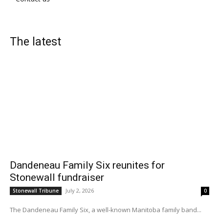
The latest
Dandeneau Family Six reunites for
Stonewall fundraiser
July 2, 2026
Stonewall Tribune
0
The Dandeneau Family Six, a well-known Manitoba family band...