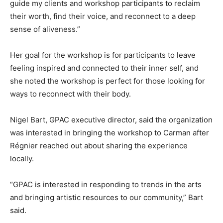
guide my clients and workshop participants to reclaim
their worth, find their voice, and reconnect to a deep
sense of aliveness.”
Her goal for the workshop is for participants to leave
feeling inspired and connected to their inner self, and
she noted the workshop is perfect for those looking for
ways to reconnect with their body.
Nigel Bart, GPAC executive director, said the organization
was interested in bringing the workshop to Carman after
Régnier reached out about sharing the experience
locally.
“GPAC is interested in responding to trends in the arts
and bringing artistic resources to our community,” Bart
said.