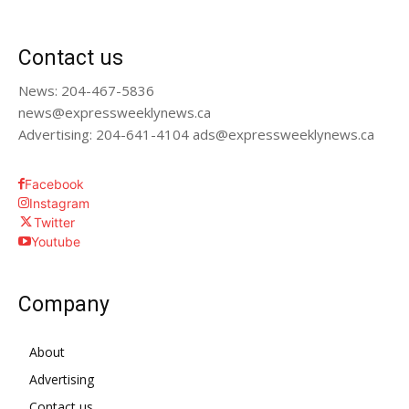
Contact us
News: 204-467-5836
news@expressweeklynews.ca
Advertising: 204-641-4104 ads@expressweeklynews.ca
Facebook
Instagram
Twitter
Youtube
Company
About
Advertising
Contact us