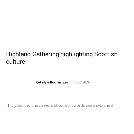
Highland Gathering highlighting Scottish
culture
Katelyn Boulanger
-
July 2, 2026
This year, the sheep were sheared, swords were swashed,...