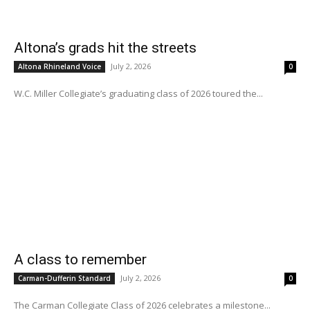
Altona’s grads hit the streets
July 2, 2026
Altona Rhineland Voice
0
W.C. Miller Collegiate’s graduating class of 2026 toured the...
A class to remember
July 2, 2026
Carman-Dufferin Standard
0
The Carman Collegiate Class of 2026 celebrates a milestone...