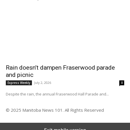
Rain doesn’t dampen Fraserwood parade
and picnic
July 2, 2026
Express Weekly
0
Despite the rain, the annual Fraserwood Hall Parade and...
© 2025 Manitoba News 101. All Rights Reserved