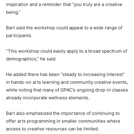
inspiration and a reminder that “you truly are a creative
being.”
Bart said the workshop could appeal to a wide range of
participants.
“This workshop could easily apply to a broad spectrum of
demographics,” he said.
He added there has been “steady to increasing interest”
in hands-on arts learning and community creative events,
while noting that many of GPAC’s ongoing drop-in classes
already incorporate wellness elements.
Bart also emphasized the importance of continuing to
offer arts programming in smaller communities where
access to creative resources can be limited.