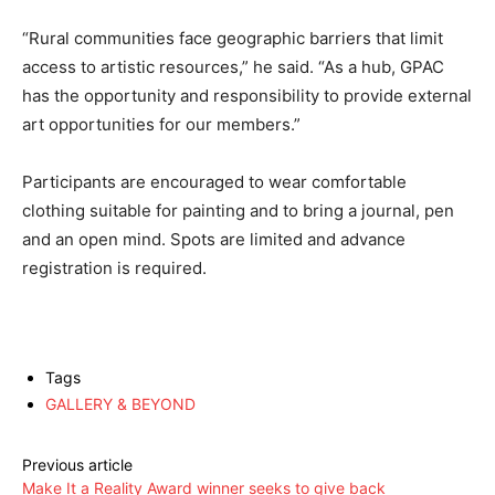
“Rural communities face geographic barriers that limit
access to artistic resources,” he said. “As a hub, GPAC
has the opportunity and responsibility to provide external
art opportunities for our members.”
Participants are encouraged to wear comfortable
clothing suitable for painting and to bring a journal, pen
and an open mind. Spots are limited and advance
registration is required.
Tags
GALLERY & BEYOND
Previous article
Make It a Reality Award winner seeks to give back