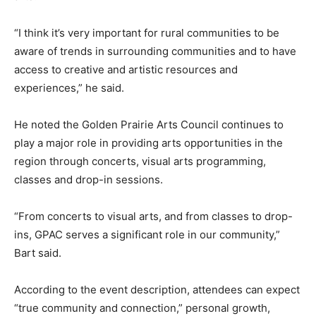
“I think it’s very important for rural communities to be
aware of trends in surrounding communities and to have
access to creative and artistic resources and
experiences,” he said.
He noted the Golden Prairie Arts Council continues to
play a major role in providing arts opportunities in the
region through concerts, visual arts programming,
classes and drop-in sessions.
“From concerts to visual arts, and from classes to drop-
ins, GPAC serves a significant role in our community,”
Bart said.
According to the event description, attendees can expect
“true community and connection,” personal growth,