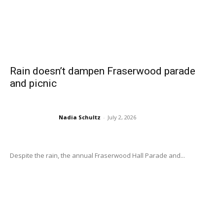
Rain doesn’t dampen Fraserwood parade
and picnic
Nadia Schultz
-
July 2, 2026
Despite the rain, the annual Fraserwood Hall Parade and...