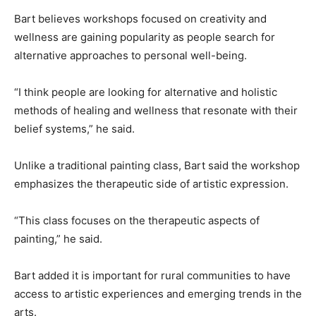
Bart believes workshops focused on creativity and
wellness are gaining popularity as people search for
alternative approaches to personal well-being.
“I think people are looking for alternative and holistic
methods of healing and wellness that resonate with their
belief systems,” he said.
Unlike a traditional painting class, Bart said the workshop
emphasizes the therapeutic side of artistic expression.
“This class focuses on the therapeutic aspects of
painting,” he said.
Bart added it is important for rural communities to have
access to artistic experiences and emerging trends in the
arts.