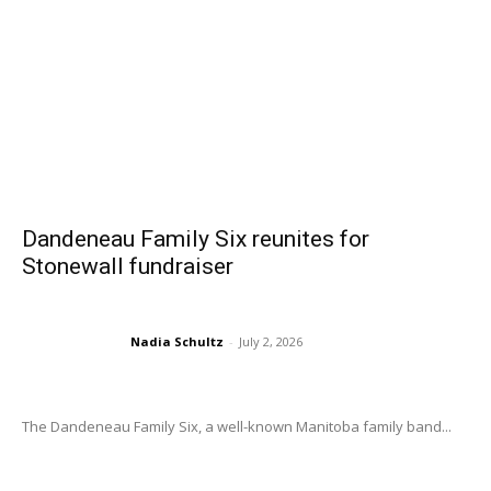
Dandeneau Family Six reunites for
Stonewall fundraiser
Nadia Schultz
-
July 2, 2026
The Dandeneau Family Six, a well-known Manitoba family band...