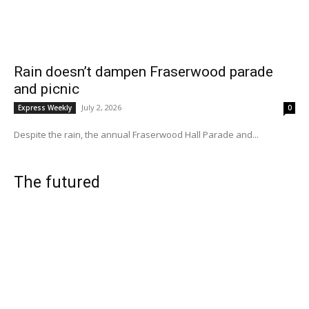
Rain doesn’t dampen Fraserwood parade
and picnic
July 2, 2026
Express Weekly
0
Despite the rain, the annual Fraserwood Hall Parade and...
The futured