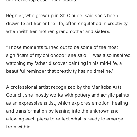
Régnier, who grew up in St. Claude, said she’s been
drawn to art her entire life, often engulphed in creativity
when with her mother, grandmother and sisters.
“Those moments turned out to be some of the most
significant of my childhood,” she said. “I was also inspired
watching my father discover painting in his mid-life, a
beautiful reminder that creativity has no timeline.”
A professional artist recognized by the Manitoba Arts
Council, she mostly works with pottery and acrylic paints
as an expressive artist, which explores emotion, healing
and transformation by leaning into the unknown and
allowing each piece to reflect what is ready to emerge
from within.