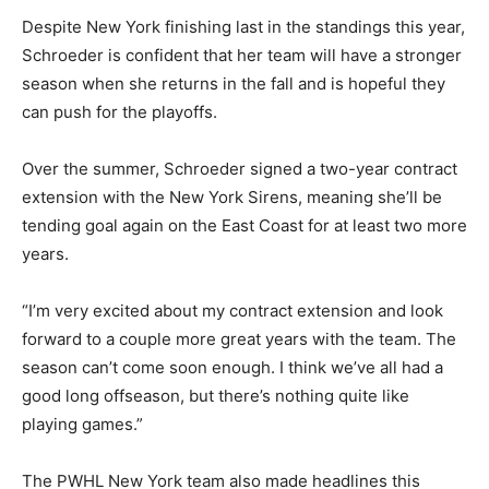
Despite New York finishing last in the standings this year,
Schroeder is confident that her team will have a stronger
season when she returns in the fall and is hopeful they
can push for the playoffs.
Over the summer, Schroeder signed a two-year contract
extension with the New York Sirens, meaning she’ll be
tending goal again on the East Coast for at least two more
years.
“I’m very excited about my contract extension and look
forward to a couple more great years with the team. The
season can’t come soon enough. I think we’ve all had a
good long offseason, but there’s nothing quite like
playing games.”
The PWHL New York team also made headlines this