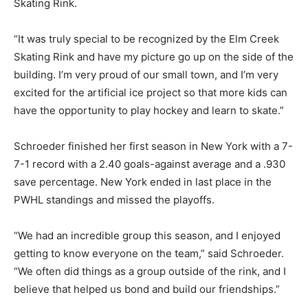
Skating Rink.
“It was truly special to be recognized by the Elm Creek
Skating Rink and have my picture go up on the side of the
building. I’m very proud of our small town, and I’m very
excited for the artificial ice project so that more kids can
have the opportunity to play hockey and learn to skate.”
Schroeder finished her first season in New York with a 7-
7-1 record with a 2.40 goals-against average and a .930
save percentage. New York ended in last place in the
PWHL standings and missed the playoffs.
“We had an incredible group this season, and I enjoyed
getting to know everyone on the team,” said Schroeder.
“We often did things as a group outside of the rink, and I
believe that helped us bond and build our friendships.”