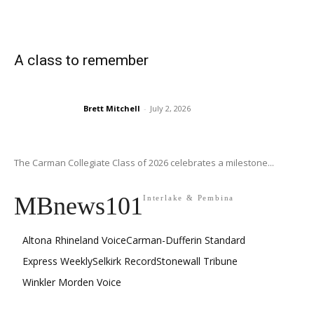
A class to remember
Brett Mitchell
-
July 2, 2026
The Carman Collegiate Class of 2026 celebrates a milestone...
MBnews101
Interlake & Pembina
Altona Rhineland Voice
Carman-Dufferin Standard
Express Weekly
Selkirk Record
Stonewall Tribune
Winkler Morden Voice