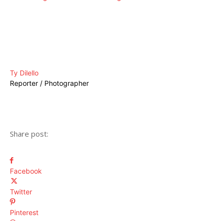
Ty Dilello
Reporter / Photographer
Share post:
Facebook
Twitter
Pinterest