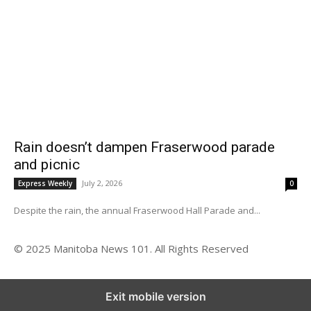
Rain doesn’t dampen Fraserwood parade
and picnic
July 2, 2026
Express Weekly
0
Despite the rain, the annual Fraserwood Hall Parade and...
© 2025 Manitoba News 101. All Rights Reserved
Exit mobile version