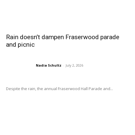
Rain doesn’t dampen Fraserwood parade
and picnic
Nadia Schultz
-
July 2, 2026
Despite the rain, the annual Fraserwood Hall Parade and...