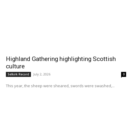
Highland Gathering highlighting Scottish
culture
July 2, 2026
Selkirk Record
0
This year, the sheep were sheared, swords were swashed,...