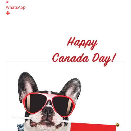
WhatsApp