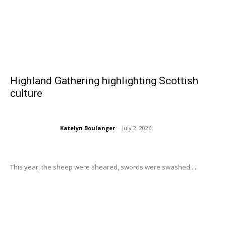
Highland Gathering highlighting Scottish
culture
Katelyn Boulanger
-
July 2, 2026
This year, the sheep were sheared, swords were swashed,...