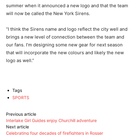
summer when it announced a new logo and that the team
will now be called the New York Sirens.
“I think the Sirens name and logo reflect the city well and
brings a new level of connection between the team and
our fans. I’m designing some new gear for next season
that will incorporate the new colours and likely the new
logo as well.”
Tags
SPORTS
Previous article
Interlake Girl Guides enjoy Churchill adventure
Next article
Celebrating four decades of firefighters in Rosser