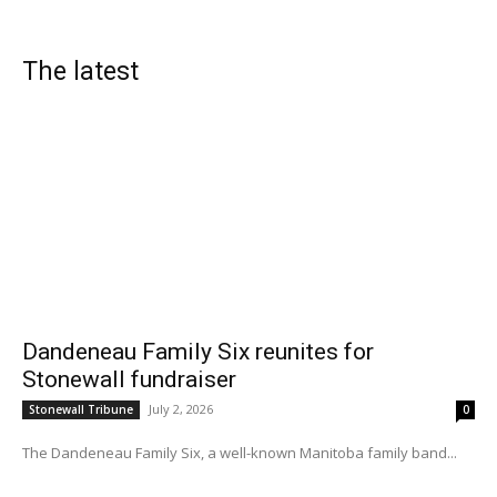
The latest
Dandeneau Family Six reunites for
Stonewall fundraiser
July 2, 2026
Stonewall Tribune
0
The Dandeneau Family Six, a well-known Manitoba family band...