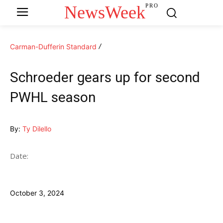
NewsWeek
PRO
Carman-Dufferin Standard
Schroeder gears up for second
PWHL season
By:
Ty Dilello
Date:
October 3, 2024