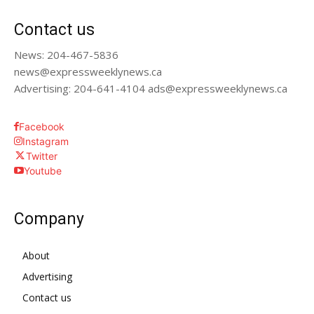
Contact us
News: 204-467-5836
news@expressweeklynews.ca
Advertising: 204-641-4104 ads@expressweeklynews.ca
Facebook
Instagram
Twitter
Youtube
Company
About
Advertising
Contact us