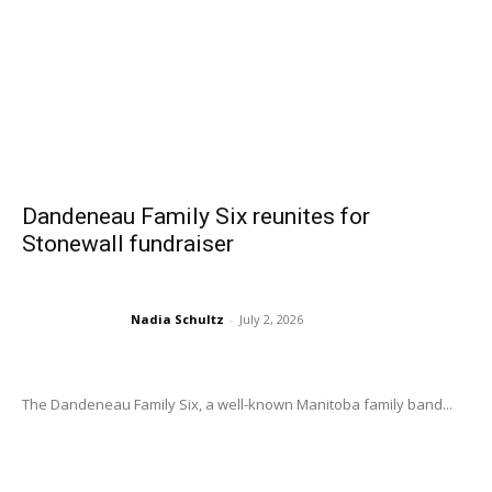
Dandeneau Family Six reunites for
Stonewall fundraiser
Nadia Schultz
-
July 2, 2026
The Dandeneau Family Six, a well-known Manitoba family band...