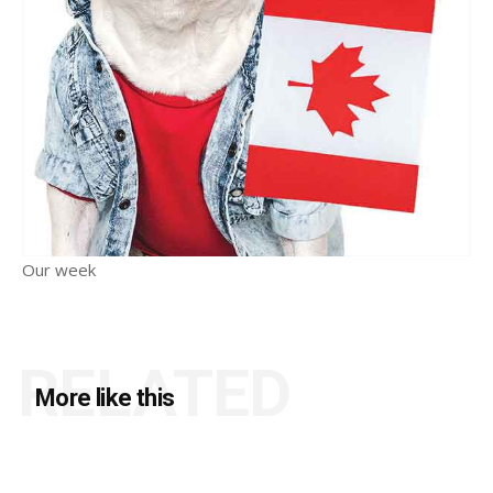
Our week
RELATED
More like this