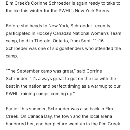
Elm Creek’s Corinne Schroeder is again ready to take to
the ice this winter for the PWHL’s New York Sirens.
Before she heads to New York, Schroeder recently
participated in Hockey Canada’s National Women’s Team
camp, held in Thorold, Ontario, from Sept. 11-16.
Schroeder was one of six goaltenders who attended the
camp.
“The September camp was great,” said Corrine
Schroeder. “It’s always great to get on the ice with the
best in the nation and perfect timing as a warmup to our
PWHL training camps coming up.”
Earlier this summer, Schroeder was also back in Elm
Creek. On Canada Day, the town and the local arena
honoured her, and her picture went up in the Elm Creek