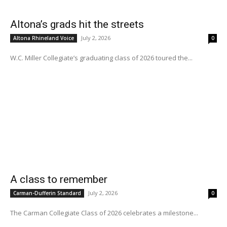
Altona’s grads hit the streets
July 2, 2026
Altona Rhineland Voice
0
W.C. Miller Collegiate’s graduating class of 2026 toured the...
A class to remember
July 2, 2026
Carman-Dufferin Standard
0
The Carman Collegiate Class of 2026 celebrates a milestone...