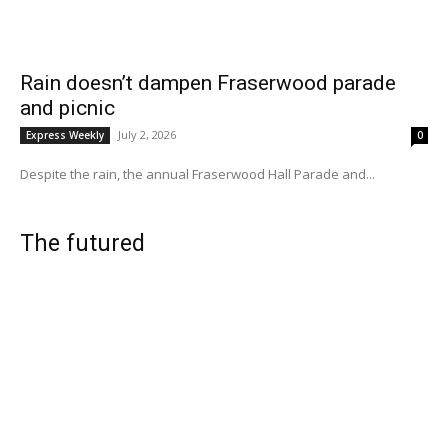
Rain doesn’t dampen Fraserwood parade
and picnic
July 2, 2026
Express Weekly
0
Despite the rain, the annual Fraserwood Hall Parade and...
The futured