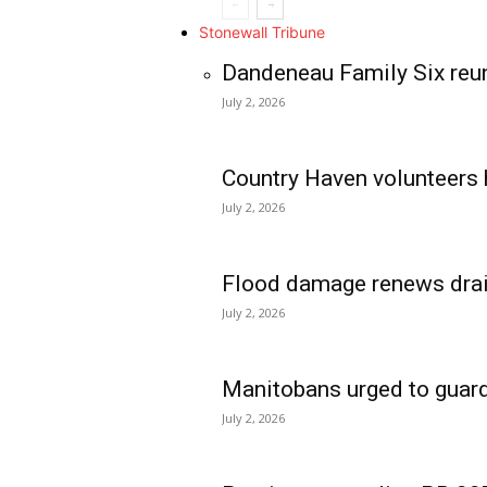
Stonewall Tribune
Dandeneau Family Six reun
July 2, 2026
Country Haven volunteers 
July 2, 2026
Flood damage renews drain
July 2, 2026
Manitobans urged to guard
July 2, 2026