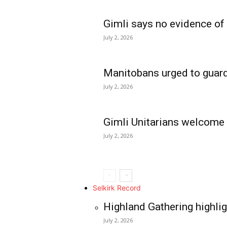
Gimli says no evidence of
July 2, 2026
Manitobans urged to guard
July 2, 2026
Gimli Unitarians welcome
July 2, 2026
REAL NEWS
IN EVERY HOUSE
IN RURAL MANIT
Selkirk Record
Highland Gathering highlig
July 2, 2026