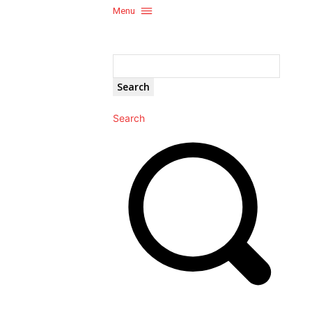
Menu
Search
Search