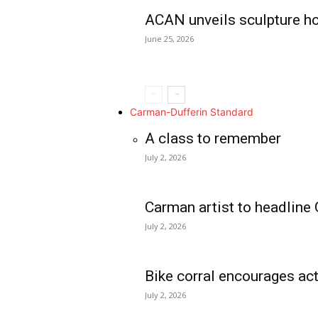
ACAN unveils sculpture h
June 25, 2026
Carman-Dufferin Standard
A class to remember
July 2, 2026
Carman artist to headline 
July 2, 2026
Bike corral encourages act
July 2, 2026