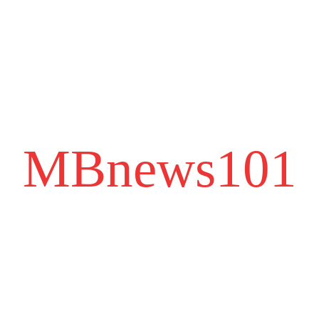
MBnews101