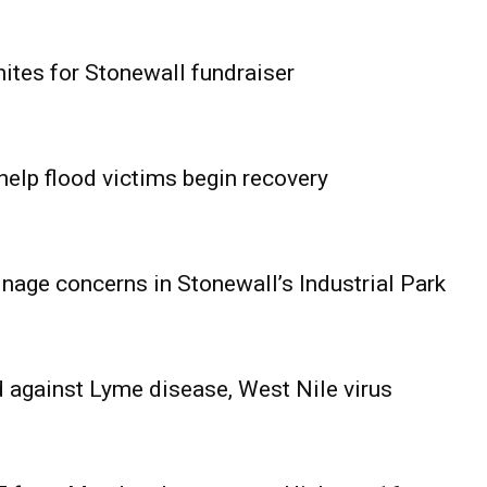
ites for Stonewall fundraiser
help flood victims begin recovery
age concerns in Stonewall’s Industrial Park
 against Lyme disease, West Nile virus