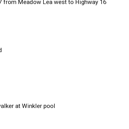
27 from Meadow Lea west to Highway 16
d
alker at Winkler pool