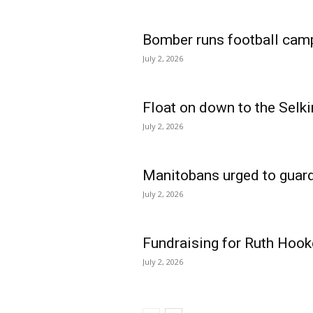
Bomber runs football cam
July 2, 2026
Float on down to the Selki
July 2, 2026
Manitobans urged to guard
July 2, 2026
Fundraising for Ruth Hook
July 2, 2026