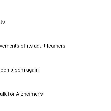
ets
vements of its adult learners
 soon bloom again
lk for Alzheimer’s