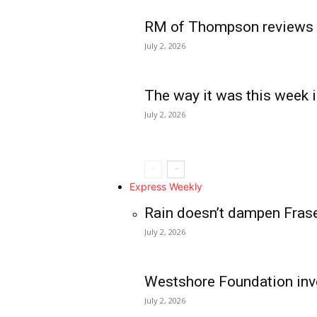
RM of Thompson reviews 
July 2, 2026
The way it was this week i
July 2, 2026
Express Weekly
Rain doesn’t dampen Fras
July 2, 2026
Westshore Foundation inve
July 2, 2026