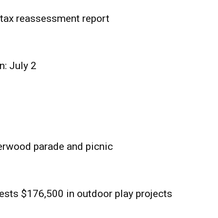
tax reassessment report
n: July 2
erwood parade and picnic
sts $176,500 in outdoor play projects