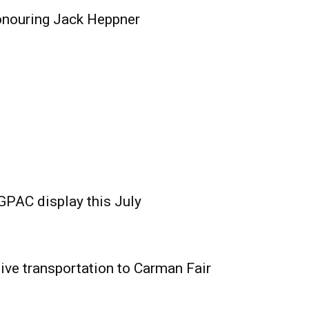
onouring Jack Heppner
GPAC display this July
ive transportation to Carman Fair