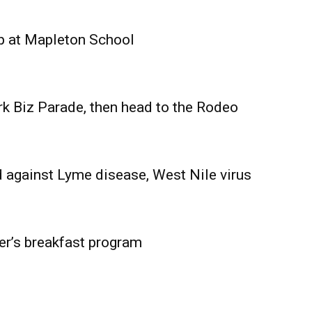
Advertising
Contact us
p at Mapleton School
rk Biz Parade, then head to the Rodeo
 against Lyme disease, West Nile virus
er’s breakfast program