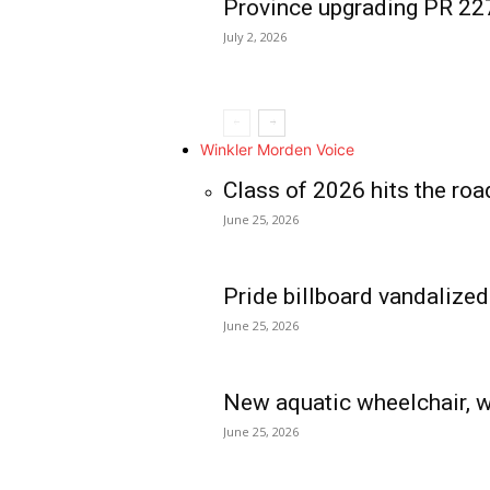
Province upgrading PR 2
July 2, 2026
Winkler Morden Voice
Class of 2026 hits the roa
June 25, 2026
Pride billboard vandalized
June 25, 2026
New aquatic wheelchair, w
June 25, 2026