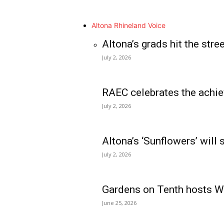
Altona Rhineland Voice
Altona’s grads hit the stre
July 2, 2026
RAEC celebrates the achie
July 2, 2026
Altona’s ‘Sunflowers’ will
July 2, 2026
Gardens on Tenth hosts Wa
June 25, 2026