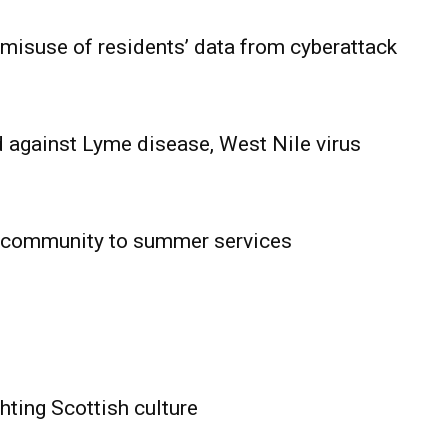
 misuse of residents’ data from cyberattack
 against Lyme disease, West Nile virus
 community to summer services
HOLD
OBA
MB News
hting Scottish culture
About