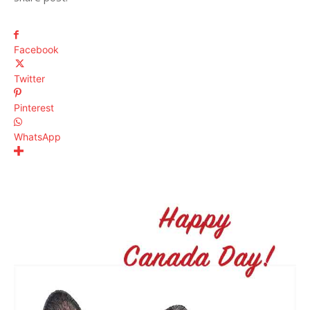
Facebook
Twitter
Pinterest
WhatsApp