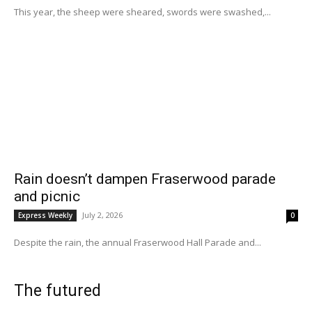
This year, the sheep were sheared, swords were swashed,...
Rain doesn’t dampen Fraserwood parade
and picnic
July 2, 2026
Express Weekly
0
Despite the rain, the annual Fraserwood Hall Parade and...
The futured