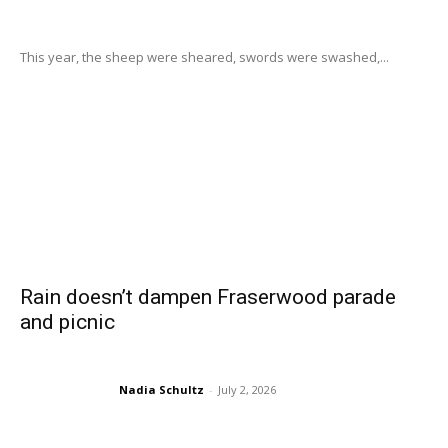
This year, the sheep were sheared, swords were swashed,...
Rain doesn’t dampen Fraserwood parade
and picnic
Nadia Schultz
-
July 2, 2026