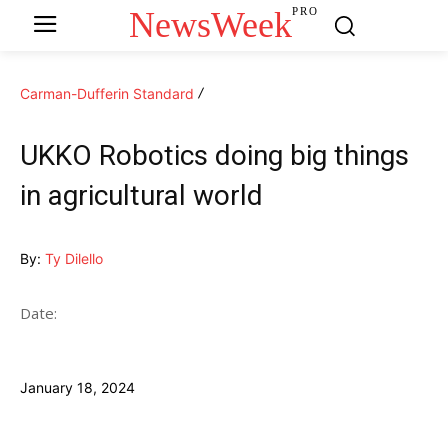
NewsWeek
PRO
Carman-Dufferin Standard
UKKO Robotics doing big things
in agricultural world
By:
Ty Dilello
Date:
January 18, 2024