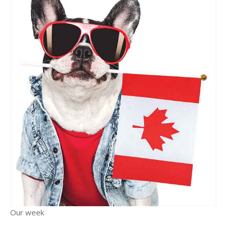
Our week