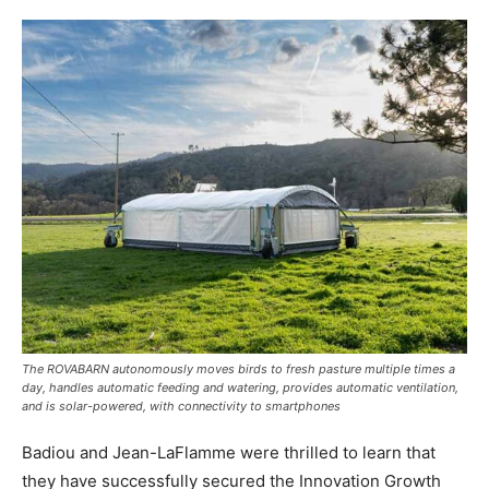
The ROVABARN autonomously moves birds to fresh pasture multiple times a
day, handles automatic feeding and watering, provides automatic ventilation,
and is solar-powered, with connectivity to smartphones
Badiou and Jean-LaFlamme were thrilled to learn that
they have successfully secured the Innovation Growth