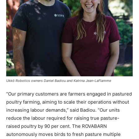
Ukkö Robotics owners Daniel Badiou and Katrina Jean-LaFlamme
“Our primary customers are farmers engaged in pastured
poultry farming, aiming to scale their operations without
increasing labour demands,” said Badiou. “Our units
reduce the labour required for raising true pasture-
raised poultry by 90 per cent. The ROVABARN
autonomously moves birds to fresh pasture multiple