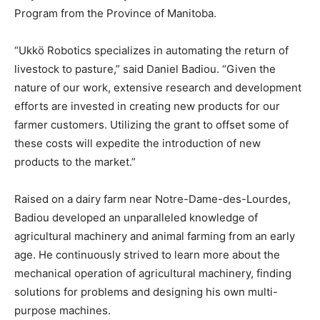
Program from the Province of Manitoba.
“Ukkö Robotics specializes in automating the return of
livestock to pasture,” said Daniel Badiou. “Given the
nature of our work, extensive research and development
efforts are invested in creating new products for our
farmer customers. Utilizing the grant to offset some of
these costs will expedite the introduction of new
products to the market.”
Raised on a dairy farm near Notre-Dame-des-Lourdes,
Badiou developed an unparalleled knowledge of
agricultural machinery and animal farming from an early
age. He continuously strived to learn more about the
mechanical operation of agricultural machinery, finding
solutions for problems and designing his own multi-
purpose machines.