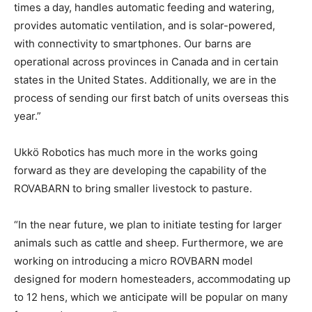
times a day, handles automatic feeding and watering,
provides automatic ventilation, and is solar-powered,
with connectivity to smartphones. Our barns are
operational across provinces in Canada and in certain
states in the United States. Additionally, we are in the
process of sending our first batch of units overseas this
year.”
Ukkö Robotics has much more in the works going
forward as they are developing the capability of the
ROVABARN to bring smaller livestock to pasture.
“In the near future, we plan to initiate testing for larger
animals such as cattle and sheep. Furthermore, we are
working on introducing a micro ROVBARN model
designed for modern homesteaders, accommodating up
to 12 hens, which we anticipate will be popular on many