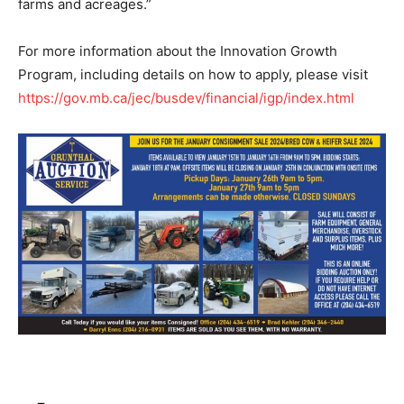
farms and acreages.”
For more information about the Innovation Growth
Program, including details on how to apply, please visit
https://gov.mb.ca/jec/busdev/financial/igp/index.html