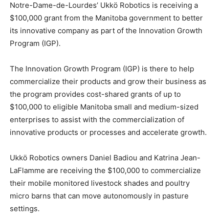
Notre-Dame-de-Lourdes’ Ukkö Robotics is receiving a
$100,000 grant from the Manitoba government to better
its innovative company as part of the Innovation Growth
Program (IGP).
The Innovation Growth Program (IGP) is there to help
commercialize their products and grow their business as
the program provides cost-shared grants of up to
$100,000 to eligible Manitoba small and medium-sized
enterprises to assist with the commercialization of
innovative products or processes and accelerate growth.
Ukkö Robotics owners Daniel Badiou and Katrina Jean-
LaFlamme are receiving the $100,000 to commercialize
their mobile monitored livestock shades and poultry
micro barns that can move autonomously in pasture
settings.