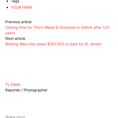
Tags
YOUR FARM
Previous article
Closing time for Thor’s Meats & Groceries in Selkirk after 123
years
Next article
Bidding Wars site raises $160,000 to date for St. Amant
Ty Dilello
Reporter / Photographer
Share post: