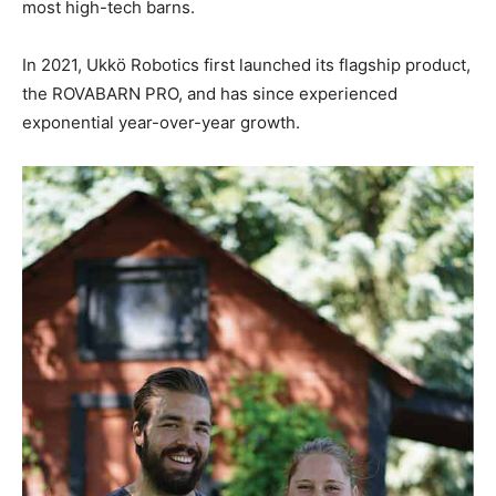
most high-tech barns.
In 2021, Ukkö Robotics first launched its flagship product,
the ROVABARN PRO, and has since experienced
exponential year-over-year growth.