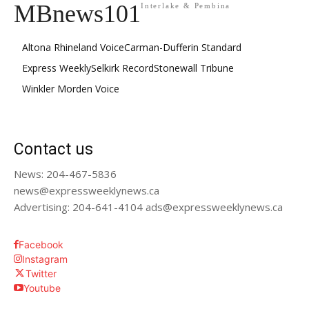
MBnews101
Interlake & Pembina
Altona Rhineland Voice
Carman-Dufferin Standard
Express Weekly
Selkirk Record
Stonewall Tribune
Winkler Morden Voice
Contact us
News: 204-467-5836
news@expressweeklynews.ca
Advertising: 204-641-4104 ads@expressweeklynews.ca
Facebook
Instagram
Twitter
Youtube