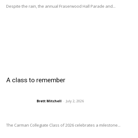
Despite the rain, the annual Fraserwood Hall Parade and...
A class to remember
Brett Mitchell
-
July 2, 2026
The Carman Collegiate Class of 2026 celebrates a milestone...