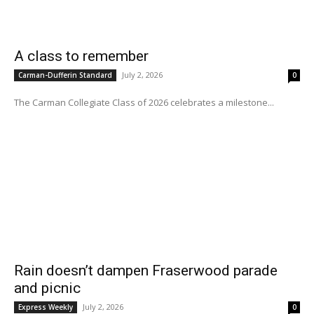
A class to remember
July 2, 2026
Carman-Dufferin Standard
0
The Carman Collegiate Class of 2026 celebrates a milestone...
Rain doesn’t dampen Fraserwood parade
and picnic
July 2, 2026
Express Weekly
0