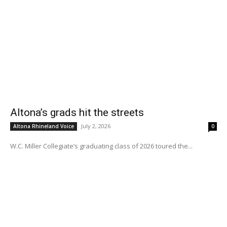
Altona’s grads hit the streets
July 2, 2026
Altona Rhineland Voice
0
W.C. Miller Collegiate’s graduating class of 2026 toured the...