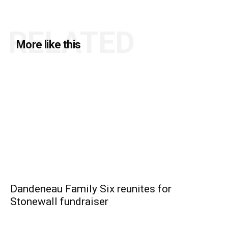
RELATED
More like this
Dandeneau Family Six reunites for
Stonewall fundraiser