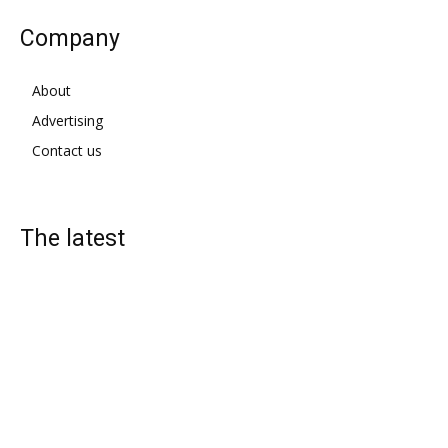
Company
About
Advertising
Contact us
The latest