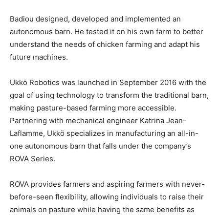
Badiou designed, developed and implemented an
autonomous barn. He tested it on his own farm to better
understand the needs of chicken farming and adapt his
future machines.
Ukkö Robotics was launched in September 2016 with the
goal of using technology to transform the traditional barn,
making pasture-based farming more accessible.
Partnering with mechanical engineer Katrina Jean-
Laflamme, Ukkö specializes in manufacturing an all-in-
one autonomous barn that falls under the company’s
ROVA Series.
ROVA provides farmers and aspiring farmers with never-
before-seen flexibility, allowing individuals to raise their
animals on pasture while having the same benefits as