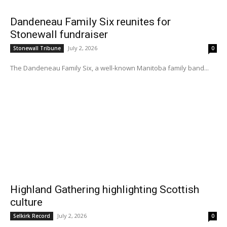
Dandeneau Family Six reunites for
Stonewall fundraiser
July 2, 2026
Stonewall Tribune
0
The Dandeneau Family Six, a well-known Manitoba family band...
Highland Gathering highlighting Scottish
culture
July 2, 2026
Selkirk Record
0