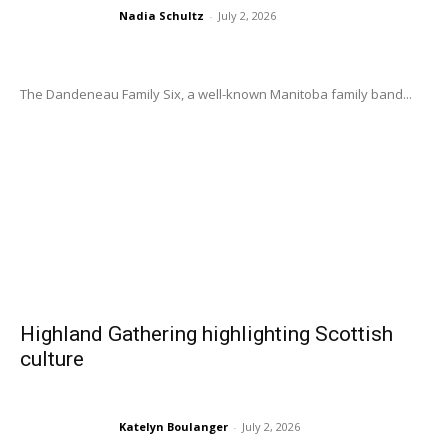
Nadia Schultz
-
July 2, 2026
The Dandeneau Family Six, a well-known Manitoba family band...
Highland Gathering highlighting Scottish
culture
Katelyn Boulanger
-
July 2, 2026