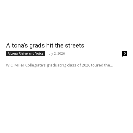
Altona’s grads hit the streets
July 2, 2026
Altona Rhineland Voice
0
W.C. Miller Collegiate’s graduating class of 2026 toured the...