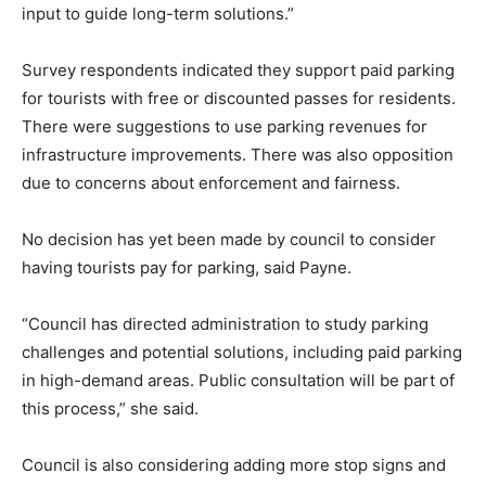
input to guide long-term solutions.”
Survey respondents indicated they support paid parking
for tourists with free or discounted passes for residents.
There were suggestions to use parking revenues for
infrastructure improvements. There was also opposition
due to concerns about enforcement and fairness.
No decision has yet been made by council to consider
having tourists pay for parking, said Payne.
“Council has directed administration to study parking
challenges and potential solutions, including paid parking
in high-demand areas. Public consultation will be part of
this process,” she said.
Council is also considering adding more stop signs and