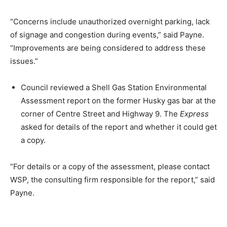
“Concerns include unauthorized overnight parking, lack
of signage and congestion during events,” said Payne.
“Improvements are being considered to address these
issues.”
Council reviewed a Shell Gas Station Environmental
Assessment report on the former Husky gas bar at the
corner of Centre Street and Highway 9. The
Express
asked for details of the report and whether it could get
a copy.
“For details or a copy of the assessment, please contact
WSP, the consulting firm responsible for the report,” said
Payne.