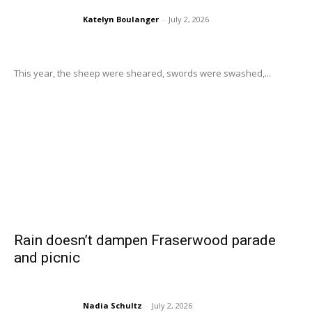
Katelyn Boulanger
-
July 2, 2026
This year, the sheep were sheared, swords were swashed,...
Rain doesn’t dampen Fraserwood parade
and picnic
Nadia Schultz
-
July 2, 2026