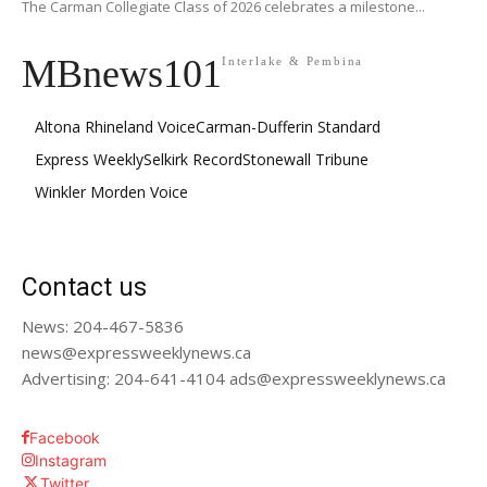
The Carman Collegiate Class of 2026 celebrates a milestone...
MBnews101
Interlake & Pembina
Altona Rhineland Voice
Carman-Dufferin Standard
Express Weekly
Selkirk Record
Stonewall Tribune
Winkler Morden Voice
Contact us
News: 204-467-5836
news@expressweeklynews.ca
Advertising: 204-641-4104 ads@expressweeklynews.ca
Facebook
Instagram
Twitter