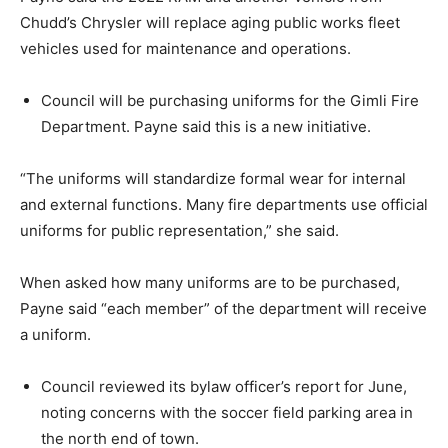
Chudd’s Chrysler will replace aging public works fleet
vehicles used for maintenance and operations.
Council will be purchasing uniforms for the Gimli Fire
Department. Payne said this is a new initiative.
“The uniforms will standardize formal wear for internal
and external functions. Many fire departments use official
uniforms for public representation,” she said.
When asked how many uniforms are to be purchased,
Payne said “each member” of the department will receive
a uniform.
Council reviewed its bylaw officer’s report for June,
noting concerns with the soccer field parking area in
the north end of town.