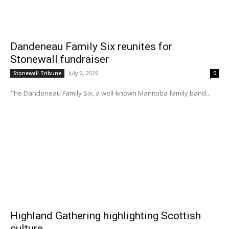
Dandeneau Family Six reunites for
Stonewall fundraiser
July 2, 2026
Stonewall Tribune
0
The Dandeneau Family Six, a well-known Manitoba family band...
Highland Gathering highlighting Scottish
culture