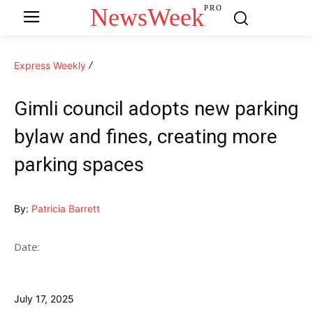
NewsWeek
PRO
Express Weekly
Gimli council adopts new parking
bylaw and fines, creating more
parking spaces
By:
Patricia Barrett
Date:
July 17, 2025