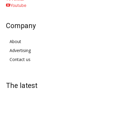
Youtube
Company
About
Advertising
Contact us
The latest