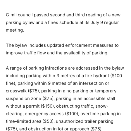
Gimli council passed second and third reading of a new
parking bylaw and a fines schedule at its July 9 regular
meeting.
The bylaw includes updated enforcement measures to
improve traffic flow and the availability of parking.
A range of parking infractions are addressed in the bylaw
including parking within 3 metres of a fire hydrant ($100
fine), parking within 9 metres of an intersection or
crosswalk ($75), parking in a no parking or temporary
suspension zone ($75), parking in an accessible stall
without a permit ($150), obstructing traffic, snow-
clearing, emergency access ($100), overtime parking in
time-limited area ($50), unauthorized trailer parking
($75), and obstruction in lot or approach ($75).