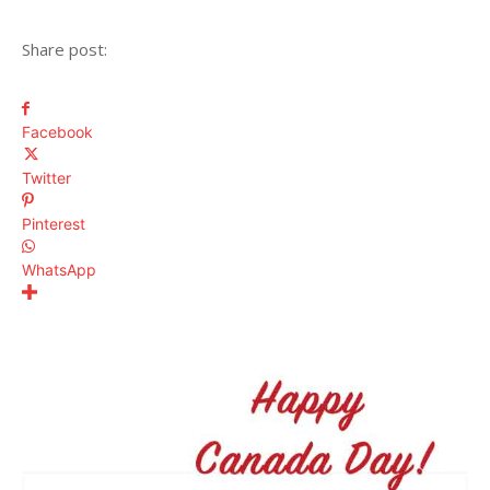
Share post:
Facebook
Twitter
Pinterest
WhatsApp