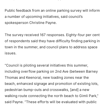
Public feedback from an online parking survey will inform
a number of upcoming initiatives, said council’s
spokesperson Christine Payne.
The survey received 167 responses. Eighty-four per cent
of respondents said they have difficulty finding parking in
town in the summer, and council plans to address space
issues.
“Council is piloting several initiatives this summer,
including overflow parking on 2nd Ave (between Barney
Thomas and Keenora), new loading zones near the
beach, enhanced signage and promotion of existing lots,
pedestrian bump-outs and crosswalks, [and] a new
walking route connecting the north beach to Gimli Park,”
said Payne. “These efforts will be evaluated with public