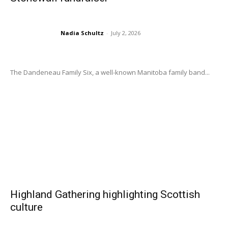
Nadia Schultz
-
July 2, 2026
The Dandeneau Family Six, a well-known Manitoba family band...
Highland Gathering highlighting Scottish
culture