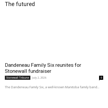
The futured
Dandeneau Family Six reunites for
Stonewall fundraiser
July 2, 2026
Stonewall Tribune
0
The Dandeneau Family Six, a well-known Manitoba family band...