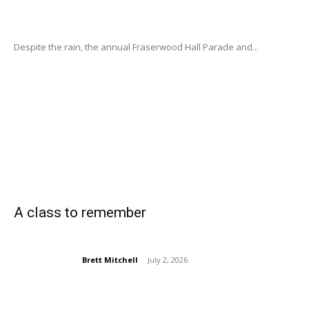
Despite the rain, the annual Fraserwood Hall Parade and...
A class to remember
Brett Mitchell
-
July 2, 2026