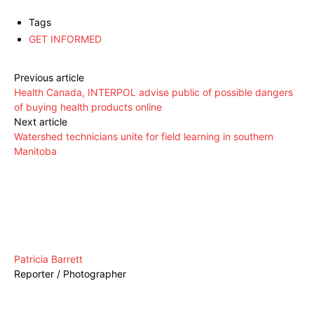
Tags
GET INFORMED
Previous article
Health Canada, INTERPOL advise public of possible dangers
of buying health products online
Next article
Watershed technicians unite for field learning in southern
Manitoba
Patricia Barrett
Reporter / Photographer