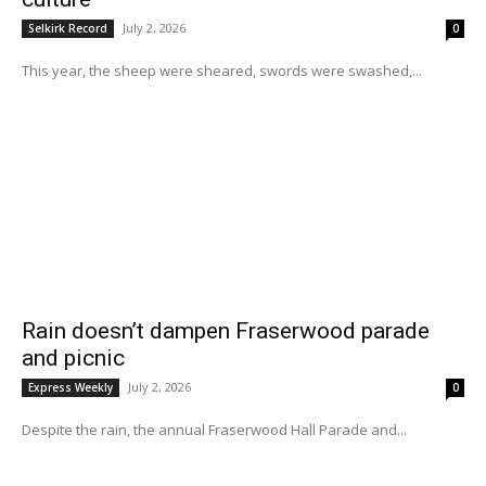
July 2, 2026
Selkirk Record
0
This year, the sheep were sheared, swords were swashed,...
Rain doesn’t dampen Fraserwood parade
and picnic
July 2, 2026
Express Weekly
0
Despite the rain, the annual Fraserwood Hall Parade and...