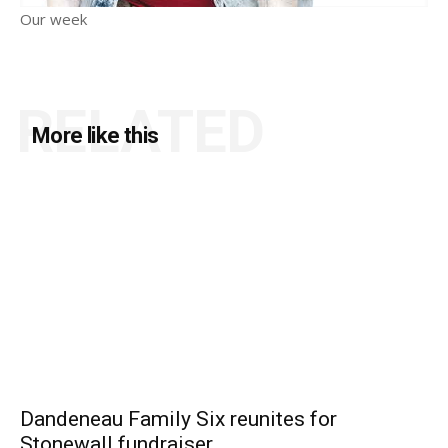
Our week
RELATED
More like this
Dandeneau Family Six reunites for
Stonewall fundraiser