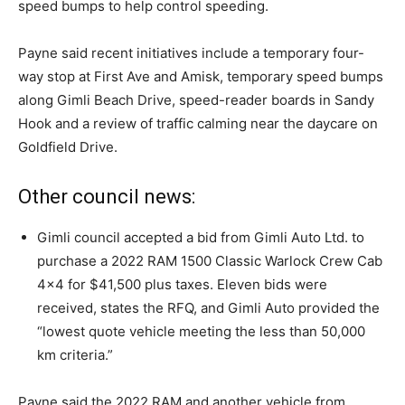
speed bumps to help control speeding.
Payne said recent initiatives include a temporary four-
way stop at First Ave and Amisk, temporary speed bumps
along Gimli Beach Drive, speed-reader boards in Sandy
Hook and a review of traffic calming near the daycare on
Goldfield Drive.
Other council news:
Gimli council accepted a bid from Gimli Auto Ltd. to
purchase a 2022 RAM 1500 Classic Warlock Crew Cab
4×4 for $41,500 plus taxes. Eleven bids were
received, states the RFQ, and Gimli Auto provided the
“lowest quote vehicle meeting the less than 50,000
km criteria.”
Payne said the 2022 RAM and another vehicle from