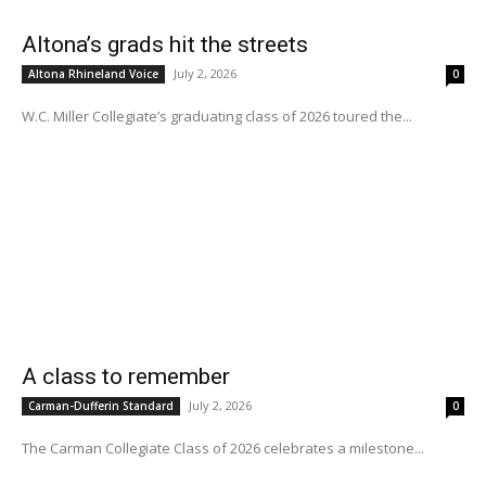
Altona’s grads hit the streets
July 2, 2026
Altona Rhineland Voice
0
W.C. Miller Collegiate’s graduating class of 2026 toured the...
A class to remember
July 2, 2026
Carman-Dufferin Standard
0
The Carman Collegiate Class of 2026 celebrates a milestone...