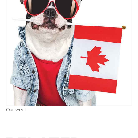
Our week