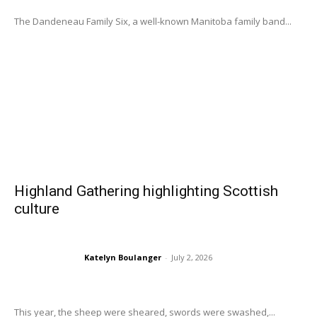
The Dandeneau Family Six, a well-known Manitoba family band...
Highland Gathering highlighting Scottish
culture
Katelyn Boulanger
-
July 2, 2026
This year, the sheep were sheared, swords were swashed,...