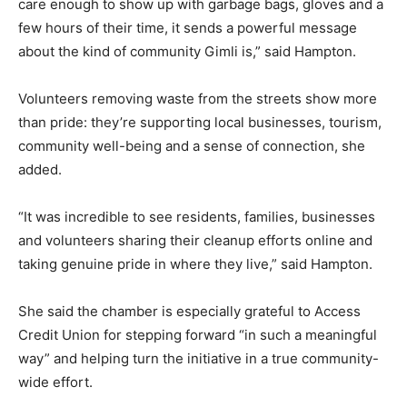
care enough to show up with garbage bags, gloves and a
few hours of their time, it sends a powerful message
about the kind of community Gimli is,” said Hampton.
Volunteers removing waste from the streets show more
than pride: they’re supporting local businesses, tourism,
community well-being and a sense of connection, she
added.
“It was incredible to see residents, families, businesses
and volunteers sharing their cleanup efforts online and
taking genuine pride in where they live,” said Hampton.
She said the chamber is especially grateful to Access
Credit Union for stepping forward “in such a meaningful
way” and helping turn the initiative in a true community-
wide effort.