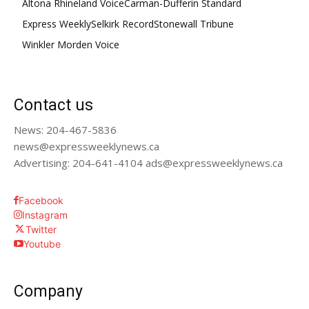
Altona Rhineland Voice
Carman-Dufferin Standard
Express Weekly
Selkirk Record
Stonewall Tribune
Winkler Morden Voice
Contact us
News: 204-467-5836
news@expressweeklynews.ca
Advertising: 204-641-4104 ads@expressweeklynews.ca
Facebook
Instagram
Twitter
Youtube
Company