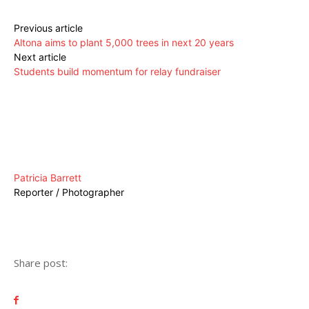
Previous article
Altona aims to plant 5,000 trees in next 20 years
Next article
Students build momentum for relay fundraiser
Patricia Barrett
Reporter / Photographer
Share post: