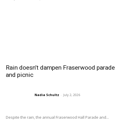
Rain doesn’t dampen Fraserwood parade
and picnic
Nadia Schultz
-
July 2, 2026
Despite the rain, the annual Fraserwood Hall Parade and...