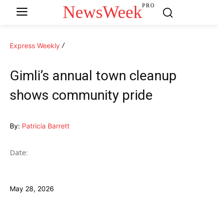
NewsWeek
PRO
Express Weekly
Gimli’s annual town cleanup
shows community pride
By:
Patricia Barrett
Date:
May 28, 2026