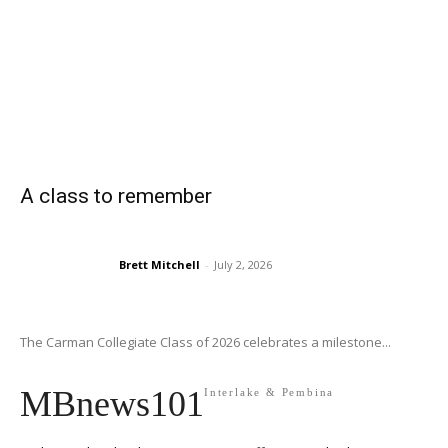
A class to remember
Brett Mitchell
-
July 2, 2026
The Carman Collegiate Class of 2026 celebrates a milestone...
MBnews101
Interlake & Pembina