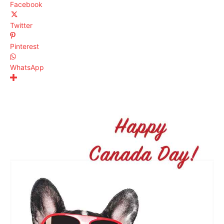
Facebook
Twitter
Pinterest
WhatsApp