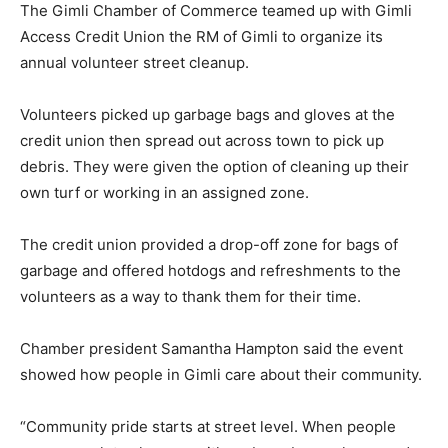
The Gimli Chamber of Commerce teamed up with Gimli
Access Credit Union the RM of Gimli to organize its
annual volunteer street cleanup.
Volunteers picked up garbage bags and gloves at the
credit union then spread out across town to pick up
debris. They were given the option of cleaning up their
own turf or working in an assigned zone.
The credit union provided a drop-off zone for bags of
garbage and offered hotdogs and refreshments to the
volunteers as a way to thank them for their time.
Chamber president Samantha Hampton said the event
showed how people in Gimli care about their community.
“Community pride starts at street level. When people