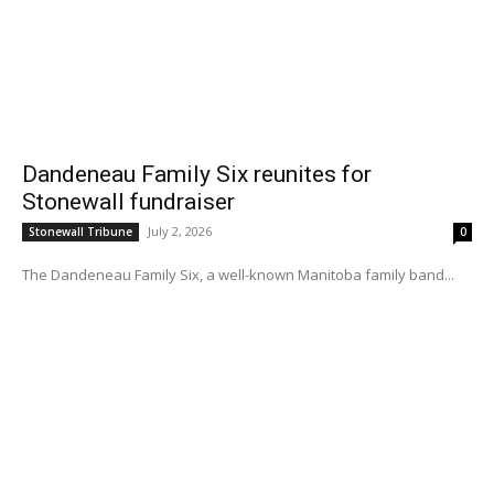
Dandeneau Family Six reunites for
Stonewall fundraiser
July 2, 2026
Stonewall Tribune
0
The Dandeneau Family Six, a well-known Manitoba family band...