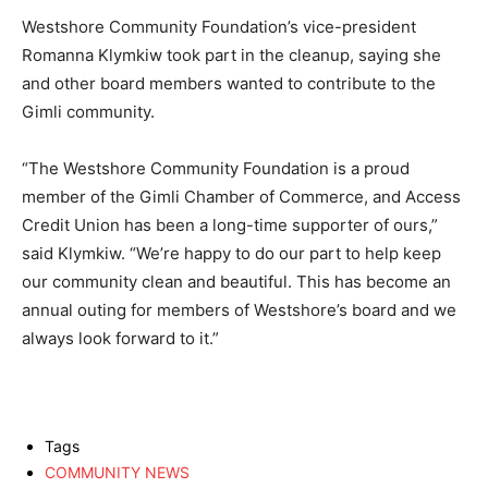
Westshore Community Foundation’s vice-president
Romanna Klymkiw took part in the cleanup, saying she
and other board members wanted to contribute to the
Gimli community.
“The Westshore Community Foundation is a proud
member of the Gimli Chamber of Commerce, and Access
Credit Union has been a long-time supporter of ours,”
said Klymkiw. “We’re happy to do our part to help keep
our community clean and beautiful. This has become an
annual outing for members of Westshore’s board and we
always look forward to it.”
Tags
COMMUNITY NEWS