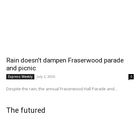
Rain doesn’t dampen Fraserwood parade
and picnic
July 2, 2026
Express Weekly
0
Despite the rain, the annual Fraserwood Hall Parade and...
The futured