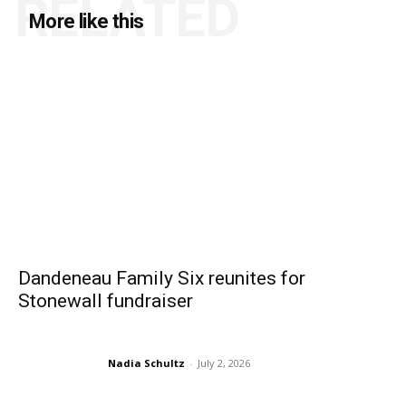
RELATED
More like this
Dandeneau Family Six reunites for
Stonewall fundraiser
Nadia Schultz
-
July 2, 2026