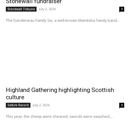
Stonewall fundraiser
July 2, 2026
Stonewall Tribune
0
The Dandeneau Family Six, a well-known Manitoba family band...
Highland Gathering highlighting Scottish
culture
July 2, 2026
Selkirk Record
0
This year, the sheep were sheared, swords were swashed,...