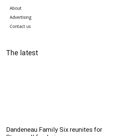
About
Advertising
Contact us
The latest
Dandeneau Family Six reunites for