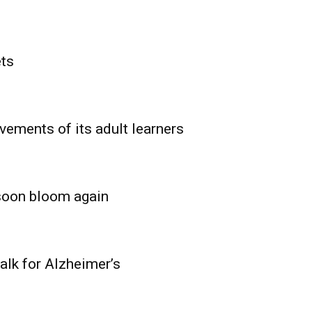
ets
vements of its adult learners
 soon bloom again
lk for Alzheimer’s