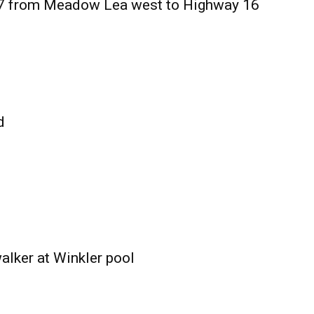
27 from Meadow Lea west to Highway 16
d
alker at Winkler pool