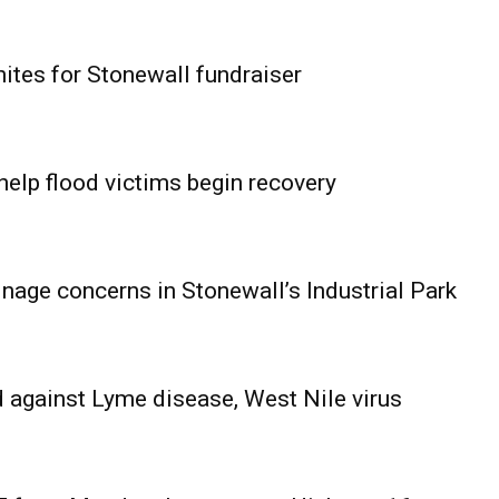
ites for Stonewall fundraiser
help flood victims begin recovery
age concerns in Stonewall’s Industrial Park
 against Lyme disease, West Nile virus