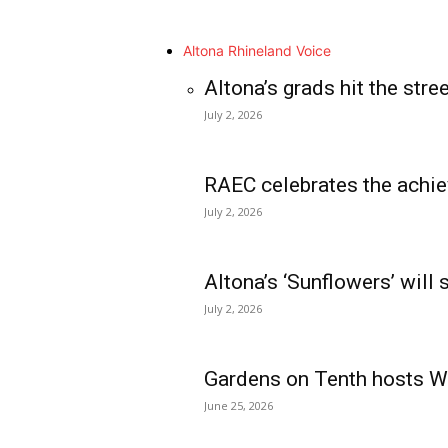
Altona Rhineland Voice
Altona’s grads hit the stre
July 2, 2026
RAEC celebrates the achie
July 2, 2026
Altona’s ‘Sunflowers’ will
July 2, 2026
Gardens on Tenth hosts Wa
June 25, 2026