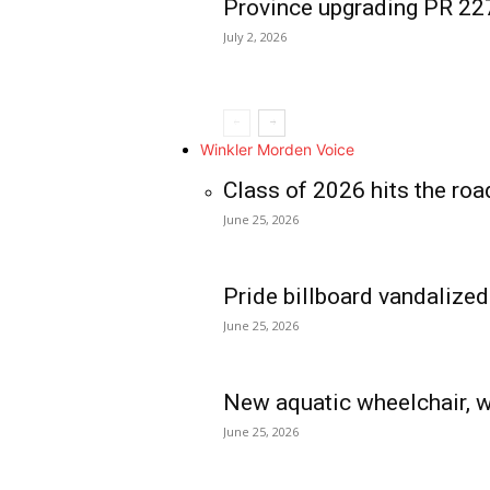
Province upgrading PR 2
July 2, 2026
Winkler Morden Voice
Class of 2026 hits the roa
June 25, 2026
Pride billboard vandalized
June 25, 2026
New aquatic wheelchair, w
June 25, 2026