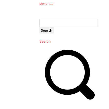
Menu
Search
Search