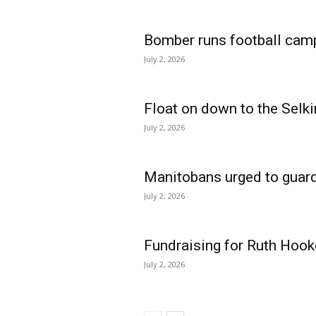
Bomber runs football cam
July 2, 2026
Float on down to the Selki
July 2, 2026
Manitobans urged to guard
July 2, 2026
Fundraising for Ruth Hook
July 2, 2026