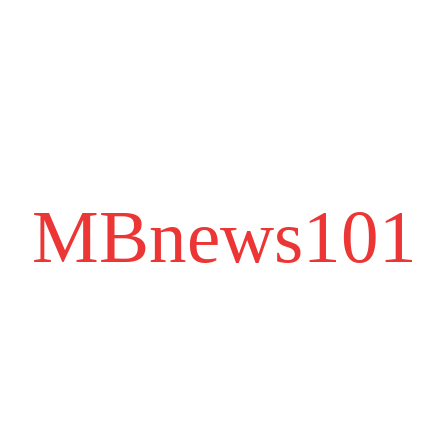
MBnews101