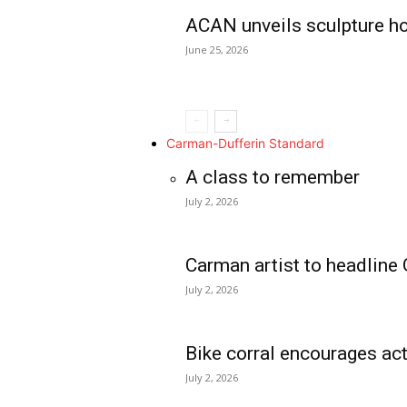
ACAN unveils sculpture h
June 25, 2026
Carman-Dufferin Standard
A class to remember
July 2, 2026
Carman artist to headline 
July 2, 2026
Bike corral encourages act
July 2, 2026