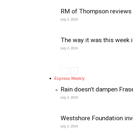
RM of Thompson reviews 
July 2, 2026
The way it was this week i
July 2, 2026
Express Weekly
Rain doesn’t dampen Fras
July 2, 2026
Westshore Foundation inve
July 2, 2026