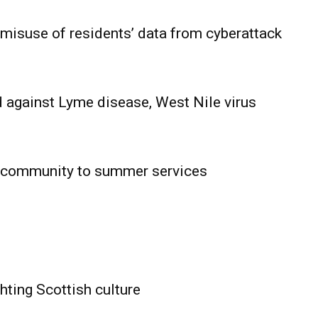
 misuse of residents’ data from cyberattack
 against Lyme disease, West Nile virus
 community to summer services
HOLD
OBA
MB News
hting Scottish culture
About