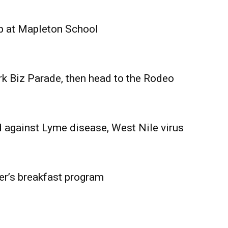
Advertising
Contact us
p at Mapleton School
rk Biz Parade, then head to the Rodeo
 against Lyme disease, West Nile virus
er’s breakfast program