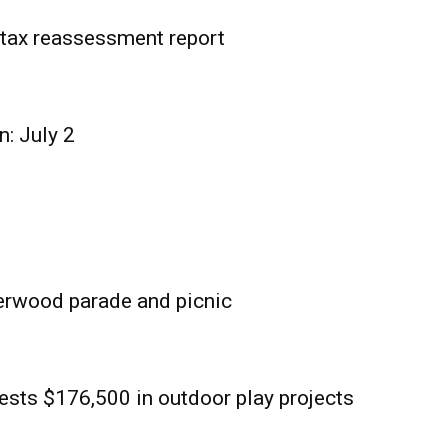
tax reassessment report
n: July 2
erwood parade and picnic
sts $176,500 in outdoor play projects