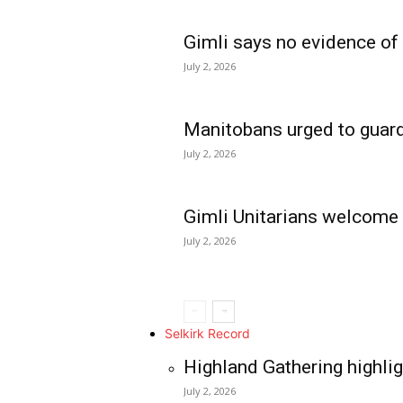
Gimli says no evidence of
July 2, 2026
Manitobans urged to guard
July 2, 2026
Gimli Unitarians welcome
July 2, 2026
REAL NEWS
IN EVERY HOUSE
IN RURAL MANIT
Selkirk Record
Highland Gathering highlig
July 2, 2026