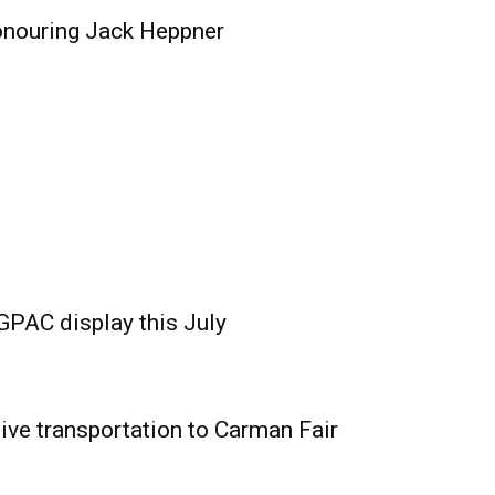
onouring Jack Heppner
GPAC display this July
ive transportation to Carman Fair