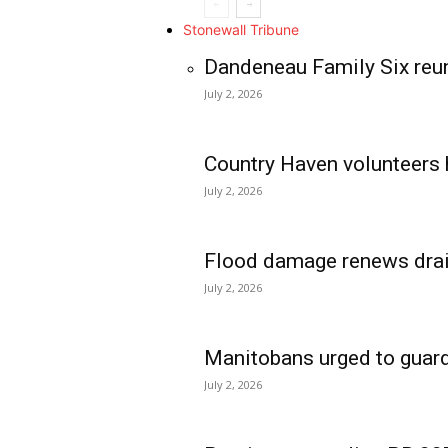
Stonewall Tribune
Dandeneau Family Six reun
July 2, 2026
Country Haven volunteers 
July 2, 2026
Flood damage renews drain
July 2, 2026
Manitobans urged to guard
July 2, 2026