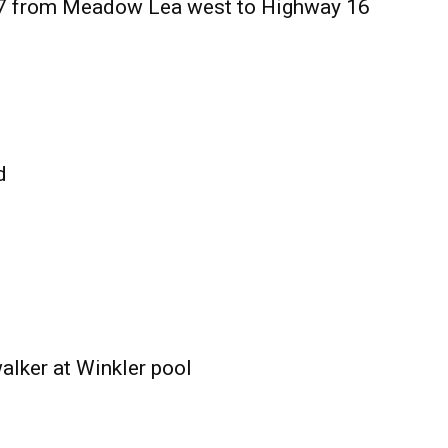
27 from Meadow Lea west to Highway 16
d
alker at Winkler pool