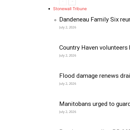
Stonewall Tribune
Dandeneau Family Six reun
July 2, 2026
Country Haven volunteers 
July 2, 2026
Flood damage renews drain
July 2, 2026
Manitobans urged to guard
July 2, 2026