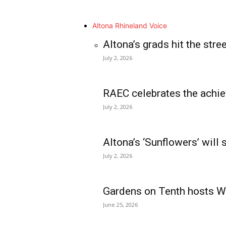
Altona Rhineland Voice
Altona’s grads hit the stre
July 2, 2026
RAEC celebrates the achie
July 2, 2026
Altona’s ‘Sunflowers’ will
July 2, 2026
Gardens on Tenth hosts Wa
June 25, 2026