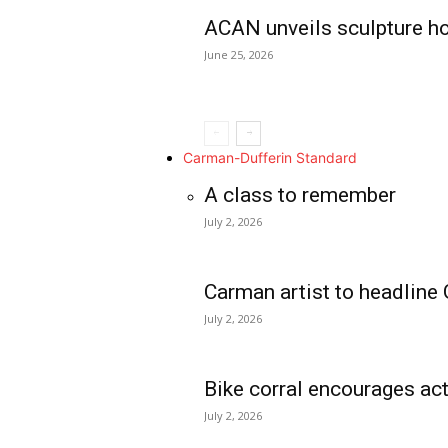
ACAN unveils sculpture h
June 25, 2026
Carman-Dufferin Standard
A class to remember
July 2, 2026
Carman artist to headline 
July 2, 2026
Bike corral encourages act
July 2, 2026