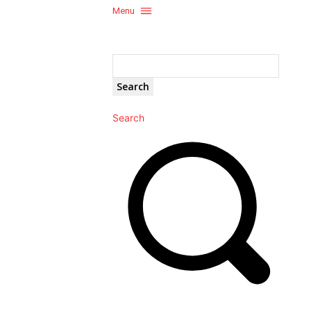
Menu
Search
Search