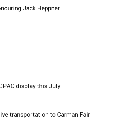
onouring Jack Heppner
GPAC display this July
ive transportation to Carman Fair