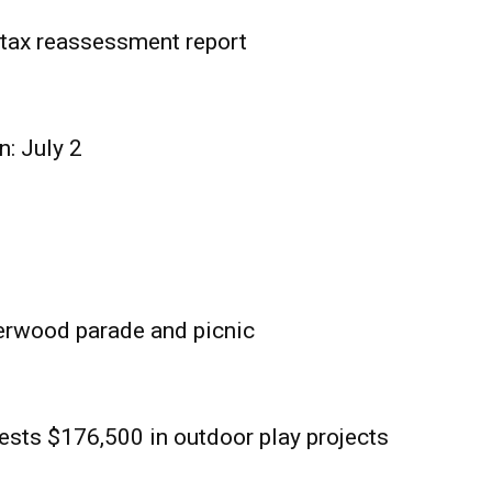
tax reassessment report
n: July 2
erwood parade and picnic
sts $176,500 in outdoor play projects