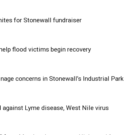
ites for Stonewall fundraiser
help flood victims begin recovery
age concerns in Stonewall’s Industrial Park
 against Lyme disease, West Nile virus