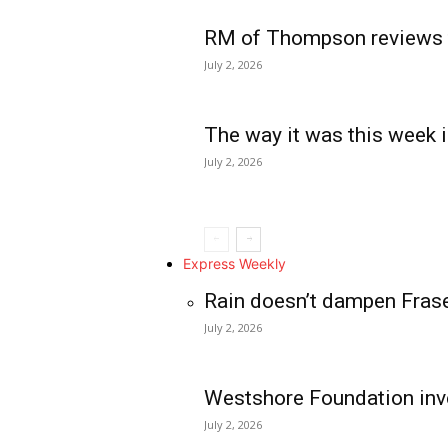
RM of Thompson reviews 
July 2, 2026
The way it was this week i
July 2, 2026
Express Weekly
Rain doesn’t dampen Fras
July 2, 2026
Westshore Foundation inve
July 2, 2026