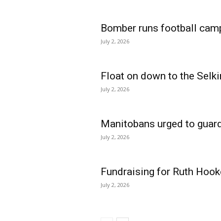
Bomber runs football cam
July 2, 2026
Float on down to the Selki
July 2, 2026
Manitobans urged to guard
July 2, 2026
Fundraising for Ruth Hook
July 2, 2026