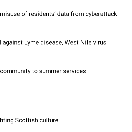
 misuse of residents’ data from cyberattack
 against Lyme disease, West Nile virus
 community to summer services
HOLD
OBA
MB News
hting Scottish culture
About