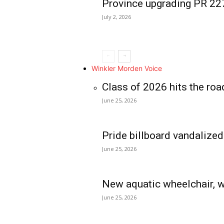
Province upgrading PR 2
July 2, 2026
Winkler Morden Voice
Class of 2026 hits the roa
June 25, 2026
Pride billboard vandalized
June 25, 2026
New aquatic wheelchair, w
June 25, 2026