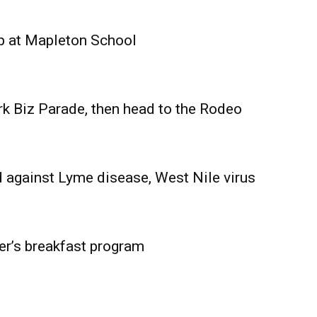
Advertising
Contact us
p at Mapleton School
rk Biz Parade, then head to the Rodeo
 against Lyme disease, West Nile virus
er’s breakfast program