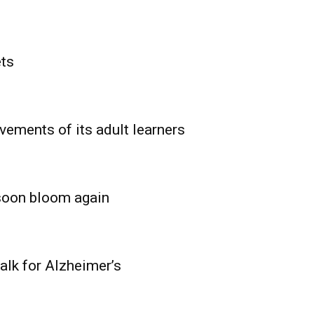
ets
vements of its adult learners
 soon bloom again
lk for Alzheimer’s