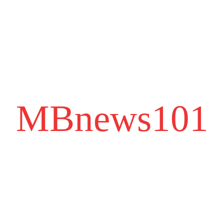
MBnews101