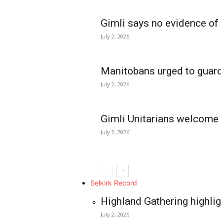
Gimli says no evidence of
July 2, 2026
Manitobans urged to guard
July 2, 2026
Gimli Unitarians welcome
July 2, 2026
REAL NEWS
IN EVERY HOUSE
IN RURAL MANIT
Selkirk Record
Highland Gathering highlig
July 2, 2026