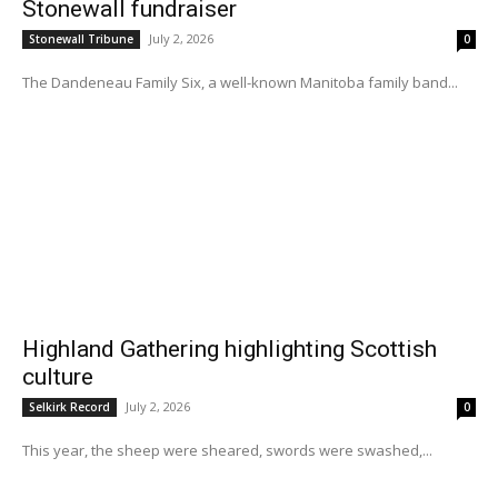
Stonewall fundraiser
July 2, 2026
Stonewall Tribune
0
The Dandeneau Family Six, a well-known Manitoba family band...
Highland Gathering highlighting Scottish
culture
July 2, 2026
Selkirk Record
0
This year, the sheep were sheared, swords were swashed,...