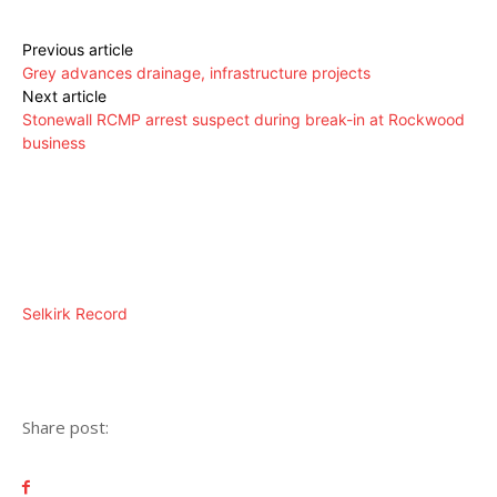
Previous article
Grey advances drainage, infrastructure projects
Next article
Stonewall RCMP arrest suspect during break-in at Rockwood
business
Selkirk Record
Share post: