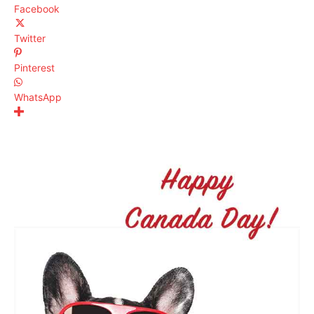
Facebook
Twitter
Pinterest
WhatsApp