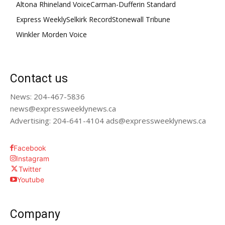
Altona Rhineland Voice
Carman-Dufferin Standard
Express Weekly
Selkirk Record
Stonewall Tribune
Winkler Morden Voice
Contact us
News: 204-467-5836
news@expressweeklynews.ca
Advertising: 204-641-4104 ads@expressweeklynews.ca
Facebook
Instagram
Twitter
Youtube
Company