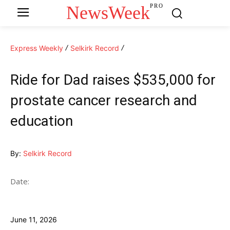
NewsWeek
PRO
Express Weekly
Selkirk Record
Ride for Dad raises $535,000 for
prostate cancer research and
education
By:
Selkirk Record
Date:
June 11, 2026