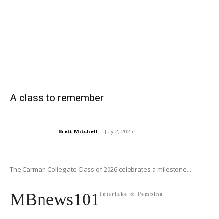
A class to remember
Brett Mitchell
-
July 2, 2026
The Carman Collegiate Class of 2026 celebrates a milestone...
MBnews101
Interlake & Pembina