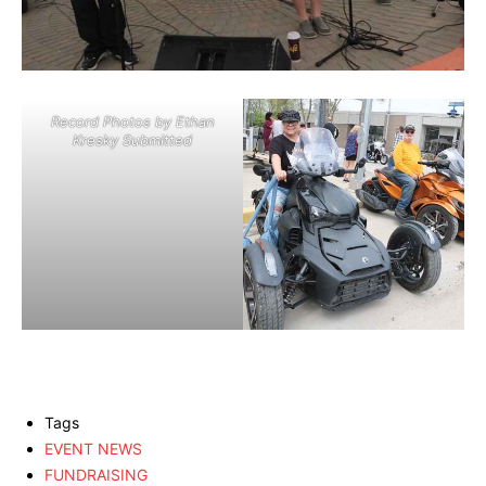
Record Photos by Ethan
Kresky Submitted
Tags
EVENT NEWS
FUNDRAISING