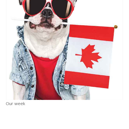
Our week