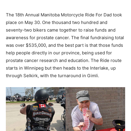
The 18th Annual Manitoba Motorcycle Ride For Dad took
place on May 30. One thousand two hundred and
seventy-two bikers came together to raise funds and
awareness for prostate cancer. The final fundraising total
was over $535,000, and the best part is that those funds
help people directly in our province, being used for
prostate cancer research and education. The Ride route
starts in Winnipeg but then heads to the Interlake, up
through Selkirk, with the turnaround in Gimli.