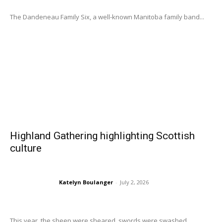
The Dandeneau Family Six, a well-known Manitoba family band...
Highland Gathering highlighting Scottish
culture
Katelyn Boulanger
-
July 2, 2026
This year, the sheep were sheared, swords were swashed,...