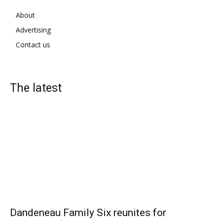
About
Advertising
Contact us
The latest
Dandeneau Family Six reunites for