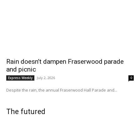
Rain doesn’t dampen Fraserwood parade
and picnic
July 2, 2026
Express Weekly
0
Despite the rain, the annual Fraserwood Hall Parade and...
The futured