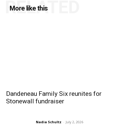
RELATED
More like this
Dandeneau Family Six reunites for
Stonewall fundraiser
Nadia Schultz
-
July 2, 2026