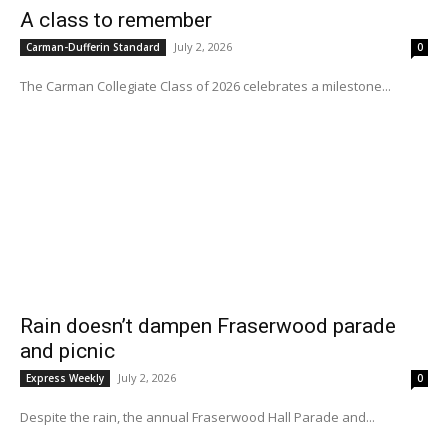
A class to remember
July 2, 2026
Carman-Dufferin Standard
0
The Carman Collegiate Class of 2026 celebrates a milestone...
Rain doesn’t dampen Fraserwood parade
and picnic
July 2, 2026
Express Weekly
0
Despite the rain, the annual Fraserwood Hall Parade and...