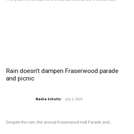
Rain doesn’t dampen Fraserwood parade
and picnic
Nadia Schultz
-
July 2, 2026
Despite the rain, the annual Fraserwood Hall Parade and...