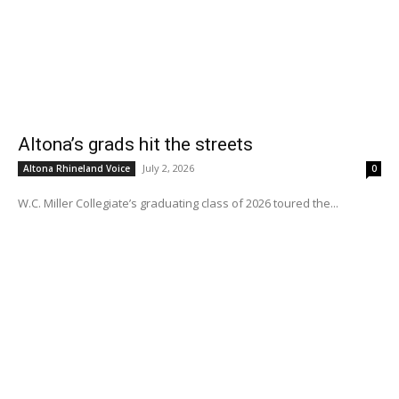
Altona’s grads hit the streets
July 2, 2026
Altona Rhineland Voice
0
W.C. Miller Collegiate’s graduating class of 2026 toured the...