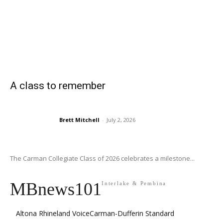
A class to remember
Brett Mitchell
-
July 2, 2026
The Carman Collegiate Class of 2026 celebrates a milestone...
MBnews101
Interlake & Pembina
Altona Rhineland Voice
Carman-Dufferin Standard