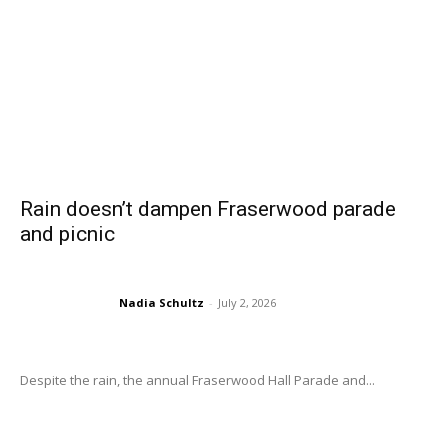
Rain doesn’t dampen Fraserwood parade
and picnic
Nadia Schultz
-
July 2, 2026
Despite the rain, the annual Fraserwood Hall Parade and...