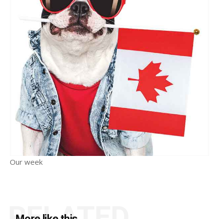
Our week
RELATED
More like this