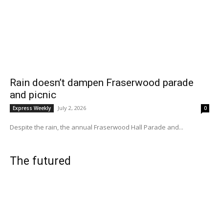
Rain doesn’t dampen Fraserwood parade
and picnic
July 2, 2026
Express Weekly
0
Despite the rain, the annual Fraserwood Hall Parade and...
The futured