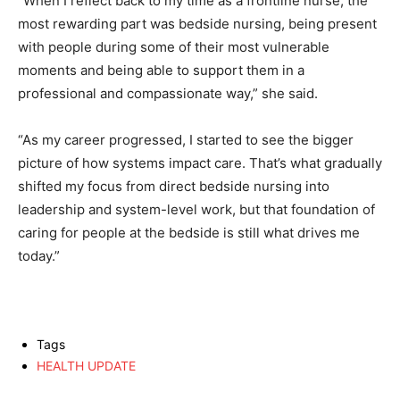
“When I reflect back to my time as a frontline nurse, the
most rewarding part was bedside nursing, being present
with people during some of their most vulnerable
moments and being able to support them in a
professional and compassionate way,” she said.
“As my career progressed, I started to see the bigger
picture of how systems impact care. That’s what gradually
shifted my focus from direct bedside nursing into
leadership and system-level work, but that foundation of
caring for people at the bedside is still what drives me
today.”
Tags
HEALTH UPDATE