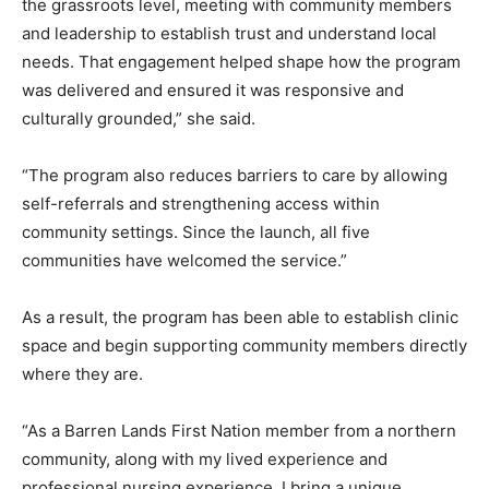
the grassroots level, meeting with community members
and leadership to establish trust and understand local
needs. That engagement helped shape how the program
was delivered and ensured it was responsive and
culturally grounded,” she said.
“The program also reduces barriers to care by allowing
self-referrals and strengthening access within
community settings. Since the launch, all five
communities have welcomed the service.”
As a result, the program has been able to establish clinic
space and begin supporting community members directly
where they are.
“As a Barren Lands First Nation member from a northern
community, along with my lived experience and
professional nursing experience, I bring a unique