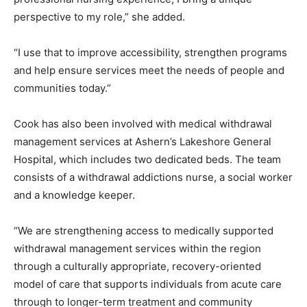
perspective to my role,” she added.
“I use that to improve accessibility, strengthen programs
and help ensure services meet the needs of people and
communities today.”
Cook has also been involved with medical withdrawal
management services at Ashern’s Lakeshore General
Hospital, which includes two dedicated beds. The team
consists of a withdrawal addictions nurse, a social worker
and a knowledge keeper.
“We are strengthening access to medically supported
withdrawal management services within the region
through a culturally appropriate, recovery-oriented
model of care that supports individuals from acute care
through to longer-term treatment and community