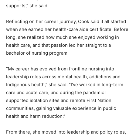
supports,” she said.
Reflecting on her career journey, Cook said it all started
when she earned her health-care aide certificate. Before
long, she realized how much she enjoyed working in
health care, and that passion led her straight to a
bachelor of nursing program.
“My career has evolved from frontline nursing into
leadership roles across mental health, addictions and
Indigenous health,” she said. “I’ve worked in long-term
care and acute care, and during the pandemic I
supported isolation sites and remote First Nation
communities, gaining valuable experience in public
health and harm reduction.”
From there, she moved into leadership and policy roles,