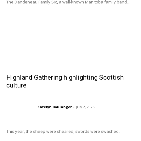
The Dandeneau Family Six, a well-known Manitoba family band...
Highland Gathering highlighting Scottish
culture
Katelyn Boulanger
-
July 2, 2026
This year, the sheep were sheared, swords were swashed,...