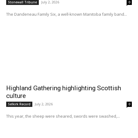
July 2, 2026
Stonewall Tribune
0
The Dandeneau Family Six, a well-known Manitoba family band...
Highland Gathering highlighting Scottish
culture
July 2, 2026
Selkirk Record
0
This year, the sheep were sheared, swords were swashed,...