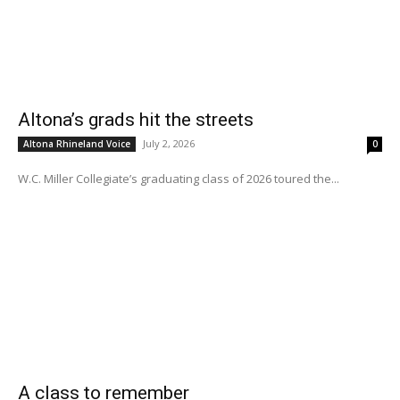
Altona’s grads hit the streets
July 2, 2026
Altona Rhineland Voice
0
W.C. Miller Collegiate’s graduating class of 2026 toured the...
A class to remember