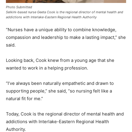
Photo Submitted
Selkirk-based nurse Geeta Cook is the regional director of mental health and
addictions with Interlake-Eastern Regional Health Authority
“Nurses have a unique ability to combine knowledge,
compassion and leadership to make a lasting impact,” she
said.
Looking back, Cook knew from a young age that she
wanted to work in a helping profession.
“I’ve always been naturally empathetic and drawn to
supporting people,” she said, “so nursing felt like a
natural fit for me.”
Today, Cook is the regional director of mental health and
addictions with Interlake-Eastern Regional Health
Authority.