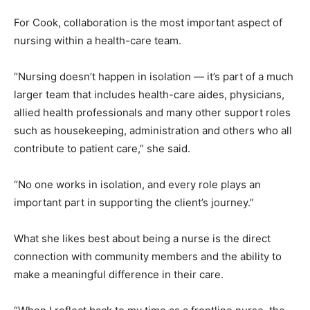
For Cook, collaboration is the most important aspect of
nursing within a health-care team.
“Nursing doesn’t happen in isolation — it’s part of a much
larger team that includes health-care aides, physicians,
allied health professionals and many other support roles
such as housekeeping, administration and others who all
contribute to patient care,” she said.
“No one works in isolation, and every role plays an
important part in supporting the client’s journey.”
What she likes best about being a nurse is the direct
connection with community members and the ability to
make a meaningful difference in their care.