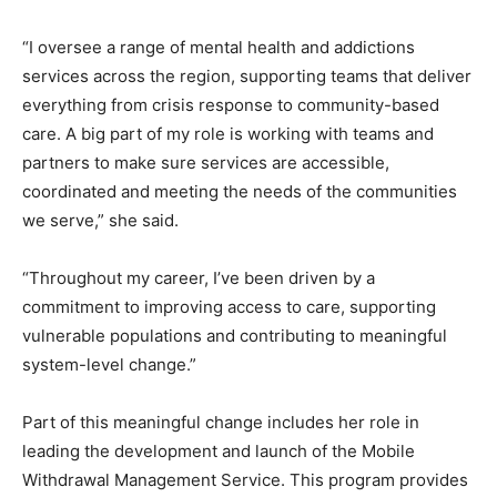
“I oversee a range of mental health and addictions
services across the region, supporting teams that deliver
everything from crisis response to community-based
care. A big part of my role is working with teams and
partners to make sure services are accessible,
coordinated and meeting the needs of the communities
we serve,” she said.
“Throughout my career, I’ve been driven by a
commitment to improving access to care, supporting
vulnerable populations and contributing to meaningful
system-level change.”
Part of this meaningful change includes her role in
leading the development and launch of the Mobile
Withdrawal Management Service. This program provides