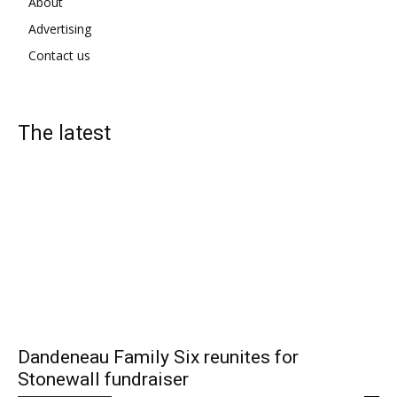
About
Advertising
Contact us
The latest
Dandeneau Family Six reunites for
Stonewall fundraiser