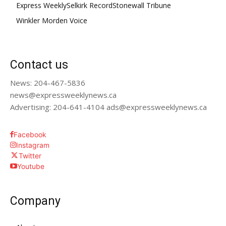
Express Weekly
Selkirk Record
Stonewall Tribune
Winkler Morden Voice
Contact us
News: 204-467-5836
news@expressweeklynews.ca
Advertising: 204-641-4104 ads@expressweeklynews.ca
Facebook
Instagram
Twitter
Youtube
Company