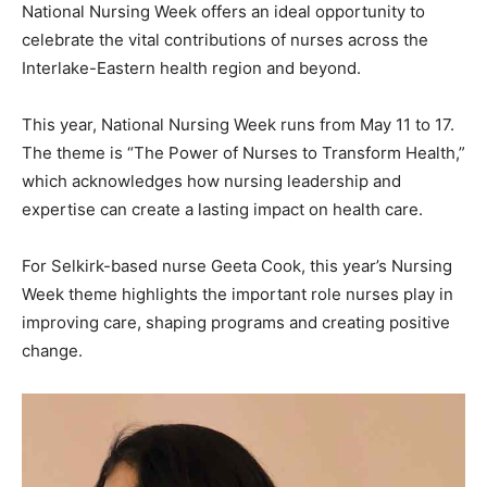
National Nursing Week offers an ideal opportunity to
celebrate the vital contributions of nurses across the
Interlake-Eastern health region and beyond.
This year, National Nursing Week runs from May 11 to 17.
The theme is “The Power of Nurses to Transform Health,”
which acknowledges how nursing leadership and
expertise can create a lasting impact on health care.
For Selkirk-based nurse Geeta Cook, this year’s Nursing
Week theme highlights the important role nurses play in
improving care, shaping programs and creating positive
change.