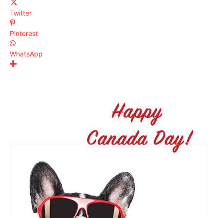
Twitter
Pinterest
WhatsApp