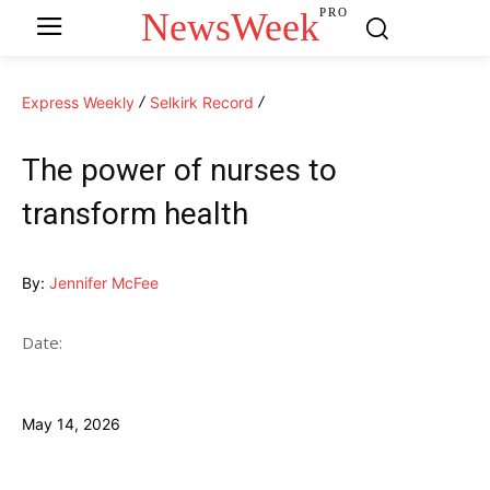
NewsWeek
PRO
Express Weekly
Selkirk Record
The power of nurses to
transform health
By:
Jennifer McFee
Date:
May 14, 2026