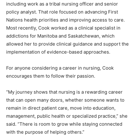
including work as a tribal nursing officer and senior
policy analyst. That role focused on advancing First
Nations health priorities and improving access to care.
Most recently, Cook worked as a clinical specialist in
addictions for Manitoba and Saskatchewan, which
allowed her to provide clinical guidance and support the
implementation of evidence-based approaches.
For anyone considering a career in nursing, Cook
encourages them to follow their passion.
“My journey shows that nursing is a rewarding career
that can open many doors, whether someone wants to
remain in direct patient care, move into education,
management, public health or specialized practice,” she
said. “There is room to grow while staying connected
with the purpose of helping others.”