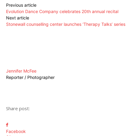
Previous article
Evolution Dance Company celebrates 20th annual recital
Next article
Stonewall counselling center launches ‘Therapy Talks’ series
Jennifer McFee
Reporter / Photographer
Share post:
Facebook