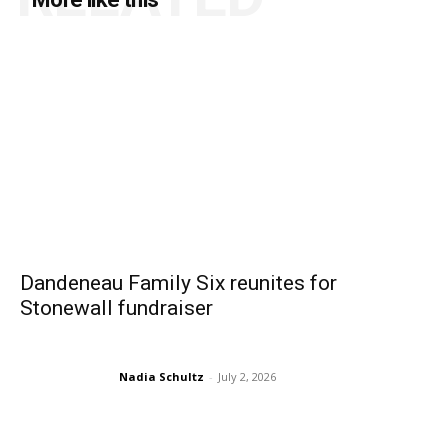
Dandeneau Family Six reunites for
Stonewall fundraiser
Nadia Schultz
-
July 2, 2026