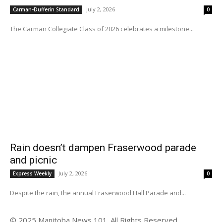
July 2, 2026
Carman-Dufferin Standard
0
The Carman Collegiate Class of 2026 celebrates a milestone...
Rain doesn’t dampen Fraserwood parade
and picnic
July 2, 2026
Express Weekly
0
Despite the rain, the annual Fraserwood Hall Parade and...
© 2025 Manitoba News 101. All Rights Reserved