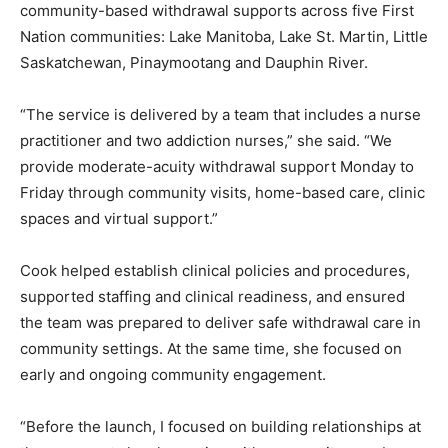
community-based withdrawal supports across five First
Nation communities: Lake Manitoba, Lake St. Martin, Little
Saskatchewan, Pinaymootang and Dauphin River.
“The service is delivered by a team that includes a nurse
practitioner and two addiction nurses,” she said. “We
provide moderate-acuity withdrawal support Monday to
Friday through community visits, home-based care, clinic
spaces and virtual support.”
Cook helped establish clinical policies and procedures,
supported staffing and clinical readiness, and ensured
the team was prepared to deliver safe withdrawal care in
community settings. At the same time, she focused on
early and ongoing community engagement.
“Before the launch, I focused on building relationships at