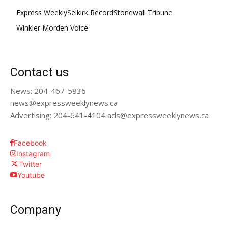
Express Weekly
Selkirk Record
Stonewall Tribune
Winkler Morden Voice
Contact us
News: 204-467-5836
news@expressweeklynews.ca
Advertising: 204-641-4104 ads@expressweeklynews.ca
Facebook
Instagram
Twitter
Youtube
Company