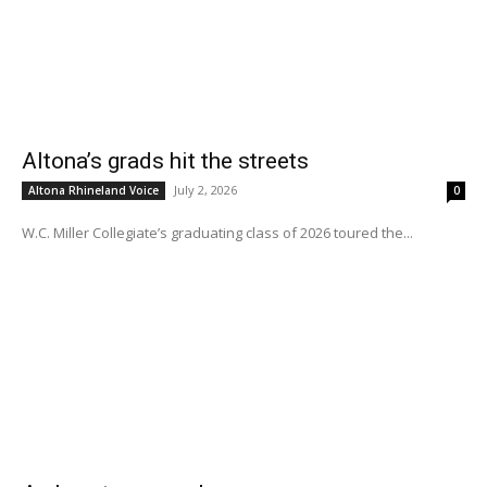
Altona’s grads hit the streets
July 2, 2026
Altona Rhineland Voice
0
W.C. Miller Collegiate’s graduating class of 2026 toured the...