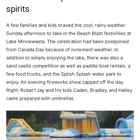
spirits
A few families and kids braved the cool, rainy weather
Sunday afternoon to take in the Beach Blast festivities at
Lake Minnewasta. The celebration had been postponed
from Canada Day because of inclement weather. In
addition to simply enjoying the lake, there was also a
sand castle competition as well as paddle boat rentals, a
few food trucks, and the Splish Splash water park to
enjoy. An evening fireworks show capped off the day.
Right: Robert Jay and his kids Caden, Bradley, and Hailey
came prepared with umbrellas.