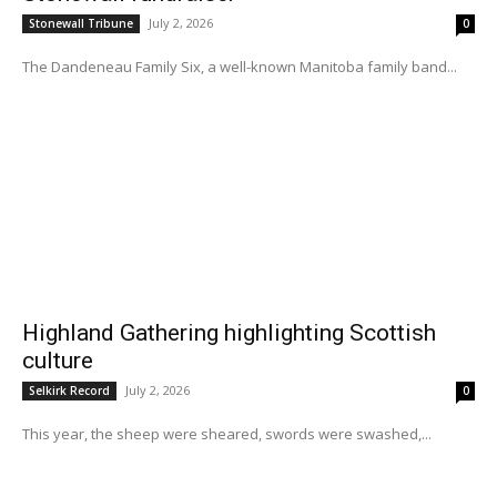
July 2, 2026
Stonewall Tribune
0
The Dandeneau Family Six, a well-known Manitoba family band...
Highland Gathering highlighting Scottish
culture
July 2, 2026
Selkirk Record
0
This year, the sheep were sheared, swords were swashed,...