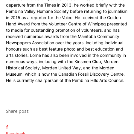
departure from the Times in 2013, he worked briefly with the
Pembina Valley Humane Society before returning to journalism
in 2015 as a reporter for the Voice. He received the Golden
Hand Award from the Volunteer Centre of Winnipeg presented
to media for outstanding promotion of volunteers, and has
received numerous awards from the Manitoba Community
Newspapers Association over the years, including individual
honours such as best feature photo and best education and
arts stories. Lorne has also been involved in the community in
numerous ways, including with the Kinsmen Club, Morden
Historical Society, Morden United Way, and the Morden
Museum, which is now the Canadian Fossil Discovery Centre.
He is currently chairperson of the Pembina Hills Arts Council.
Share post:
Facebook