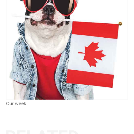
Our week