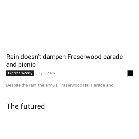
Rain doesn’t dampen Fraserwood parade
and picnic
July 2, 2026
Express Weekly
0
Despite the rain, the annual Fraserwood Hall Parade and...
The futured