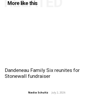
RELATED
More like this
Dandeneau Family Six reunites for
Stonewall fundraiser
Nadia Schultz
-
July 2, 2026