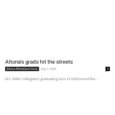
Altona’s grads hit the streets
July 2, 2026
Altona Rhineland Voice
0
W.C. Miller Collegiate’s graduating class of 2026 toured the...