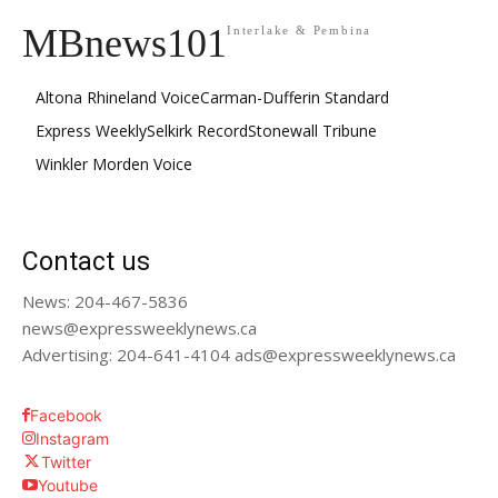
MBnews101
Interlake & Pembina
Altona Rhineland Voice
Carman-Dufferin Standard
Express Weekly
Selkirk Record
Stonewall Tribune
Winkler Morden Voice
Contact us
News: 204-467-5836
news@expressweeklynews.ca
Advertising: 204-641-4104 ads@expressweeklynews.ca
Facebook
Instagram
Twitter
Youtube