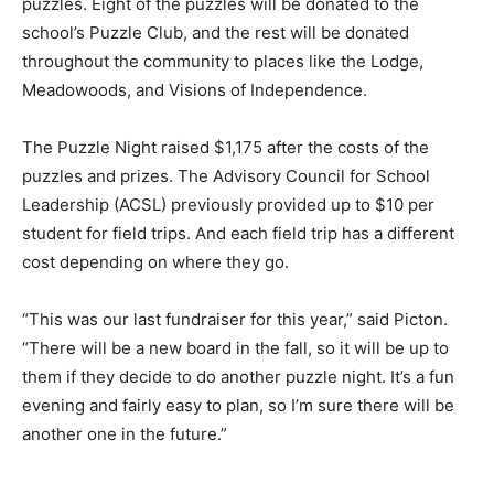
puzzles. Eight of the puzzles will be donated to the
school’s Puzzle Club, and the rest will be donated
throughout the community to places like the Lodge,
Meadowoods, and Visions of Independence.
The Puzzle Night raised $1,175 after the costs of the
puzzles and prizes. The Advisory Council for School
Leadership (ACSL) previously provided up to $10 per
student for field trips. And each field trip has a different
cost depending on where they go.
“This was our last fundraiser for this year,” said Picton.
“There will be a new board in the fall, so it will be up to
them if they decide to do another puzzle night. It’s a fun
evening and fairly easy to plan, so I’m sure there will be
another one in the future.”