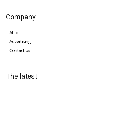
Company
About
Advertising
Contact us
The latest