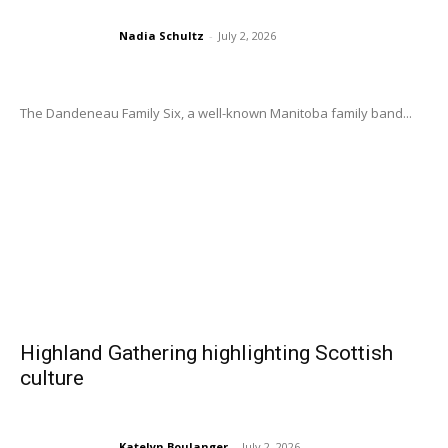
Nadia Schultz
-
July 2, 2026
The Dandeneau Family Six, a well-known Manitoba family band...
Highland Gathering highlighting Scottish
culture
Katelyn Boulanger
-
July 2, 2026