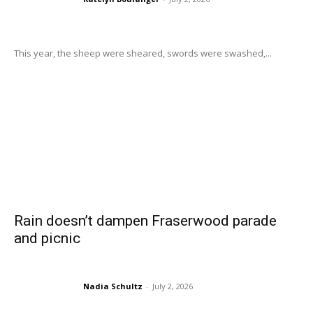
This year, the sheep were sheared, swords were swashed,...
Rain doesn’t dampen Fraserwood parade
and picnic
Nadia Schultz
-
July 2, 2026