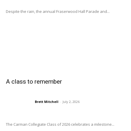
Despite the rain, the annual Fraserwood Hall Parade and...
A class to remember
Brett Mitchell
-
July 2, 2026
The Carman Collegiate Class of 2026 celebrates a milestone...