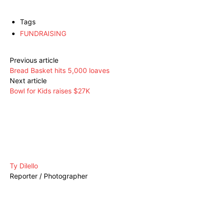
Tags
FUNDRAISING
Previous article
Bread Basket hits 5,000 loaves
Next article
Bowl for Kids raises $27K
Ty Dilello
Reporter / Photographer