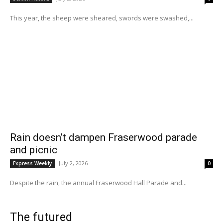
This year, the sheep were sheared, swords were swashed,...
Rain doesn’t dampen Fraserwood parade
and picnic
July 2, 2026
Express Weekly
0
Despite the rain, the annual Fraserwood Hall Parade and...
The futured