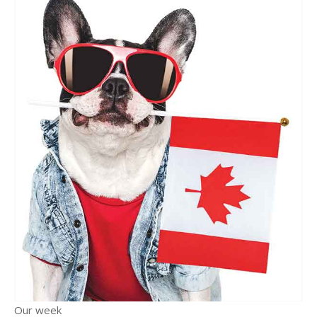
Our week