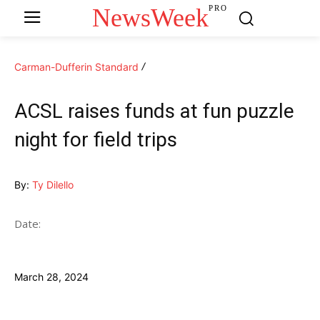
NewsWeek
PRO
Carman-Dufferin Standard
ACSL raises funds at fun puzzle
night for field trips
By:
Ty Dilello
Date:
March 28, 2024