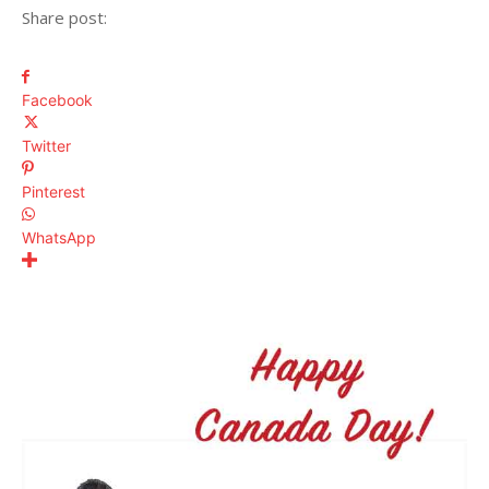
Share post:
Facebook
Twitter
Pinterest
WhatsApp