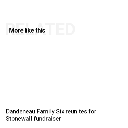
RELATED
More like this
Dandeneau Family Six reunites for
Stonewall fundraiser