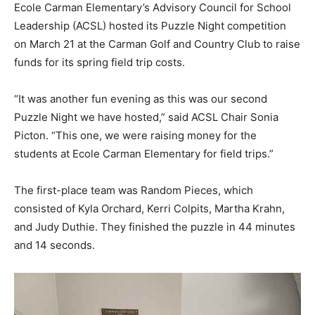
Ecole Carman Elementary’s Advisory Council for School
Leadership (ACSL) hosted its Puzzle Night competition
on March 21 at the Carman Golf and Country Club to raise
funds for its spring field trip costs.
“It was another fun evening as this was our second
Puzzle Night we have hosted,” said ACSL Chair Sonia
Picton. “This one, we were raising money for the
students at Ecole Carman Elementary for field trips.”
The first-place team was Random Pieces, which
consisted of Kyla Orchard, Kerri Colpits, Martha Krahn,
and Judy Duthie. They finished the puzzle in 44 minutes
and 14 seconds.