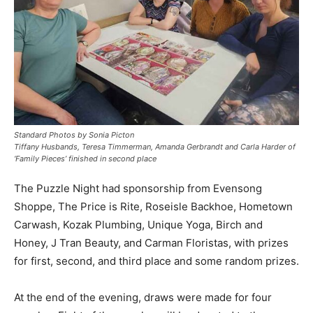
Standard Photos by Sonia Picton
Tiffany Husbands, Teresa Timmerman, Amanda Gerbrandt and Carla Harder of
‘Family Pieces’ finished in second place
The Puzzle Night had sponsorship from Evensong
Shoppe, The Price is Rite, Roseisle Backhoe, Hometown
Carwash, Kozak Plumbing, Unique Yoga, Birch and
Honey, J Tran Beauty, and Carman Floristas, with prizes
for first, second, and third place and some random prizes.
At the end of the evening, draws were made for four