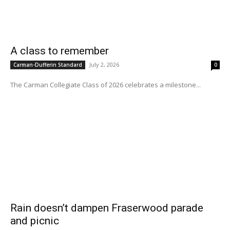
A class to remember
July 2, 2026
Carman-Dufferin Standard
0
The Carman Collegiate Class of 2026 celebrates a milestone...
Rain doesn’t dampen Fraserwood parade
and picnic