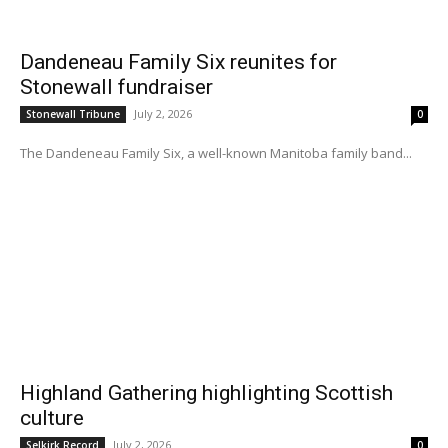
Dandeneau Family Six reunites for
Stonewall fundraiser
July 2, 2026
Stonewall Tribune
0
The Dandeneau Family Six, a well-known Manitoba family band...
Highland Gathering highlighting Scottish
culture
July 2, 2026
Selkirk Record
0