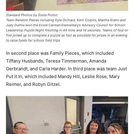
Standard Photos by Sonia Picton
Team Random Pieces including Kyla Orchard, Kerri Colpits, Martha Krahn and
Judy Duthie won the Ecole Carman Elementary’s Advisory Council for School
Leadership Puzzle Night finishing in 44 mins and 14 seconds. Teams of four or
five joined up to complete a puzzle as fast as possible for prizes in an evening
to raise funds for school field trips
In second place was Family Pieces, which included
Tiffany Husbands, Teresa Timmerman, Amanda
Gerbrandt, and Carla Harder. In third place was team Just
Put it In, which included Mandy Hill, Leslie Rose, Mary
Reimer, and Robyn Gitzel.