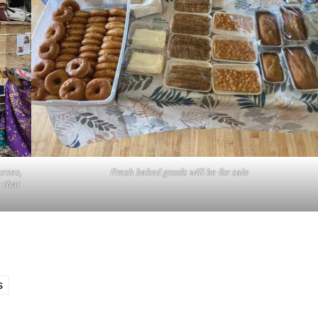
urses,
Fresh baked goods will be for sale
 that
S