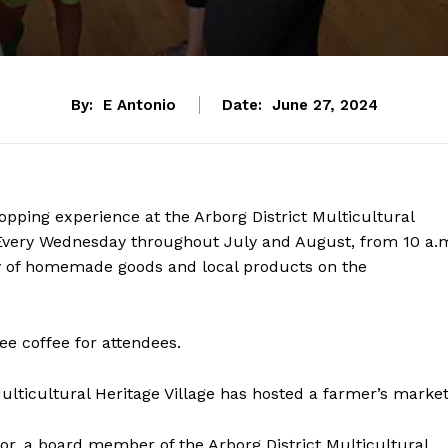
By:
E Antonio
Date:
June 27, 2024
opping experience at the Arborg District Multicultural
 Every Wednesday throughout July and August, from 10 a.
ray of homemade goods and local products on the
ee coffee for attendees.
Multicultural Heritage Village has hosted a farmer’s market
lor, a board member of the Arborg District Multicultural