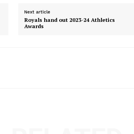
Next article
Royals hand out 2023-24 Athletics
Awards