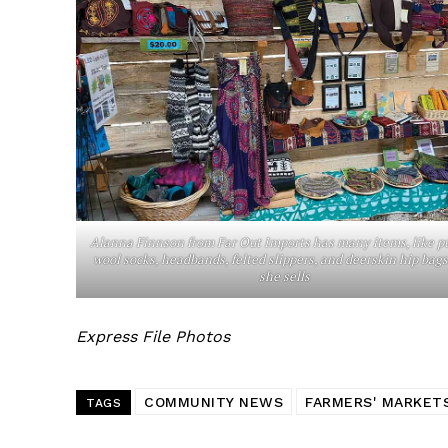
Alanna Finnson from Far Out Imports has many items, like p
wool socks, headbands, felted slippers, and deerskin hip bags
she sells
Express File Photos
COMMUNITY NEWS
FARMERS' MARKET
TAGS