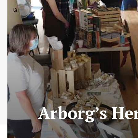
Arborg’s Her