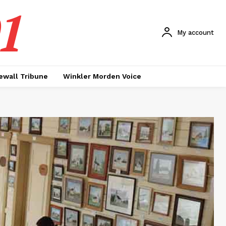
1
My account
ewall Tribune
Winkler Morden Voice