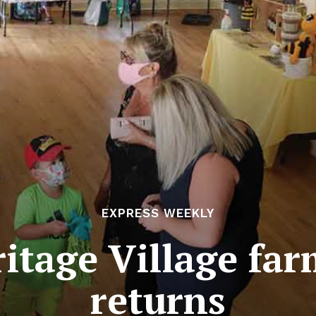
EXPRESS WEEKLY
itage Village fa
returns