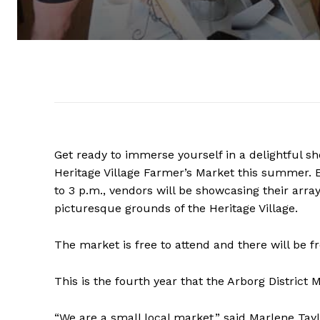
Get ready to immerse yourself in a delightful sh
Heritage Village Farmer’s Market this summer.
to 3 p.m., vendors will be showcasing their ar
picturesque grounds of the Heritage Village.
The market is free to attend and there will be fr
This is the fourth year that the Arborg District 
“We are a small local market,” said Marlene Tay