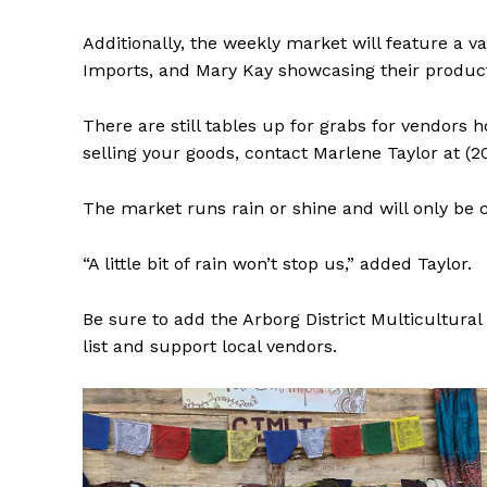
Additionally, the weekly market will feature a 
Imports, and Mary Kay showcasing their product
There are still tables up for grabs for vendors 
selling your goods, contact Marlene Taylor at (2
The market runs rain or shine and will only be 
“A little bit of rain won’t stop us,” added Taylor.
Be sure to add the Arborg District Multicultura
list and support local vendors.