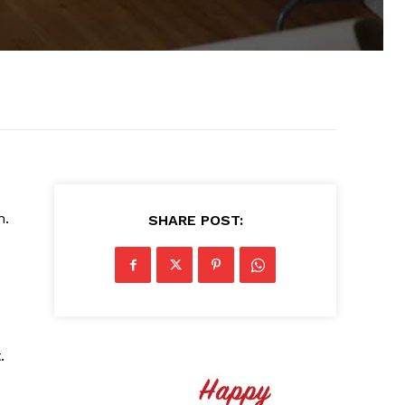
m.
SHARE POST:
.