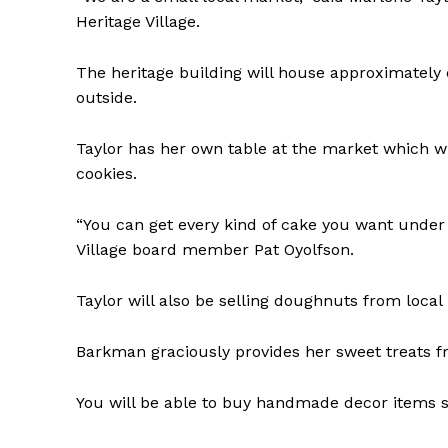
Heritage Village.
The heritage building will house approximately e
outside.
Taylor has her own table at the market which w
cookies.
“You can get every kind of cake you want under 
Village board member Pat Oyolfson.
Taylor will also be selling doughnuts from loca
Barkman graciously provides her sweet treats f
You will be able to buy handmade decor items 