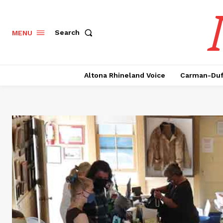
Search
MENU
Altona Rhineland Voice
Carman-Duf