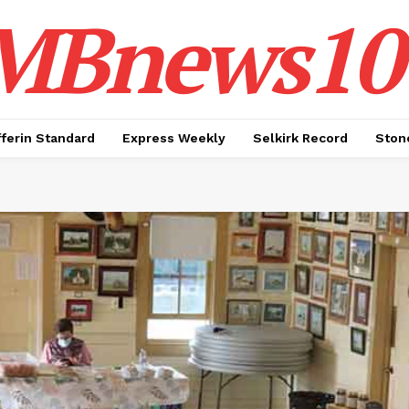
MBnews10
ferin Standard
Express Weekly
Selkirk Record
Ston