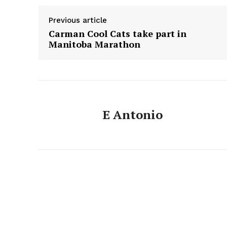
Previous article
Carman Cool Cats take part in
Manitoba Marathon
E Antonio