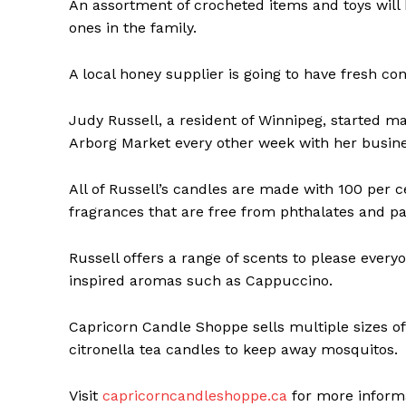
An assortment of crocheted items and toys will be
ones in the family.
A local honey supplier is going to have fresh co
Judy Russell, a resident of Winnipeg, started m
Arborg Market every other week with her busin
All of Russell’s candles are made with 100 per
fragrances that are free from phthalates and p
Russell offers a range of scents to please everyo
REAL 
inspired aromas such as Cappuccino.
IN EV
HOUSE
Capricorn Candle Shoppe sells multiple sizes of
IN RURAL 
citronella tea candles to keep away mosquitos.
Visit
capricorncandleshoppe.ca
for more informa