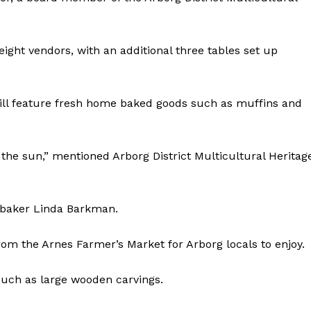
ight vendors, with an additional three tables set up
ill feature fresh home baked goods such as muffins and
the sun,” mentioned Arborg District Multicultural Heritag
l baker Linda Barkman.
rom the Arnes Farmer’s Market for Arborg locals to enjoy.
such as large wooden carvings.