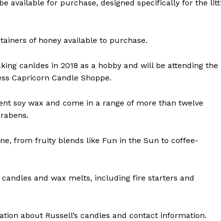
 available for purchase, designed specifically for the litt
ntainers of honey available to purchase.
aking canldes in 2018 as a hobby and will be attending the
ess Capricorn Candle Shoppe.
 cent soy wax and come in a range of more than twelve
arabens.
ne, from fruity blends like Fun in the Sun to coffee-
NEWS
ERY
HOLD
 candles and wax melts, including fire starters and
MANITOBA
MB News 101
tion about Russell’s candles and contact information.
About