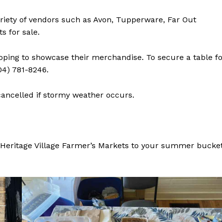
Advertising
variety of vendors such as Avon, Tupperware, Far Out
Contact us
s for sale.
hoping to showcase their merchandise. To secure a table f
04) 781-8246.
cancelled if stormy weather occurs.
l Heritage Village Farmer’s Markets to your summer bucke