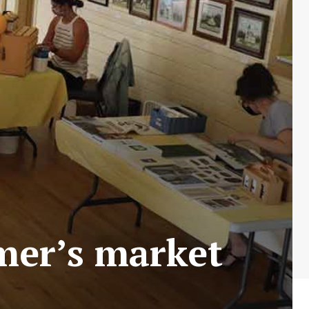
rmer’s market