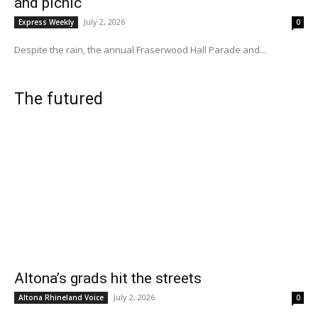
and picnic
July 2, 2026
Express Weekly
0
Despite the rain, the annual Fraserwood Hall Parade and...
The futured
Altona’s grads hit the streets
July 2, 2026
Altona Rhineland Voice
0