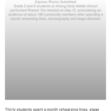
Express Photos Submitted
Grade 5 and 6 students at Arborg Early Middle School
performed Pirates! The Musical on May 12, entertaining an
audience of about 130 community members after spending a
month rehearsing lines, choreography and stage direction
Thirty students spent a month rehearsing lines, stage