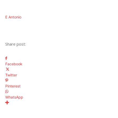
E Antonio
Share post:
Facebook
Twitter
Pinterest
WhatsApp