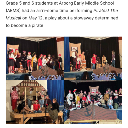
Grade 5 and 6 students at Arborg Early Middle School
(AEMS) had an arrrr-some time performing
Pirates! The
Musical
on May 12, a play about a stowaway determined
to become a pirate.