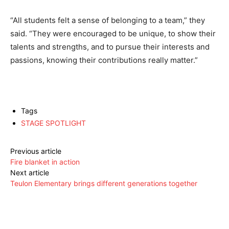
“All students felt a sense of belonging to a team,” they
said. “They were encouraged to be unique, to show their
talents and strengths, and to pursue their interests and
passions, knowing their contributions really matter.”
Tags
STAGE SPOTLIGHT
Previous article
Fire blanket in action
Next article
Teulon Elementary brings different generations together