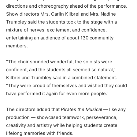
directions and choreography ahead of the performance.
Show directors Mrs. Carlin Kilbrei and Mrs. Nadine
Trumbley said the students took to the stage with a
mixture of nerves, excitement and confidence,
entertaining an audience of about 130 community
members.
“The choir sounded wonderful, the soloists were
confident, and the students all seemed so natural,”
Kilbrei and Trumbley said in a combined statement.
“They were proud of themselves and wished they could
have performed it again for even more people.”
The directors added that
Pirates the Musical
— like any
production — showcased teamwork, perseverance,
creativity and artistry while helping students create
lifelong memories with friends.