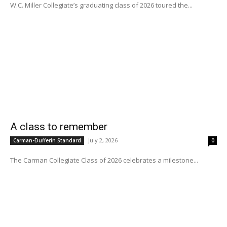
W.C. Miller Collegiate’s graduating class of 2026 toured the...
A class to remember
July 2, 2026
Carman-Dufferin Standard
0
The Carman Collegiate Class of 2026 celebrates a milestone...