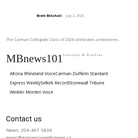
Brett Mitchell
-
July 2, 2026
The Carman Collegiate Class of 2026 celebrates a milestone...
MBnews101
Interlake & Pembina
Altona Rhineland Voice
Carman-Dufferin Standard
Express Weekly
Selkirk Record
Stonewall Tribune
Winkler Morden Voice
Contact us
News: 204-467-5836
news@expressweeklynews.ca