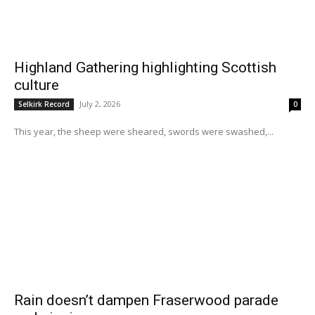
Highland Gathering highlighting Scottish
culture
July 2, 2026
Selkirk Record
0
This year, the sheep were sheared, swords were swashed,...
Rain doesn’t dampen Fraserwood parade