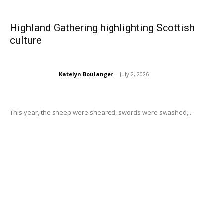
Highland Gathering highlighting Scottish
culture
Katelyn Boulanger
-
July 2, 2026
This year, the sheep were sheared, swords were swashed,...