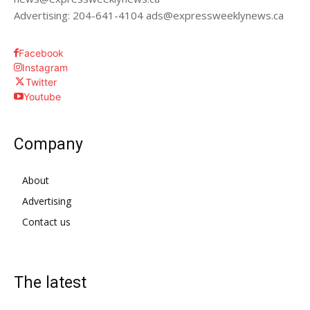
Advertising: 204-641-4104 ads@expressweeklynews.ca
Facebook
Instagram
Twitter
Youtube
Company
About
Advertising
Contact us
The latest