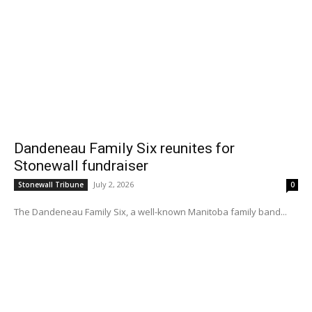
Dandeneau Family Six reunites for
Stonewall fundraiser
July 2, 2026
Stonewall Tribune
0
The Dandeneau Family Six, a well-known Manitoba family band...