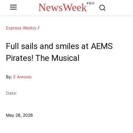
NewsWeek
PRO
Express Weekly
Full sails and smiles at AEMS
Pirates! The Musical
By:
E Antonio
Date:
May 28, 2026