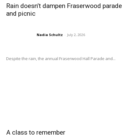
Rain doesn’t dampen Fraserwood parade
and picnic
Nadia Schultz
-
July 2, 2026
Despite the rain, the annual Fraserwood Hall Parade and...
A class to remember