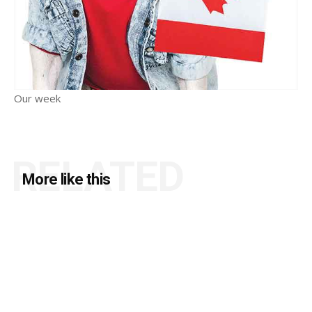
Our week
RELATED
More like this