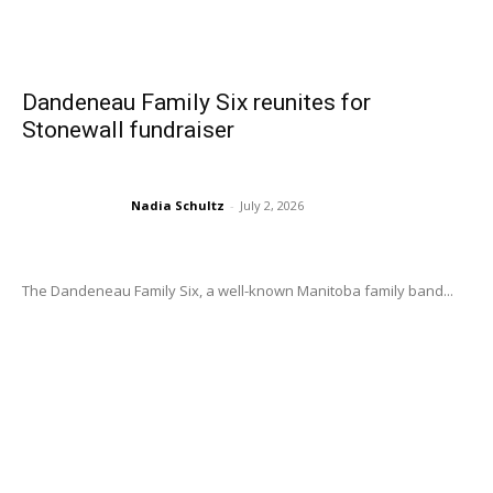
Dandeneau Family Six reunites for
Stonewall fundraiser
Nadia Schultz
-
July 2, 2026
The Dandeneau Family Six, a well-known Manitoba family band...