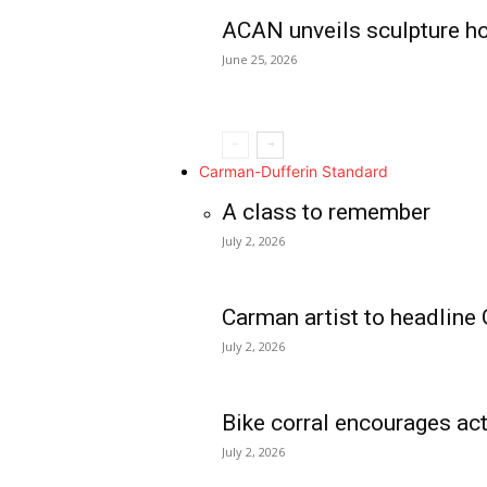
ACAN unveils sculpture h
June 25, 2026
Carman-Dufferin Standard
A class to remember
July 2, 2026
Carman artist to headline 
July 2, 2026
Bike corral encourages act
July 2, 2026