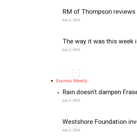
RM of Thompson reviews 
July 2, 2026
The way it was this week i
July 2, 2026
Express Weekly
Rain doesn’t dampen Fras
July 2, 2026
Westshore Foundation inve
July 2, 2026