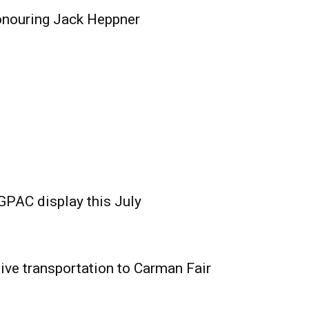
onouring Jack Heppner
GPAC display this July
ive transportation to Carman Fair