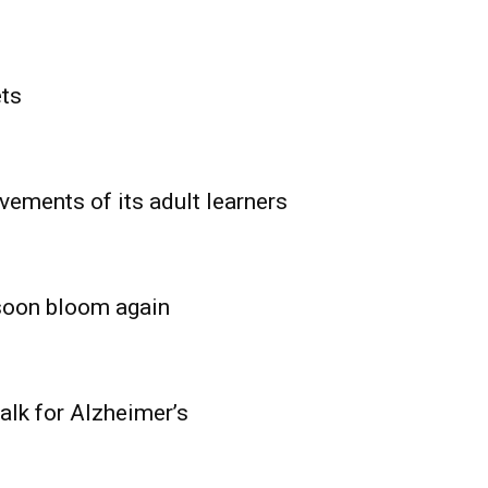
ets
vements of its adult learners
 soon bloom again
lk for Alzheimer’s