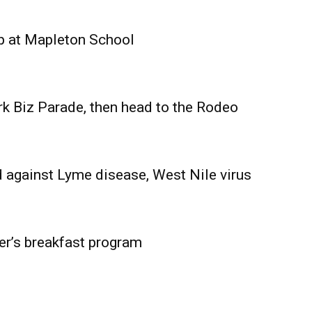
Advertising
Contact us
p at Mapleton School
rk Biz Parade, then head to the Rodeo
 against Lyme disease, West Nile virus
er’s breakfast program