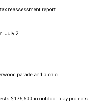
tax reassessment report
n: July 2
erwood parade and picnic
sts $176,500 in outdoor play projects