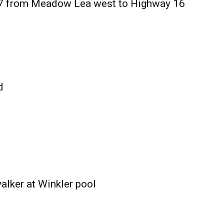
27 from Meadow Lea west to Highway 16
d
alker at Winkler pool