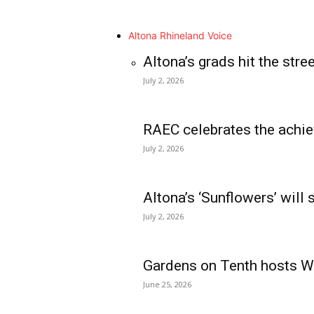
Altona Rhineland Voice
Altona’s grads hit the stre
July 2, 2026
RAEC celebrates the achie
July 2, 2026
Altona’s ‘Sunflowers’ will
July 2, 2026
Gardens on Tenth hosts Wa
June 25, 2026