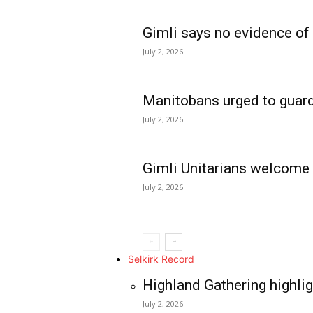
Gimli says no evidence of
July 2, 2026
Manitobans urged to guard
July 2, 2026
Gimli Unitarians welcome
July 2, 2026
REAL NEWS
IN EVERY HOUSE
IN RURAL MANIT
Selkirk Record
Highland Gathering highlig
July 2, 2026