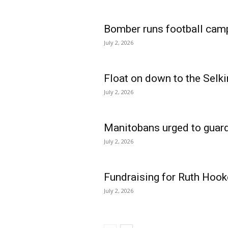
Bomber runs football cam
July 2, 2026
Float on down to the Selki
July 2, 2026
Manitobans urged to guard
July 2, 2026
Fundraising for Ruth Hook
July 2, 2026