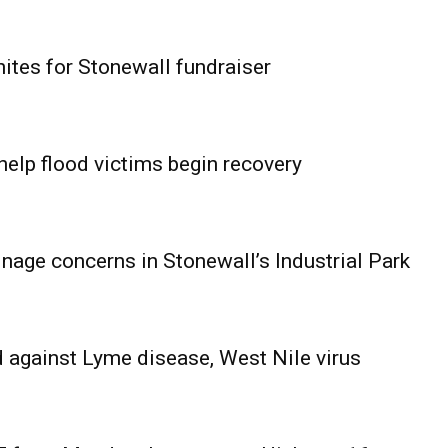
ites for Stonewall fundraiser
help flood victims begin recovery
age concerns in Stonewall’s Industrial Park
 against Lyme disease, West Nile virus