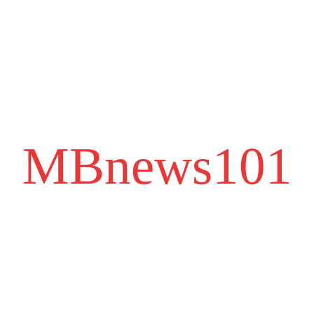
MBnews101