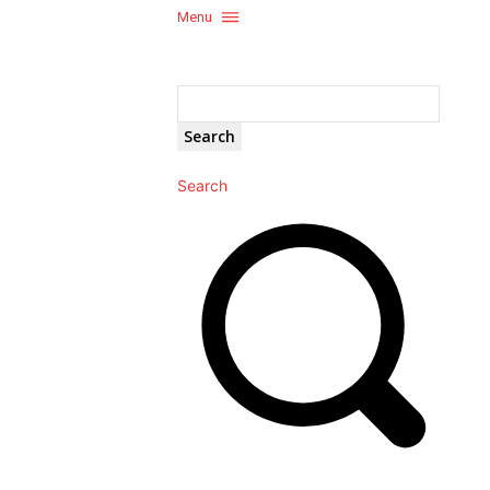
Menu
Search
Search