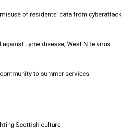
 misuse of residents’ data from cyberattack
 against Lyme disease, West Nile virus
 community to summer services
HOLD
OBA
MB News
hting Scottish culture
About