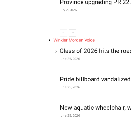
Province upgrading PR 2
July 2, 2026
Winkler Morden Voice
Class of 2026 hits the roa
June 25, 2026
Pride billboard vandalized
June 25, 2026
New aquatic wheelchair, w
June 25, 2026