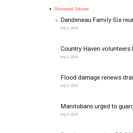
Stonewall Tribune
Dandeneau Family Six reun
July 2, 2026
Country Haven volunteers 
July 2, 2026
Flood damage renews drain
July 2, 2026
Manitobans urged to guard
July 2, 2026