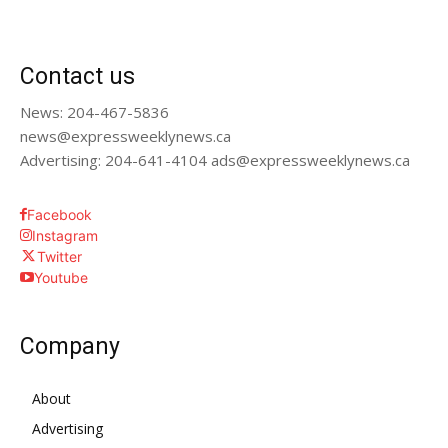
Contact us
News: 204-467-5836
news@expressweeklynews.ca
Advertising: 204-641-4104 ads@expressweeklynews.ca
Facebook
Instagram
Twitter
Youtube
Company
About
Advertising