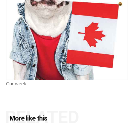
Our week
RELATED
More like this