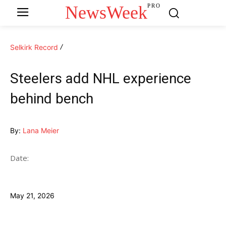
NewsWeek
PRO
Selkirk Record
Steelers add NHL experience
behind bench
By:
Lana Meier
Date:
May 21, 2026