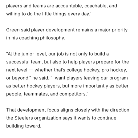
players and teams are accountable, coachable, and
willing to do the little things every day.”
Green said player development remains a major priority
in his coaching philosophy.
“At the junior level, our job is not only to build a
successful team, but also to help players prepare for the
next level — whether that’s college hockey, pro hockey,
or beyond,” he said. “I want players leaving our program
as better hockey players, but more importantly as better
people, teammates, and competitors.”
That development focus aligns closely with the direction
the Steelers organization says it wants to continue
building toward.