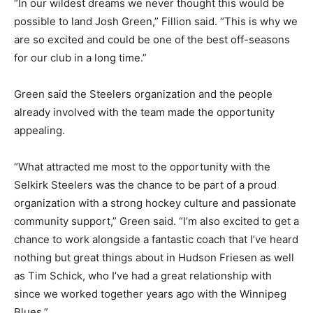
“In our wildest dreams we never thought this would be
possible to land Josh Green,” Fillion said. “This is why we
are so excited and could be one of the best off-seasons
for our club in a long time.”
Green said the Steelers organization and the people
already involved with the team made the opportunity
appealing.
“What attracted me most to the opportunity with the
Selkirk Steelers was the chance to be part of a proud
organization with a strong hockey culture and passionate
community support,” Green said. “I’m also excited to get a
chance to work alongside a fantastic coach that I’ve heard
nothing but great things about in Hudson Friesen as well
as Tim Schick, who I’ve had a great relationship with
since we worked together years ago with the Winnipeg
Blues.”