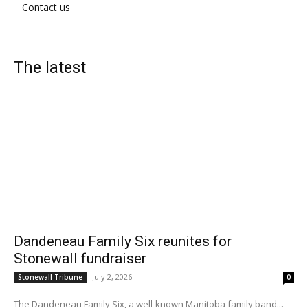
Contact us
The latest
Dandeneau Family Six reunites for
Stonewall fundraiser
July 2, 2026
Stonewall Tribune
0
The Dandeneau Family Six, a well-known Manitoba family band...