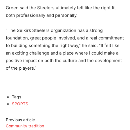
Green said the Steelers ultimately felt like the right fit
both professionally and personally.
“The Selkirk Steelers organization has a strong
foundation, great people involved, and a real commitment
to building something the right way,” he said. “It felt like
an exciting challenge and a place where I could make a
positive impact on both the culture and the development
of the players.”
Tags
SPORTS
Previous article
Community tradition