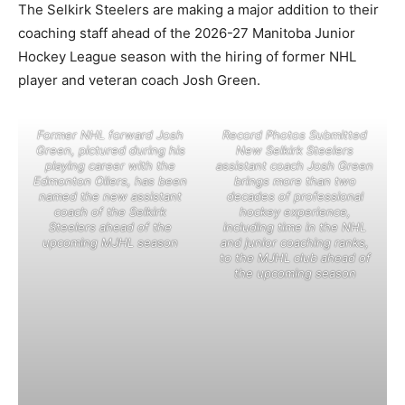
The Selkirk Steelers are making a major addition to their
coaching staff ahead of the 2026-27 Manitoba Junior
Hockey League season with the hiring of former NHL
player and veteran coach Josh Green.
Former NHL forward Josh
Record Photos Submitted
Green, pictured during his
New Selkirk Steelers
playing career with the
assistant coach Josh Green
Edmonton Oilers, has been
brings more than two
named the new assistant
decades of professional
coach of the Selkirk
hockey experience,
Steelers ahead of the
including time in the NHL
upcoming MJHL season
and junior coaching ranks,
to the MJHL club ahead of
the upcoming season