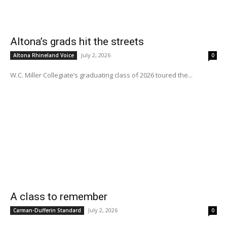
Altona’s grads hit the streets
July 2, 2026
Altona Rhineland Voice
0
W.C. Miller Collegiate’s graduating class of 2026 toured the...
A class to remember
July 2, 2026
Carman-Dufferin Standard
0