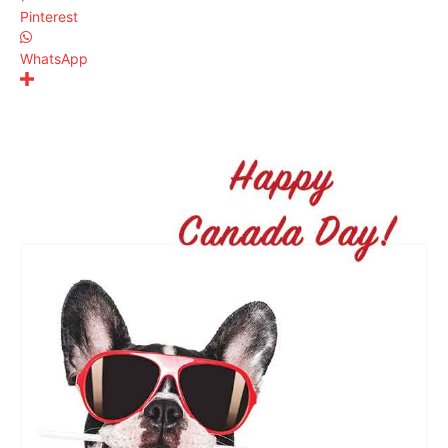
Pinterest
WhatsApp