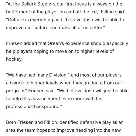
“At the Selkirk Steelers our first focus is always on the
betterment of the player on and off the ice,” Fillion said.
“Culture is everything and I believe Josh will be able to
improve our culture and make all of us better.”
Friesen added that Green’s experience should especially
help players hoping to move on to higher levels of
hockey.
“We have had many Division 1 and most of our players
advance to higher levels when they graduate from our
program,” Friesen said. “We believe Josh will just be able
to help this advancement even more with his
professional background.”
Both Friesen and Fillion identified defensive play as an
area the team hopes to improve heading into the new