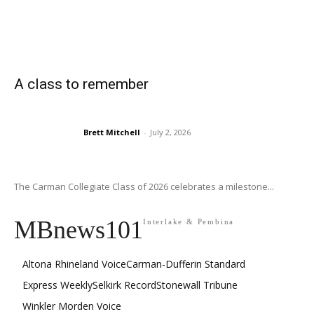
A class to remember
Brett Mitchell
-
July 2, 2026
The Carman Collegiate Class of 2026 celebrates a milestone...
MBnews101
Interlake & Pembina
Altona Rhineland Voice
Carman-Dufferin Standard
Express Weekly
Selkirk Record
Stonewall Tribune
Winkler Morden Voice