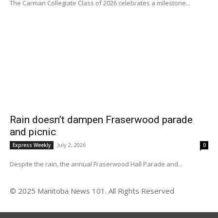
The Carman Collegiate Class of 2026 celebrates a milestone...
Rain doesn’t dampen Fraserwood parade
and picnic
July 2, 2026
Express Weekly
0
Despite the rain, the annual Fraserwood Hall Parade and...
© 2025 Manitoba News 101. All Rights Reserved