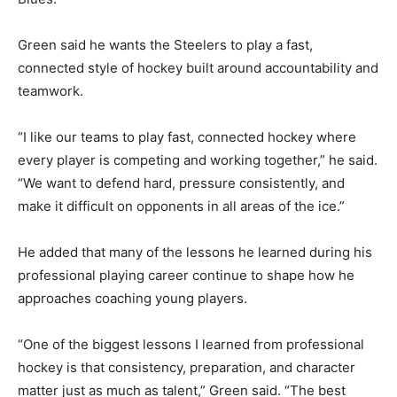
Green said he wants the Steelers to play a fast,
connected style of hockey built around accountability and
teamwork.
“I like our teams to play fast, connected hockey where
every player is competing and working together,” he said.
“We want to defend hard, pressure consistently, and
make it difficult on opponents in all areas of the ice.”
He added that many of the lessons he learned during his
professional playing career continue to shape how he
approaches coaching young players.
“One of the biggest lessons I learned from professional
hockey is that consistency, preparation, and character
matter just as much as talent,” Green said. “The best