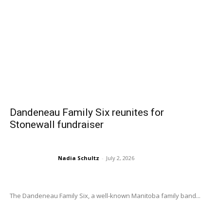
Dandeneau Family Six reunites for
Stonewall fundraiser
Nadia Schultz
-
July 2, 2026
The Dandeneau Family Six, a well-known Manitoba family band...