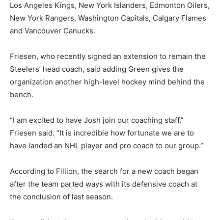
Los Angeles Kings, New York Islanders, Edmonton Oilers,
New York Rangers, Washington Capitals, Calgary Flames
and Vancouver Canucks.
Friesen, who recently signed an extension to remain the
Steelers’ head coach, said adding Green gives the
organization another high-level hockey mind behind the
bench.
“I am excited to have Josh join our coaching staff,”
Friesen said. “It is incredible how fortunate we are to
have landed an NHL player and pro coach to our group.”
According to Fillion, the search for a new coach began
after the team parted ways with its defensive coach at
the conclusion of last season.