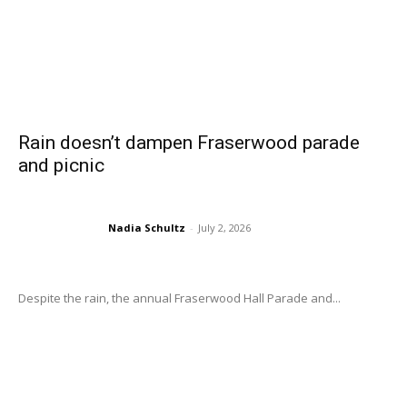
Rain doesn’t dampen Fraserwood parade
and picnic
Nadia Schultz
-
July 2, 2026
Despite the rain, the annual Fraserwood Hall Parade and...