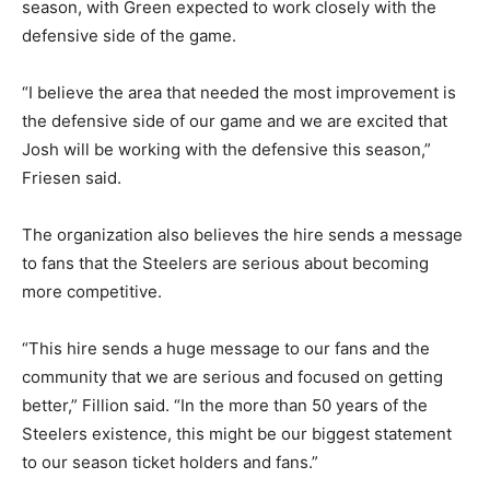
season, with Green expected to work closely with the
defensive side of the game.
“I believe the area that needed the most improvement is
the defensive side of our game and we are excited that
Josh will be working with the defensive this season,”
Friesen said.
The organization also believes the hire sends a message
to fans that the Steelers are serious about becoming
more competitive.
“This hire sends a huge message to our fans and the
community that we are serious and focused on getting
better,” Fillion said. “In the more than 50 years of the
Steelers existence, this might be our biggest statement
to our season ticket holders and fans.”