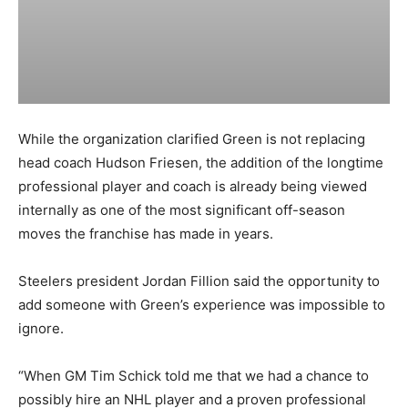
While the organization clarified Green is not replacing
head coach Hudson Friesen, the addition of the longtime
professional player and coach is already being viewed
internally as one of the most significant off-season
moves the franchise has made in years.
Steelers president Jordan Fillion said the opportunity to
add someone with Green’s experience was impossible to
ignore.
“When GM Tim Schick told me that we had a chance to
possibly hire an NHL player and a proven professional