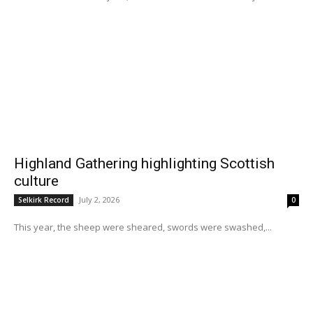
Highland Gathering highlighting Scottish
culture
July 2, 2026
Selkirk Record
0
This year, the sheep were sheared, swords were swashed,...