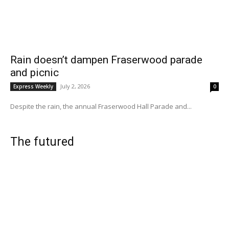
Rain doesn’t dampen Fraserwood parade
and picnic
July 2, 2026
Express Weekly
0
Despite the rain, the annual Fraserwood Hall Parade and...
The futured