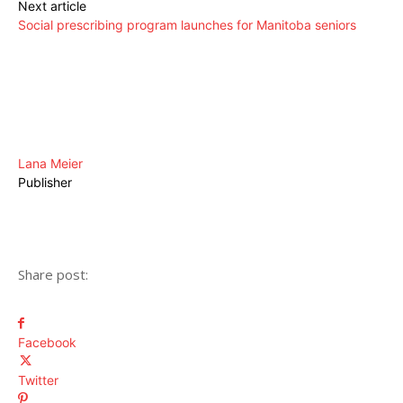
Next article
Social prescribing program launches for Manitoba seniors
Lana Meier
Publisher
Share post:
Facebook
Twitter