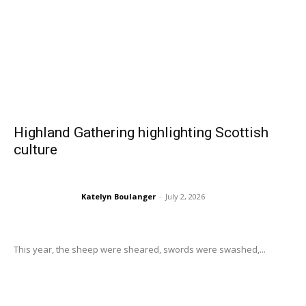
Highland Gathering highlighting Scottish
culture
Katelyn Boulanger
-
July 2, 2026
This year, the sheep were sheared, swords were swashed,...