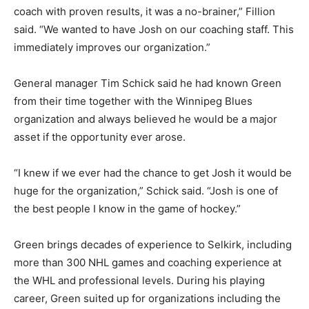
coach with proven results, it was a no-brainer,” Fillion
said. “We wanted to have Josh on our coaching staff. This
immediately improves our organization.”
General manager Tim Schick said he had known Green
from their time together with the Winnipeg Blues
organization and always believed he would be a major
asset if the opportunity ever arose.
“I knew if we ever had the chance to get Josh it would be
huge for the organization,” Schick said. “Josh is one of
the best people I know in the game of hockey.”
Green brings decades of experience to Selkirk, including
more than 300 NHL games and coaching experience at
the WHL and professional levels. During his playing
career, Green suited up for organizations including the