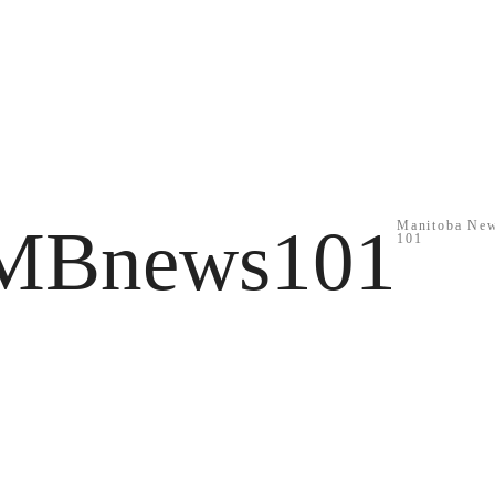
MBnews101
Manitoba Ne
101