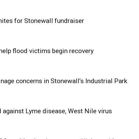
ites for Stonewall fundraiser
help flood victims begin recovery
age concerns in Stonewall’s Industrial Park
 against Lyme disease, West Nile virus