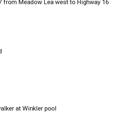
27 from Meadow Lea west to Highway 16
d
alker at Winkler pool