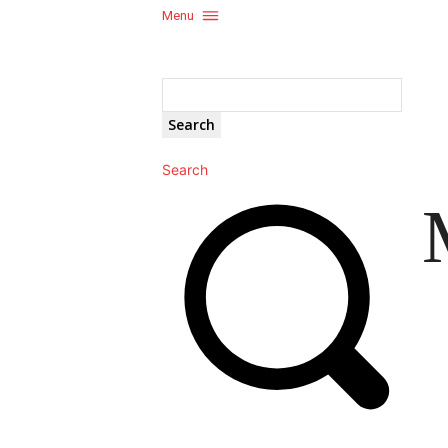
Menu
Search
Search