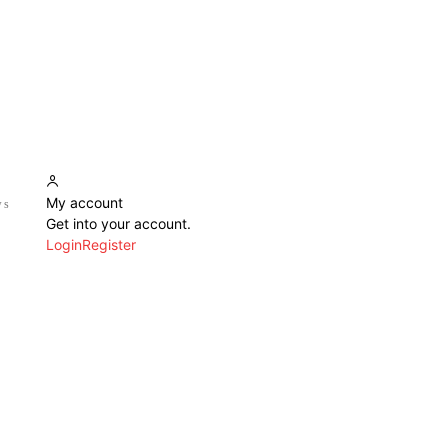
My account
ws
Get into your account.
Login
Register