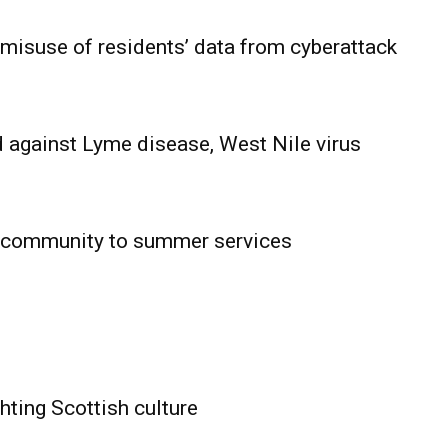
 misuse of residents’ data from cyberattack
 against Lyme disease, West Nile virus
 community to summer services
HOLD
OBA
MB News
hting Scottish culture
About