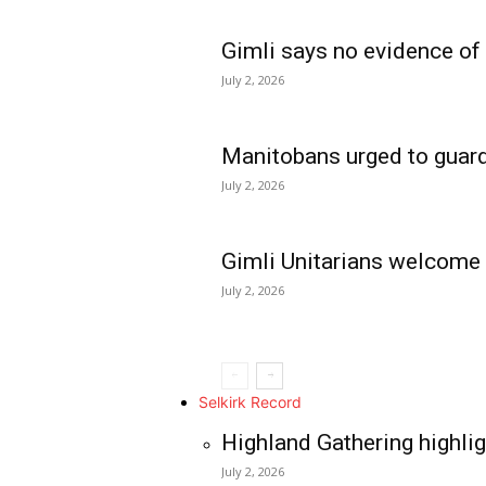
Gimli says no evidence of
July 2, 2026
Manitobans urged to guard
July 2, 2026
Gimli Unitarians welcome
July 2, 2026
REAL NEWS
IN EVERY HOUSE
IN RURAL MANIT
Selkirk Record
Highland Gathering highlig
July 2, 2026