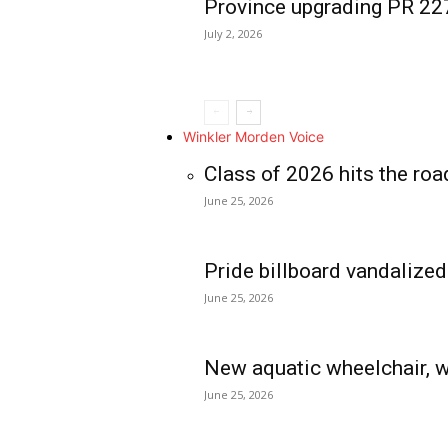
Province upgrading PR 2
July 2, 2026
Winkler Morden Voice
Class of 2026 hits the roa
June 25, 2026
Pride billboard vandalized
June 25, 2026
New aquatic wheelchair, w
June 25, 2026