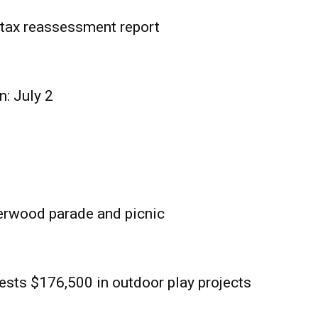
tax reassessment report
n: July 2
erwood parade and picnic
sts $176,500 in outdoor play projects