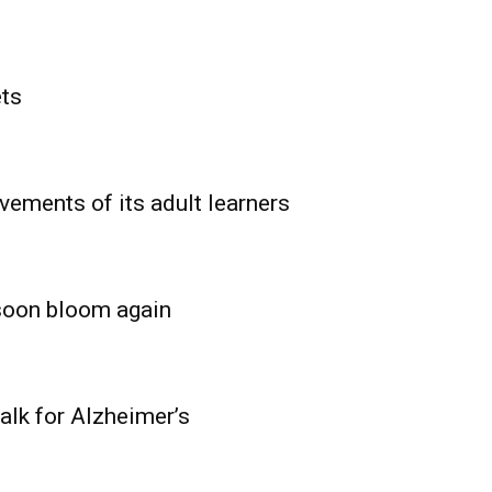
ets
vements of its adult learners
 soon bloom again
lk for Alzheimer’s