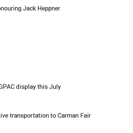
onouring Jack Heppner
GPAC display this July
ive transportation to Carman Fair