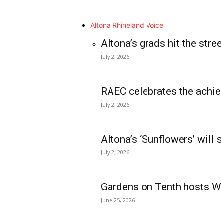
Altona Rhineland Voice
Altona’s grads hit the stre
July 2, 2026
RAEC celebrates the achie
July 2, 2026
Altona’s ‘Sunflowers’ will
July 2, 2026
Gardens on Tenth hosts Wa
June 25, 2026