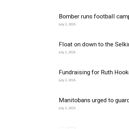
Bomber runs football cam
July 2, 2026
Float on down to the Selki
July 2, 2026
Fundraising for Ruth Hook
July 2, 2026
Manitobans urged to guard
July 2, 2026