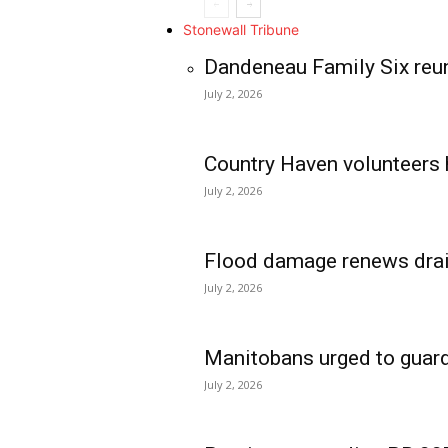
Stonewall Tribune
Dandeneau Family Six reun
July 2, 2026
Country Haven volunteers 
July 2, 2026
Flood damage renews drain
July 2, 2026
Manitobans urged to guard
July 2, 2026