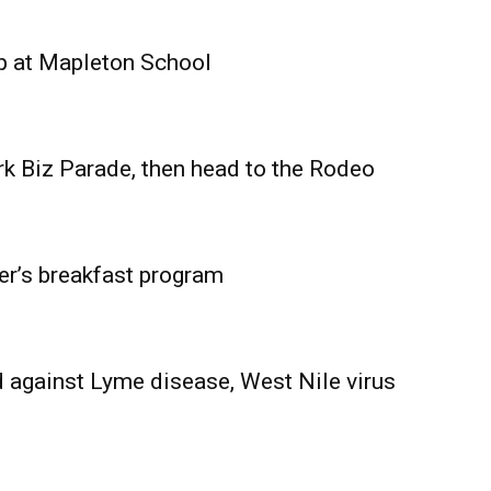
Advertising
Contact us
p at Mapleton School
rk Biz Parade, then head to the Rodeo
er’s breakfast program
 against Lyme disease, West Nile virus