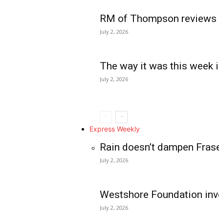
RM of Thompson reviews 
July 2, 2026
The way it was this week i
July 2, 2026
Express Weekly
Rain doesn’t dampen Fras
July 2, 2026
Westshore Foundation inve
July 2, 2026