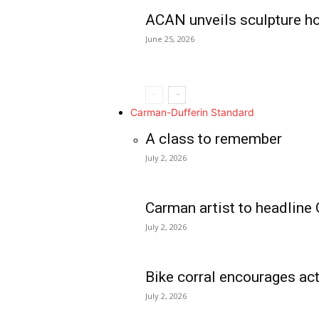
ACAN unveils sculpture h
June 25, 2026
Carman-Dufferin Standard
A class to remember
July 2, 2026
Carman artist to headline 
July 2, 2026
Bike corral encourages act
July 2, 2026