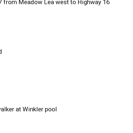
27 from Meadow Lea west to Highway 16
d
alker at Winkler pool