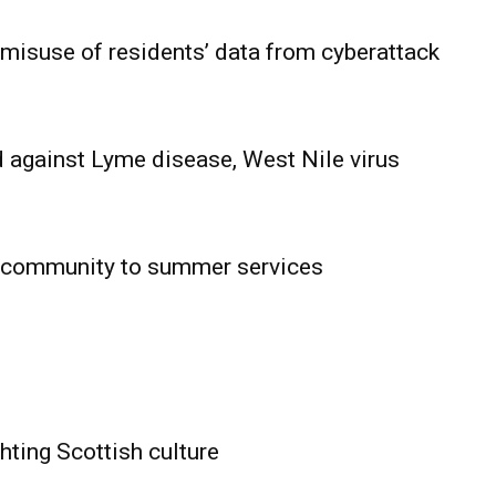
 misuse of residents’ data from cyberattack
 against Lyme disease, West Nile virus
 community to summer services
HOLD
OBA
MB News
hting Scottish culture
About