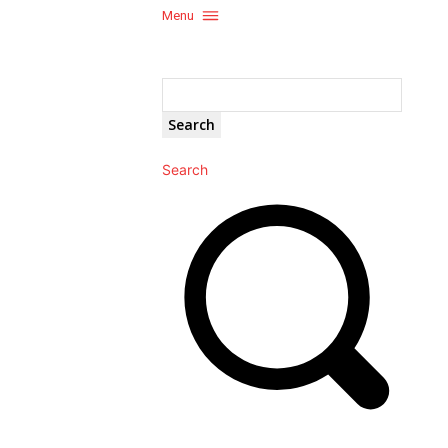
Menu
Search
Search