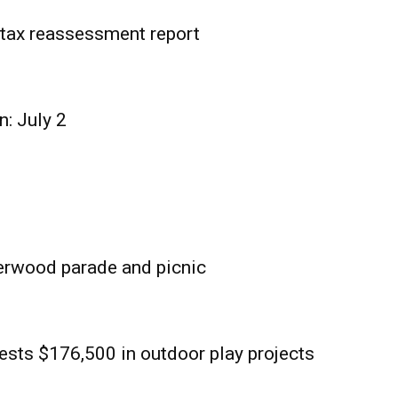
tax reassessment report
n: July 2
erwood parade and picnic
sts $176,500 in outdoor play projects