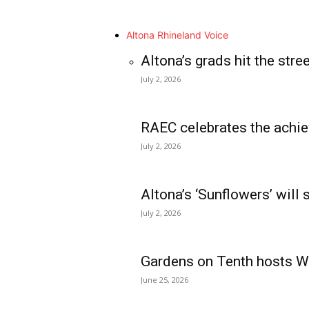
Altona Rhineland Voice
Altona’s grads hit the stre
July 2, 2026
RAEC celebrates the achie
July 2, 2026
Altona’s ‘Sunflowers’ will
July 2, 2026
Gardens on Tenth hosts Wa
June 25, 2026