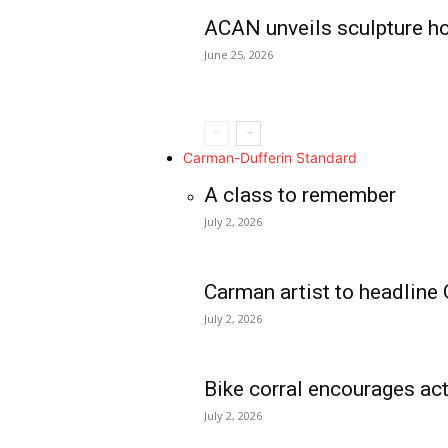
ACAN unveils sculpture h
June 25, 2026
Carman-Dufferin Standard
A class to remember
July 2, 2026
Carman artist to headline 
July 2, 2026
Bike corral encourages act
July 2, 2026