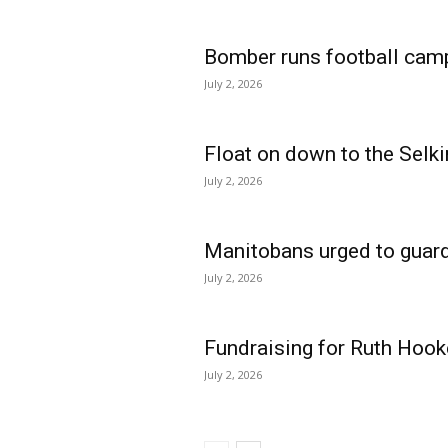
Bomber runs football cam
July 2, 2026
Float on down to the Selki
July 2, 2026
Manitobans urged to guard
July 2, 2026
Fundraising for Ruth Hook
July 2, 2026