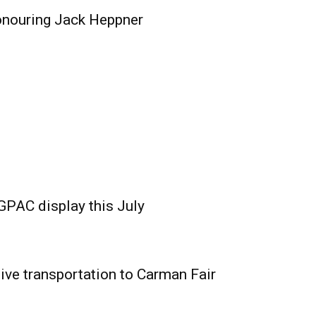
onouring Jack Heppner
GPAC display this July
ive transportation to Carman Fair