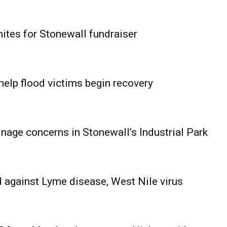
ites for Stonewall fundraiser
help flood victims begin recovery
age concerns in Stonewall’s Industrial Park
 against Lyme disease, West Nile virus