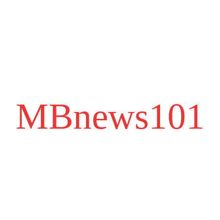
MBnews101