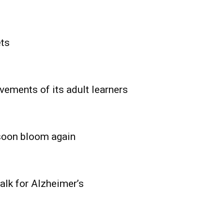
ets
vements of its adult learners
 soon bloom again
lk for Alzheimer’s