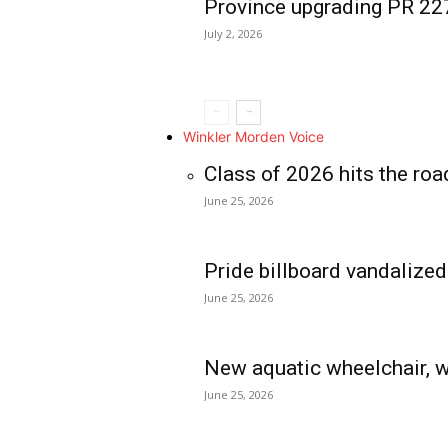
Province upgrading PR 2
July 2, 2026
Winkler Morden Voice
Class of 2026 hits the roa
June 25, 2026
Pride billboard vandalized
June 25, 2026
New aquatic wheelchair, w
June 25, 2026