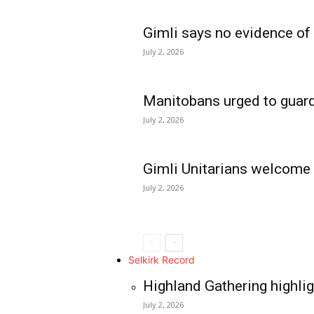
Gimli says no evidence of
July 2, 2026
Manitobans urged to guard
July 2, 2026
Gimli Unitarians welcome
July 2, 2026
REAL NEWS
IN EVERY HOUSE
IN RURAL MANIT
Selkirk Record
Highland Gathering highlig
July 2, 2026