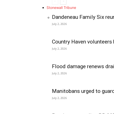
Stonewall Tribune
Dandeneau Family Six reun
July 2, 2026
Country Haven volunteers 
July 2, 2026
Flood damage renews drain
July 2, 2026
Manitobans urged to guard
July 2, 2026