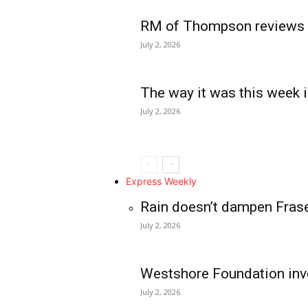
RM of Thompson reviews 
July 2, 2026
The way it was this week i
July 2, 2026
Express Weekly
Rain doesn’t dampen Fras
July 2, 2026
Westshore Foundation inve
July 2, 2026