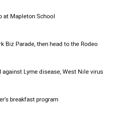
Advertising
Contact us
p at Mapleton School
rk Biz Parade, then head to the Rodeo
 against Lyme disease, West Nile virus
er’s breakfast program