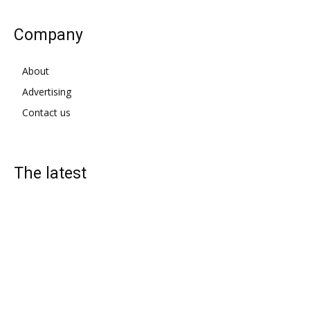
Company
About
Advertising
Contact us
The latest