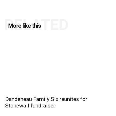
RELATED
More like this
Dandeneau Family Six reunites for
Stonewall fundraiser