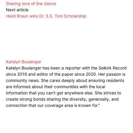
Sharing love of line dance
Next article
Heidi Braun wins Dr. S.S. Toni Scholarship
Katelyn Boulanger
Katelyn Boulanger has been a reporter with the Selkirk Record
since 2019 and editor of the paper since 2020. Her passion is
community news. She cares deeply about ensuring residents
are informed about their communities with the local
information that you can't get anywhere else. She strives to
create strong bonds sharing the diversity, generosity, and
connection that our coverage area is known for."