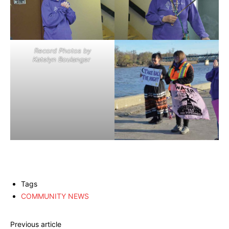
Record Photos by
Katelyn Boulanger
Tags
COMMUNITY NEWS
Previous article