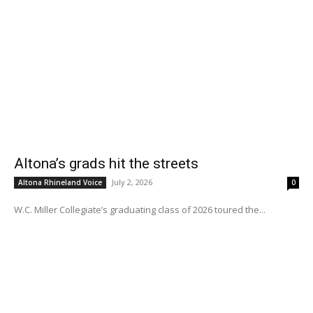
Altona’s grads hit the streets
July 2, 2026
Altona Rhineland Voice
0
W.C. Miller Collegiate’s graduating class of 2026 toured the...