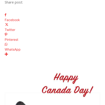
Share post:
Facebook
Twitter
Pinterest
WhatsApp