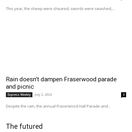
This year, the sheep were sheared, swords were swashed,...
Rain doesn’t dampen Fraserwood parade
and picnic
July 2, 2026
Express Weekly
0
Despite the rain, the annual Fraserwood Hall Parade and...
The futured