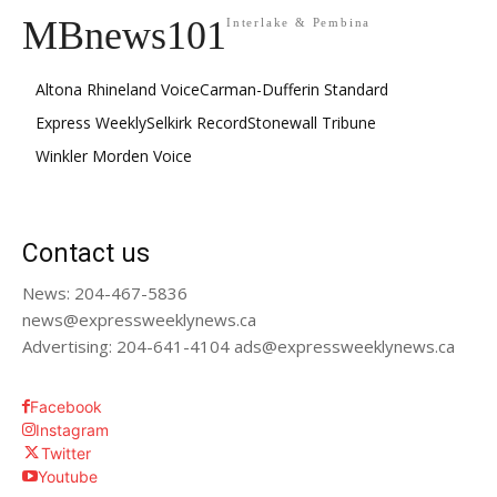
MBnews101
Interlake & Pembina
Altona Rhineland Voice
Carman-Dufferin Standard
Express Weekly
Selkirk Record
Stonewall Tribune
Winkler Morden Voice
Contact us
News: 204-467-5836
news@expressweeklynews.ca
Advertising: 204-641-4104 ads@expressweeklynews.ca
Facebook
Instagram
Twitter
Youtube