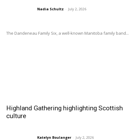
Nadia Schultz
-
July 2, 2026
The Dandeneau Family Six, a well-known Manitoba family band...
Highland Gathering highlighting Scottish
culture
Katelyn Boulanger
-
July 2, 2026