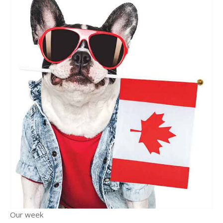
Our week