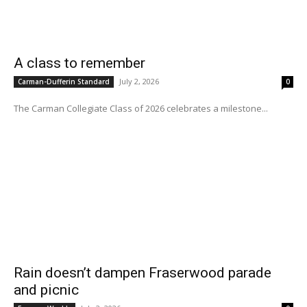
A class to remember
July 2, 2026
Carman-Dufferin Standard
0
The Carman Collegiate Class of 2026 celebrates a milestone...
Rain doesn’t dampen Fraserwood parade
and picnic