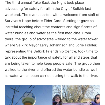
The third annual Take Back the Night took place
advocating for safety for all in the City of Selkirk last
weekend. The event started with a welcome from staff of
Survivor’s Hope before Elder Carol Stettinger gave an
inciteful teaching about the contents and significants of
water bundles and water as the first medicine. From
there, the group of advocates walked to the water tower
where Selkirk Mayor Larry Johannson and Lorie Fiddler,
representing the Selkirk Friendship Centre, took time to
talk about the importance of safety for all and steps that
are being taken to help keep people safe. The group then
walked to the river and offered the water bundle as well
as water which been carried during the walk to the river.