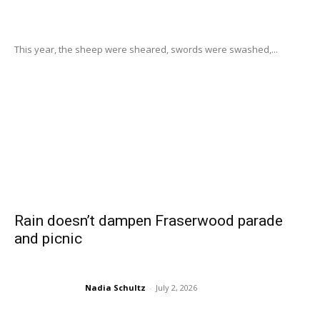
This year, the sheep were sheared, swords were swashed,...
Rain doesn’t dampen Fraserwood parade
and picnic
Nadia Schultz
-
July 2, 2026