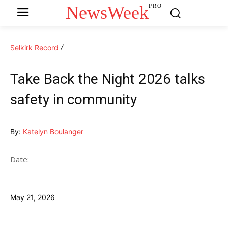
NewsWeek
PRO
Selkirk Record
Take Back the Night 2026 talks
safety in community
By:
Katelyn Boulanger
Date:
May 21, 2026