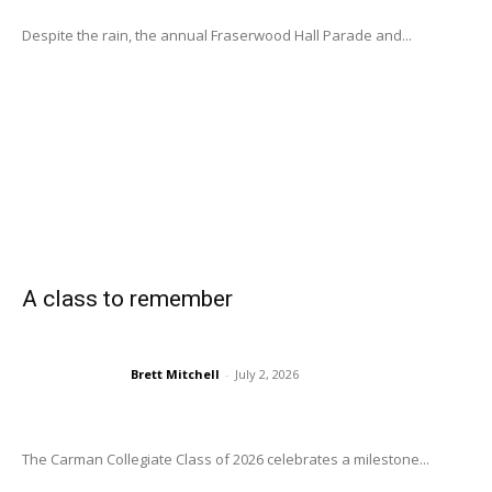
Despite the rain, the annual Fraserwood Hall Parade and...
A class to remember
Brett Mitchell
-
July 2, 2026
The Carman Collegiate Class of 2026 celebrates a milestone...