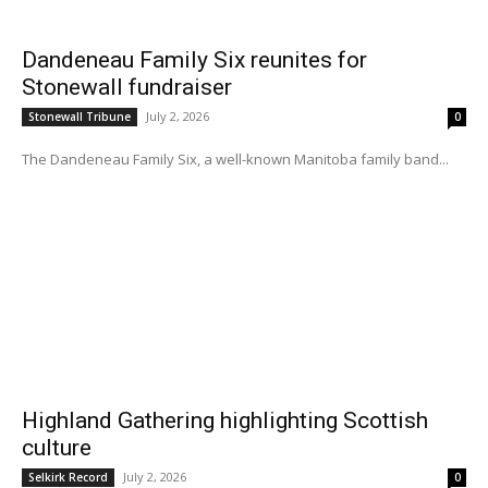
Dandeneau Family Six reunites for
Stonewall fundraiser
July 2, 2026
Stonewall Tribune
0
The Dandeneau Family Six, a well-known Manitoba family band...
Highland Gathering highlighting Scottish
culture
July 2, 2026
Selkirk Record
0