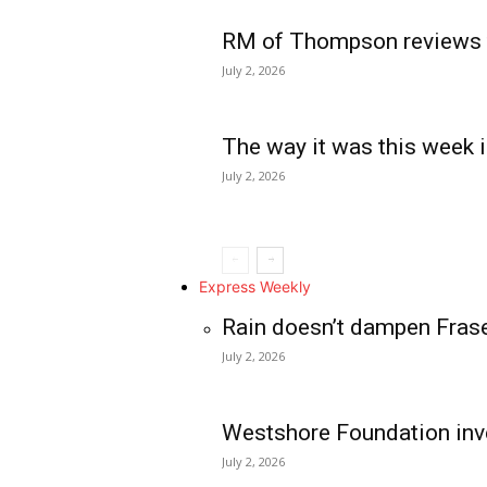
RM of Thompson reviews 
July 2, 2026
The way it was this week i
July 2, 2026
Express Weekly
Rain doesn’t dampen Fras
July 2, 2026
Westshore Foundation inve
July 2, 2026