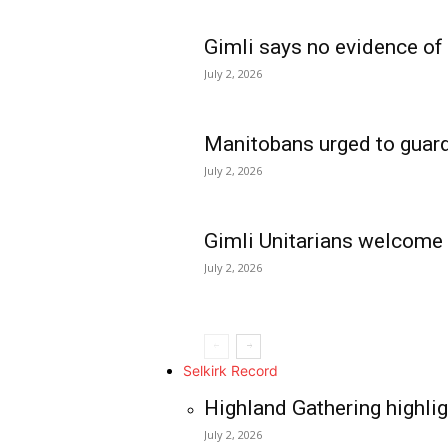
Gimli says no evidence of
July 2, 2026
Manitobans urged to guard
July 2, 2026
Gimli Unitarians welcome
July 2, 2026
REAL NEWS
IN EVERY HOUSE
IN RURAL MANIT
Selkirk Record
Highland Gathering highlig
July 2, 2026