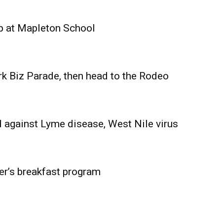
Advertising
Contact us
p at Mapleton School
rk Biz Parade, then head to the Rodeo
 against Lyme disease, West Nile virus
er’s breakfast program