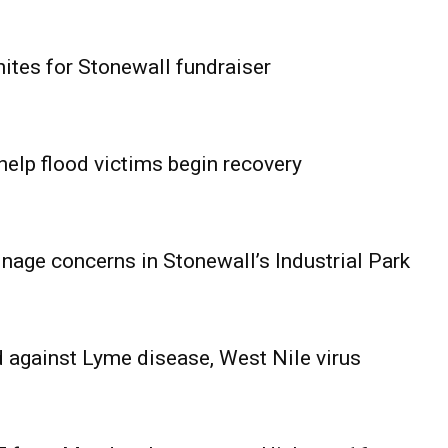
ites for Stonewall fundraiser
help flood victims begin recovery
age concerns in Stonewall’s Industrial Park
 against Lyme disease, West Nile virus