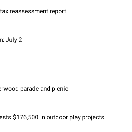
tax reassessment report
n: July 2
erwood parade and picnic
sts $176,500 in outdoor play projects