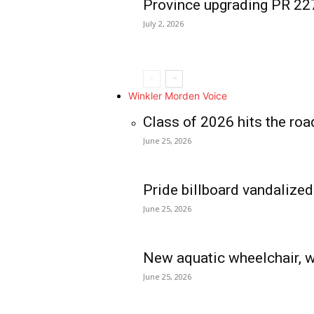
Province upgrading PR 2
July 2, 2026
Winkler Morden Voice
Class of 2026 hits the roa
June 25, 2026
Pride billboard vandalized
June 25, 2026
New aquatic wheelchair, w
June 25, 2026