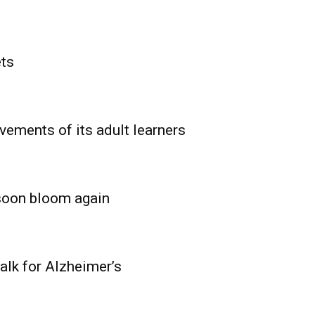
ets
vements of its adult learners
 soon bloom again
lk for Alzheimer’s