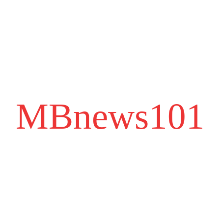
MBnews101