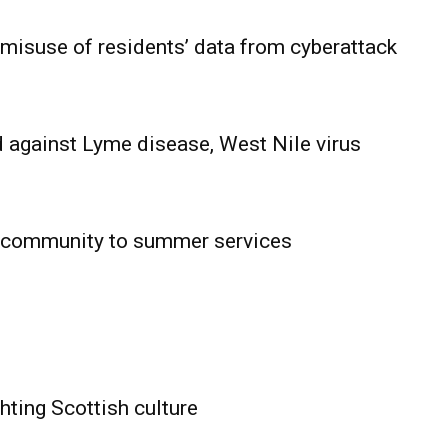
 misuse of residents’ data from cyberattack
 against Lyme disease, West Nile virus
 community to summer services
HOLD
OBA
MB News
hting Scottish culture
About