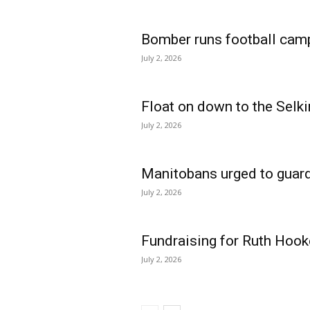
Bomber runs football cam
July 2, 2026
Float on down to the Selki
July 2, 2026
Manitobans urged to guard
July 2, 2026
Fundraising for Ruth Hook
July 2, 2026