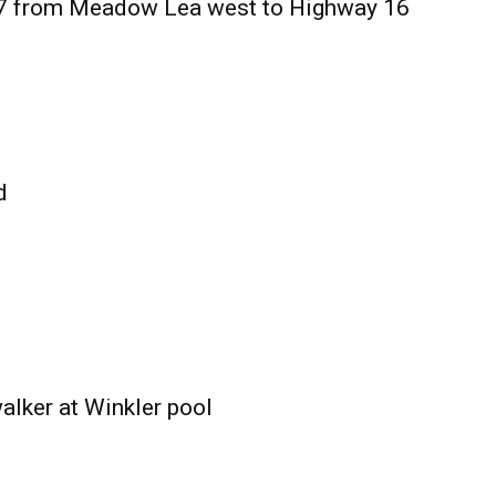
27 from Meadow Lea west to Highway 16
d
alker at Winkler pool