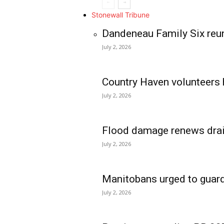
Stonewall Tribune
Dandeneau Family Six reun
July 2, 2026
Country Haven volunteers 
July 2, 2026
Flood damage renews drain
July 2, 2026
Manitobans urged to guard
July 2, 2026