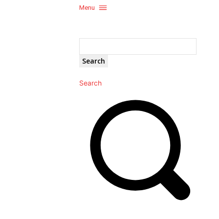
Menu
Search
Search