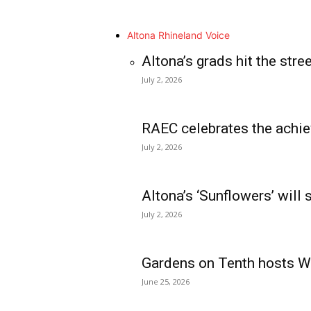
Altona Rhineland Voice
Altona’s grads hit the stre
July 2, 2026
RAEC celebrates the achie
July 2, 2026
Altona’s ‘Sunflowers’ will
July 2, 2026
Gardens on Tenth hosts Wa
June 25, 2026