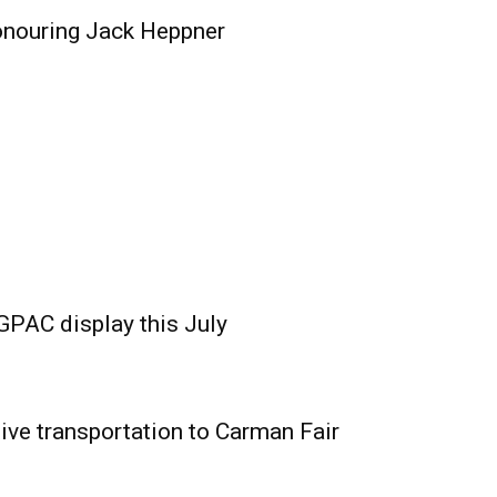
onouring Jack Heppner
GPAC display this July
ive transportation to Carman Fair