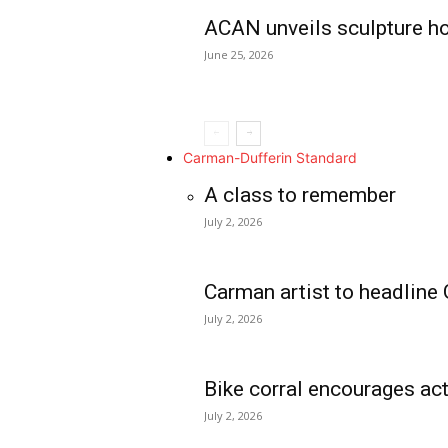
ACAN unveils sculpture h
June 25, 2026
Carman-Dufferin Standard
A class to remember
July 2, 2026
Carman artist to headline 
July 2, 2026
Bike corral encourages act
July 2, 2026