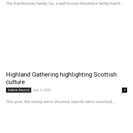
The Dandeneau Family Six, a well-known Manitoba family band...
Highland Gathering highlighting Scottish
culture
July 2, 2026
Selkirk Record
0
This year, the sheep were sheared, swords were swashed,...