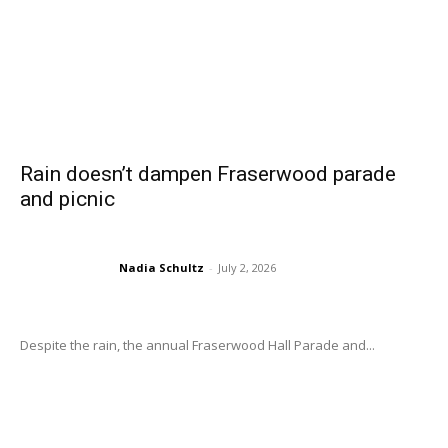
Rain doesn’t dampen Fraserwood parade
and picnic
Nadia Schultz
-
July 2, 2026
Despite the rain, the annual Fraserwood Hall Parade and...