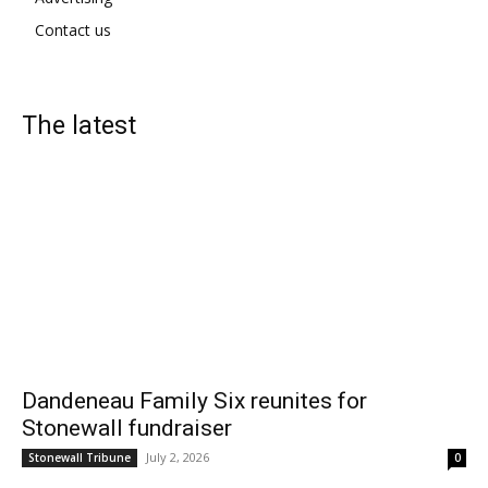
Contact us
The latest
Dandeneau Family Six reunites for
Stonewall fundraiser
July 2, 2026
Stonewall Tribune
0