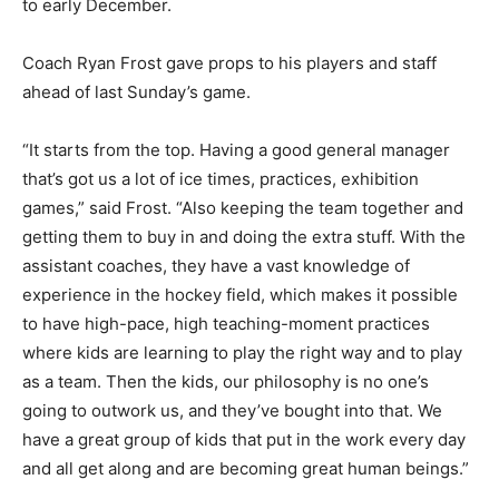
to early December.
Coach Ryan Frost gave props to his players and staff
ahead of last Sunday’s game.
“It starts from the top. Having a good general manager
that’s got us a lot of ice times, practices, exhibition
games,” said Frost. “Also keeping the team together and
getting them to buy in and doing the extra stuff. With the
assistant coaches, they have a vast knowledge of
experience in the hockey field, which makes it possible
to have high-pace, high teaching-moment practices
where kids are learning to play the right way and to play
as a team. Then the kids, our philosophy is no one’s
going to outwork us, and they’ve bought into that. We
have a great group of kids that put in the work every day
and all get along and are becoming great human beings.”