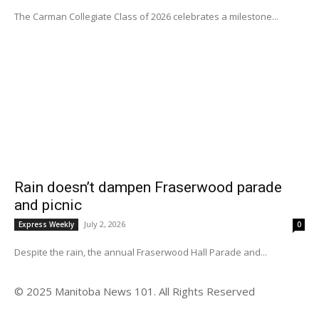
The Carman Collegiate Class of 2026 celebrates a milestone...
Rain doesn’t dampen Fraserwood parade
and picnic
July 2, 2026
Express Weekly
0
Despite the rain, the annual Fraserwood Hall Parade and...
© 2025 Manitoba News 101. All Rights Reserved