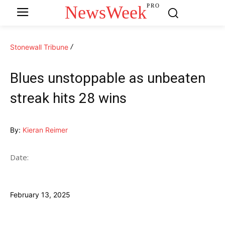
NewsWeek
PRO
Stonewall Tribune
Blues unstoppable as unbeaten
streak hits 28 wins
By:
Kieran Reimer
Date:
February 13, 2025