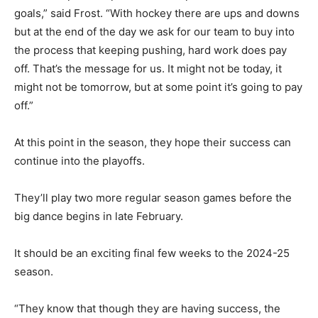
goals,” said Frost. “With hockey there are ups and downs
but at the end of the day we ask for our team to buy into
the process that keeping pushing, hard work does pay
off. That’s the message for us. It might not be today, it
might not be tomorrow, but at some point it’s going to pay
off.”
At this point in the season, they hope their success can
continue into the playoffs.
They’ll play two more regular season games before the
big dance begins in late February.
It should be an exciting final few weeks to the 2024-25
season.
“They know that though they are having success, the