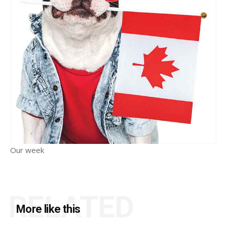
Our week
RELATED
More like this