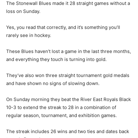
The Stonewall Blues made it 28 straight games without a
loss on Sunday.
Yes, you read that correctly, and it’s something you’ll
rarely see in hockey.
These Blues haven’t lost a game in the last three months,
and everything they touch is turning into gold.
They’ve also won three straight tournament gold medals
and have shown no signs of slowing down.
On Sunday morning they beat the River East Royals Black
10-3 to extend the streak to 28 in a combination of
regular season, tournament, and exhibition games.
The streak includes 26 wins and two ties and dates back