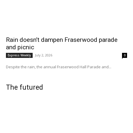
Rain doesn’t dampen Fraserwood parade
and picnic
July 2, 2026
Express Weekly
0
Despite the rain, the annual Fraserwood Hall Parade and...
The futured