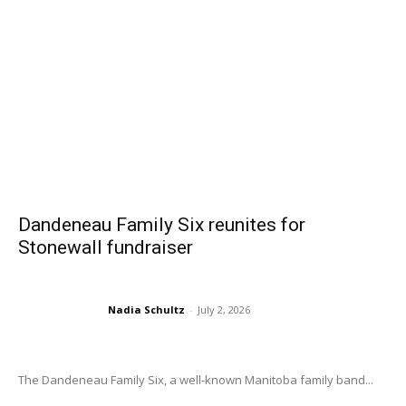
Dandeneau Family Six reunites for
Stonewall fundraiser
Nadia Schultz
-
July 2, 2026
The Dandeneau Family Six, a well-known Manitoba family band...