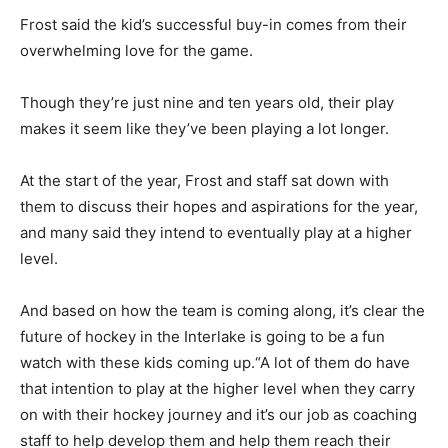
Frost said the kid’s successful buy-in comes from their
overwhelming love for the game.
Though they’re just nine and ten years old, their play
makes it seem like they’ve been playing a lot longer.
At the start of the year, Frost and staff sat down with
them to discuss their hopes and aspirations for the year,
and many said they intend to eventually play at a higher
level.
And based on how the team is coming along, it’s clear the
future of hockey in the Interlake is going to be a fun
watch with these kids coming up.“A lot of them do have
that intention to play at the higher level when they carry
on with their hockey journey and it’s our job as coaching
staff to help develop them and help them reach their