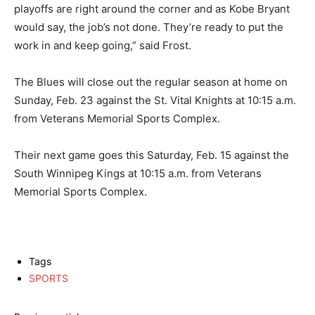
playoffs are right around the corner and as Kobe Bryant
would say, the job’s not done. They’re ready to put the
work in and keep going,” said Frost.
The Blues will close out the regular season at home on
Sunday, Feb. 23 against the St. Vital Knights at 10:15 a.m.
from Veterans Memorial Sports Complex.
Their next game goes this Saturday, Feb. 15 against the
South Winnipeg Kings at 10:15 a.m. from Veterans
Memorial Sports Complex.
Tags
SPORTS