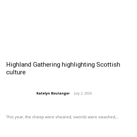
Highland Gathering highlighting Scottish
culture
Katelyn Boulanger
-
July 2, 2026
This year, the sheep were sheared, swords were swashed,...