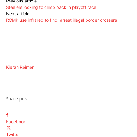
Previous article
Steelers looking to climb back in playoff race
Next article
RCMP use infrared to find, arrest illegal border crossers
Kieran Reimer
Share post:
Facebook
Twitter