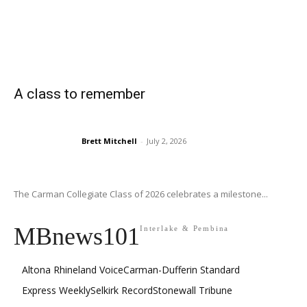
A class to remember
Brett Mitchell
-
July 2, 2026
The Carman Collegiate Class of 2026 celebrates a milestone...
MBnews101
Interlake & Pembina
Altona Rhineland Voice
Carman-Dufferin Standard
Express Weekly
Selkirk Record
Stonewall Tribune