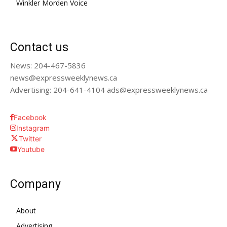
Winkler Morden Voice
Contact us
News: 204-467-5836
news@expressweeklynews.ca
Advertising: 204-641-4104 ads@expressweeklynews.ca
Facebook
Instagram
Twitter
Youtube
Company
About
Advertising