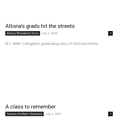
Altona’s grads hit the streets
July 2, 2026
Altona Rhineland Voice
0
W.C. Miller Collegiate’s graduating class of 2026 toured the...
A class to remember
July 2, 2026
Carman-Dufferin Standard
0