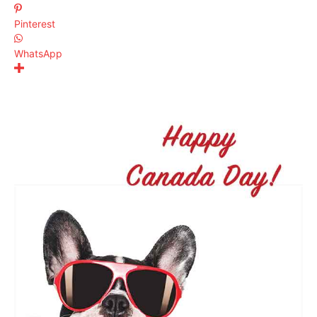
Pinterest
WhatsApp