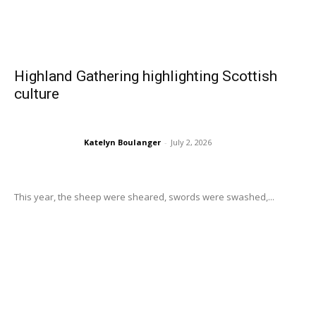
Highland Gathering highlighting Scottish
culture
Katelyn Boulanger
-
July 2, 2026
This year, the sheep were sheared, swords were swashed,...