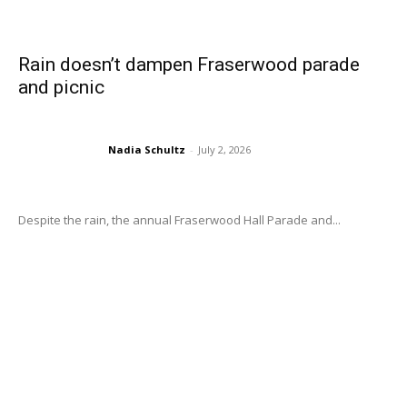
Rain doesn’t dampen Fraserwood parade
and picnic
Nadia Schultz
-
July 2, 2026
Despite the rain, the annual Fraserwood Hall Parade and...