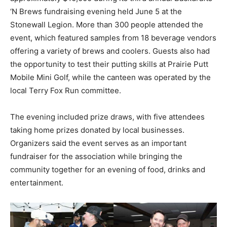
‘N Brews fundraising evening held June 5 at the
Stonewall Legion. More than 300 people attended the
event, which featured samples from 18 beverage vendors
offering a variety of brews and coolers. Guests also had
the opportunity to test their putting skills at Prairie Putt
Mobile Mini Golf, while the canteen was operated by the
local Terry Fox Run committee.
The evening included prize draws, with five attendees
taking home prizes donated by local businesses.
Organizers said the event serves as an important
fundraiser for the association while bringing the
community together for an evening of food, drinks and
entertainment.