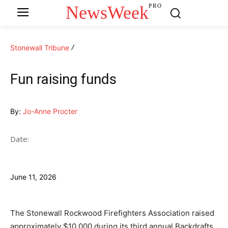
NewsWeek
PRO
Stonewall Tribune
Fun raising funds
By:
Jo-Anne Procter
Date:
June 11, 2026
The Stonewall Rockwood Firefighters Association raised
approximately $10,000 during its third annual Backdrafts