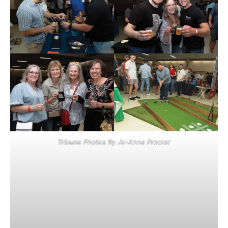
Tribune Photos By Jo-Anne Procter