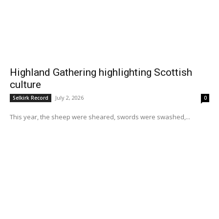
Highland Gathering highlighting Scottish
culture
July 2, 2026
Selkirk Record
0
This year, the sheep were sheared, swords were swashed,...