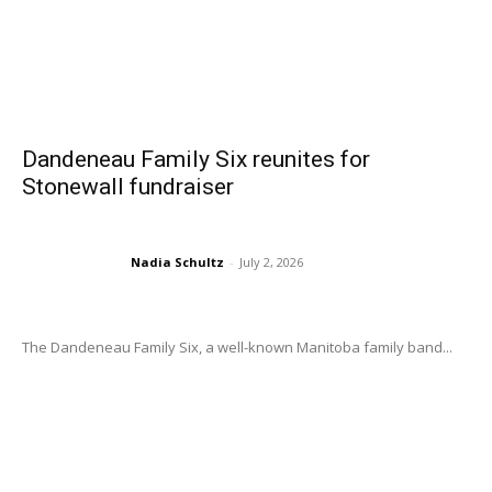
Dandeneau Family Six reunites for
Stonewall fundraiser
Nadia Schultz
-
July 2, 2026
The Dandeneau Family Six, a well-known Manitoba family band...