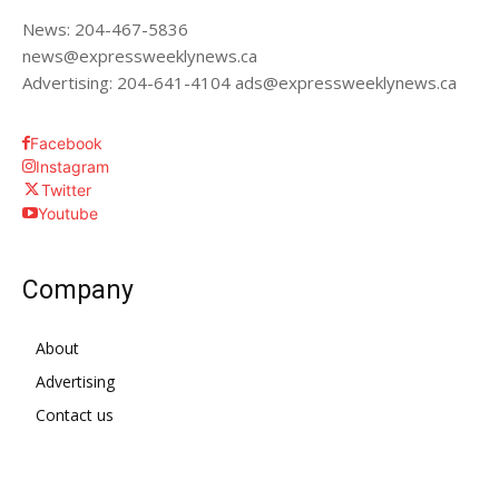
News: 204-467-5836
news@expressweeklynews.ca
Advertising: 204-641-4104 ads@expressweeklynews.ca
Facebook
Instagram
Twitter
Youtube
Company
About
Advertising
Contact us