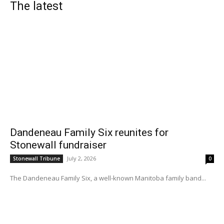
The latest
Dandeneau Family Six reunites for
Stonewall fundraiser
July 2, 2026
Stonewall Tribune
0
The Dandeneau Family Six, a well-known Manitoba family band...