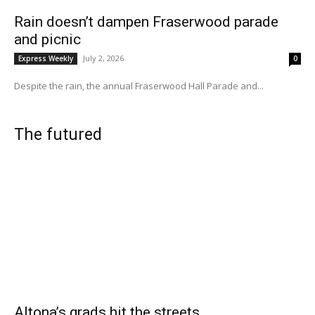
Rain doesn’t dampen Fraserwood parade
and picnic
July 2, 2026
Express Weekly
0
Despite the rain, the annual Fraserwood Hall Parade and...
The futured
Altona’s grads hit the streets