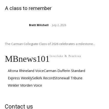
A class to remember
Brett Mitchell
-
July 2, 2026
The Carman Collegiate Class of 2026 celebrates a milestone...
MBnews101
Interlake & Pembina
Altona Rhineland Voice
Carman-Dufferin Standard
Express Weekly
Selkirk Record
Stonewall Tribune
Winkler Morden Voice
Contact us