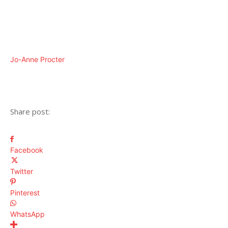
Jo-Anne Procter
Share post:
Facebook
Twitter
Pinterest
WhatsApp