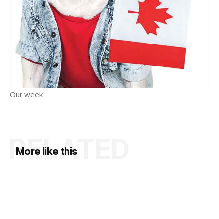
Our week
RELATED
More like this