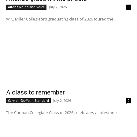
July 2, 2026
Altona Rhineland Voice
0
W.C. Miller Collegiate’s graduating class of 2026 toured the...
A class to remember
July 2, 2026
Carman-Dufferin Standard
0
The Carman Collegiate Class of 2026 celebrates a milestone...