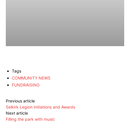
Tags
COMMUNITY NEWS
FUNDRAISING
Previous article
Selkirk Legion Initiations and Awards
Next article
Filling the park with music