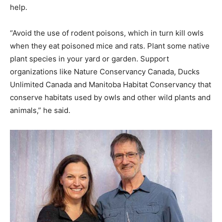
help.
“Avoid the use of rodent poisons, which in turn kill owls
when they eat poisoned mice and rats. Plant some native
plant species in your yard or garden. Support
organizations like Nature Conservancy Canada, Ducks
Unlimited Canada and Manitoba Habitat Conservancy that
conserve habitats used by owls and other wild plants and
animals,” he said.