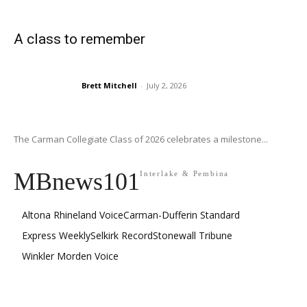
A class to remember
Brett Mitchell
-
July 2, 2026
The Carman Collegiate Class of 2026 celebrates a milestone...
MBnews101
Interlake & Pembina
Altona Rhineland Voice
Carman-Dufferin Standard
Express Weekly
Selkirk Record
Stonewall Tribune
Winkler Morden Voice