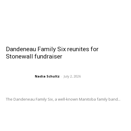
Dandeneau Family Six reunites for
Stonewall fundraiser
Nadia Schultz
-
July 2, 2026
The Dandeneau Family Six, a well-known Manitoba family band...