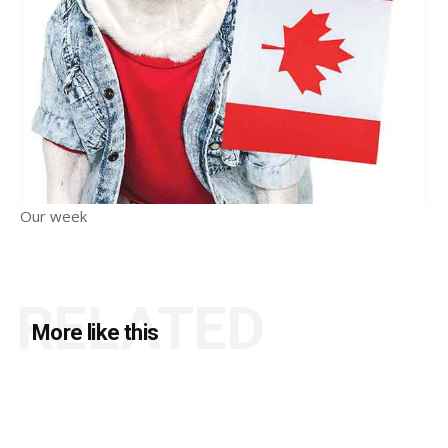
Our week
RELATED
More like this