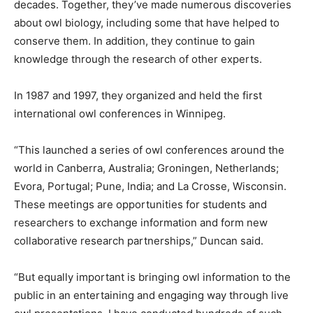
decades. Together, they’ve made numerous discoveries
about owl biology, including some that have helped to
conserve them. In addition, they continue to gain
knowledge through the research of other experts.
In 1987 and 1997, they organized and held the first
international owl conferences in Winnipeg.
“This launched a series of owl conferences around the
world in Canberra, Australia; Groningen, Netherlands;
Evora, Portugal; Pune, India; and La Crosse, Wisconsin.
These meetings are opportunities for students and
researchers to exchange information and form new
collaborative research partnerships,” Duncan said.
“But equally important is bringing owl information to the
public in an entertaining and engaging way through live