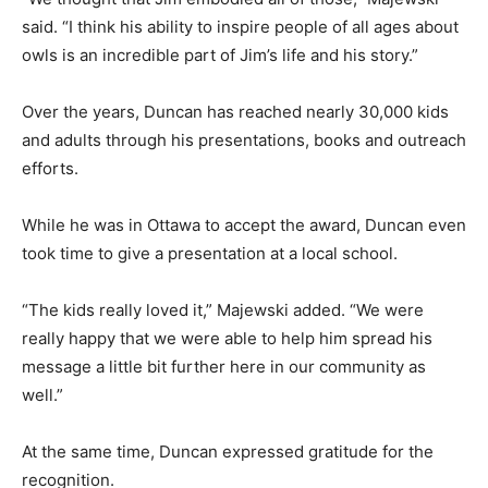
said. “I think his ability to inspire people of all ages about
owls is an incredible part of Jim’s life and his story.”
Over the years, Duncan has reached nearly 30,000 kids
and adults through his presentations, books and outreach
efforts.
While he was in Ottawa to accept the award, Duncan even
took time to give a presentation at a local school.
“The kids really loved it,” Majewski added. “We were
really happy that we were able to help him spread his
message a little bit further here in our community as
well.”
At the same time, Duncan expressed gratitude for the
recognition.