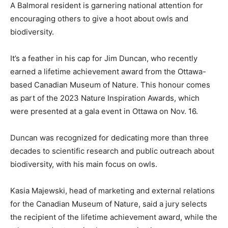
A Balmoral resident is garnering national attention for
encouraging others to give a hoot about owls and
biodiversity.
It’s a feather in his cap for Jim Duncan, who recently
earned a lifetime achievement award from the Ottawa-
based Canadian Museum of Nature. This honour comes
as part of the 2023 Nature Inspiration Awards, which
were presented at a gala event in Ottawa on Nov. 16.
Duncan was recognized for dedicating more than three
decades to scientific research and public outreach about
biodiversity, with his main focus on owls.
Kasia Majewski, head of marketing and external relations
for the Canadian Museum of Nature, said a jury selects
the recipient of the lifetime achievement award, while the