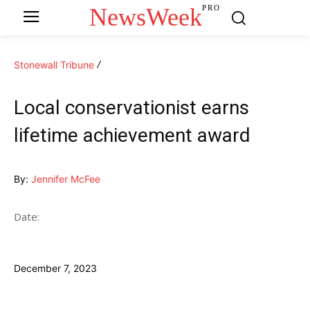
NewsWeek
PRO
Stonewall Tribune
Local conservationist earns
lifetime achievement award
By:
Jennifer McFee
Date:
December 7, 2023