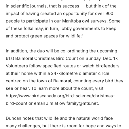
in scientific journals, that is success — but think of the
impact of having created an opportunity for over 900
people to participate in our Manitoba owl surveys. Some
of these folks may, in turn, lobby governments to keep
and protect green spaces for wildlife.”
In addition, the duo will be co-ordinating the upcoming
61st Balmoral Christmas Bird Count on Sunday, Dec. 17.
Volunteers follow specified routes or watch birdfeeders
at their home within a 24-kilometre diameter circle
centred on the town of Balmoral, counting every bird they
see or hear. To learn more about the count, visit
https://www.birdscanada.org/bird-science/christmas-
bird-count or email Jim at owlfamily@mts.net.
Duncan notes that wildlife and the natural world face
many challenges, but there is room for hope and ways to