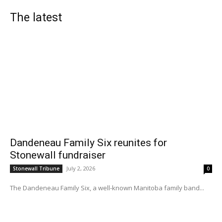
The latest
Dandeneau Family Six reunites for
Stonewall fundraiser
July 2, 2026
Stonewall Tribune
0
The Dandeneau Family Six, a well-known Manitoba family band...