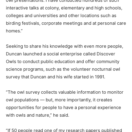
owl presentations. I have conducted hundreds of such
interactive talks at colony, elementary and high schools,
colleges and universities and other locations such as
birding festivals, corporate meetings and at personal care
homes.”
Seeking to share his knowledge with even more people,
Duncan launched a social enterprise called Discover
Owls to conduct public education and offer community
science programs, such as the volunteer nocturnal owl
survey that Duncan and his wife started in 1991.
“The owl survey collects valuable information to monitor
owl populations — but, more importantly, it creates
opportunities for people to have a personal experience
with owls and nature,” he said.
“If 50 people read one of my research papers published