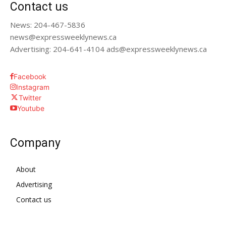
Contact us
News: 204-467-5836
news@expressweeklynews.ca
Advertising: 204-641-4104 ads@expressweeklynews.ca
Facebook
Instagram
Twitter
Youtube
Company
About
Advertising
Contact us