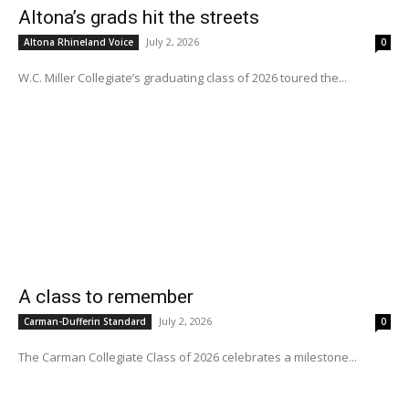
Altona’s grads hit the streets
July 2, 2026
Altona Rhineland Voice
0
W.C. Miller Collegiate’s graduating class of 2026 toured the...
A class to remember
July 2, 2026
Carman-Dufferin Standard
0
The Carman Collegiate Class of 2026 celebrates a milestone...