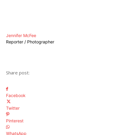
Jennifer McFee
Reporter / Photographer
Share post:
Facebook
Twitter
Pinterest
WhatsApp