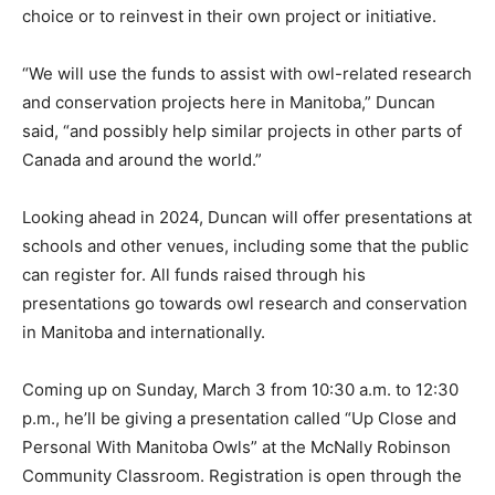
choice or to reinvest in their own project or initiative.
“We will use the funds to assist with owl-related research
and conservation projects here in Manitoba,” Duncan
said, “and possibly help similar projects in other parts of
Canada and around the world.”
Looking ahead in 2024, Duncan will offer presentations at
schools and other venues, including some that the public
can register for. All funds raised through his
presentations go towards owl research and conservation
in Manitoba and internationally.
Coming up on Sunday, March 3 from 10:30 a.m. to 12:30
p.m., he’ll be giving a presentation called “Up Close and
Personal With Manitoba Owls” at the McNally Robinson
Community Classroom. Registration is open through the