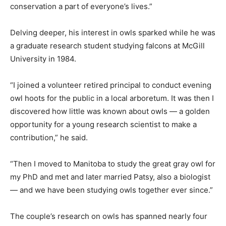
conservation a part of everyone’s lives.”
Delving deeper, his interest in owls sparked while he was
a graduate research student studying falcons at McGill
University in 1984.
“I joined a volunteer retired principal to conduct evening
owl hoots for the public in a local arboretum. It was then I
discovered how little was known about owls — a golden
opportunity for a young research scientist to make a
contribution,” he said.
“Then I moved to Manitoba to study the great gray owl for
my PhD and met and later married Patsy, also a biologist
— and we have been studying owls together ever since.”
The couple’s research on owls has spanned nearly four