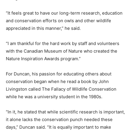
“It feels great to have our long-term research, education
and conservation efforts on owls and other wildlife
appreciated in this manner,” he said.
“I am thankful for the hard work by staff and volunteers
with the Canadian Museum of Nature who created the
Nature Inspiration Awards program.”
For Duncan, his passion for educating others about
conservation began when he read a book by John
Livingston called The Fallacy of Wildlife Conservation
while he was a university student in the 1980s.
“In it, he stated that while scientific research is important,
it alone lacks the conservation punch needed these
days,” Duncan said. “It is equally important to make