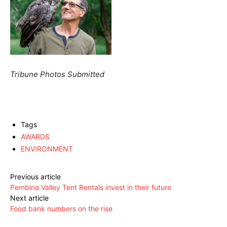
Tribune Photos Submitted
Tags
AWARDS
ENVIRONMENT
Previous article
Pembina Valley Tent Rentals invest in their future
Next article
Food bank numbers on the rise