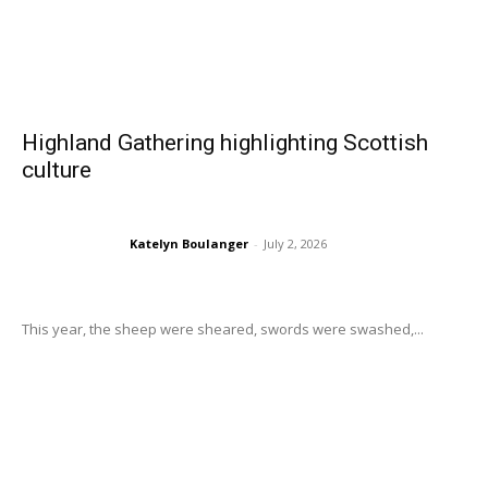
Highland Gathering highlighting Scottish
culture
Katelyn Boulanger
-
July 2, 2026
This year, the sheep were sheared, swords were swashed,...