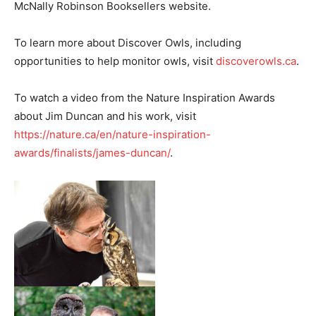
McNally Robinson Booksellers website.
To learn more about Discover Owls, including
opportunities to help monitor owls, visit
discoverowls.ca
.
To watch a video from the Nature Inspiration Awards
about Jim Duncan and his work, visit
https://nature.ca/en/nature-inspiration-
awards/finalists/james-duncan/
.