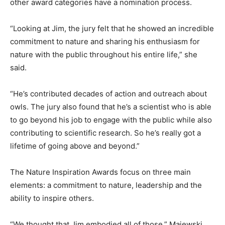
other award categories have a nomination process.
“Looking at Jim, the jury felt that he showed an incredible
commitment to nature and sharing his enthusiasm for
nature with the public throughout his entire life,” she
said.
“He’s contributed decades of action and outreach about
owls. The jury also found that he’s a scientist who is able
to go beyond his job to engage with the public while also
contributing to scientific research. So he’s really got a
lifetime of going above and beyond.”
The Nature Inspiration Awards focus on three main
elements: a commitment to nature, leadership and the
ability to inspire others.
“We thought that Jim embodied all of those,” Majewski