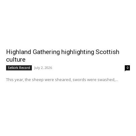
Highland Gathering highlighting Scottish
culture
July 2, 2026
Selkirk Record
0
This year, the sheep were sheared, swords were swashed,...