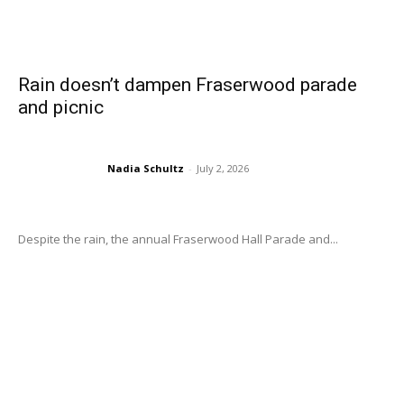
Rain doesn’t dampen Fraserwood parade
and picnic
Nadia Schultz
-
July 2, 2026
Despite the rain, the annual Fraserwood Hall Parade and...