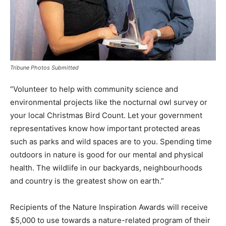
Tribune Photos Submitted
“Volunteer to help with community science and
environmental projects like the nocturnal owl survey or
your local Christmas Bird Count. Let your government
representatives know how important protected areas
such as parks and wild spaces are to you. Spending time
outdoors in nature is good for our mental and physical
health. The wildlife in our backyards, neighbourhoods
and country is the greatest show on earth.”
Recipients of the Nature Inspiration Awards will receive
$5,000 to use towards a nature-related program of their