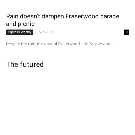
Rain doesn’t dampen Fraserwood parade
and picnic
July 2, 2026
Express Weekly
0
Despite the rain, the annual Fraserwood Hall Parade and...
The futured