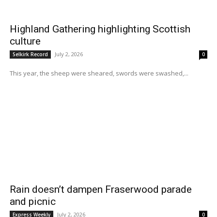
Highland Gathering highlighting Scottish
culture
July 2, 2026
Selkirk Record
0
This year, the sheep were sheared, swords were swashed,...
Rain doesn’t dampen Fraserwood parade
and picnic
July 2, 2026
Express Weekly
0