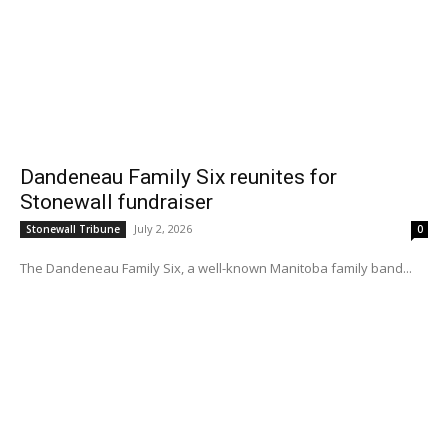
Dandeneau Family Six reunites for
Stonewall fundraiser
July 2, 2026
Stonewall Tribune
0
The Dandeneau Family Six, a well-known Manitoba family band...