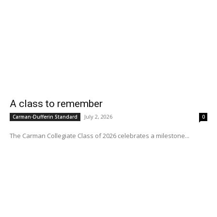
A class to remember
July 2, 2026
Carman-Dufferin Standard
0
The Carman Collegiate Class of 2026 celebrates a milestone...