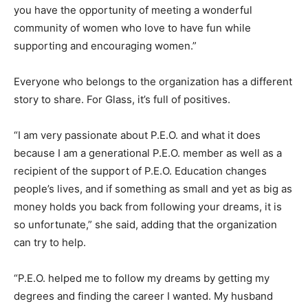
you have the opportunity of meeting a wonderful
community of women who love to have fun while
supporting and encouraging women.”
Everyone who belongs to the organization has a different
story to share. For Glass, it’s full of positives.
“I am very passionate about P.E.O. and what it does
because I am a generational P.E.O. member as well as a
recipient of the support of P.E.O. Education changes
people’s lives, and if something as small and yet as big as
money holds you back from following your dreams, it is
so unfortunate,” she said, adding that the organization
can try to help.
“P.E.O. helped me to follow my dreams by getting my
degrees and finding the career I wanted. My husband