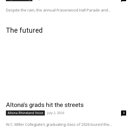
Despite the rain, the annual Fraserwood Hall Parade and...
The futured
Altona’s grads hit the streets
July 2, 2026
Altona Rhineland Voice
0
W.C. Miller Collegiate’s graduating class of 2026 toured the...