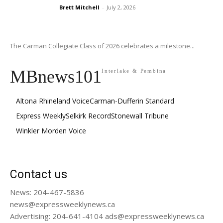
Brett Mitchell
-
July 2, 2026
The Carman Collegiate Class of 2026 celebrates a milestone...
MBnews101
Interlake & Pembina
Altona Rhineland Voice
Carman-Dufferin Standard
Express Weekly
Selkirk Record
Stonewall Tribune
Winkler Morden Voice
Contact us
News: 204-467-5836
news@expressweeklynews.ca
Advertising: 204-641-4104 ads@expressweeklynews.ca