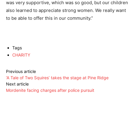
was very supportive, which was so good, but our children
also learned to appreciate strong women. We really want
to be able to offer this in our community.”
Tags
CHARITY
Previous article
‘A Tale of Two Squires’ takes the stage at Pine Ridge
Next article
Mordenite facing charges after police pursuit