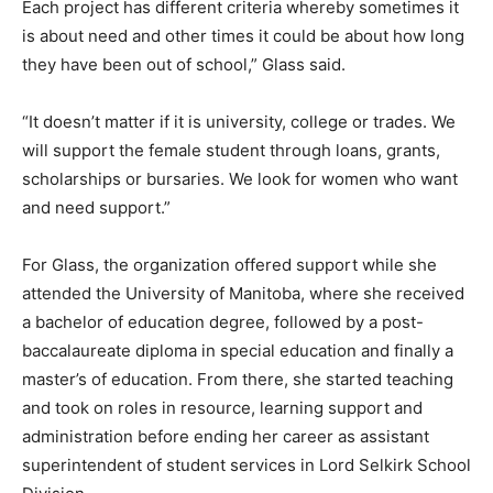
Each project has different criteria whereby sometimes it
is about need and other times it could be about how long
they have been out of school,” Glass said.
“It doesn’t matter if it is university, college or trades. We
will support the female student through loans, grants,
scholarships or bursaries. We look for women who want
and need support.”
For Glass, the organization offered support while she
attended the University of Manitoba, where she received
a bachelor of education degree, followed by a post-
baccalaureate diploma in special education and finally a
master’s of education. From there, she started teaching
and took on roles in resource, learning support and
administration before ending her career as assistant
superintendent of student services in Lord Selkirk School