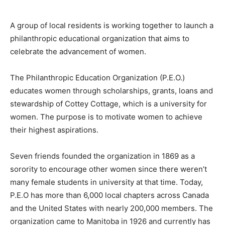
A group of local residents is working together to launch a
philanthropic educational organization that aims to
celebrate the advancement of women.
The Philanthropic Education Organization (P.E.O.)
educates women through scholarships, grants, loans and
stewardship of Cottey Cottage, which is a university for
women. The purpose is to motivate women to achieve
their highest aspirations.
Seven friends founded the organization in 1869 as a
sorority to encourage other women since there weren’t
many female students in university at that time. Today,
P.E.O has more than 6,000 local chapters across Canada
and the United States with nearly 200,000 members. The
organization came to Manitoba in 1926 and currently has