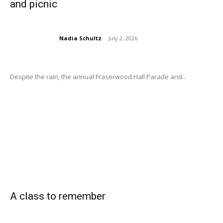
and picnic
Nadia Schultz
-
July 2, 2026
Despite the rain, the annual Fraserwood Hall Parade and...
A class to remember