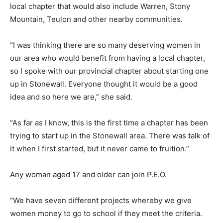
local chapter that would also include Warren, Stony
Mountain, Teulon and other nearby communities.
“I was thinking there are so many deserving women in
our area who would benefit from having a local chapter,
so I spoke with our provincial chapter about starting one
up in Stonewall. Everyone thought it would be a good
idea and so here we are,” she said.
“As far as I know, this is the first time a chapter has been
trying to start up in the Stonewall area. There was talk of
it when I first started, but it never came to fruition.”
Any woman aged 17 and older can join P.E.O.
“We have seven different projects whereby we give
women money to go to school if they meet the criteria.