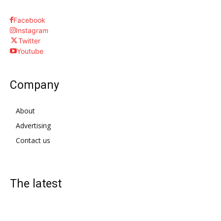
Facebook
Instagram
Twitter
Youtube
Company
About
Advertising
Contact us
The latest