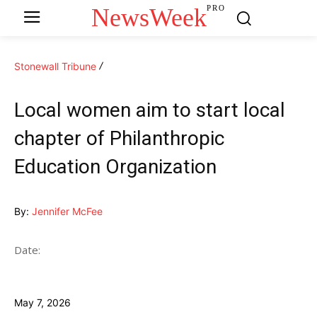
NewsWeek
PRO
Stonewall Tribune
Local women aim to start local
chapter of Philanthropic
Education Organization
By:
Jennifer McFee
Date:
May 7, 2026