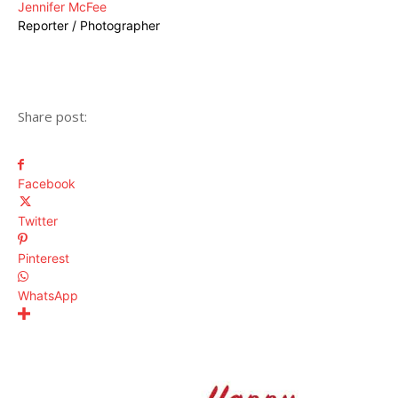
Jennifer McFee
Reporter / Photographer
Share post:
Facebook
Twitter
Pinterest
WhatsApp