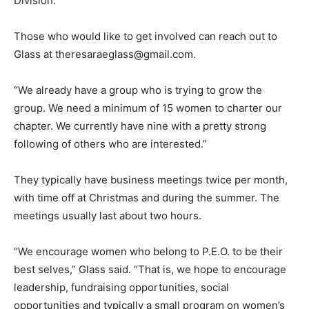
Division.
Those who would like to get involved can reach out to
Glass at theresaraeglass@gmail.com.
“We already have a group who is trying to grow the
group. We need a minimum of 15 women to charter our
chapter. We currently have nine with a pretty strong
following of others who are interested.”
They typically have business meetings twice per month,
with time off at Christmas and during the summer. The
meetings usually last about two hours.
“We encourage women who belong to P.E.O. to be their
best selves,” Glass said. “That is, we hope to encourage
leadership, fundraising opportunities, social
opportunities and typically a small program on women’s