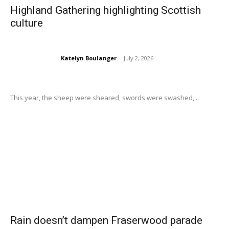
Highland Gathering highlighting Scottish
culture
Katelyn Boulanger
-
July 2, 2026
This year, the sheep were sheared, swords were swashed,...
Rain doesn’t dampen Fraserwood parade