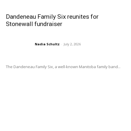
Dandeneau Family Six reunites for
Stonewall fundraiser
Nadia Schultz
-
July 2, 2026
The Dandeneau Family Six, a well-known Manitoba family band...