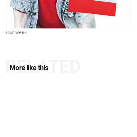
Our week
RELATED
More like this