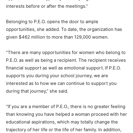
interests before or after the meetings.”
Belonging to P.E.O. opens the door to ample
opportunities, she added. To date, the organization has
given $462 million to more than 129,000 women.
“There are many opportunities for women who belong to
P.E.O. as well as being a recipient. The recipient receives
financial support as well as emotional support. If P.E.O.
supports you during your school journey, we are
interested as to how we can continue to support you
during that journey,” she said.
“If you are a member of P.E.O., there is no greater feeling
than knowing you have helped a woman proceed with her
educational aspirations, which may totally change the
trajectory of her life or the life of her family. In addition,