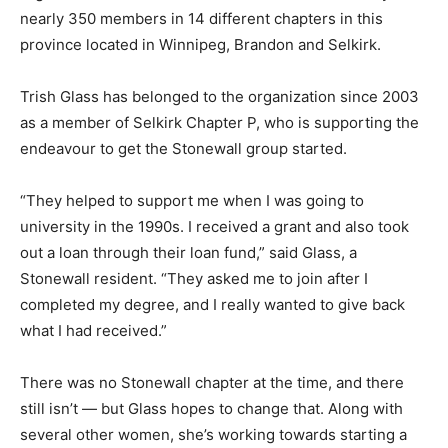
nearly 350 members in 14 different chapters in this
province located in Winnipeg, Brandon and Selkirk.
Trish Glass has belonged to the organization since 2003
as a member of Selkirk Chapter P, who is supporting the
endeavour to get the Stonewall group started.
“They helped to support me when I was going to
university in the 1990s. I received a grant and also took
out a loan through their loan fund,” said Glass, a
Stonewall resident. “They asked me to join after I
completed my degree, and I really wanted to give back
what I had received.”
There was no Stonewall chapter at the time, and there
still isn’t — but Glass hopes to change that. Along with
several other women, she’s working towards starting a