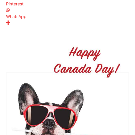
Pinterest
WhatsApp