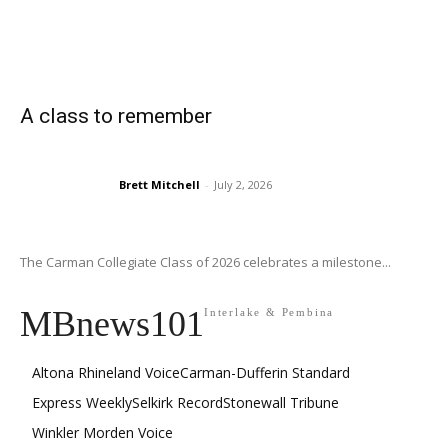
A class to remember
Brett Mitchell
-
July 2, 2026
The Carman Collegiate Class of 2026 celebrates a milestone...
MBnews101
Interlake & Pembina
Altona Rhineland Voice
Carman-Dufferin Standard
Express Weekly
Selkirk Record
Stonewall Tribune
Winkler Morden Voice