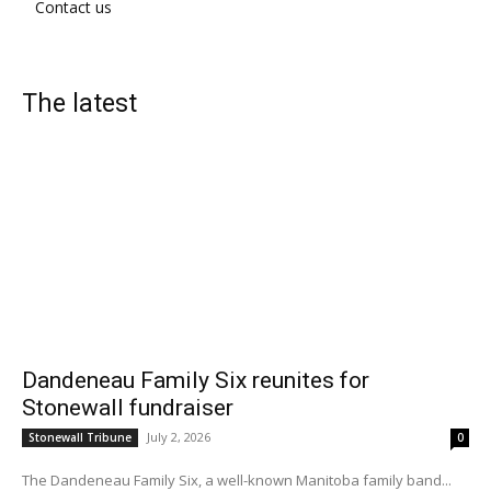
Contact us
The latest
Dandeneau Family Six reunites for
Stonewall fundraiser
July 2, 2026
Stonewall Tribune
0
The Dandeneau Family Six, a well-known Manitoba family band...