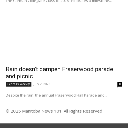
The Carman Collegiate Class of 2026 celebrates a milestone...
Rain doesn’t dampen Fraserwood parade
and picnic
July 2, 2026
Express Weekly
0
Despite the rain, the annual Fraserwood Hall Parade and...
© 2025 Manitoba News 101. All Rights Reserved