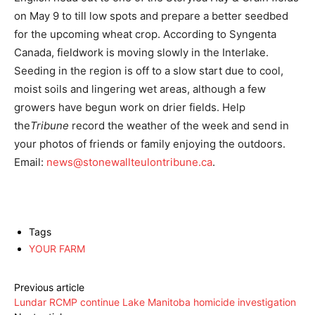
on May 9 to till low spots and prepare a better seedbed
for the upcoming wheat crop. According to Syngenta
Canada, fieldwork is moving slowly in the Interlake.
Seeding in the region is off to a slow start due to cool,
moist soils and lingering wet areas, although a few
growers have begun work on drier fields. Help
the
Tribune
record the weather of the week and send in
your photos of friends or family enjoying the outdoors.
Email:
news@stonewallteulontribune.ca
.
Tags
YOUR FARM
Previous article
Lundar RCMP continue Lake Manitoba homicide investigation