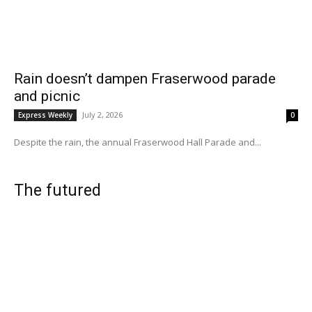
Rain doesn’t dampen Fraserwood parade
and picnic
July 2, 2026
Express Weekly
0
Despite the rain, the annual Fraserwood Hall Parade and...
The futured