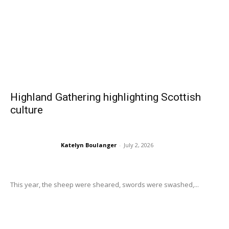
Highland Gathering highlighting Scottish
culture
Katelyn Boulanger
-
July 2, 2026
This year, the sheep were sheared, swords were swashed,...