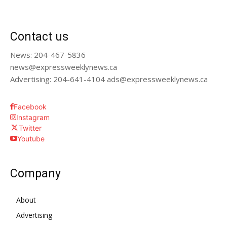
Contact us
News: 204-467-5836
news@expressweeklynews.ca
Advertising: 204-641-4104 ads@expressweeklynews.ca
Facebook
Instagram
Twitter
Youtube
Company
About
Advertising