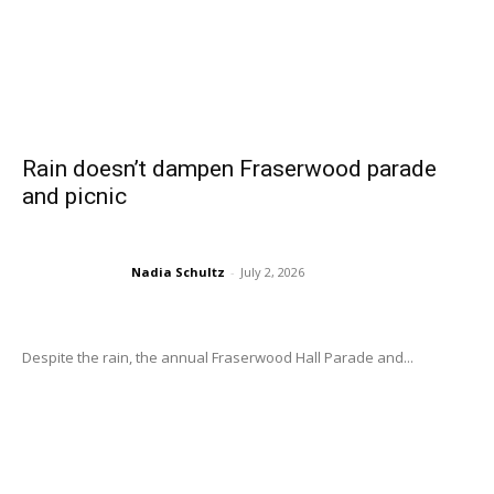
Rain doesn’t dampen Fraserwood parade
and picnic
Nadia Schultz
-
July 2, 2026
Despite the rain, the annual Fraserwood Hall Parade and...