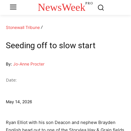
NewsWeek
PRO
Stonewall Tribune
Seeding off to slow start
By:
Jo-Anne Procter
Date:
May 14, 2026
Ryan Elliot with his son Deacon and nephew Brayden
English head out to one of the Storylea Hay & Grain fields