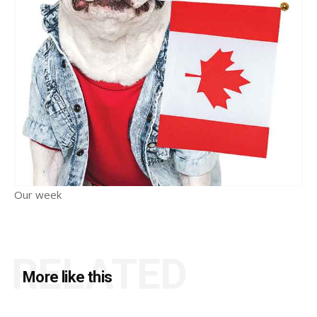
Our week
RELATED
More like this