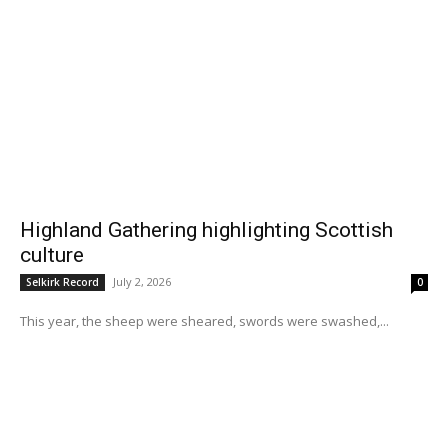
Highland Gathering highlighting Scottish
culture
July 2, 2026
Selkirk Record
0
This year, the sheep were sheared, swords were swashed,...