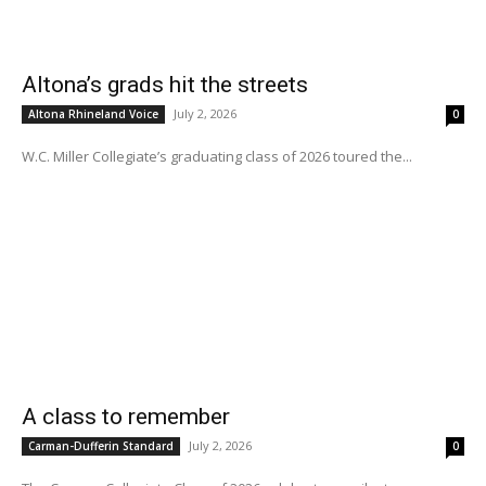
Altona’s grads hit the streets
July 2, 2026
Altona Rhineland Voice
0
W.C. Miller Collegiate’s graduating class of 2026 toured the...
A class to remember
July 2, 2026
Carman-Dufferin Standard
0