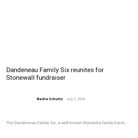
Dandeneau Family Six reunites for
Stonewall fundraiser
Nadia Schultz
-
July 2, 2026
The Dandeneau Family Six, a well-known Manitoba family band...