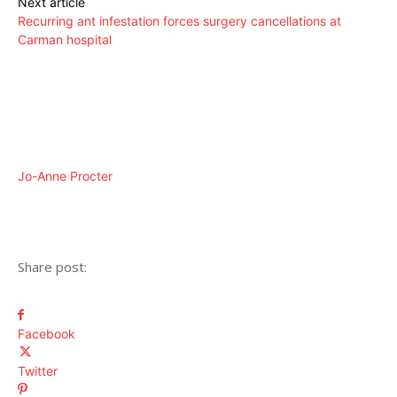
Next article
Recurring ant infestation forces surgery cancellations at
Carman hospital
Jo-Anne Procter
Share post:
Facebook
Twitter