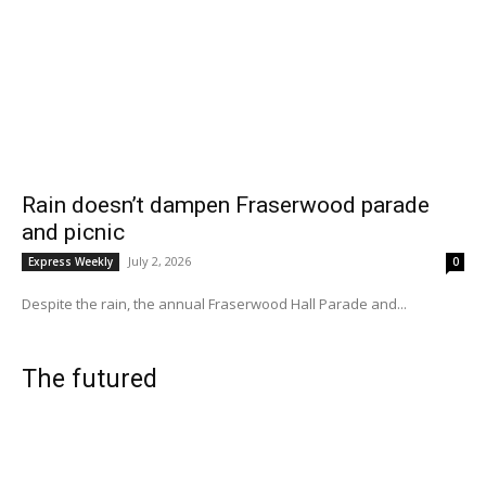
Rain doesn’t dampen Fraserwood parade
and picnic
July 2, 2026
Express Weekly
0
Despite the rain, the annual Fraserwood Hall Parade and...
The futured