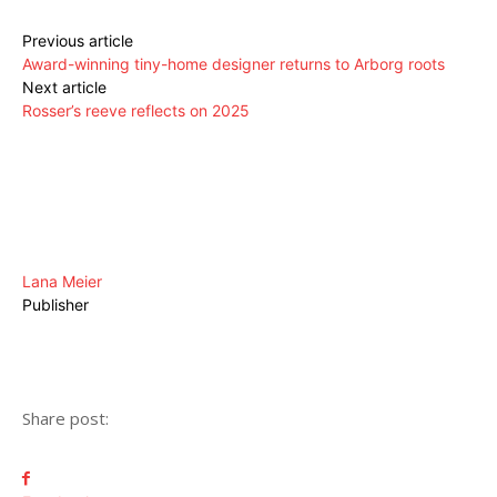
Previous article
Award-winning tiny-home designer returns to Arborg roots
Next article
Rosser’s reeve reflects on 2025
Lana Meier
Publisher
Share post: