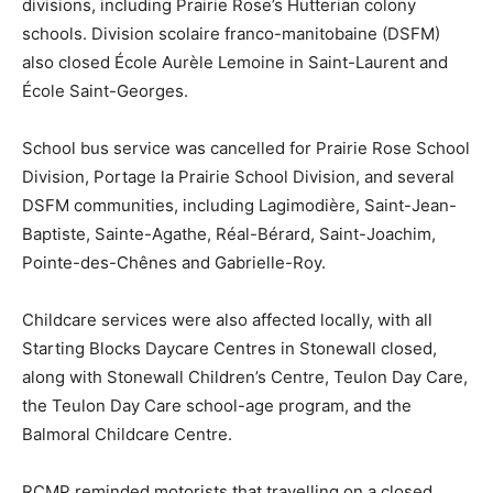
divisions, including Prairie Rose’s Hutterian colony
schools. Division scolaire franco-manitobaine (DSFM)
also closed École Aurèle Lemoine in Saint-Laurent and
École Saint-Georges.
School bus service was cancelled for Prairie Rose School
Division, Portage la Prairie School Division, and several
DSFM communities, including Lagimodière, Saint-Jean-
Baptiste, Sainte-Agathe, Réal-Bérard, Saint-Joachim,
Pointe-des-Chênes and Gabrielle-Roy.
Childcare services were also affected locally, with all
Starting Blocks Daycare Centres in Stonewall closed,
along with Stonewall Children’s Centre, Teulon Day Care,
the Teulon Day Care school-age program, and the
Balmoral Childcare Centre.
RCMP reminded motorists that travelling on a closed