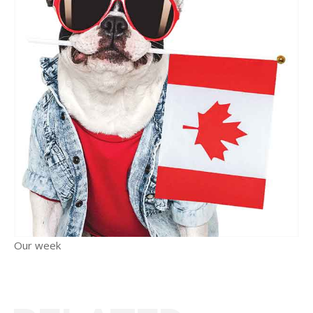
Our week