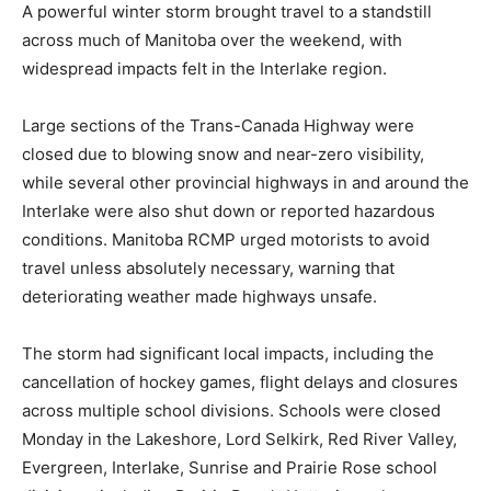
A powerful winter storm brought travel to a standstill
across much of Manitoba over the weekend, with
widespread impacts felt in the Interlake region.
Large sections of the Trans-Canada Highway were
closed due to blowing snow and near-zero visibility,
while several other provincial highways in and around the
Interlake were also shut down or reported hazardous
conditions. Manitoba RCMP urged motorists to avoid
travel unless absolutely necessary, warning that
deteriorating weather made highways unsafe.
The storm had significant local impacts, including the
cancellation of hockey games, flight delays and closures
across multiple school divisions. Schools were closed
Monday in the Lakeshore, Lord Selkirk, Red River Valley,
Evergreen, Interlake, Sunrise and Prairie Rose school