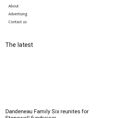
About
Advertising
Contact us
The latest
Dandeneau Family Six reunites for