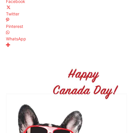
Facebook
Twitter
Pinterest
WhatsApp