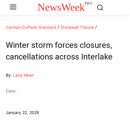
NewsWeek
PRO
Carman-Dufferin Standard
Stonewall Tribune
Winter storm forces closures,
cancellations across Interlake
By:
Lana Meier
Date:
January 22, 2026