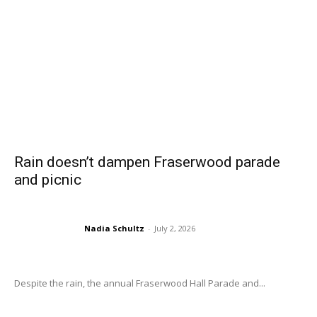
Rain doesn’t dampen Fraserwood parade
and picnic
Nadia Schultz
-
July 2, 2026
Despite the rain, the annual Fraserwood Hall Parade and...