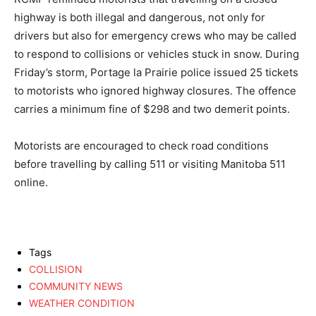
highway is both illegal and dangerous, not only for
drivers but also for emergency crews who may be called
to respond to collisions or vehicles stuck in snow. During
Friday’s storm, Portage la Prairie police issued 25 tickets
to motorists who ignored highway closures. The offence
carries a minimum fine of $298 and two demerit points.
Motorists are encouraged to check road conditions
before travelling by calling 511 or visiting Manitoba 511
online.
Tags
COLLISION
COMMUNITY NEWS
WEATHER CONDITION