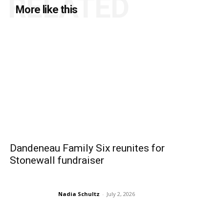
RELATED
More like this
Dandeneau Family Six reunites for
Stonewall fundraiser
Nadia Schultz
-
July 2, 2026