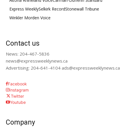
Altona Rhineland Voice
Carman-Dufferin Standard
Express Weekly
Selkirk Record
Stonewall Tribune
Winkler Morden Voice
Contact us
News: 204-467-5836
news@expressweeklynews.ca
Advertising: 204-641-4104 ads@expressweeklynews.ca
Facebook
Instagram
Twitter
Youtube
Company