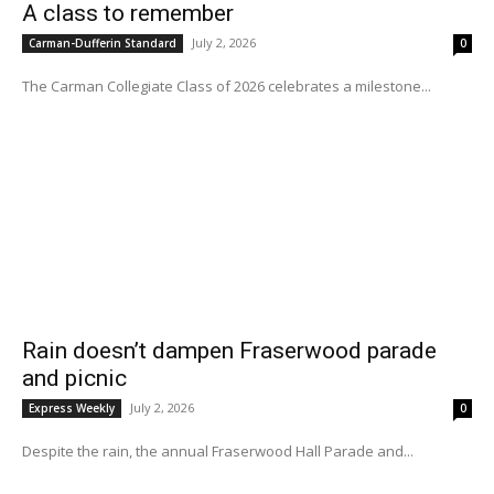
A class to remember
July 2, 2026
Carman-Dufferin Standard
0
The Carman Collegiate Class of 2026 celebrates a milestone...
Rain doesn’t dampen Fraserwood parade
and picnic
July 2, 2026
Express Weekly
0
Despite the rain, the annual Fraserwood Hall Parade and...