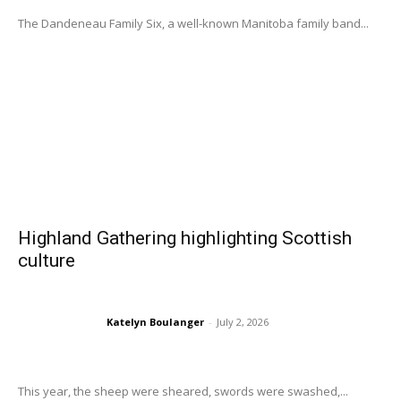
The Dandeneau Family Six, a well-known Manitoba family band...
Highland Gathering highlighting Scottish
culture
Katelyn Boulanger
-
July 2, 2026
This year, the sheep were sheared, swords were swashed,...