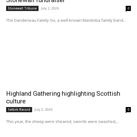
Stonewall fundraiser
July 2, 2026
Stonewall Tribune
0
The Dandeneau Family Six, a well-known Manitoba family band...
Highland Gathering highlighting Scottish
culture
July 2, 2026
Selkirk Record
0
This year, the sheep were sheared, swords were swashed,...