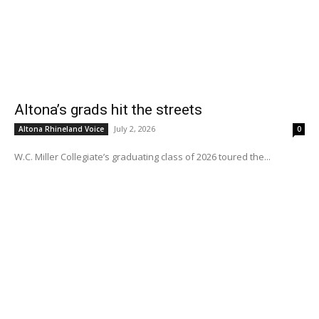
Altona’s grads hit the streets
July 2, 2026
Altona Rhineland Voice
0
W.C. Miller Collegiate’s graduating class of 2026 toured the...