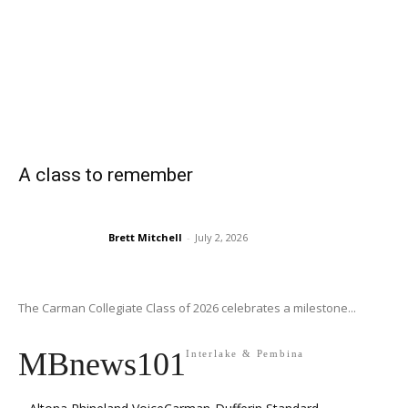
A class to remember
Brett Mitchell
-
July 2, 2026
The Carman Collegiate Class of 2026 celebrates a milestone...
MBnews101
Interlake & Pembina