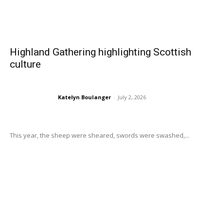
Highland Gathering highlighting Scottish
culture
Katelyn Boulanger
-
July 2, 2026
This year, the sheep were sheared, swords were swashed,...