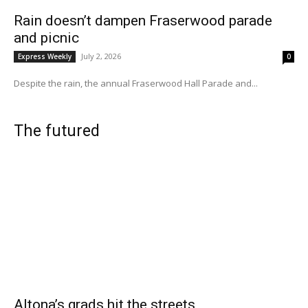
Rain doesn’t dampen Fraserwood parade
and picnic
July 2, 2026
Express Weekly
0
Despite the rain, the annual Fraserwood Hall Parade and...
The futured
Altona’s grads hit the streets