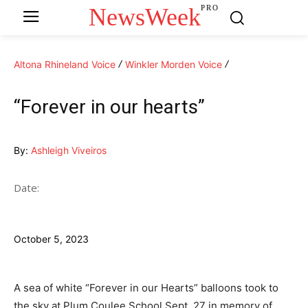
NewsWeek
PRO
Altona Rhineland Voice
Winkler Morden Voice
“Forever in our hearts”
By:
Ashleigh Viveiros
Date:
October 5, 2023
A sea of white “Forever in our Hearts” balloons took to
the sky at Plum Coulee School Sept. 27 in memory of