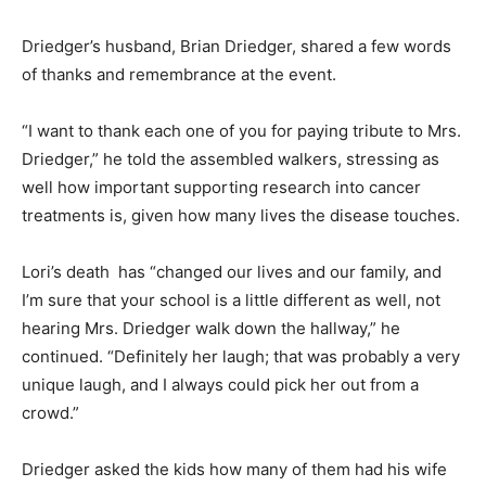
Driedger’s husband, Brian Driedger, shared a few words
of thanks and remembrance at the event.
“I want to thank each one of you for paying tribute to Mrs.
Driedger,” he told the assembled walkers, stressing as
well how important supporting research into cancer
treatments is, given how many lives the disease touches.
Lori’s death has “changed our lives and our family, and
I’m sure that your school is a little different as well, not
hearing Mrs. Driedger walk down the hallway,” he
continued. “Definitely her laugh; that was probably a very
unique laugh, and I always could pick her out from a
crowd.”
Driedger asked the kids how many of them had his wife