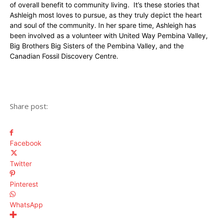
of overall benefit to community living. It’s these stories that
Ashleigh most loves to pursue, as they truly depict the heart
and soul of the community. In her spare time, Ashleigh has
been involved as a volunteer with United Way Pembina Valley,
Big Brothers Big Sisters of the Pembina Valley, and the
Canadian Fossil Discovery Centre.
Share post:
Facebook
Twitter
Pinterest
WhatsApp