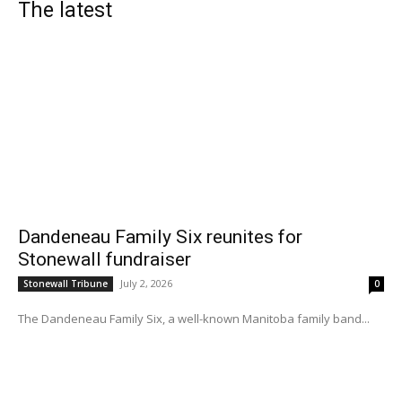
The latest
Dandeneau Family Six reunites for
Stonewall fundraiser
July 2, 2026
Stonewall Tribune
0
The Dandeneau Family Six, a well-known Manitoba family band...