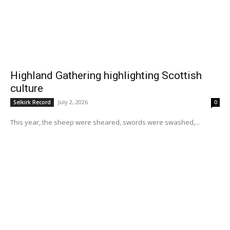
Highland Gathering highlighting Scottish
culture
July 2, 2026
Selkirk Record
0
This year, the sheep were sheared, swords were swashed,...