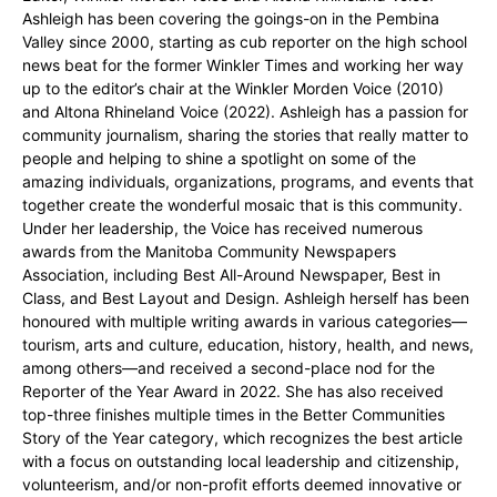
Ashleigh has been covering the goings-on in the Pembina
Valley since 2000, starting as cub reporter on the high school
news beat for the former Winkler Times and working her way
up to the editor’s chair at the Winkler Morden Voice (2010)
and Altona Rhineland Voice (2022). Ashleigh has a passion for
community journalism, sharing the stories that really matter to
people and helping to shine a spotlight on some of the
amazing individuals, organizations, programs, and events that
together create the wonderful mosaic that is this community.
Under her leadership, the Voice has received numerous
awards from the Manitoba Community Newspapers
Association, including Best All-Around Newspaper, Best in
Class, and Best Layout and Design. Ashleigh herself has been
honoured with multiple writing awards in various categories—
tourism, arts and culture, education, history, health, and news,
among others—and received a second-place nod for the
Reporter of the Year Award in 2022. She has also received
top-three finishes multiple times in the Better Communities
Story of the Year category, which recognizes the best article
with a focus on outstanding local leadership and citizenship,
volunteerism, and/or non-profit efforts deemed innovative or