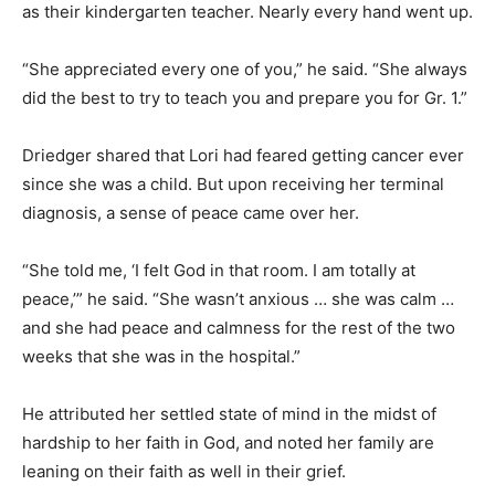
as their kindergarten teacher. Nearly every hand went up.
“She appreciated every one of you,” he said. “She always
did the best to try to teach you and prepare you for Gr. 1.”
Driedger shared that Lori had feared getting cancer ever
since she was a child. But upon receiving her terminal
diagnosis, a sense of peace came over her.
“She told me, ‘I felt God in that room. I am totally at
peace,’” he said. “She wasn’t anxious … she was calm …
and she had peace and calmness for the rest of the two
weeks that she was in the hospital.”
He attributed her settled state of mind in the midst of
hardship to her faith in God, and noted her family are
leaning on their faith as well in their grief.