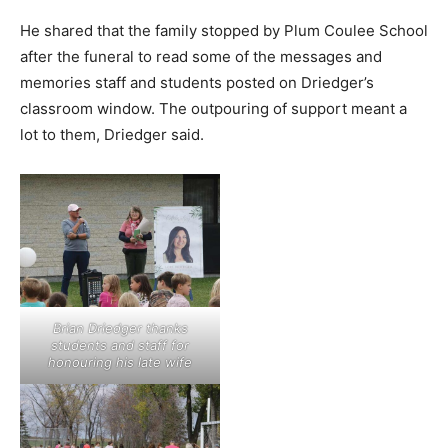
He shared that the family stopped by Plum Coulee School
after the funeral to read some of the messages and
memories staff and students posted on Driedger’s
classroom window. The outpouring of support meant a
lot to them, Driedger said.
Brian Driedger thanks
students and staff for
honouring his late wife