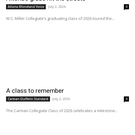
July 2, 2026
Altona Rhineland Voice
0
W.C. Miller Collegiate’s graduating class of 2026 toured the...
A class to remember
July 2, 2026
Carman-Dufferin Standard
0
The Carman Collegiate Class of 2026 celebrates a milestone...