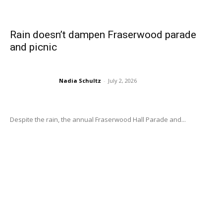
Rain doesn’t dampen Fraserwood parade
and picnic
Nadia Schultz
-
July 2, 2026
Despite the rain, the annual Fraserwood Hall Parade and...