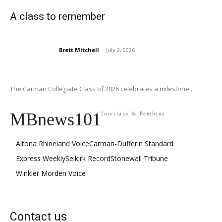
A class to remember
Brett Mitchell
-
July 2, 2026
The Carman Collegiate Class of 2026 celebrates a milestone...
MBnews101
Interlake & Pembina
Altona Rhineland Voice
Carman-Dufferin Standard
Express Weekly
Selkirk Record
Stonewall Tribune
Winkler Morden Voice
Contact us