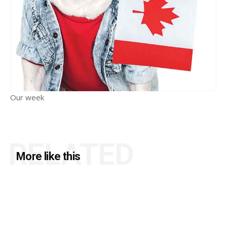
Our week
RELATED
More like this