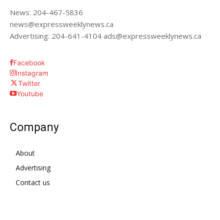
News: 204-467-5836
news@expressweeklynews.ca
Advertising: 204-641-4104 ads@expressweeklynews.ca
Facebook
Instagram
Twitter
Youtube
Company
About
Advertising
Contact us