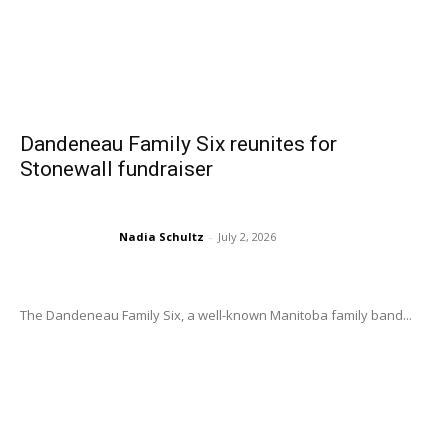
Dandeneau Family Six reunites for
Stonewall fundraiser
Nadia Schultz
-
July 2, 2026
The Dandeneau Family Six, a well-known Manitoba family band...