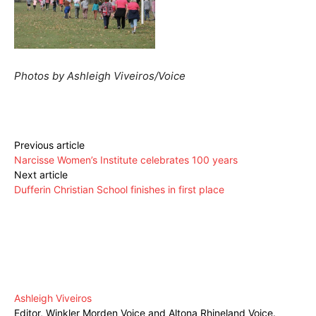
Photos by Ashleigh Viveiros/Voice
Previous article
Narcisse Women’s Institute celebrates 100 years
Next article
Dufferin Christian School finishes in first place
Ashleigh Viveiros
Editor, Winkler Morden Voice and Altona Rhineland Voice.