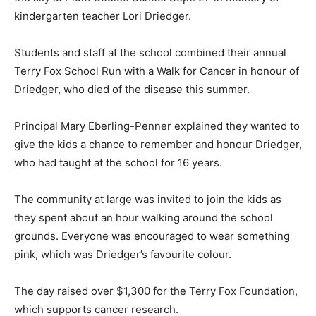
kindergarten teacher Lori Driedger.
Students and staff at the school combined their annual
Terry Fox School Run with a Walk for Cancer in honour of
Driedger, who died of the disease this summer.
Principal Mary Eberling-Penner explained they wanted to
give the kids a chance to remember and honour Driedger,
who had taught at the school for 16 years.
The community at large was invited to join the kids as
they spent about an hour walking around the school
grounds. Everyone was encouraged to wear something
pink, which was Driedger’s favourite colour.
The day raised over $1,300 for the Terry Fox Foundation,
which supports cancer research.