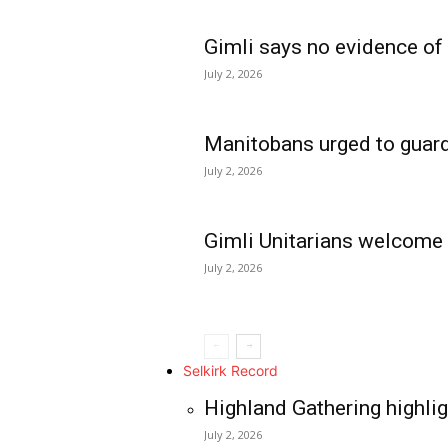
Gimli says no evidence of
July 2, 2026
Manitobans urged to guard
July 2, 2026
Gimli Unitarians welcome
July 2, 2026
REAL NEWS
IN EVERY HOUSE
IN RURAL MANIT
Selkirk Record
Highland Gathering highlig
July 2, 2026