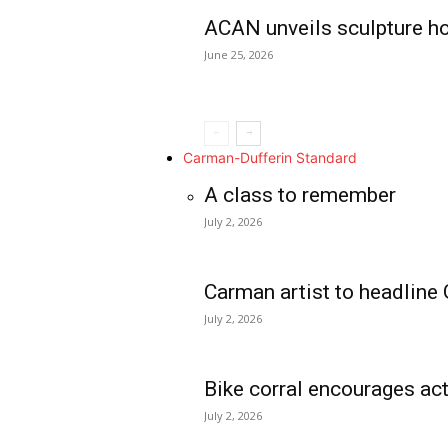
ACAN unveils sculpture h
June 25, 2026
Carman-Dufferin Standard
A class to remember
July 2, 2026
Carman artist to headline 
July 2, 2026
Bike corral encourages act
July 2, 2026