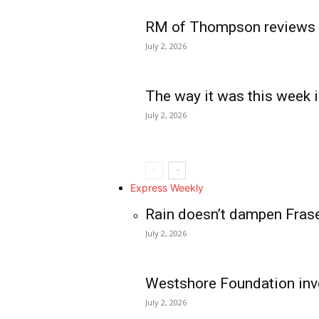
RM of Thompson reviews 
July 2, 2026
The way it was this week i
July 2, 2026
Express Weekly
Rain doesn’t dampen Fras
July 2, 2026
Westshore Foundation inve
July 2, 2026