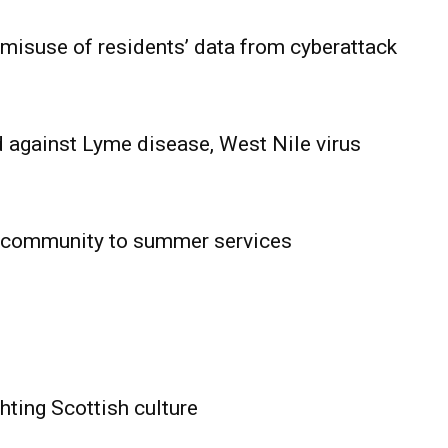
 misuse of residents’ data from cyberattack
 against Lyme disease, West Nile virus
 community to summer services
HOLD
OBA
MB News
hting Scottish culture
About