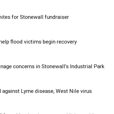
ites for Stonewall fundraiser
help flood victims begin recovery
age concerns in Stonewall’s Industrial Park
 against Lyme disease, West Nile virus