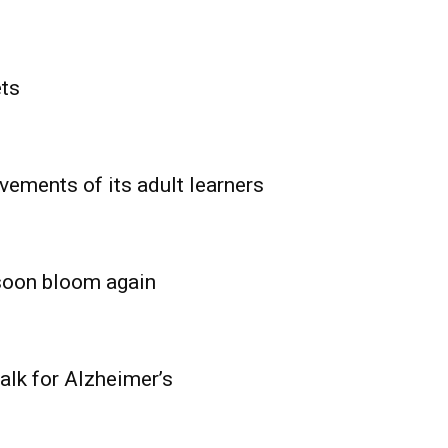
ets
vements of its adult learners
 soon bloom again
lk for Alzheimer’s