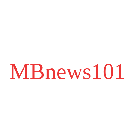
MBnews101