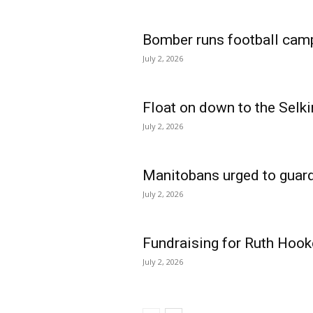
Bomber runs football cam
July 2, 2026
Float on down to the Selki
July 2, 2026
Manitobans urged to guard
July 2, 2026
Fundraising for Ruth Hook
July 2, 2026