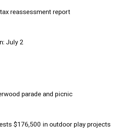
tax reassessment report
n: July 2
erwood parade and picnic
sts $176,500 in outdoor play projects