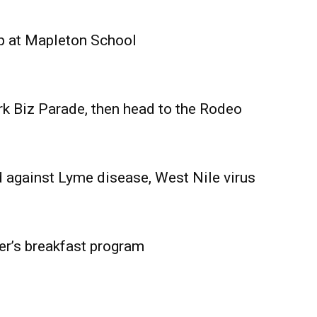
Advertising
Contact us
p at Mapleton School
rk Biz Parade, then head to the Rodeo
 against Lyme disease, West Nile virus
er’s breakfast program