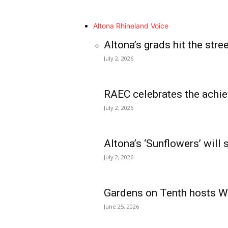
Altona Rhineland Voice
Altona’s grads hit the stre
July 2, 2026
RAEC celebrates the achie
July 2, 2026
Altona’s ‘Sunflowers’ will
July 2, 2026
Gardens on Tenth hosts Wa
June 25, 2026