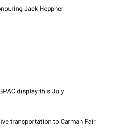
onouring Jack Heppner
GPAC display this July
ive transportation to Carman Fair