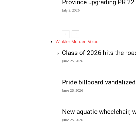
Province upgrading PR 2
July 2, 2026
Winkler Morden Voice
Class of 2026 hits the roa
June 25, 2026
Pride billboard vandalized
June 25, 2026
New aquatic wheelchair, w
June 25, 2026