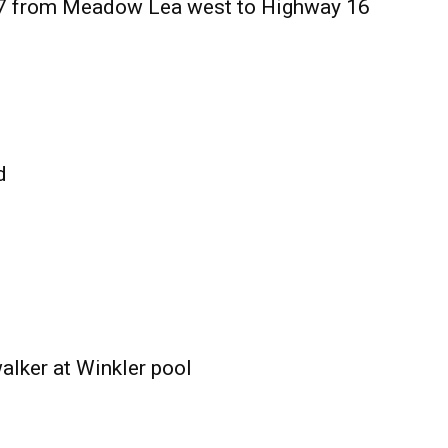
27 from Meadow Lea west to Highway 16
d
alker at Winkler pool