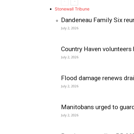
Stonewall Tribune
Dandeneau Family Six reun
July 2, 2026
Country Haven volunteers 
July 2, 2026
Flood damage renews drain
July 2, 2026
Manitobans urged to guard
July 2, 2026