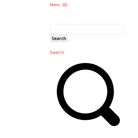
Menu
Search
Search