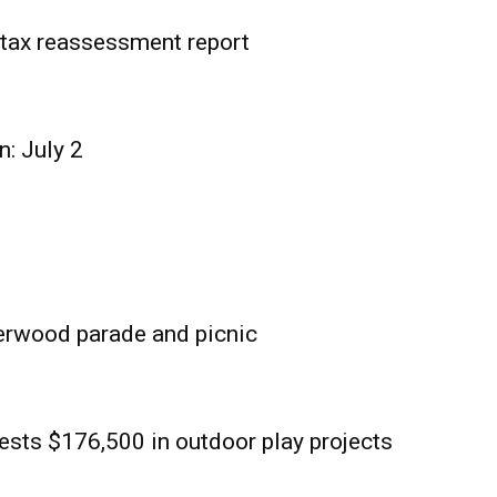
tax reassessment report
n: July 2
erwood parade and picnic
sts $176,500 in outdoor play projects