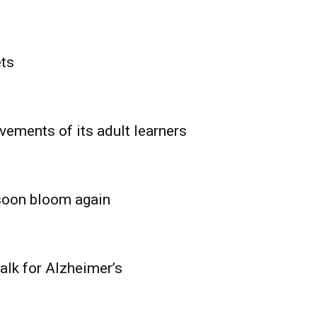
ets
vements of its adult learners
 soon bloom again
lk for Alzheimer’s