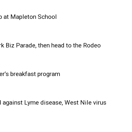
Advertising
Contact us
p at Mapleton School
rk Biz Parade, then head to the Rodeo
er’s breakfast program
 against Lyme disease, West Nile virus