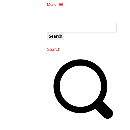
Menu
Search
Search