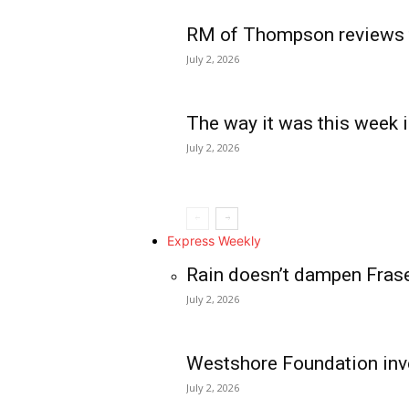
RM of Thompson reviews 
July 2, 2026
The way it was this week i
July 2, 2026
Express Weekly
Rain doesn’t dampen Fras
July 2, 2026
Westshore Foundation inve
July 2, 2026