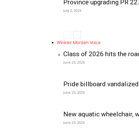
Province upgrading PR 2
July 2, 2026
Winkler Morden Voice
Class of 2026 hits the roa
June 25, 2026
Pride billboard vandalized
June 25, 2026
New aquatic wheelchair, w
June 25, 2026