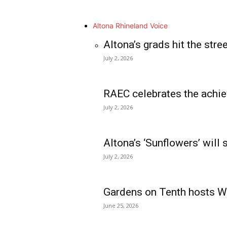
Altona Rhineland Voice
Altona’s grads hit the stre
July 2, 2026
RAEC celebrates the achie
July 2, 2026
Altona’s ‘Sunflowers’ will
July 2, 2026
Gardens on Tenth hosts Wa
June 25, 2026