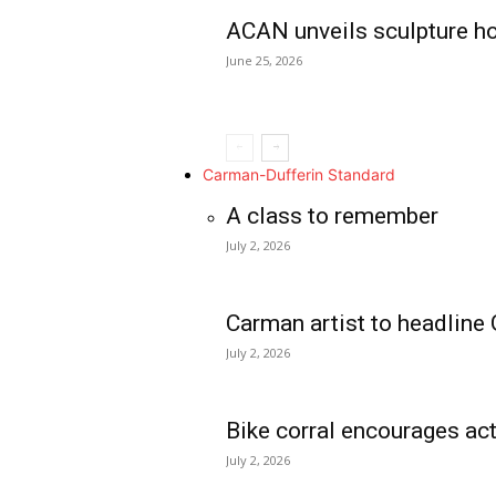
ACAN unveils sculpture h
June 25, 2026
Carman-Dufferin Standard
A class to remember
July 2, 2026
Carman artist to headline 
July 2, 2026
Bike corral encourages act
July 2, 2026