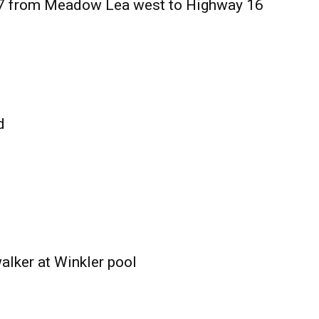
27 from Meadow Lea west to Highway 16
d
alker at Winkler pool