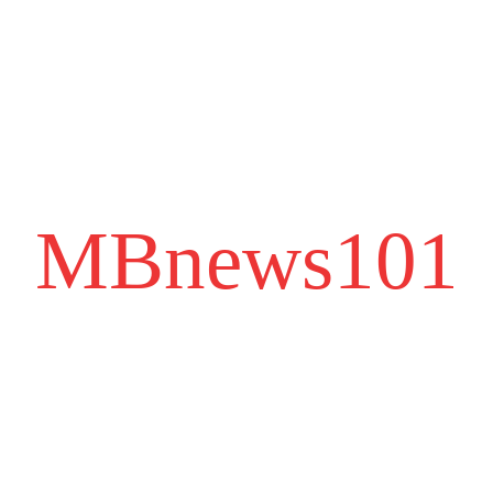
MBnews101