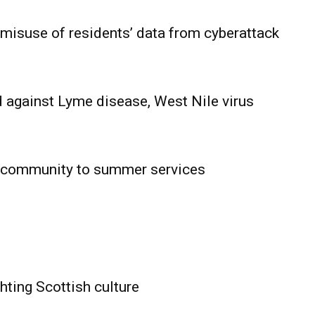
 misuse of residents’ data from cyberattack
 against Lyme disease, West Nile virus
 community to summer services
HOLD
OBA
MB News
hting Scottish culture
About