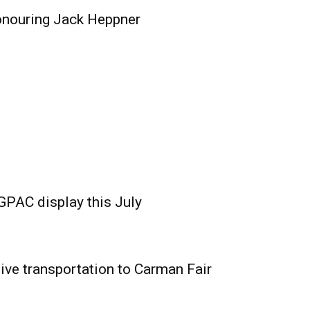
onouring Jack Heppner
GPAC display this July
ive transportation to Carman Fair