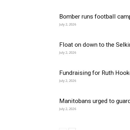
Bomber runs football cam
July 2, 2026
Float on down to the Selki
July 2, 2026
Fundraising for Ruth Hook
July 2, 2026
Manitobans urged to guard
July 2, 2026