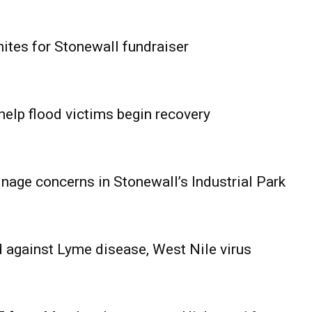
ites for Stonewall fundraiser
help flood victims begin recovery
age concerns in Stonewall’s Industrial Park
 against Lyme disease, West Nile virus