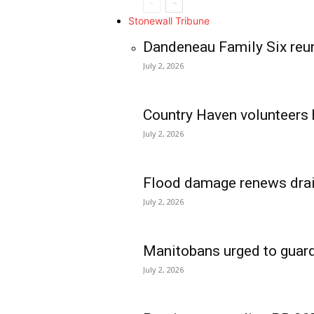
Stonewall Tribune
Dandeneau Family Six reun
July 2, 2026
Country Haven volunteers 
July 2, 2026
Flood damage renews drain
July 2, 2026
Manitobans urged to guard
July 2, 2026