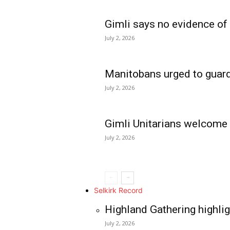
Gimli says no evidence of
July 2, 2026
Manitobans urged to guard
July 2, 2026
Gimli Unitarians welcome
July 2, 2026
REAL NEWS
IN EVERY HOUSE
IN RURAL MANIT
Selkirk Record
Highland Gathering highlig
July 2, 2026