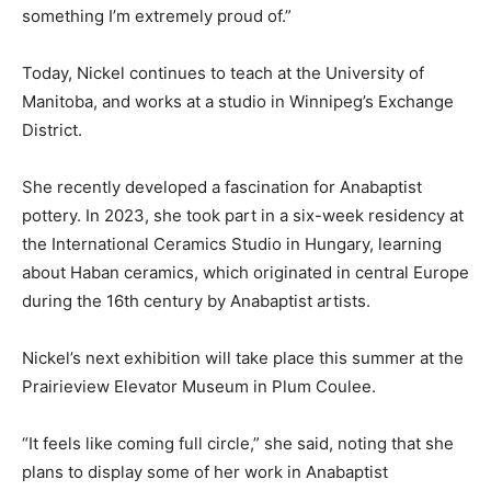
something I’m extremely proud of.”
Today, Nickel continues to teach at the University of
Manitoba, and works at a studio in Winnipeg’s Exchange
District.
She recently developed a fascination for Anabaptist
pottery. In 2023, she took part in a six-week residency at
the International Ceramics Studio in Hungary, learning
about Haban ceramics, which originated in central Europe
during the 16th century by Anabaptist artists.
Nickel’s next exhibition will take place this summer at the
Prairieview Elevator Museum in Plum Coulee.
“It feels like coming full circle,” she said, noting that she
plans to display some of her work in Anabaptist