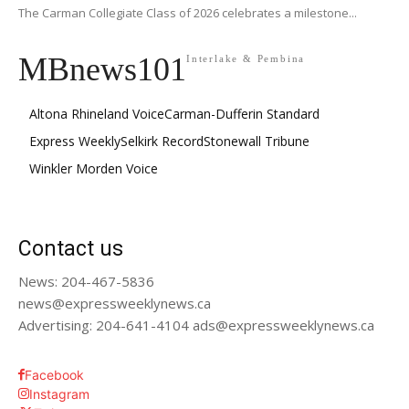
The Carman Collegiate Class of 2026 celebrates a milestone...
MBnews101
Interlake & Pembina
Altona Rhineland Voice
Carman-Dufferin Standard
Express Weekly
Selkirk Record
Stonewall Tribune
Winkler Morden Voice
Contact us
News: 204-467-5836
news@expressweeklynews.ca
Advertising: 204-641-4104 ads@expressweeklynews.ca
Facebook
Instagram