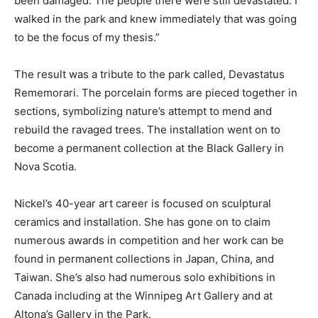
been damaged. The people there were still devastated. I
walked in the park and knew immediately that was going
to be the focus of my thesis.”
The result was a tribute to the park called, Devastatus
Rememorari. The porcelain forms are pieced together in
sections, symbolizing nature’s attempt to mend and
rebuild the ravaged trees. The installation went on to
become a permanent collection at the Black Gallery in
Nova Scotia.
Nickel’s 40-year art career is focused on sculptural
ceramics and installation. She has gone on to claim
numerous awards in competition and her work can be
found in permanent collections in Japan, China, and
Taiwan. She’s also had numerous solo exhibitions in
Canada including at the Winnipeg Art Gallery and at
Altona’s Gallery in the Park.