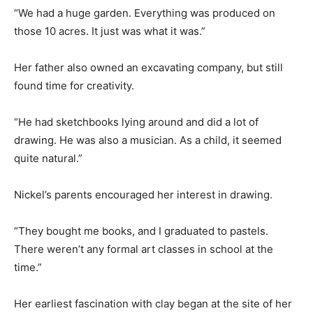
“We had a huge garden. Everything was produced on
those 10 acres. It just was what it was.”
Her father also owned an excavating company, but still
found time for creativity.
“He had sketchbooks lying around and did a lot of
drawing. He was also a musician. As a child, it seemed
quite natural.”
Nickel’s parents encouraged her interest in drawing.
“They bought me books, and I graduated to pastels.
There weren’t any formal art classes in school at the
time.”
Her earliest fascination with clay began at the site of her