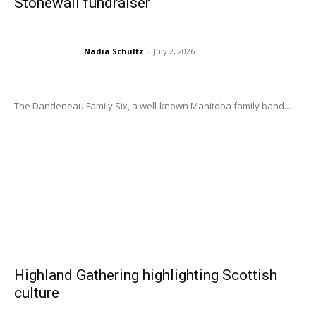
Stonewall fundraiser
Nadia Schultz
-
July 2, 2026
The Dandeneau Family Six, a well-known Manitoba family band...
Highland Gathering highlighting Scottish
culture