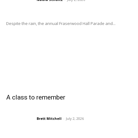
Despite the rain, the annual Fraserwood Hall Parade and...
A class to remember
Brett Mitchell
-
July 2, 2026