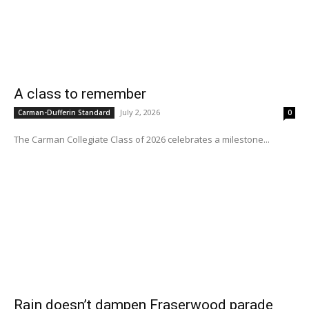
A class to remember
July 2, 2026
Carman-Dufferin Standard
0
The Carman Collegiate Class of 2026 celebrates a milestone...
Rain doesn’t dampen Fraserwood parade