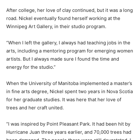
After college, her love of clay continued, but it was a long
road. Nickel eventually found herself working at the
Winnipeg Art Gallery, in their studio program.
“When I left the gallery, I always had teaching jobs in the
arts, including a mentoring program for emerging women
artists. But I always made sure I found the time and
energy for the studio.”
When the University of Manitoba implemented a master’s
in fine arts degree, Nickel spent two years in Nova Scotia
for her graduate studies. It was here that her love of
trees and her craft united.
“I was inspired by Point Pleasant Park. It had been hit by
Hurricane Juan three years earlier, and 70,000 trees had