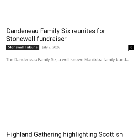
Dandeneau Family Six reunites for
Stonewall fundraiser
July 2, 2026
Stonewall Tribune
0
The Dandeneau Family Six, a well-known Manitoba family band...
Highland Gathering highlighting Scottish