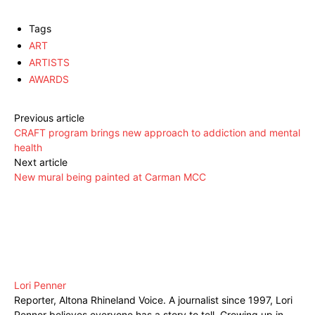
Tags
ART
ARTISTS
AWARDS
Previous article
CRAFT program brings new approach to addiction and mental
health
Next article
New mural being painted at Carman MCC
Lori Penner
Reporter, Altona Rhineland Voice. A journalist since 1997, Lori
Penner believes everyone has a story to tell. Growing up in