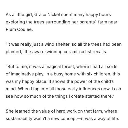
As a little girl, Grace Nickel spent many happy hours
exploring the trees surrounding her parents’ farm near
Plum Coulee.
“It was really just a wind shelter, so all the trees had been
planted,” the award-winning ceramic artist recalls.
“But to me, it was a magical forest, where I had all sorts
of imaginative play. In a busy home with six children, this
was my happy place. It shows the power of the child’s
mind. When I tap into all those early influences now, I can
see how so much of the things I create started there.”
She learned the value of hard work on that farm, where
sustainability wasn’t a new concept—it was a way of life.