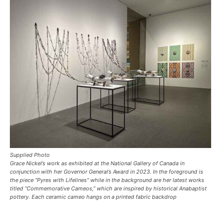
Supplied Photo
Grace Nickel’s work as exhibited at the National Gallery of Canada in
conjunction with her Governor General’s Award in 2023. In the foreground is
the piece “Pyres with Lifelines” while in the background are her latest works
titled “Commemorative Cameos,” which are inspired by historical Anabaptist
pottery. Each ceramic cameo hangs on a printed fabric backdrop