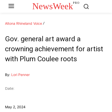
NewsWeek
PRO
Altona Rhineland Voice
Gov. general art award a
crowning achievement for artist
with Plum Coulee roots
By:
Lori Penner
Date:
May 2, 2024