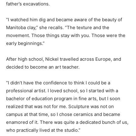
father’s excavations.
“I watched him dig and became aware of the beauty of
Manitoba clay,” she recalls. “The texture and the
movement. Those things stay with you. Those were the
early beginnings.”
After high school, Nickel travelled across Europe, and
decided to become an art teacher.
“I didn’t have the confidence to think I could be a
professional artist. I loved school, so I started with a
bachelor of education program in fine arts, but I soon
realized that was not for me. Sculpture was not on
campus at that time, so I chose ceramics and became
enamored of it. There was quite a dedicated bunch of us,
who practically lived at the studio.”