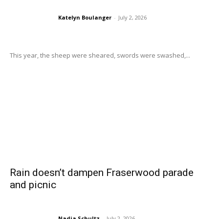
Katelyn Boulanger
-
July 2, 2026
This year, the sheep were sheared, swords were swashed,...
Rain doesn’t dampen Fraserwood parade
and picnic
Nadia Schultz
-
July 2, 2026