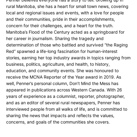
rural Manitoba, she has a heart for small town news, covering
local and regional issues and events, with a love for people
and their communities, pride in their accomplishments,
concern for their challenges, and a heart for the truth.
Manitoba’s Flood of the Century acted as a springboard for
her career in journalism. Sharing the tragedy and
determination of those who battled and survived “the Raging
Red” spawned a life-long fascination for human-interest
stories, earning her top industry awards in topics ranging from
business, politics, agriculture, and health, to history,
education, and community events. She was honoured to
receive the MCNA Reporter of the Year award in 2019. As
well, Penner’s personal column, Don’t Mind the Mess has
appeared in publications across Western Canada. With 26
years of experience as a columnist, reporter, photographer,
and as an editor of several rural newspapers, Penner has
interviewed people from all walks of life, and is committed to
sharing the news that impacts and reflects the values,
concerns, and goals of the communities she covers.