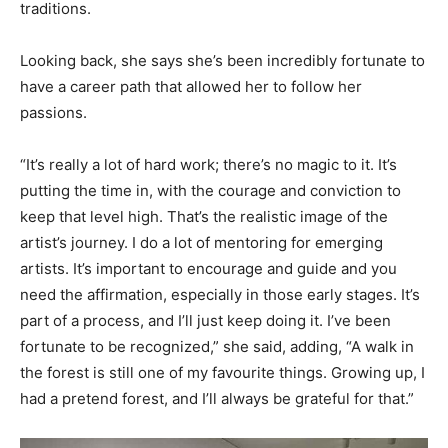
traditions.
Looking back, she says she’s been incredibly fortunate to
have a career path that allowed her to follow her
passions.
“It’s really a lot of hard work; there’s no magic to it. It’s
putting the time in, with the courage and conviction to
keep that level high. That’s the realistic image of the
artist’s journey. I do a lot of mentoring for emerging
artists. It’s important to encourage and guide and you
need the affirmation, especially in those early stages. It’s
part of a process, and I’ll just keep doing it. I’ve been
fortunate to be recognized,” she said, adding, “A walk in
the forest is still one of my favourite things. Growing up, I
had a pretend forest, and I’ll always be grateful for that.”