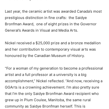
Last year, the ceramic artist was awarded Canada’s most
prestigious distinction in fine crafts: the Saidye
Bronfman Award, one of eight prizes in the Governor
General’s Awards in Visual and Media Arts.
Nickel received a $25,000 prize and a bronze medallion
and her contribution to contemporary visual arts was
honoured by the Canadian Museum of History.
“For a woman of my generation to become a professional
artist and a full professor at a university is a big
accomplishment,” Nickel reflected. “And now, receiving a
GGArts is a crowning achievement. I’m also pretty sure
that I’m the only Saidye Bronfman Award recipient who
grew up in Plum Coulee, Manitoba, the same rural
community as Saidye Bronfman herself. This is