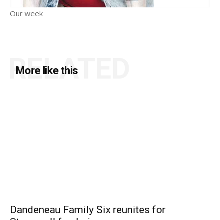
Our week
RELATED
More like this
Dandeneau Family Six reunites for