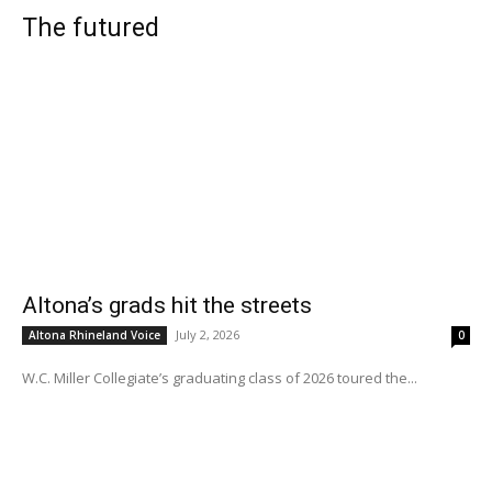
The futured
Altona’s grads hit the streets
July 2, 2026
Altona Rhineland Voice
0
W.C. Miller Collegiate’s graduating class of 2026 toured the...