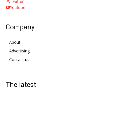
Twitter
Youtube
Company
About
Advertising
Contact us
The latest