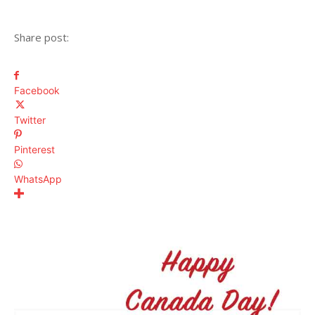
Share post:
Facebook
Twitter
Pinterest
WhatsApp