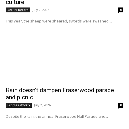
culture
July 2, 2026
Selkirk Record
0
This year, the sheep were sheared, swords were swashed,...
Rain doesn’t dampen Fraserwood parade
and picnic
July 2, 2026
Express Weekly
0
Despite the rain, the annual Fraserwood Hall Parade and...