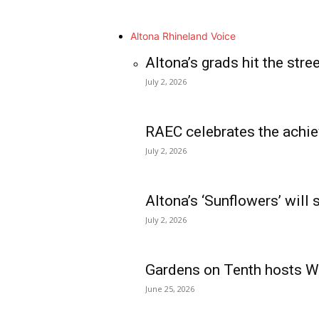
Altona Rhineland Voice
Altona’s grads hit the stre
July 2, 2026
RAEC celebrates the achie
July 2, 2026
Altona’s ‘Sunflowers’ will
July 2, 2026
Gardens on Tenth hosts Wa
June 25, 2026