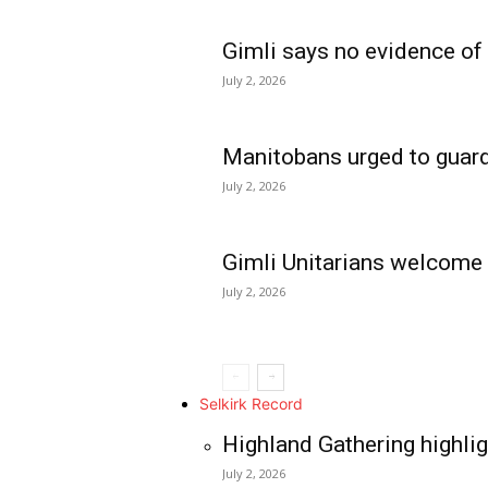
Gimli says no evidence of
July 2, 2026
Manitobans urged to guard
July 2, 2026
Gimli Unitarians welcome
July 2, 2026
REAL NEWS
IN EVERY HOUSE
IN RURAL MANIT
Selkirk Record
Highland Gathering highlig
July 2, 2026