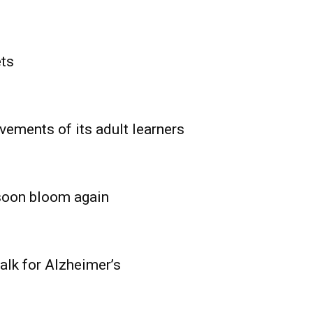
ets
vements of its adult learners
 soon bloom again
lk for Alzheimer’s