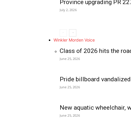
Province upgrading PR 2
July 2, 2026
Winkler Morden Voice
Class of 2026 hits the roa
June 25, 2026
Pride billboard vandalized
June 25, 2026
New aquatic wheelchair, w
June 25, 2026