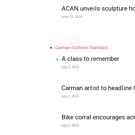
ACAN unveils sculpture h
June 25, 2026
Carman-Dufferin Standard
A class to remember
July 2, 2026
Carman artist to headline 
July 2, 2026
Bike corral encourages act
July 2, 2026