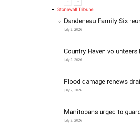
Stonewall Tribune
Dandeneau Family Six reun
July 2, 2026
Country Haven volunteers 
July 2, 2026
Flood damage renews drain
July 2, 2026
Manitobans urged to guard
July 2, 2026