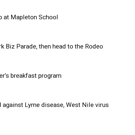
Advertising
Contact us
p at Mapleton School
rk Biz Parade, then head to the Rodeo
er’s breakfast program
 against Lyme disease, West Nile virus