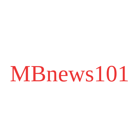
MBnews101