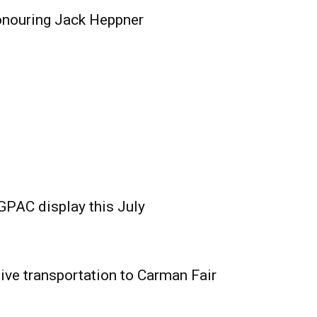
onouring Jack Heppner
GPAC display this July
ive transportation to Carman Fair