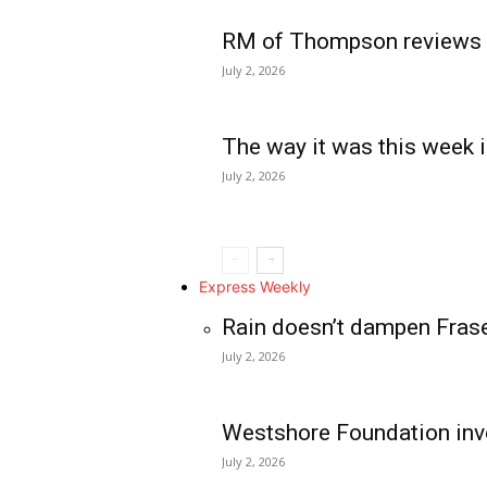
RM of Thompson reviews 
July 2, 2026
The way it was this week i
July 2, 2026
Express Weekly
Rain doesn’t dampen Fras
July 2, 2026
Westshore Foundation inve
July 2, 2026