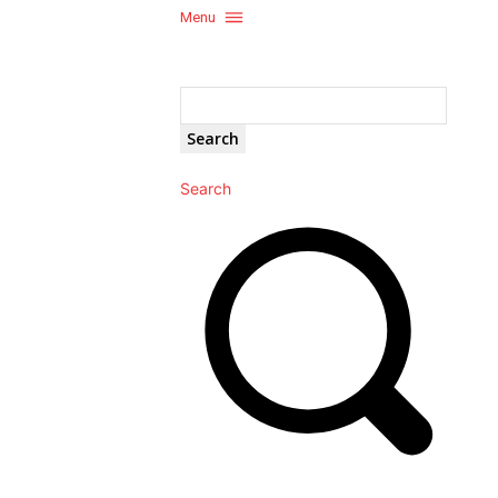
Menu
Search
Search