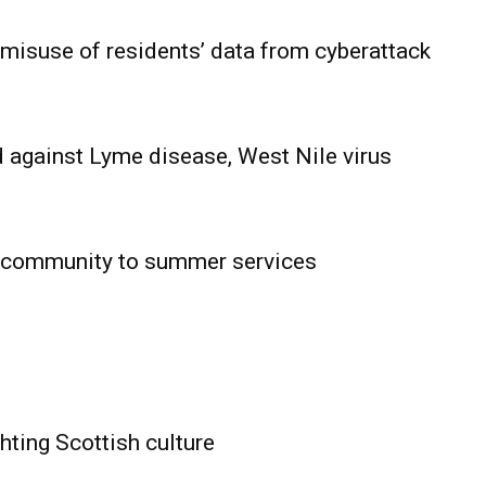
 misuse of residents’ data from cyberattack
 against Lyme disease, West Nile virus
 community to summer services
HOLD
OBA
MB News
hting Scottish culture
About