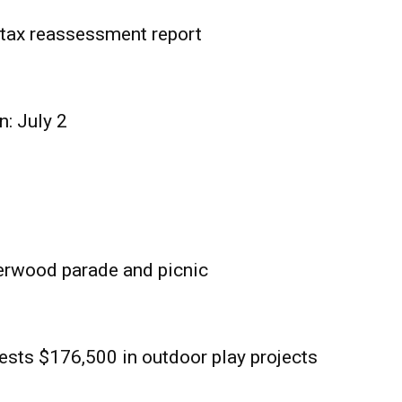
tax reassessment report
n: July 2
erwood parade and picnic
sts $176,500 in outdoor play projects