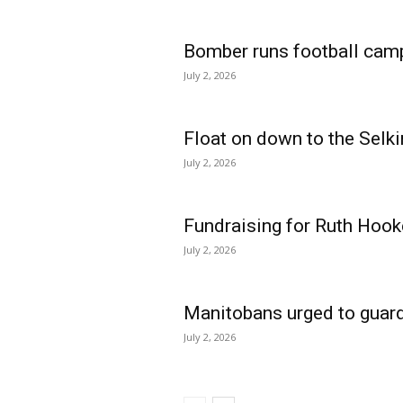
Bomber runs football cam
July 2, 2026
Float on down to the Selki
July 2, 2026
Fundraising for Ruth Hook
July 2, 2026
Manitobans urged to guard
July 2, 2026