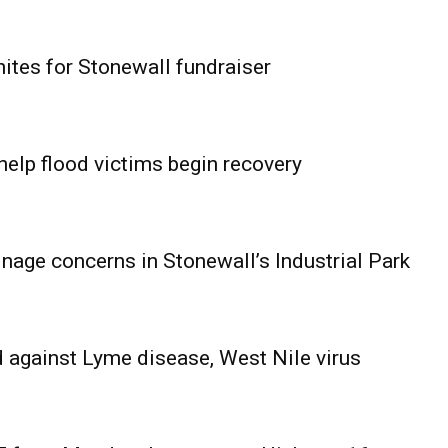
ites for Stonewall fundraiser
help flood victims begin recovery
age concerns in Stonewall’s Industrial Park
 against Lyme disease, West Nile virus