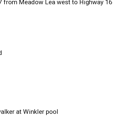
27 from Meadow Lea west to Highway 16
d
alker at Winkler pool