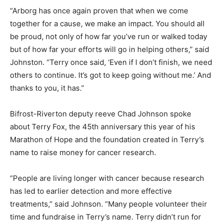
“Arborg has once again proven that when we come
together for a cause, we make an impact. You should all
be proud, not only of how far you’ve run or walked today
but of how far your efforts will go in helping others,” said
Johnston. “Terry once said, ‘Even if I don’t finish, we need
others to continue. It’s got to keep going without me.’ And
thanks to you, it has.”
Bifrost-Riverton deputy reeve Chad Johnson spoke
about Terry Fox, the 45th anniversary this year of his
Marathon of Hope and the foundation created in Terry’s
name to raise money for cancer research.
“People are living longer with cancer because research
has led to earlier detection and more effective
treatments,” said Johnson. “Many people volunteer their
time and fundraise in Terry’s name. Terry didn’t run for