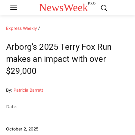
NewsWeek
PRO
Express Weekly
Arborg’s 2025 Terry Fox Run
makes an impact with over
$29,000
By:
Patricia Barrett
Date:
October 2, 2025