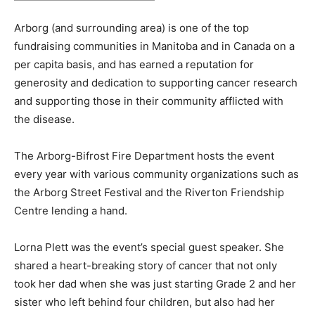
Arborg (and surrounding area) is one of the top
fundraising communities in Manitoba and in Canada on a
per capita basis, and has earned a reputation for
generosity and dedication to supporting cancer research
and supporting those in their community afflicted with
the disease.
The Arborg-Bifrost Fire Department hosts the event
every year with various community organizations such as
the Arborg Street Festival and the Riverton Friendship
Centre lending a hand.
Lorna Plett was the event’s special guest speaker. She
shared a heart-breaking story of cancer that not only
took her dad when she was just starting Grade 2 and her
sister who left behind four children, but also had her