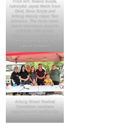
From left: Roland Sutyla,
hairstylist Jayda Welch from
Gimli, Rene Sutyla and
Arborg deputy mayor Ron
Johnston. The three head-
shave volunteers stood in
solidarity with cancer
victims and contributed to
the money raised for
cancer research
Arborg Street Festival
Committee members
organized and staffed the
barbecue