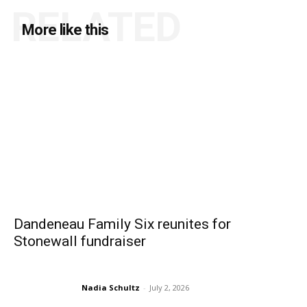
RELATED
More like this
Dandeneau Family Six reunites for
Stonewall fundraiser
Nadia Schultz
-
July 2, 2026