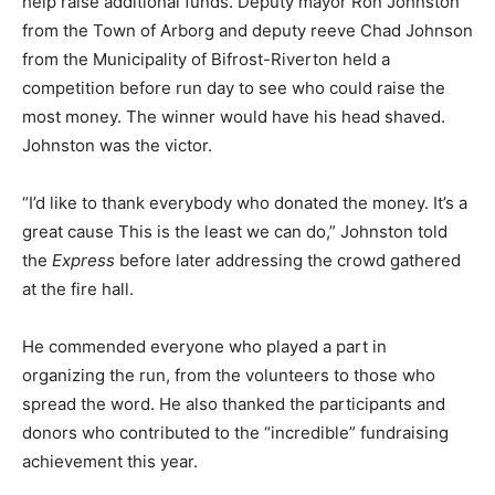
help raise additional funds. Deputy mayor Ron Johnston
from the Town of Arborg and deputy reeve Chad Johnson
from the Municipality of Bifrost-Riverton held a
competition before run day to see who could raise the
most money. The winner would have his head shaved.
Johnston was the victor.
“I’d like to thank everybody who donated the money. It’s a
great cause This is the least we can do,” Johnston told
the
Express
before later addressing the crowd gathered
at the fire hall.
He commended everyone who played a part in
organizing the run, from the volunteers to those who
spread the word. He also thanked the participants and
donors who contributed to the “incredible” fundraising
achievement this year.