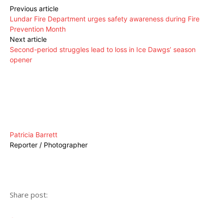
Previous article
Lundar Fire Department urges safety awareness during Fire
Prevention Month
Next article
Second-period struggles lead to loss in Ice Dawgs’ season
opener
Patricia Barrett
Reporter / Photographer
Share post: