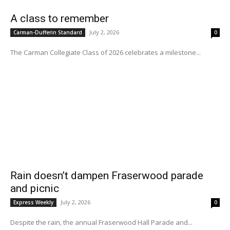
A class to remember
July 2, 2026
Carman-Dufferin Standard
0
The Carman Collegiate Class of 2026 celebrates a milestone...
Rain doesn’t dampen Fraserwood parade
and picnic
July 2, 2026
Express Weekly
0
Despite the rain, the annual Fraserwood Hall Parade and...