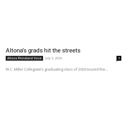
Altona’s grads hit the streets
July 2, 2026
Altona Rhineland Voice
0
W.C. Miller Collegiate’s graduating class of 2026 toured the...