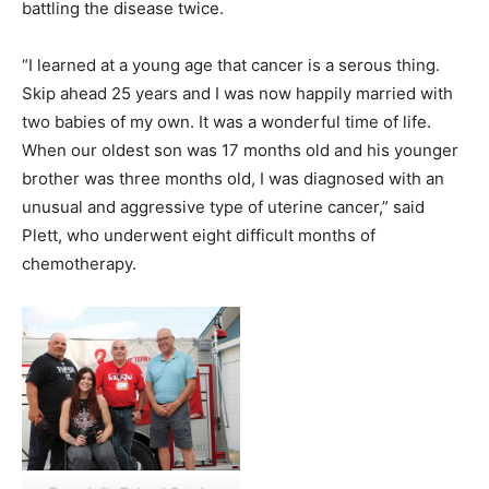
battling the disease twice.
“I learned at a young age that cancer is a serous thing.
Skip ahead 25 years and I was now happily married with
two babies of my own. It was a wonderful time of life.
When our oldest son was 17 months old and his younger
brother was three months old, I was diagnosed with an
unusual and aggressive type of uterine cancer,” said
Plett, who underwent eight difficult months of
chemotherapy.