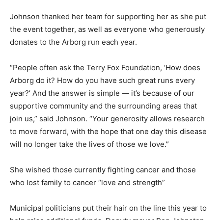
Johnson thanked her team for supporting her as she put
the event together, as well as everyone who generously
donates to the Arborg run each year.
“People often ask the Terry Fox Foundation, ‘How does
Arborg do it? How do you have such great runs every
year?’ And the answer is simple — it’s because of our
supportive community and the surrounding areas that
join us,” said Johnson. “Your generosity allows research
to move forward, with the hope that one day this disease
will no longer take the lives of those we love.”
She wished those currently fighting cancer and those
who lost family to cancer “love and strength”
Municipal politicians put their hair on the line this year to