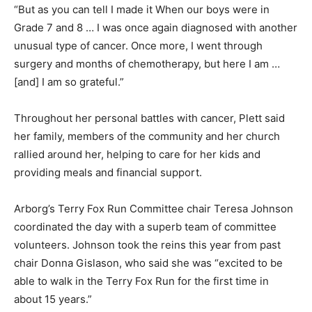
“But as you can tell I made it When our boys were in
Grade 7 and 8 … I was once again diagnosed with another
unusual type of cancer. Once more, I went through
surgery and months of chemotherapy, but here I am …
[and] I am so grateful.”
Throughout her personal battles with cancer, Plett said
her family, members of the community and her church
rallied around her, helping to care for her kids and
providing meals and financial support.
Arborg’s Terry Fox Run Committee chair Teresa Johnson
coordinated the day with a superb team of committee
volunteers. Johnson took the reins this year from past
chair Donna Gislason, who said she was “excited to be
able to walk in the Terry Fox Run for the first time in
about 15 years.”