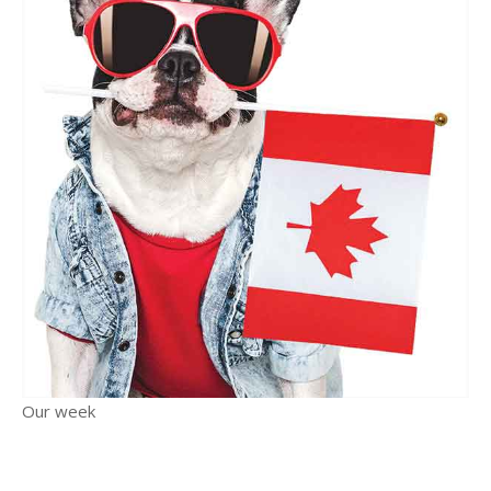
Our week