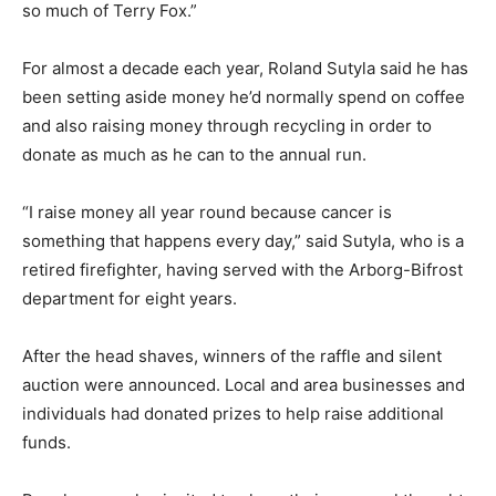
so much of Terry Fox.”
For almost a decade each year, Roland Sutyla said he has
been setting aside money he’d normally spend on coffee
and also raising money through recycling in order to
donate as much as he can to the annual run.
“I raise money all year round because cancer is
something that happens every day,” said Sutyla, who is a
retired firefighter, having served with the Arborg-Bifrost
department for eight years.
After the head shaves, winners of the raffle and silent
auction were announced. Local and area businesses and
individuals had donated prizes to help raise additional
funds.