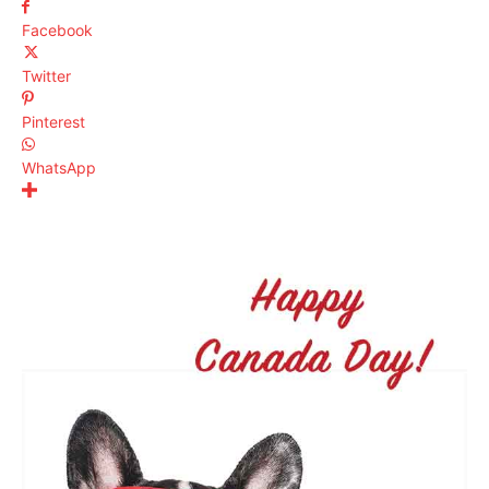
Facebook
Twitter
Pinterest
WhatsApp