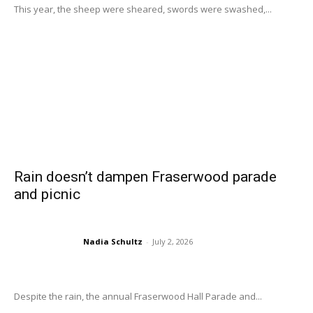
This year, the sheep were sheared, swords were swashed,...
Rain doesn’t dampen Fraserwood parade
and picnic
Nadia Schultz
-
July 2, 2026
Despite the rain, the annual Fraserwood Hall Parade and...