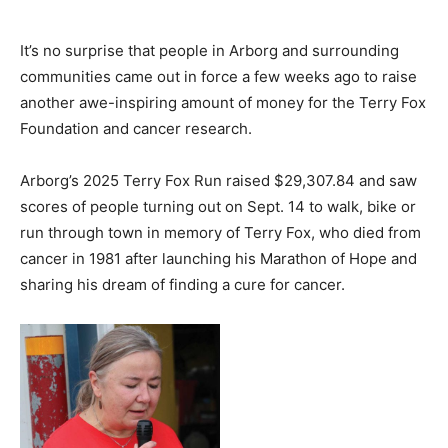
It’s no surprise that people in Arborg and surrounding
communities came out in force a few weeks ago to raise
another awe-inspiring amount of money for the Terry Fox
Foundation and cancer research.
Arborg’s 2025 Terry Fox Run raised $29,307.84 and saw
scores of people turning out on Sept. 14 to walk, bike or
run through town in memory of Terry Fox, who died from
cancer in 1981 after launching his Marathon of Hope and
sharing his dream of finding a cure for cancer.