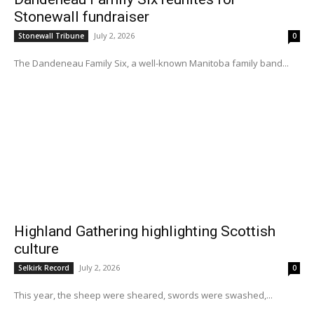
Stonewall fundraiser
July 2, 2026
Stonewall Tribune
0
The Dandeneau Family Six, a well-known Manitoba family band...
Highland Gathering highlighting Scottish
culture
July 2, 2026
Selkirk Record
0
This year, the sheep were sheared, swords were swashed,...