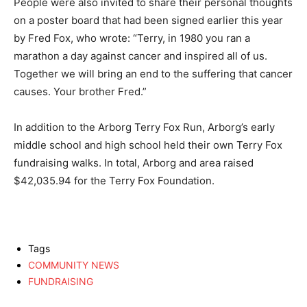
People were also invited to share their personal thoughts
on a poster board that had been signed earlier this year
by Fred Fox, who wrote: “Terry, in 1980 you ran a
marathon a day against cancer and inspired all of us.
Together we will bring an end to the suffering that cancer
causes. Your brother Fred.”
In addition to the Arborg Terry Fox Run, Arborg’s early
middle school and high school held their own Terry Fox
fundraising walks. In total, Arborg and area raised
$42,035.94 for the Terry Fox Foundation.
Tags
COMMUNITY NEWS
FUNDRAISING