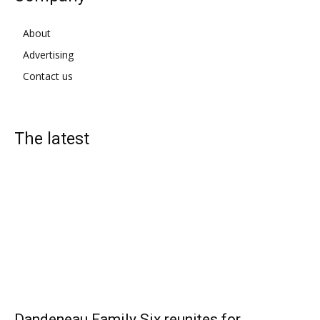
About
Advertising
Contact us
The latest
Dandeneau Family Six reunites for