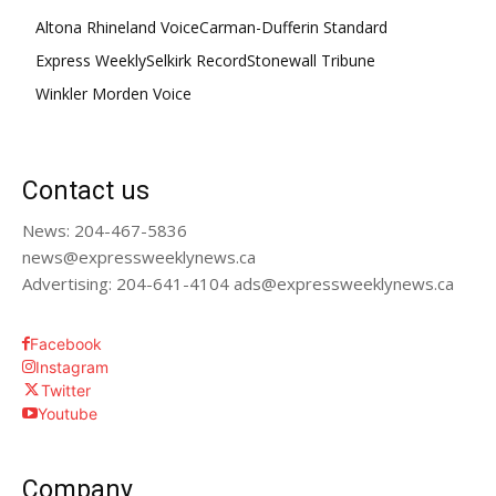
Altona Rhineland Voice
Carman-Dufferin Standard
Express Weekly
Selkirk Record
Stonewall Tribune
Winkler Morden Voice
Contact us
News: 204-467-5836
news@expressweeklynews.ca
Advertising: 204-641-4104 ads@expressweeklynews.ca
Facebook
Instagram
Twitter
Youtube
Company