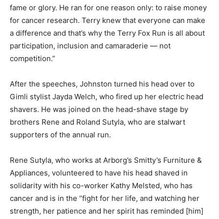
fame or glory. He ran for one reason only: to raise money
for cancer research. Terry knew that everyone can make
a difference and that’s why the Terry Fox Run is all about
participation, inclusion and camaraderie — not
competition.”
After the speeches, Johnston turned his head over to
Gimli stylist Jayda Welch, who fired up her electric head
shavers. He was joined on the head-shave stage by
brothers Rene and Roland Sutyla, who are stalwart
supporters of the annual run.
Rene Sutyla, who works at Arborg’s Smitty’s Furniture &
Appliances, volunteered to have his head shaved in
solidarity with his co-worker Kathy Melsted, who has
cancer and is in the “fight for her life, and watching her
strength, her patience and her spirit has reminded [him]