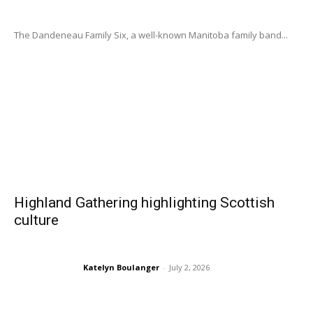
The Dandeneau Family Six, a well-known Manitoba family band...
Highland Gathering highlighting Scottish
culture
Katelyn Boulanger
-
July 2, 2026