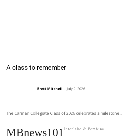
A class to remember
Brett Mitchell
-
July 2, 2026
The Carman Collegiate Class of 2026 celebrates a milestone...
MBnews101
Interlake & Pembina