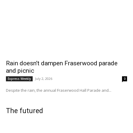
Rain doesn’t dampen Fraserwood parade
and picnic
July 2, 2026
Express Weekly
0
Despite the rain, the annual Fraserwood Hall Parade and...
The futured