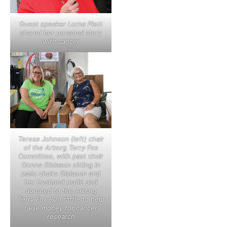
Guest speaker Lorna Plett
shared her personal story
with cancer
Teresa Johnson (left) chair
of the Arborg Terry Fox
Committee, with past chair
Donna Gislason sitting in
patio chairs Gislason and
her husband made and
donated to the Arborg
Terry Fox Run raffle to help
raise money for cancer
research