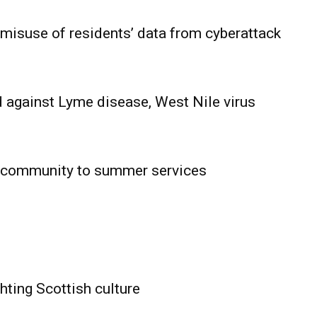
 misuse of residents’ data from cyberattack
 against Lyme disease, West Nile virus
 community to summer services
HOLD
OBA
MB News
hting Scottish culture
About