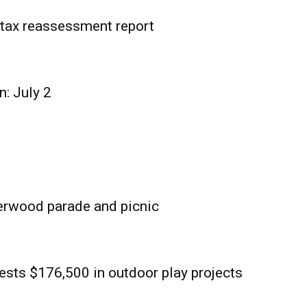
tax reassessment report
n: July 2
erwood parade and picnic
sts $176,500 in outdoor play projects