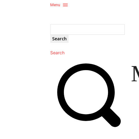
Menu
Search
Search