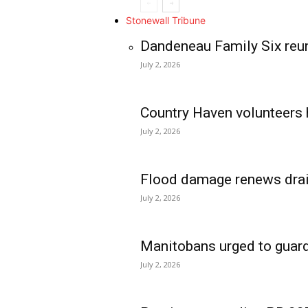
Stonewall Tribune
Dandeneau Family Six reun
July 2, 2026
Country Haven volunteers 
July 2, 2026
Flood damage renews drain
July 2, 2026
Manitobans urged to guard
July 2, 2026