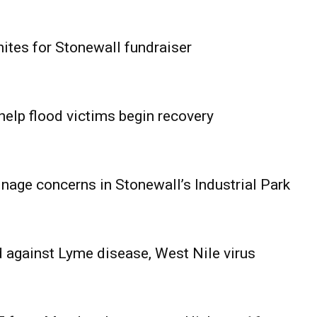
ites for Stonewall fundraiser
help flood victims begin recovery
age concerns in Stonewall’s Industrial Park
 against Lyme disease, West Nile virus