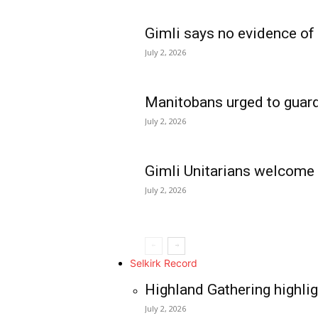
Gimli says no evidence of
July 2, 2026
Manitobans urged to guard
July 2, 2026
Gimli Unitarians welcome
July 2, 2026
REAL NEWS
IN EVERY HOUSE
IN RURAL MANIT
Selkirk Record
Highland Gathering highlig
July 2, 2026