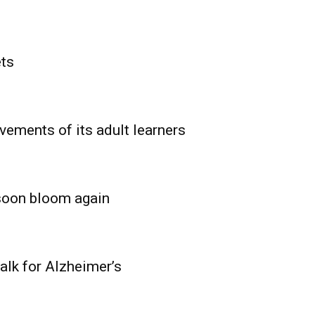
ets
vements of its adult learners
 soon bloom again
lk for Alzheimer’s