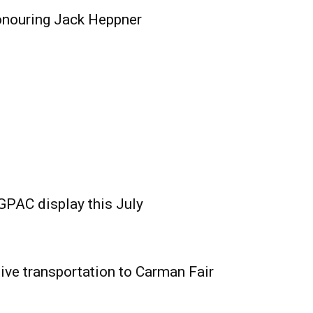
onouring Jack Heppner
GPAC display this July
ive transportation to Carman Fair