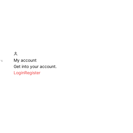
My account
ws
Get into your account.
Login
Register