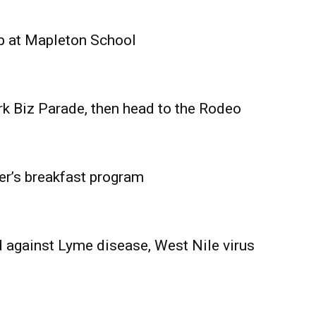
Advertising
Contact us
p at Mapleton School
rk Biz Parade, then head to the Rodeo
er’s breakfast program
 against Lyme disease, West Nile virus