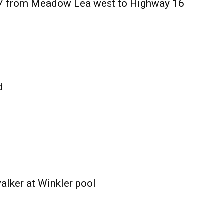
27 from Meadow Lea west to Highway 16
d
alker at Winkler pool