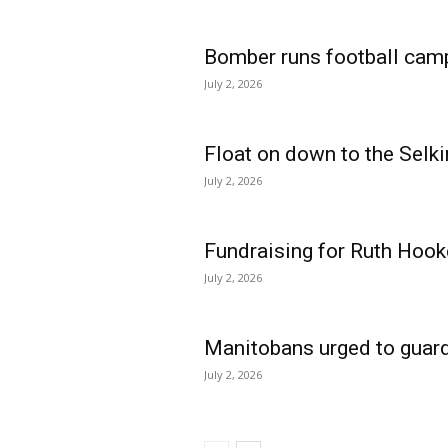
Bomber runs football cam
July 2, 2026
Float on down to the Selki
July 2, 2026
Fundraising for Ruth Hook
July 2, 2026
Manitobans urged to guard
July 2, 2026