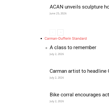
ACAN unveils sculpture h
June 25, 2026
Carman-Dufferin Standard
A class to remember
July 2, 2026
Carman artist to headline 
July 2, 2026
Bike corral encourages act
July 2, 2026