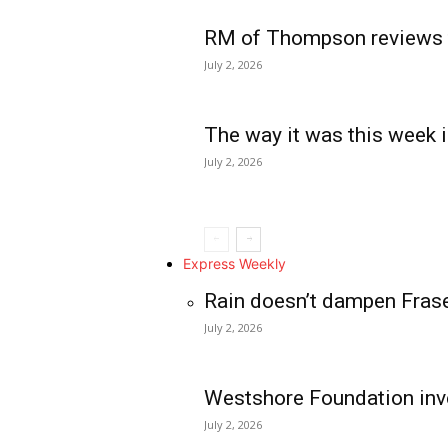
RM of Thompson reviews 
July 2, 2026
The way it was this week i
July 2, 2026
Express Weekly
Rain doesn’t dampen Fras
July 2, 2026
Westshore Foundation inve
July 2, 2026