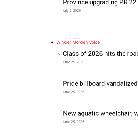
Province upgrading PR 2
July 2, 2026
Winkler Morden Voice
Class of 2026 hits the roa
June 25, 2026
Pride billboard vandalized
June 25, 2026
New aquatic wheelchair, w
June 25, 2026