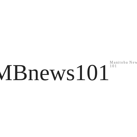
MBnews101
Manitoba Ne
101