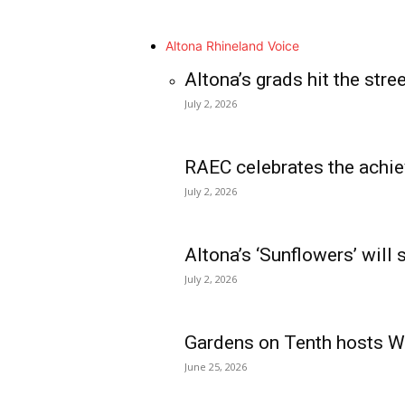
Altona Rhineland Voice
Altona’s grads hit the stre
July 2, 2026
RAEC celebrates the achie
July 2, 2026
Altona’s ‘Sunflowers’ will
July 2, 2026
Gardens on Tenth hosts Wa
June 25, 2026