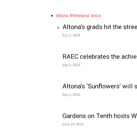
Altona Rhineland Voice
Altona’s grads hit the stre
July 2, 2026
RAEC celebrates the achie
July 2, 2026
Altona’s ‘Sunflowers’ will
July 2, 2026
Gardens on Tenth hosts Wa
June 25, 2026