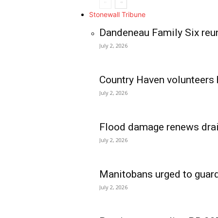
Stonewall Tribune
Dandeneau Family Six reun
July 2, 2026
Country Haven volunteers 
July 2, 2026
Flood damage renews drain
July 2, 2026
Manitobans urged to guard
July 2, 2026