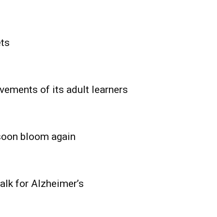
ets
vements of its adult learners
 soon bloom again
lk for Alzheimer’s