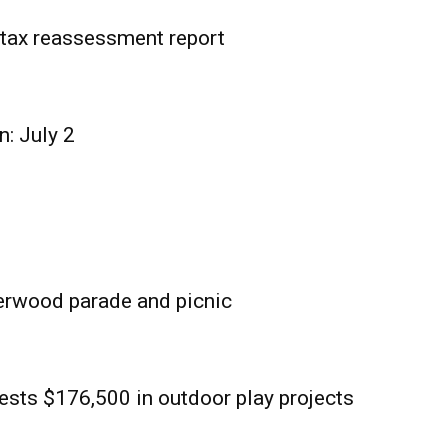
tax reassessment report
n: July 2
erwood parade and picnic
sts $176,500 in outdoor play projects