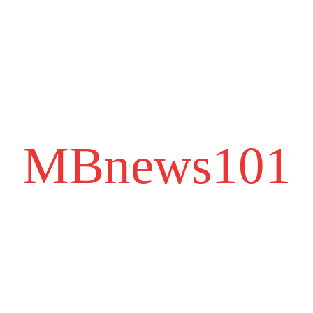
MBnews101