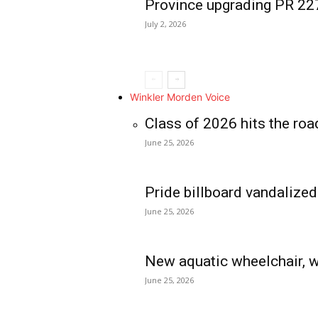
Province upgrading PR 2
July 2, 2026
Winkler Morden Voice
Class of 2026 hits the roa
June 25, 2026
Pride billboard vandalized
June 25, 2026
New aquatic wheelchair, w
June 25, 2026