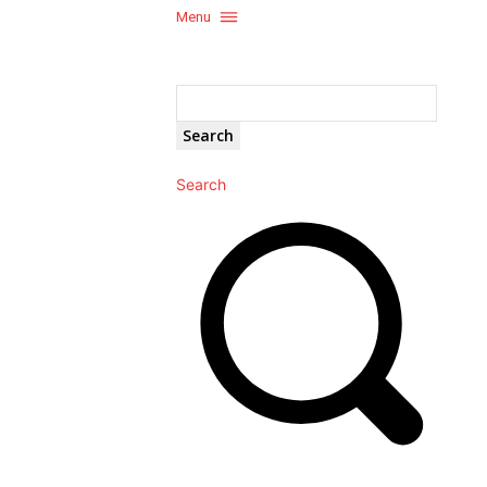
Menu
Search
Search