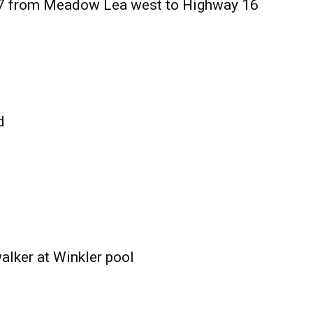
27 from Meadow Lea west to Highway 16
d
alker at Winkler pool