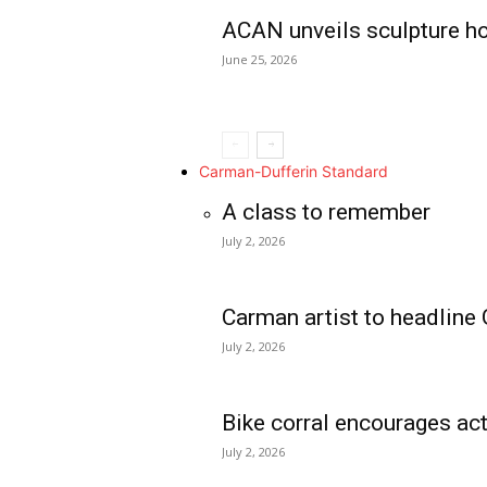
ACAN unveils sculpture h
June 25, 2026
Carman-Dufferin Standard
A class to remember
July 2, 2026
Carman artist to headline 
July 2, 2026
Bike corral encourages act
July 2, 2026