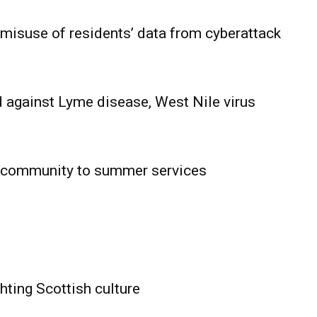
 misuse of residents’ data from cyberattack
 against Lyme disease, West Nile virus
 community to summer services
HOLD
OBA
MB News
hting Scottish culture
About