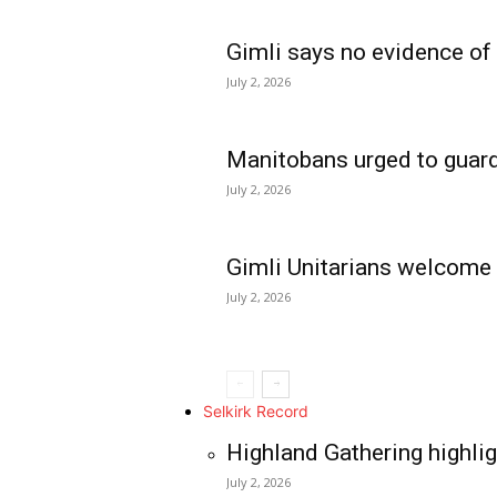
Gimli says no evidence of
July 2, 2026
Manitobans urged to guard
July 2, 2026
Gimli Unitarians welcome
July 2, 2026
REAL NEWS
IN EVERY HOUSE
IN RURAL MANIT
Selkirk Record
Highland Gathering highlig
July 2, 2026