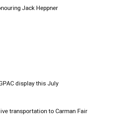
onouring Jack Heppner
GPAC display this July
ive transportation to Carman Fair