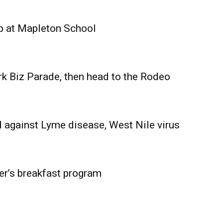
Advertising
Contact us
p at Mapleton School
rk Biz Parade, then head to the Rodeo
 against Lyme disease, West Nile virus
er’s breakfast program