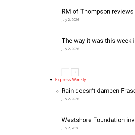
RM of Thompson reviews 
July 2, 2026
The way it was this week i
July 2, 2026
Express Weekly
Rain doesn’t dampen Fras
July 2, 2026
Westshore Foundation inve
July 2, 2026