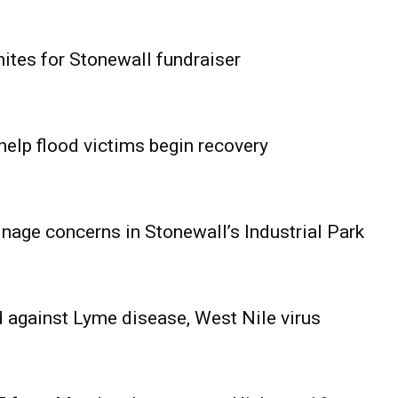
ites for Stonewall fundraiser
help flood victims begin recovery
age concerns in Stonewall’s Industrial Park
 against Lyme disease, West Nile virus