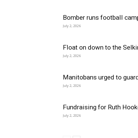
Bomber runs football cam
July 2, 2026
Float on down to the Selki
July 2, 2026
Manitobans urged to guard
July 2, 2026
Fundraising for Ruth Hook
July 2, 2026