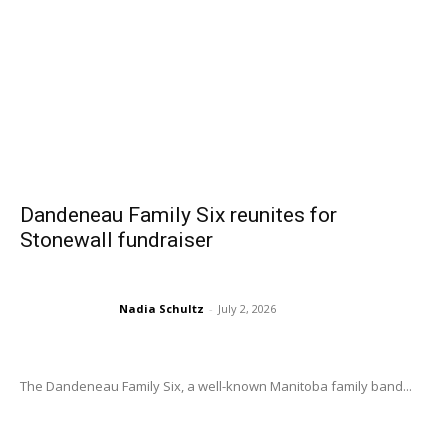
Dandeneau Family Six reunites for
Stonewall fundraiser
Nadia Schultz
-
July 2, 2026
The Dandeneau Family Six, a well-known Manitoba family band...