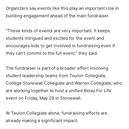
Organizers say events like this play an important role in
building engagement ahead of the main fundraiser.
“These kinds of events are very important. It keeps
students intrigued and excited for the event and
encourages kids to get involved in fundraising even if
they can’t commit to the full event,” they said.
The fundraiser is part of a broader effort involving
student leadership teams from Teulon Collegiate,
Collège Stonewall Collegiate and Warren Collegiate, who
are working together to host a unified Relay For Life
event on Friday, May 29 in Stonewall.
At Teulon Collegiate alone, fundraising efforts are
already making a significant impact.