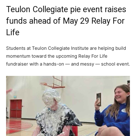
Teulon Collegiate pie event raises
funds ahead of May 29 Relay For
Life
Students at Teulon Collegiate Institute are helping build
momentum toward the upcoming Relay For Life
fundraiser with a hands-on — and messy — school event.