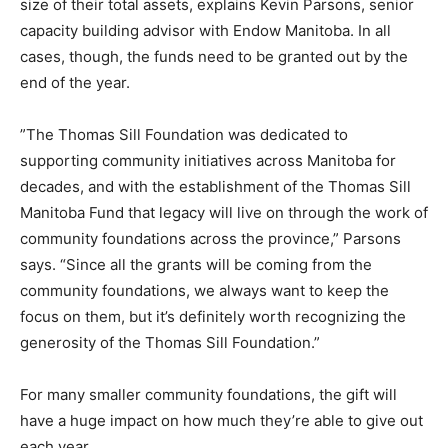
size of their total assets, explains Kevin Parsons, senior
capacity building advisor with Endow Manitoba. In all
cases, though, the funds need to be granted out by the
end of the year.
”The Thomas Sill Foundation was dedicated to
supporting community initiatives across Manitoba for
decades, and with the establishment of the Thomas Sill
Manitoba Fund that legacy will live on through the work of
community foundations across the province,” Parsons
says. “Since all the grants will be coming from the
community foundations, we always want to keep the
focus on them, but it’s definitely worth recognizing the
generosity of the Thomas Sill Foundation.”
For many smaller community foundations, the gift will
have a huge impact on how much they’re able to give out
each year.