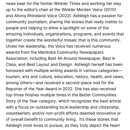
news beat for the former Winkler Times and working her way
up to the editor’s chair at the Winkler Morden Voice (2010)
and Altona Rhineland Voice (2022). Ashleigh has a passion for
community journalism, sharing the stories that really matter to
people and helping to shine a spotlight on some of the
amazing individuals, organizations, programs, and events that
together create the wonderful mosaic that is this community.
Under her leadership, the Voice has received numerous
awards from the Manitoba Community Newspapers
Association, including Best All-Around Newspaper, Best in
Class, and Best Layout and Design. Ashleigh herself has been
honoured with multiple writing awards in various categories—
tourism, arts and culture, education, history, health, and news,
among others—and received a second-place nod for the
Reporter of the Year Award in 2022. She has also received
top-three finishes multiple times in the Better Communities
Story of the Year category, which recognizes the best article
with a focus on outstanding local leadership and citizenship,
volunteerism, and/or non-profit efforts deemed innovative or
of overall benefit to community living. It’s these stories that
Ashleigh most loves to pursue, as they truly depict the heart