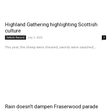
Highland Gathering highlighting Scottish
culture
July 2, 2026
Selkirk Record
0
This year, the sheep were sheared, swords were swashed,...
Rain doesn’t dampen Fraserwood parade