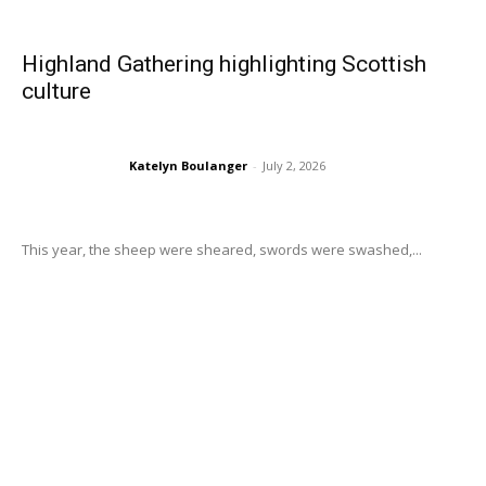
Highland Gathering highlighting Scottish
culture
Katelyn Boulanger
-
July 2, 2026
This year, the sheep were sheared, swords were swashed,...