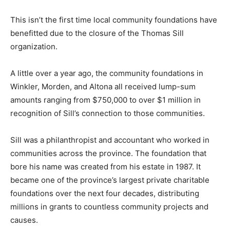
This isn’t the first time local community foundations have
benefitted due to the closure of the Thomas Sill
organization.
A little over a year ago, the community foundations in
Winkler, Morden, and Altona all received lump-sum
amounts ranging from $750,000 to over $1 million in
recognition of Sill’s connection to those communities.
Sill was a philanthropist and accountant who worked in
communities across the province. The foundation that
bore his name was created from his estate in 1987. It
became one of the province’s largest private charitable
foundations over the next four decades, distributing
millions in grants to countless community projects and
causes.