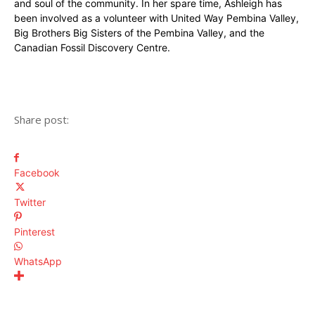
and soul of the community. In her spare time, Ashleigh has
been involved as a volunteer with United Way Pembina Valley,
Big Brothers Big Sisters of the Pembina Valley, and the
Canadian Fossil Discovery Centre.
Share post:
Facebook
Twitter
Pinterest
WhatsApp