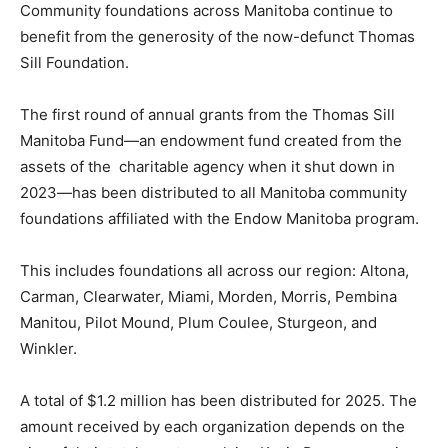
Community foundations across Manitoba continue to
benefit from the generosity of the now-defunct Thomas
Sill Foundation.
The first round of annual grants from the Thomas Sill
Manitoba Fund—an endowment fund created from the
assets of the charitable agency when it shut down in
2023—has been distributed to all Manitoba community
foundations affiliated with the Endow Manitoba program.
This includes foundations all across our region: Altona,
Carman, Clearwater, Miami, Morden, Morris, Pembina
Manitou, Pilot Mound, Plum Coulee, Sturgeon, and
Winkler.
A total of $1.2 million has been distributed for 2025. The
amount received by each organization depends on the