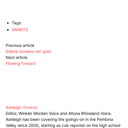
Tags
GRANTS
Previous article
Selkirk bowlers win gold
Next article
Flowing forward
Ashleigh Viveiros
Editor, Winkler Morden Voice and Altona Rhineland Voice.
Ashleigh has been covering the goings-on in the Pembina
Valley since 2000, starting as cub reporter on the high school