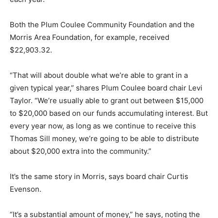
Both the Plum Coulee Community Foundation and the
Morris Area Foundation, for example, received
$22,903.32.
“That will about double what we’re able to grant in a
given typical year,” shares Plum Coulee board chair Levi
Taylor. “We’re usually able to grant out between $15,000
to $20,000 based on our funds accumulating interest. But
every year now, as long as we continue to receive this
Thomas Sill money, we’re going to be able to distribute
about $20,000 extra into the community.”
It’s the same story in Morris, says board chair Curtis
Evenson.
“It’s a substantial amount of money,” he says, noting the