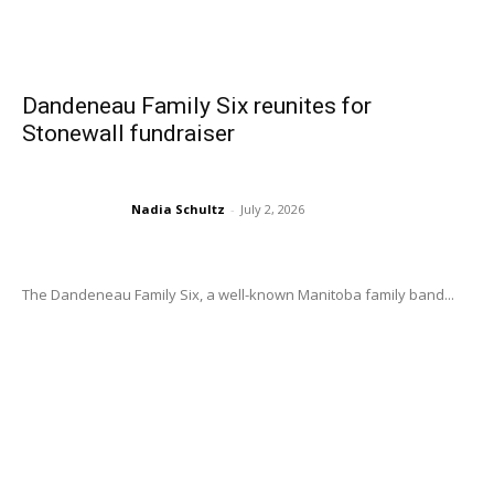
Dandeneau Family Six reunites for
Stonewall fundraiser
Nadia Schultz
-
July 2, 2026
The Dandeneau Family Six, a well-known Manitoba family band...