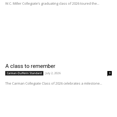
W.C. Miller Collegiate’s graduating class of 2026 toured the...
A class to remember
July 2, 2026
Carman-Dufferin Standard
0
The Carman Collegiate Class of 2026 celebrates a milestone...