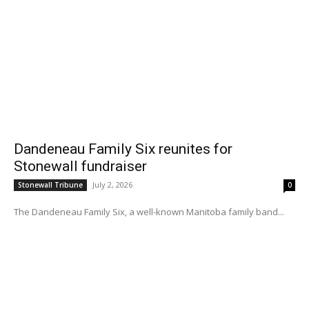
Dandeneau Family Six reunites for
Stonewall fundraiser
July 2, 2026
Stonewall Tribune
0
The Dandeneau Family Six, a well-known Manitoba family band...