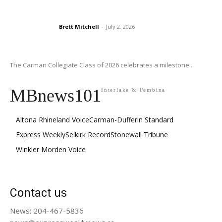
Brett Mitchell
-
July 2, 2026
The Carman Collegiate Class of 2026 celebrates a milestone...
MBnews101
Interlake & Pembina
Altona Rhineland Voice
Carman-Dufferin Standard
Express Weekly
Selkirk Record
Stonewall Tribune
Winkler Morden Voice
Contact us
News: 204-467-5836