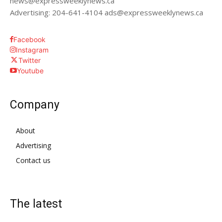
news@expressweeklynews.ca
Advertising: 204-641-4104 ads@expressweeklynews.ca
Facebook
Instagram
Twitter
Youtube
Company
About
Advertising
Contact us
The latest