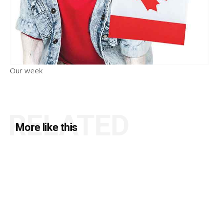
Our week
RELATED
More like this