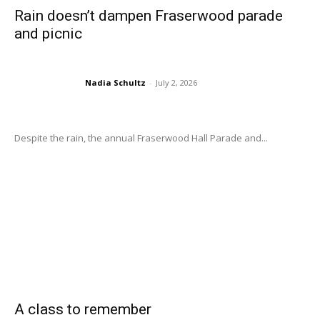
Rain doesn’t dampen Fraserwood parade
and picnic
Nadia Schultz
-
July 2, 2026
Despite the rain, the annual Fraserwood Hall Parade and...
A class to remember