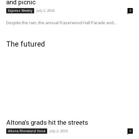
and picnic
July 2, 2026
Express Weekly
0
Despite the rain, the annual Fraserwood Hall Parade and...
The futured
Altona’s grads hit the streets
July 2, 2026
Altona Rhineland Voice
0