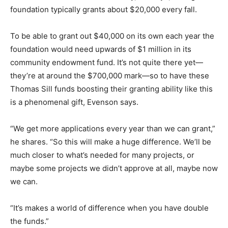
foundation typically grants about $20,000 every fall.
To be able to grant out $40,000 on its own each year the
foundation would need upwards of $1 million in its
community endowment fund. It’s not quite there yet—
they’re at around the $700,000 mark—so to have these
Thomas Sill funds boosting their granting ability like this
is a phenomenal gift, Evenson says.
“We get more applications every year than we can grant,”
he shares. “So this will make a huge difference. We’ll be
much closer to what’s needed for many projects, or
maybe some projects we didn’t approve at all, maybe now
we can.
“It’s makes a world of difference when you have double
the funds.”