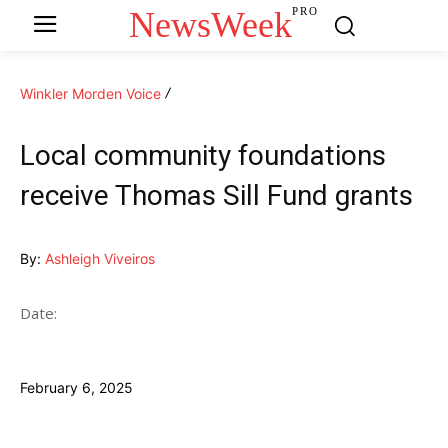
NewsWeek
PRO
Winkler Morden Voice
Local community foundations
receive Thomas Sill Fund grants
By:
Ashleigh Viveiros
Date:
February 6, 2025