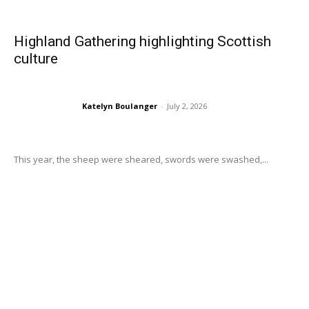
Highland Gathering highlighting Scottish
culture
Katelyn Boulanger
-
July 2, 2026
This year, the sheep were sheared, swords were swashed,...