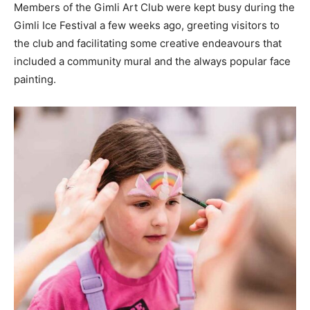
Members of the Gimli Art Club were kept busy during the
Gimli Ice Festival a few weeks ago, greeting visitors to
the club and facilitating some creative endeavours that
included a community mural and the always popular face
painting.