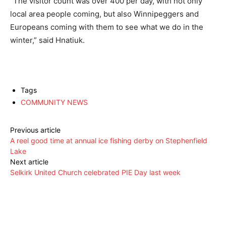
“The visitor count was over 400 per day, with not only
local area people coming, but also Winnipeggers and
Europeans coming with them to see what we do in the
winter,” said Hnatiuk.
Tags
COMMUNITY NEWS
Previous article
A reel good time at annual ice fishing derby on Stephenfield
Lake
Next article
Selkirk United Church celebrated PIE Day last week