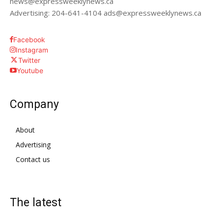
news@expressweeklynews.ca
Advertising: 204-641-4104 ads@expressweeklynews.ca
Facebook
Instagram
Twitter
Youtube
Company
About
Advertising
Contact us
The latest