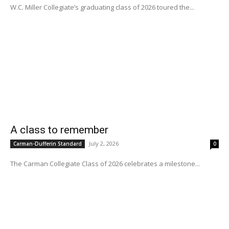
W.C. Miller Collegiate’s graduating class of 2026 toured the...
A class to remember
July 2, 2026
Carman-Dufferin Standard
0
The Carman Collegiate Class of 2026 celebrates a milestone...