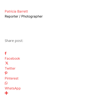
Patricia Barrett
Reporter / Photographer
Share post:
Facebook
Twitter
Pinterest
WhatsApp