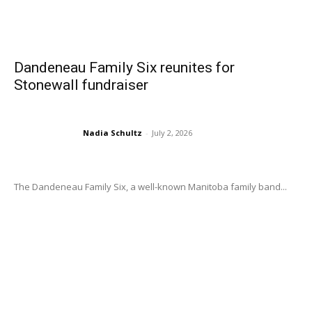
Dandeneau Family Six reunites for
Stonewall fundraiser
Nadia Schultz
-
July 2, 2026
The Dandeneau Family Six, a well-known Manitoba family band...