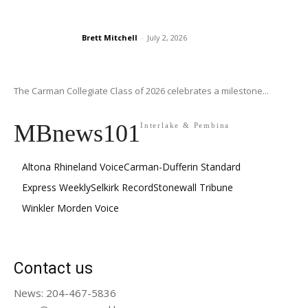
Brett Mitchell
-
July 2, 2026
The Carman Collegiate Class of 2026 celebrates a milestone...
MBnews101
Interlake & Pembina
Altona Rhineland Voice
Carman-Dufferin Standard
Express Weekly
Selkirk Record
Stonewall Tribune
Winkler Morden Voice
Contact us
News: 204-467-5836