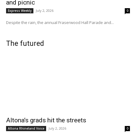
and picnic
July 2, 2026
Express Weekly
0
Despite the rain, the annual Fraserwood Hall Parade and...
The futured
Altona’s grads hit the streets
July 2, 2026
Altona Rhineland Voice
0