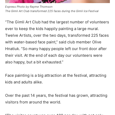
Express Photo by Rayme Thomson
The Gimli Art Club transformed 225 faces during the Gimli Ice Festival
“The Gimli Art Club had the largest number of volunteers
ever to keep the kids happily painting a large mural.
Twelve Artists, over the two days, transformed 225 faces
with water-based face paint,” said club member Olive
Hnatiuk. “So many happy people left our front door after
their visit. At the end of each day our volunteers were
also happy, but a bit exhausted.”
Face painting is a big attraction at the festival, attracting
kids and adults alike.
Over the past 14 years, the festival has grown, attracting
visitors from around the world.