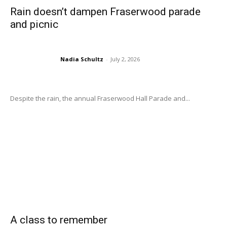
Rain doesn’t dampen Fraserwood parade
and picnic
Nadia Schultz
-
July 2, 2026
Despite the rain, the annual Fraserwood Hall Parade and...
A class to remember