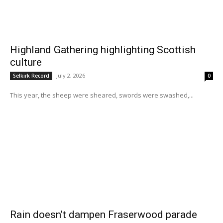
Highland Gathering highlighting Scottish
culture
July 2, 2026
Selkirk Record
0
This year, the sheep were sheared, swords were swashed,...
Rain doesn’t dampen Fraserwood parade