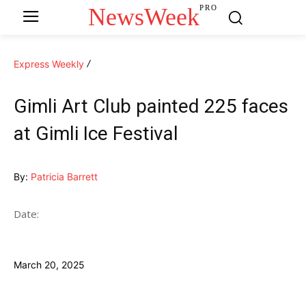
NewsWeek
PRO
Express Weekly
Gimli Art Club painted 225 faces
at Gimli Ice Festival
By:
Patricia Barrett
Date:
March 20, 2025