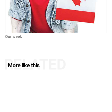
Our week
RELATED
More like this