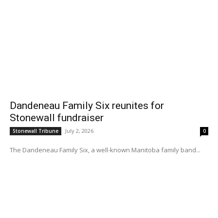
Dandeneau Family Six reunites for
Stonewall fundraiser
July 2, 2026
Stonewall Tribune
0
The Dandeneau Family Six, a well-known Manitoba family band...