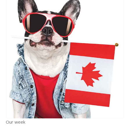
Our week