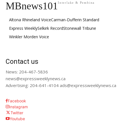
MBnews101
Interlake & Pembina
Altona Rhineland Voice
Carman-Dufferin Standard
Express Weekly
Selkirk Record
Stonewall Tribune
Winkler Morden Voice
Contact us
News: 204-467-5836
news@expressweeklynews.ca
Advertising: 204-641-4104 ads@expressweeklynews.ca
Facebook
Instagram
Twitter
Youtube