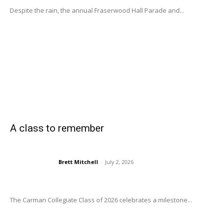
Despite the rain, the annual Fraserwood Hall Parade and...
A class to remember
Brett Mitchell
-
July 2, 2026
The Carman Collegiate Class of 2026 celebrates a milestone...