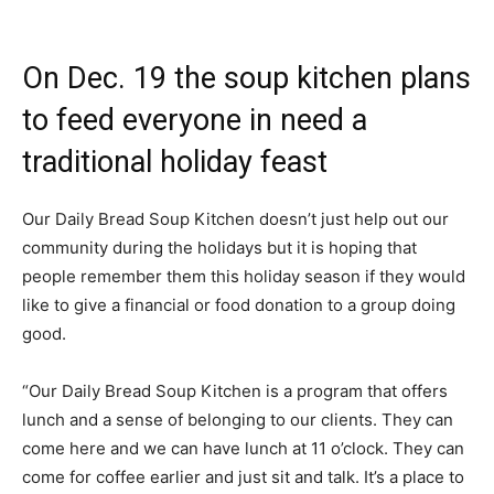
On Dec. 19 the soup kitchen plans
to feed everyone in need a
traditional holiday feast
Our Daily Bread Soup Kitchen doesn’t just help out our
community during the holidays but it is hoping that
people remember them this holiday season if they would
like to give a financial or food donation to a group doing
good.
“Our Daily Bread Soup Kitchen is a program that offers
lunch and a sense of belonging to our clients. They can
come here and we can have lunch at 11 o’clock. They can
come for coffee earlier and just sit and talk. It’s a place to