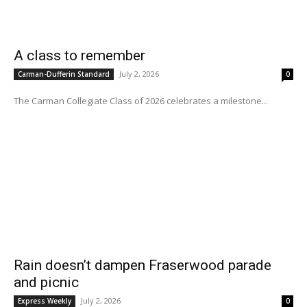
A class to remember
July 2, 2026
Carman-Dufferin Standard
0
The Carman Collegiate Class of 2026 celebrates a milestone...
Rain doesn’t dampen Fraserwood parade
and picnic
July 2, 2026
Express Weekly
0