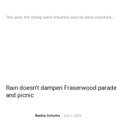
This year, the sheep were sheared, swords were swashed,...
Rain doesn’t dampen Fraserwood parade
and picnic
Nadia Schultz
-
July 2, 2026