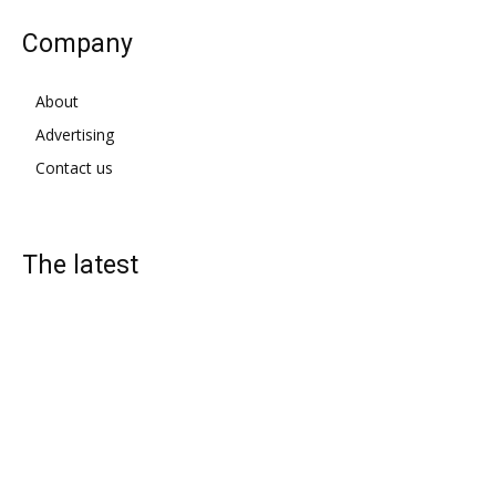
Company
About
Advertising
Contact us
The latest