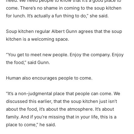
need. We need people to know that it’s a good place to
come. There’s no shame in coming to the soup kitchen
for lunch. It’s actually a fun thing to do,” she said.
Soup kitchen regular Albert Gunn agrees that the soup
kitchen is a welcoming space.
“You get to meet new people. Enjoy the company. Enjoy
the food,” said Gunn.
Human also encourages people to come.
“It’s a non-judgmental place that people can come. We
discussed this earlier, that the soup kitchen just isn’t
about the food, it’s about the atmosphere. It’s about
family. And if you’re missing that in your life, this is a
place to come,” he said.