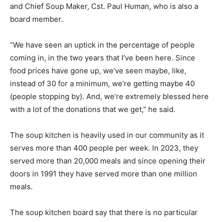
and Chief Soup Maker, Cst. Paul Human, who is also a
board member.
“We have seen an uptick in the percentage of people
coming in, in the two years that I’ve been here. Since
food prices have gone up, we’ve seen maybe, like,
instead of 30 for a minimum, we’re getting maybe 40
(people stopping by). And, we’re extremely blessed here
with a lot of the donations that we get,” he said.
The soup kitchen is heavily used in our community as it
serves more than 400 people per week. In 2023, they
served more than 20,000 meals and since opening their
doors in 1991 they have served more than one million
meals.
The soup kitchen board say that there is no particular