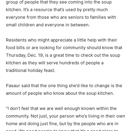
group of people that they see coming into the soup
kitchen. It’s a resource that’s used by pretty much
everyone from those who are seniors to families with
small children and everyone in between.
Residents who might appreciate a little help with their
food bills or are looking for community should know that
Thursday, Dec. 19, is a great time to check out the soup
kitchen as they will serve hundreds of people a
traditional holiday feast.
Pasaur said that the one thing she’d like to change is the
amount of people who know about the soup kitchen.
“I don’t feel that we are well enough known within the
community. Not just, your person who’s living in their own
home and doing just fine, but by the people who are in