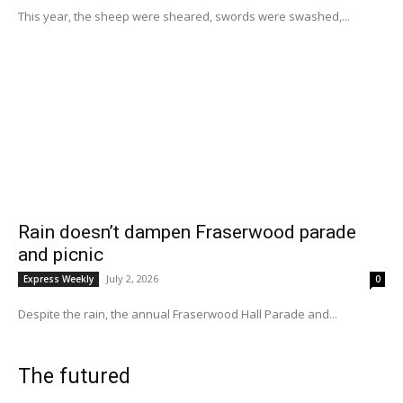
This year, the sheep were sheared, swords were swashed,...
Rain doesn’t dampen Fraserwood parade
and picnic
July 2, 2026
Express Weekly
0
Despite the rain, the annual Fraserwood Hall Parade and...
The futured