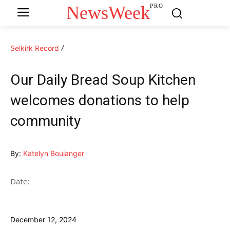
NewsWeek
PRO
Selkirk Record
Our Daily Bread Soup Kitchen
welcomes donations to help
community
By:
Katelyn Boulanger
Date:
December 12, 2024