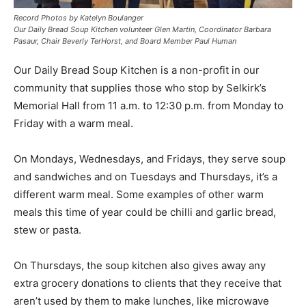
Record Photos by Katelyn Boulanger
Our Daily Bread Soup Kitchen volunteer Glen Martin, Coordinator Barbara
Pasaur, Chair Beverly TerHorst, and Board Member Paul Human
Our Daily Bread Soup Kitchen is a non-profit in our
community that supplies those who stop by Selkirk’s
Memorial Hall from 11 a.m. to 12:30 p.m. from Monday to
Friday with a warm meal.
On Mondays, Wednesdays, and Fridays, they serve soup
and sandwiches and on Tuesdays and Thursdays, it’s a
different warm meal. Some examples of other warm
meals this time of year could be chilli and garlic bread,
stew or pasta.
On Thursdays, the soup kitchen also gives away any
extra grocery donations to clients that they receive that
aren’t used by them to make lunches, like microwave