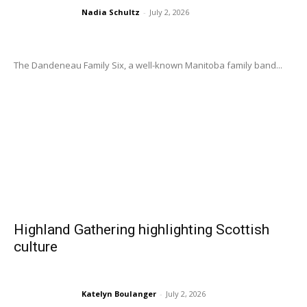
Nadia Schultz
-
July 2, 2026
The Dandeneau Family Six, a well-known Manitoba family band...
Highland Gathering highlighting Scottish
culture
Katelyn Boulanger
-
July 2, 2026