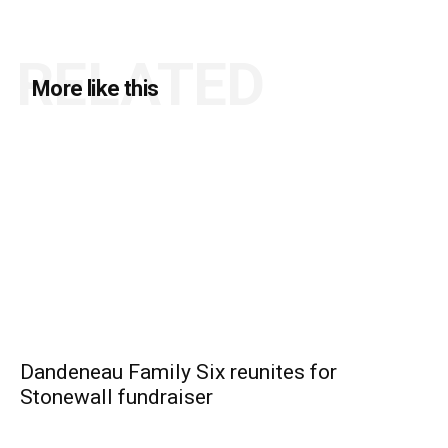
RELATED
More like this
Dandeneau Family Six reunites for
Stonewall fundraiser