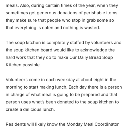
meals. Also, during certain times of the year, when they
sometimes get generous donations of perishable items,
they make sure that people who stop in grab some so
that everything is eaten and nothing is wasted.
The soup kitchen is completely staffed by volunteers and
the soup kitchen board would like to acknowledge the
hard work that they do to make Our Daily Bread Soup
Kitchen possible.
Volunteers come in each weekday at about eight in the
morning to start making lunch. Each day there is a person
in charge of what meal is going to be prepared and that
person uses what’s been donated to the soup kitchen to
create a delicious lunch.
Residents will likely know the Monday Meal Coordinator