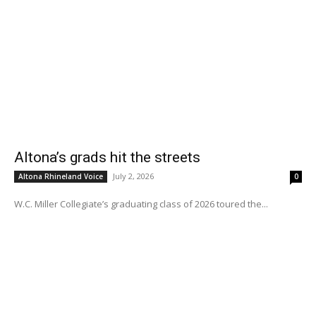
Altona’s grads hit the streets
July 2, 2026
Altona Rhineland Voice
0
W.C. Miller Collegiate’s graduating class of 2026 toured the...