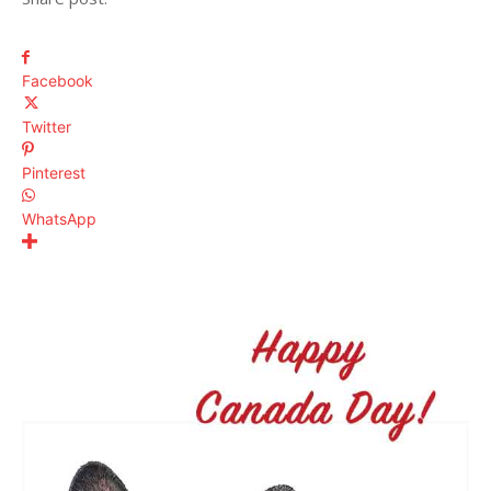
Facebook
Twitter
Pinterest
WhatsApp