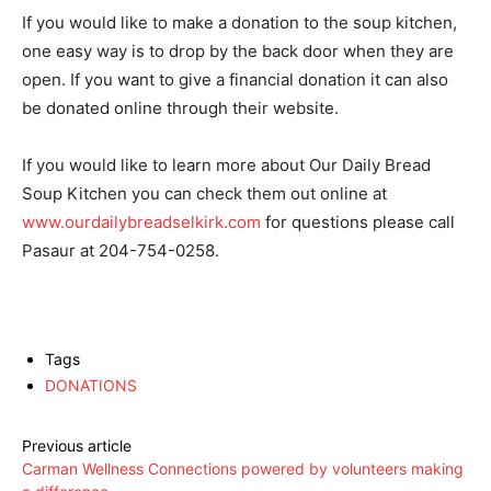
If you would like to make a donation to the soup kitchen,
one easy way is to drop by the back door when they are
open. If you want to give a financial donation it can also
be donated online through their website.
If you would like to learn more about Our Daily Bread
Soup Kitchen you can check them out online at
www.ourdailybreadselkirk.com
for questions please call
Pasaur at 204-754-0258.
Tags
DONATIONS
Previous article
Carman Wellness Connections powered by volunteers making