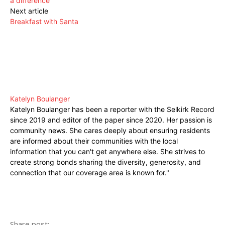
a difference
Next article
Breakfast with Santa
Katelyn Boulanger
Katelyn Boulanger has been a reporter with the Selkirk Record
since 2019 and editor of the paper since 2020. Her passion is
community news. She cares deeply about ensuring residents
are informed about their communities with the local
information that you can't get anywhere else. She strives to
create strong bonds sharing the diversity, generosity, and
connection that our coverage area is known for."
Share post: