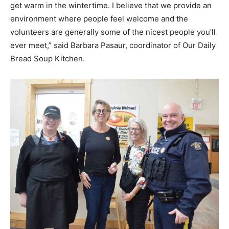
get warm in the wintertime. I believe that we provide an
environment where people feel welcome and the
volunteers are generally some of the nicest people you’ll
ever meet,” said Barbara Pasaur, coordinator of Our Daily
Bread Soup Kitchen.