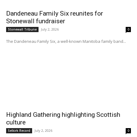
Dandeneau Family Six reunites for
Stonewall fundraiser
July 2, 2026
Stonewall Tribune
0
The Dandeneau Family Six, a well-known Manitoba family band...
Highland Gathering highlighting Scottish
culture
July 2, 2026
Selkirk Record
0