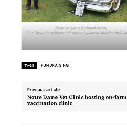
Photo by Lorne Stelmach/Voice
The Danny Berg Show n’ Shine took place in Morden Park S
FUNDRAISING
TAGS
Previous article
Notre Dame Vet Clinic hosting on-farm
vaccination clinic