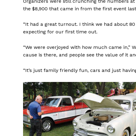
Organizers were still crunching the numbers at
the $8,900 that came in from the first event last
“It had a great turnout. I think we had about 8
expecting for our first time out.
REAL 
“We were overjoyed with how much came in,” Wark
IN EV
cause is there, and people see the value of it 
HOUSE
IN RURAL 
“It’s just family friendly fun, cars and just havin