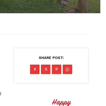
SHARE POST:
g