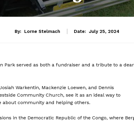
By:
Lorne Stelmach
Date:
July 25, 2024
 Park served as both a fundraiser and a tribute to a dear
of Josiah Warkentin, Mackenzie Loewen, and Dennis
estside Community Church, see it as an ideal way to
 about community and helping others.
ssions in the Democratic Republic of the Congo, where Ber