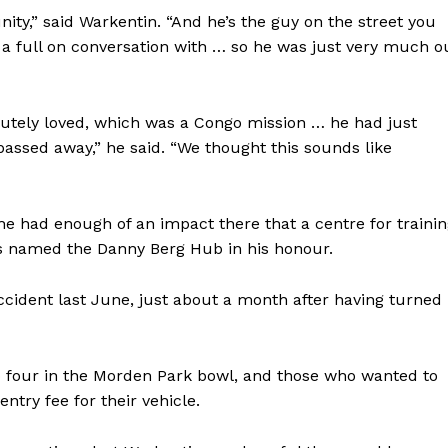
ty,” said Warkentin. “And he’s the guy on the street you
 a full on conversation with … so he was just very much o
lutely loved, which was a Congo mission … he had just
assed away,” he said. “We thought this sounds like
e had enough of an impact there that a centre for traini
 is named the Danny Berg Hub in his honour.
cident last June, just about a month after having turned
 four in the Morden Park bowl, and those who wanted to
ntry fee for their vehicle.