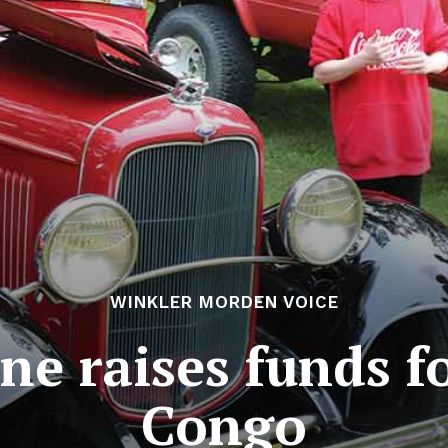
WINKLER MORDEN VOICE
e raises funds f
Congo