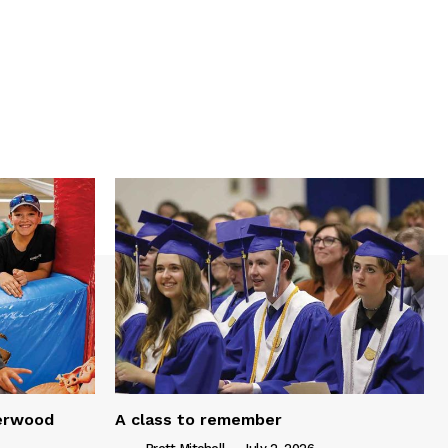
serwood
A class to remember