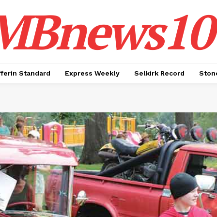
MBnews10
ferin Standard
Express Weekly
Selkirk Record
Ston