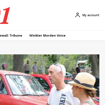
1
My account
ewall Tribune
Winkler Morden Voice