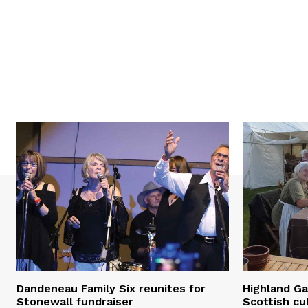
Dandeneau Family Six reunites for
Highland Ga
Stonewall fundraiser
Scottish cu