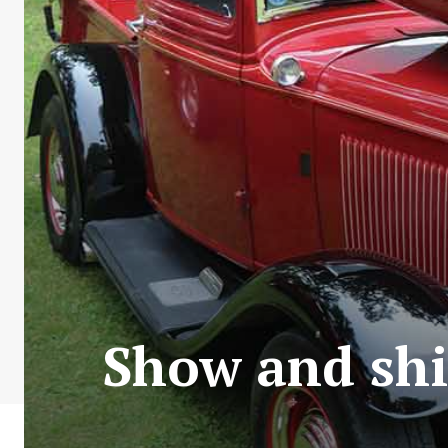
Show and shin