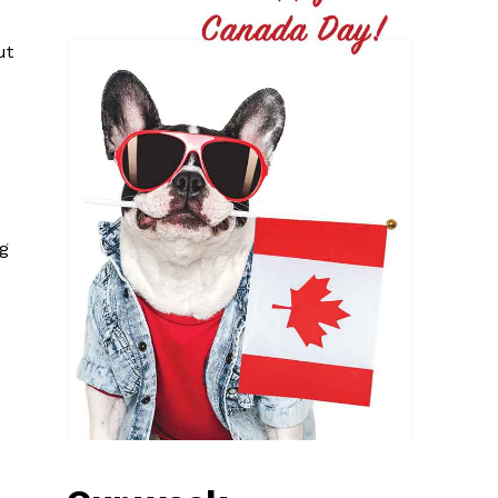
ut
ng