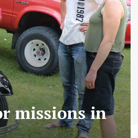
or missions in