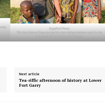
unday
Supplied Photo
The late Danny Berg during his time doing mission work in the
Democratic Republic of the Congo
Next article
Tea-riffic afternoon of history at Lower
Fort Garry