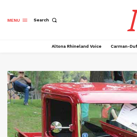
Search
MENU
Altona Rhineland Voice
Carman-Duf