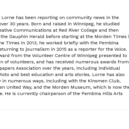
. Lorne has been reporting on community news in the
ver 30 years. Born and raised in Winnipeg, he studied
eative Communications at Red River College and then
at the Dauphin Herald before starting at the Morden Times 
the Times in 2013, he worked briefly with the Pembina
turning to journalism in 2015 as a reporter for the Voice.
ard from the Volunteer Centre of Winnipeg presented to
on of volunteers, and has received numerous awards from
ers Association over the years, including individual
oto and best education and arts stories. Lorne has also
y in numerous ways, including with the Kinsmen Club,
rden United Way, and the Morden Museum, which is now th
e. He is currently chairperson of the Pembina Hills Arts