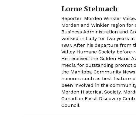
Lorne Stelmach
Reporter, Morden Winkler Voice
Morden and Winkler region for o
Business Administration and Cr
worked initially for two years 
1987. After his departure from 
Valley Humane Society before re
He received the Golden Hand Aw
media for outstanding promoti
the Manitoba Community Newspap
honours such as best feature ph
been involved in the communit
Morden Historical Society, Mo
Canadian Fossil Discovery Centr
Council.