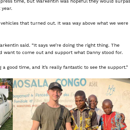
 press time, but Warkentin was hopeful they would surpa
 year.
0 vehicles that turned out. It was way above what we were
NEWS
entin said. “It says we’re doing the right thing. The
ERY
and want to come out and support what Danny stood for.
HOLD
MANITOBA
g a good time, and it’s really fantastic to see the support.”
MB News 101
About
Advertising
Contact us