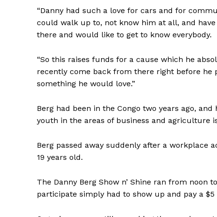
“Danny had such a love for cars and for communi
could walk up to, not know him at all, and have
there and would like to get to know everybody.
“So this raises funds for a cause which he abso
recently come back from there right before he p
something he would love.”
Berg had been in the Congo two years ago, and h
youth in the areas of business and agriculture
Berg passed away suddenly after a workplace ac
19 years old.
The Danny Berg Show n’ Shine ran from noon to
participate simply had to show up and pay a $5 e