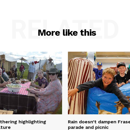
RELATED
More like this
thering highlighting
Rain doesn’t dampen Fra
lture
parade and picnic