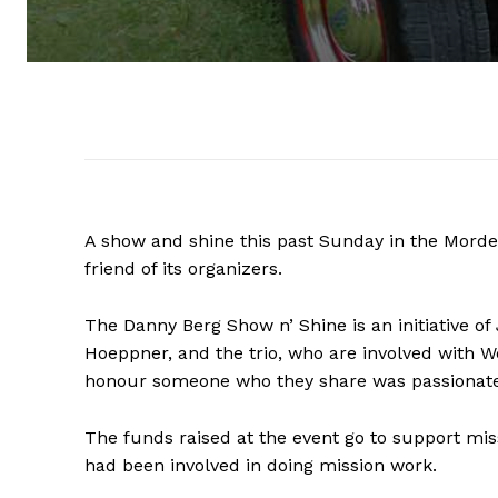
A show and shine this past Sunday in the Morden
friend of its organizers.
The Danny Berg Show n’ Shine is an initiative 
Hoeppner, and the trio, who are involved with W
honour someone who they share was passionate
The funds raised at the event go to support mi
had been involved in doing mission work.