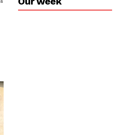
Our week
ss