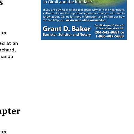
s
2026
d at an
rchard,
Amanda
apter
2026