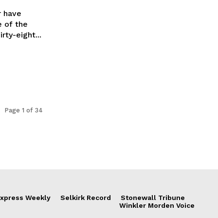
r have
e of the
s most enduring charitable events. Thirty-eight...
Page 1 of 34
xpress Weekly
Selkirk Record
Stonewall Tribune
Winkler Morden Voice