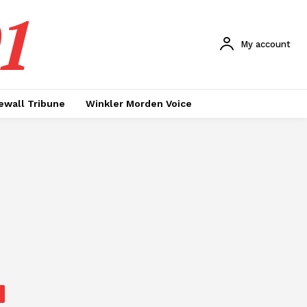
1
My account
ewall Tribune
Winkler Morden Voice