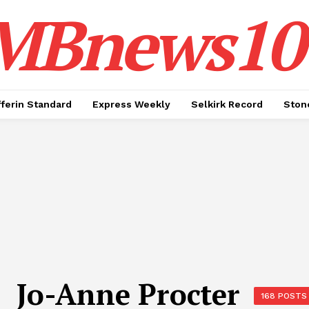
MBnews10
ferin Standard
Express Weekly
Selkirk Record
Ston
Jo-Anne Procter
168 POSTS