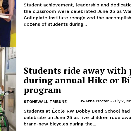
Student achievement, leadership and dedicati
the classroom were celebrated June 25 as Wa
Collegiate Institute recognized the accomplis
dozens of students during...
Students ride away with 
during annual Hike or Bi
program
Jo-Anne Procter
-
July 2, 20
STONEWALL TRIBUNE
Students at École RW Bobby Bend School had 
celebrate on June 25 as five children rode aw
brand-new bicycles during the...