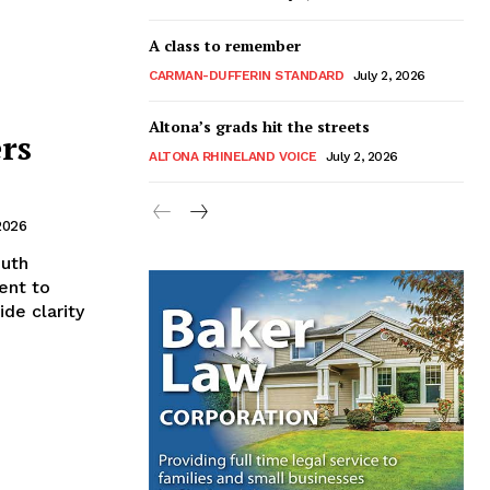
A class to remember
CARMAN-DUFFERIN STANDARD
July 2, 2026
Altona’s grads hit the streets
rs
ALTONA RHINELAND VOICE
July 2, 2026
2026
outh
ent to
de clarity