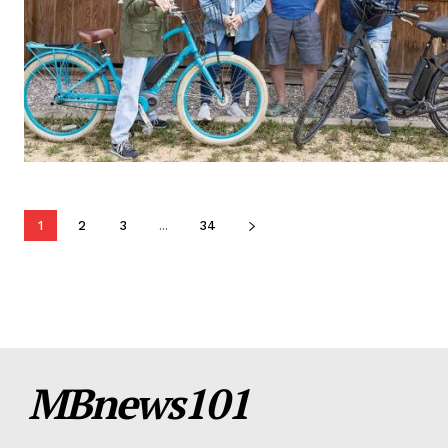
1
2
3
...
34
MBnews101