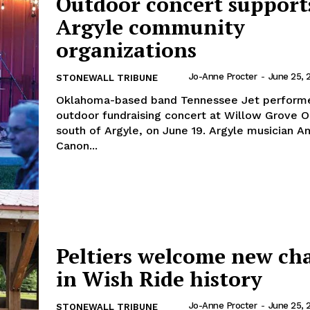
Outdoor concert support
Argyle community
organizations
Jo-Anne Procter
-
June 25, 
STONEWALL TRIBUNE
Oklahoma-based band Tennessee Jet performe
outdoor fundraising concert at Willow Grove O
south of Argyle, on June 19. Argyle musician 
Canon...
Peltiers welcome new ch
in Wish Ride history
Jo-Anne Procter
-
June 25, 
STONEWALL TRIBUNE