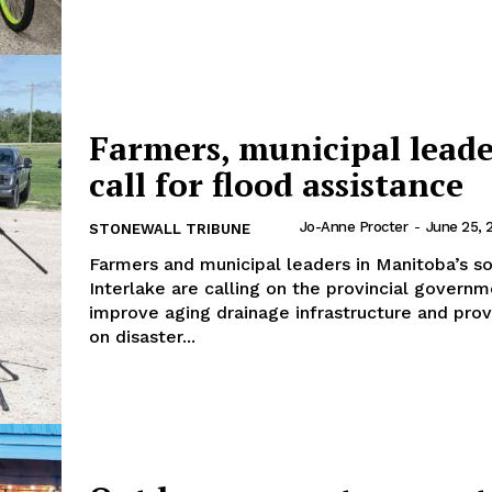
NEWS
ERY
HOLD
MANITOBA
Farmers, municipal leade
MB News 101
call for flood assistance
About
Jo-Anne Procter
-
June 25, 
STONEWALL TRIBUNE
Advertising
Farmers and municipal leaders in Manitoba’s s
Contact us
Interlake are calling on the provincial governm
improve aging drainage infrastructure and provi
on disaster...