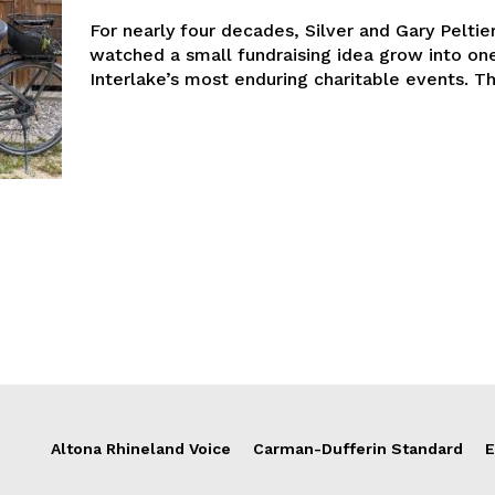
For nearly four decades, Silver and Gary Peltie
watched a small fundraising idea grow into on
Interlake’
Altona Rhineland Voice
Carman-Dufferin Standard
E