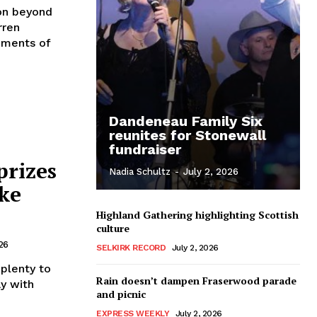
on beyond
rren
hments of
Dandeneau Family Six
reunites for Stonewall
fundraiser
prizes
Nadia Schultz
-
July 2, 2026
ke
Highland Gathering highlighting Scottish
culture
26
SELKIRK RECORD
July 2, 2026
plenty to
Rain doesn’t dampen Fraserwood parade
ay with
and picnic
EXPRESS WEEKLY
July 2, 2026