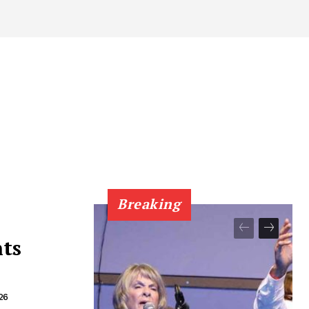
Breaking
nts
26