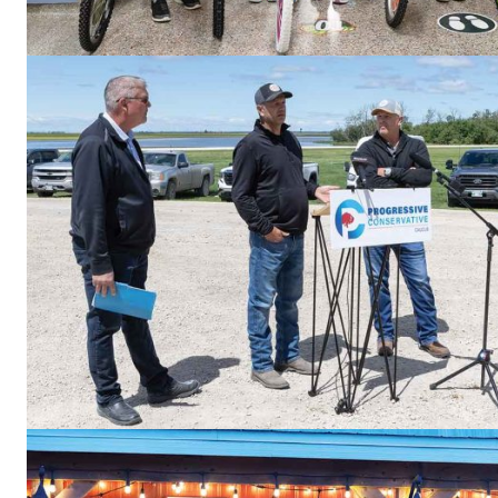
REAL 
IN EV
HOUSE
IN RURAL 