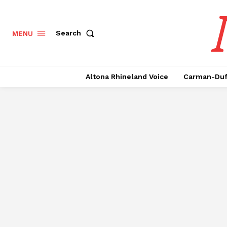
Search
MENU
Altona Rhineland Voice
Carman-Duf