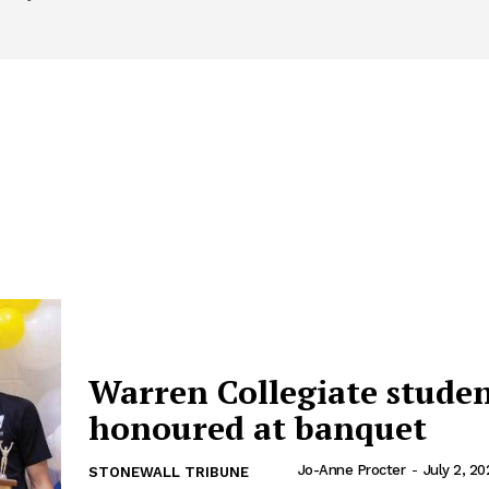
Warren Collegiate stude
honoured at banquet
Jo-Anne Procter
-
July 2, 20
STONEWALL TRIBUNE