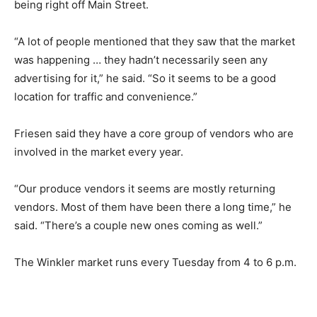
being right off Main Street.
“A lot of people mentioned that they saw that the market
was happening … they hadn’t necessarily seen any
advertising for it,” he said. “So it seems to be a good
location for traffic and convenience.”
Friesen said they have a core group of vendors who are
involved in the market every year.
“Our produce vendors it seems are mostly returning
vendors. Most of them have been there a long time,” he
said. “There’s a couple new ones coming as well.”
The Winkler market runs every Tuesday from 4 to 6 p.m.