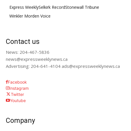
Express Weekly
Selkirk Record
Stonewall Tribune
Winkler Morden Voice
Contact us
News: 204-467-5836
news@expressweeklynews.ca
Advertising: 204-641-4104 ads@expressweeklynews.ca
Facebook
Instagram
Twitter
Youtube
Company