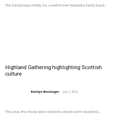
The Dandeneau Family Six, a well-known Manitoba family band...
Highland Gathering highlighting Scottish
culture
Katelyn Boulanger
-
July 2, 2026
This year, the sheep were sheared, swords were swashed,...