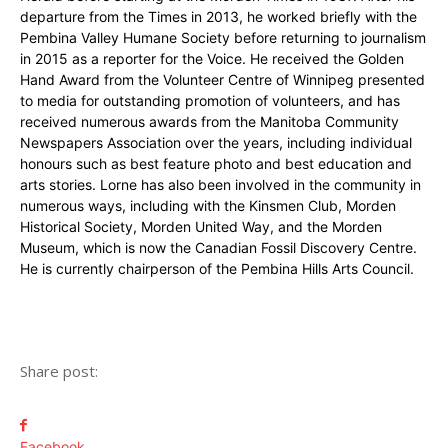
departure from the Times in 2013, he worked briefly with the
Pembina Valley Humane Society before returning to journalism
in 2015 as a reporter for the Voice. He received the Golden
Hand Award from the Volunteer Centre of Winnipeg presented
to media for outstanding promotion of volunteers, and has
received numerous awards from the Manitoba Community
Newspapers Association over the years, including individual
honours such as best feature photo and best education and
arts stories. Lorne has also been involved in the community in
numerous ways, including with the Kinsmen Club, Morden
Historical Society, Morden United Way, and the Morden
Museum, which is now the Canadian Fossil Discovery Centre.
He is currently chairperson of the Pembina Hills Arts Council.
Share post:
Facebook