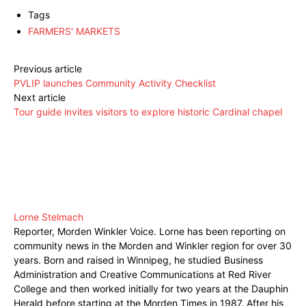
Tags
FARMERS' MARKETS
Previous article
PVLIP launches Community Activity Checklist
Next article
Tour guide invites visitors to explore historic Cardinal chapel
Lorne Stelmach
Reporter, Morden Winkler Voice. Lorne has been reporting on
community news in the Morden and Winkler region for over 30
years. Born and raised in Winnipeg, he studied Business
Administration and Creative Communications at Red River
College and then worked initially for two years at the Dauphin
Herald before starting at the Morden Times in 1987. After his