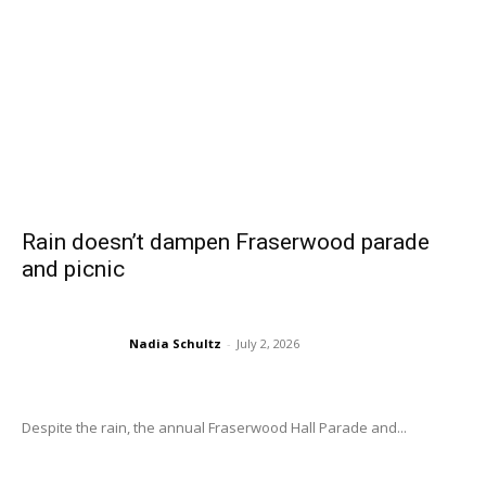
Rain doesn’t dampen Fraserwood parade
and picnic
Nadia Schultz
-
July 2, 2026
Despite the rain, the annual Fraserwood Hall Parade and...