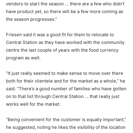
vendors to start the season … there are a few who didn’t
have product yet, so there will be a few more coming as
the season progresses.”
Friesen said it was a good fit for them to relocate to
Central Station as they have worked with the community
centre the last couple of years with the food currency
program as well.
“It just really seemed to make sense to move over there
both for their clientele and for the market as a whole,” he
said. “There’s a good number of families who have gotten
on to that list through Central Station … that really just
works well for the market.
“Being convenient for the customer is equally important,”
he suggested, noting he likes the visibility of the location