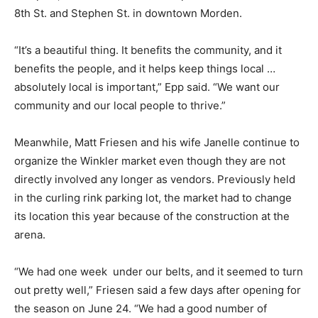
8th St. and Stephen St. in downtown Morden.
“It’s a beautiful thing. It benefits the community, and it
benefits the people, and it helps keep things local …
absolutely local is important,” Epp said. “We want our
community and our local people to thrive.”
Meanwhile, Matt Friesen and his wife Janelle continue to
organize the Winkler market even though they are not
directly involved any longer as vendors. Previously held
in the curling rink parking lot, the market had to change
its location this year because of the construction at the
arena.
“We had one week under our belts, and it seemed to turn
out pretty well,” Friesen said a few days after opening for
the season on June 24. “We had a good number of