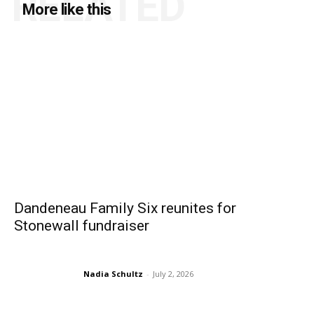
RELATED
More like this
Dandeneau Family Six reunites for
Stonewall fundraiser
Nadia Schultz
-
July 2, 2026