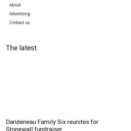
About
Advertising
Contact us
The latest
Dandeneau Family Six reunites for
Stonewall fundraiser