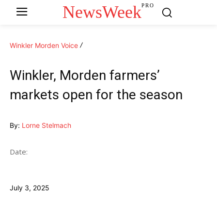
NewsWeek
PRO
Winkler Morden Voice
Winkler, Morden farmers’
markets open for the season
By:
Lorne Stelmach
Date:
July 3, 2025