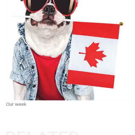
Our week