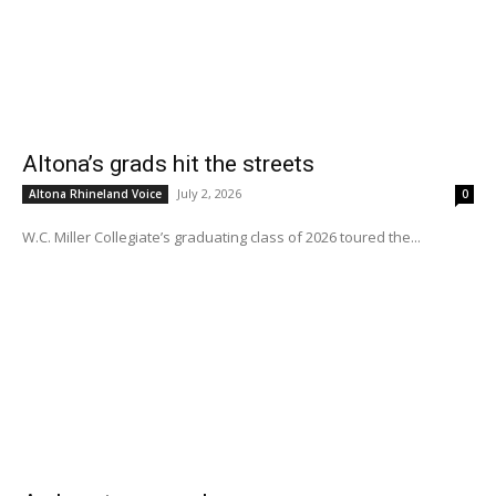
Altona’s grads hit the streets
July 2, 2026
Altona Rhineland Voice
0
W.C. Miller Collegiate’s graduating class of 2026 toured the...