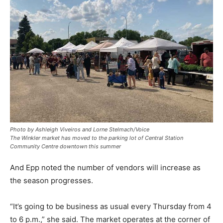
Photo by Ashleigh Viveiros and Lorne Stelmach/Voice
The Winkler market has moved to the parking lot of Central Station
Community Centre downtown this summer
And Epp noted the number of vendors will increase as
the season progresses.
“It’s going to be business as usual every Thursday from 4
to 6 p.m.,” she said. The market operates at the corner of