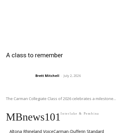
A class to remember
Brett Mitchell
-
July 2, 2026
The Carman Collegiate Class of 2026 celebrates a milestone...
MBnews101
Interlake & Pembina
Altona Rhineland Voice
Carman-Dufferin Standard