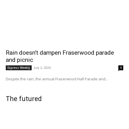
Rain doesn’t dampen Fraserwood parade
and picnic
July 2, 2026
Express Weekly
0
Despite the rain, the annual Fraserwood Hall Parade and...
The futured