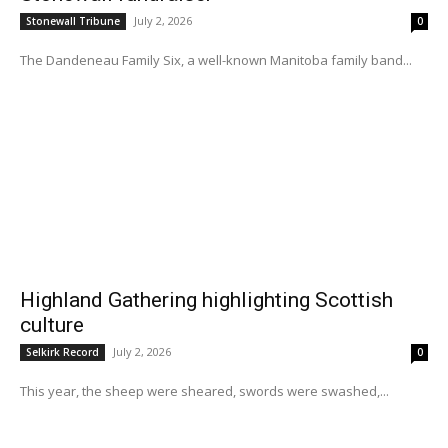
July 2, 2026
Stonewall Tribune
0
The Dandeneau Family Six, a well-known Manitoba family band...
Highland Gathering highlighting Scottish
culture
July 2, 2026
Selkirk Record
0
This year, the sheep were sheared, swords were swashed,...