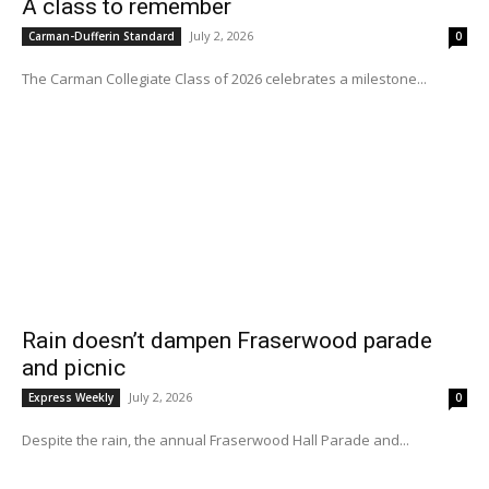
A class to remember
July 2, 2026
Carman-Dufferin Standard
0
The Carman Collegiate Class of 2026 celebrates a milestone...
Rain doesn’t dampen Fraserwood parade
and picnic
July 2, 2026
Express Weekly
0
Despite the rain, the annual Fraserwood Hall Parade and...