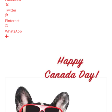
Twitter
Pinterest
WhatsApp