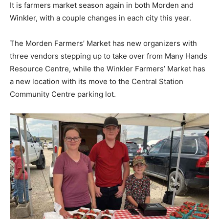
It is farmers market season again in both Morden and
Winkler, with a couple changes in each city this year.
The Morden Farmers’ Market has new organizers with
three vendors stepping up to take over from Many Hands
Resource Centre, while the Winkler Farmers’ Market has
a new location with its move to the Central Station
Community Centre parking lot.