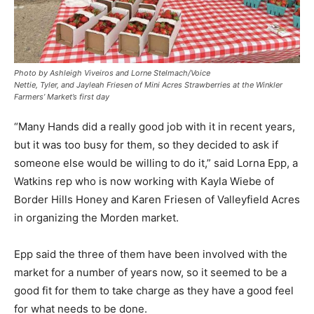
Photo by Ashleigh Viveiros and Lorne Stelmach/Voice
Nettie, Tyler, and Jayleah Friesen of Mini Acres Strawberries at the Winkler
Farmers’ Market’s first day
“Many Hands did a really good job with it in recent years,
but it was too busy for them, so they decided to ask if
someone else would be willing to do it,” said Lorna Epp, a
Watkins rep who is now working with Kayla Wiebe of
Border Hills Honey and Karen Friesen of Valleyfield Acres
in organizing the Morden market.
Epp said the three of them have been involved with the
market for a number of years now, so it seemed to be a
good fit for them to take charge as they have a good feel
for what needs to be done.