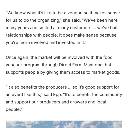
“We know what it’s like to be a vendor, so it makes sense
for us to do the organizing,” she said. “We’ve been here
many years and smiled at many customers … we’ve built
relationships with people. It does make sense because
you’re more involved and invested in it.”
Once again, the market will be involved with the food
voucher program through Direct Farm Manitoba that
supports people by giving them access to market goods.
“It also benefits the producers … so it’s good support for
an event like this,” said Epp. “It’s to benefit the community
and support our producers and growers and local
people.”