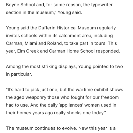
Boyne School and, for some reason, the typewriter
section in the museum,” Young said.
Young said the Dufferin Historical Museum regularly
invites schools within its catchment area, including
Carman, Miami and Roland, to take part in tours. This
year, Elm Creek and Carman Home School responded.
Among the most striking displays, Young pointed to two
in particular.
“It’s hard to pick just one, but the wartime exhibit shows
the aged weaponry those who fought for our freedom
had to use. And the daily ‘appliances’ women used in
their homes years ago really shocks one today.”
The museum continues to evolve. New this year is a