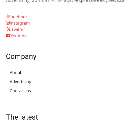
Advertising: 204-641-4104 ads@expressweeklynews.ca
Facebook
Instagram
Twitter
Youtube
Company
About
Advertising
Contact us
The latest