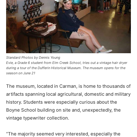
Standard Photos by Dennis Young
Evie, a Grade 6 student from Elm Creek School, tries out a vintage hair dryer
during a tour of the Dufferin Historical Museum. The museum opens for the
season on June 21
The museum, located in Carman, is home to thousands of
artifacts spanning local agricultural, domestic and military
history. Students were especially curious about the
Boyne School building on site and, unexpectedly, the
vintage typewriter collection.
“The majority seemed very interested, especially the