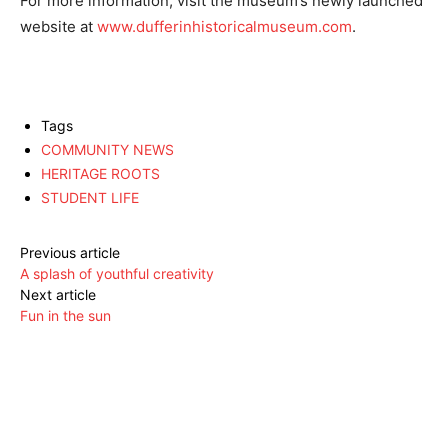
For more information, visit the museum’s newly launched
website at
www.dufferinhistoricalmuseum.com
.
Tags
COMMUNITY NEWS
HERITAGE ROOTS
STUDENT LIFE
Previous article
A splash of youthful creativity
Next article
Fun in the sun