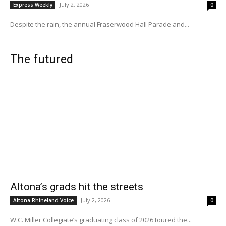
July 2, 2026
Express Weekly
0
Despite the rain, the annual Fraserwood Hall Parade and...
The futured
Altona’s grads hit the streets
July 2, 2026
Altona Rhineland Voice
0
W.C. Miller Collegiate’s graduating class of 2026 toured the...