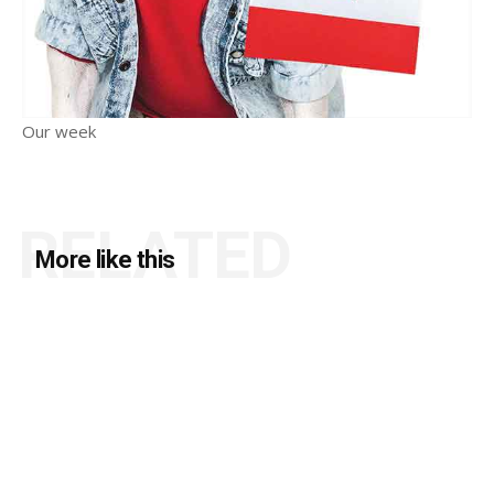
Our week
RELATED
More like this