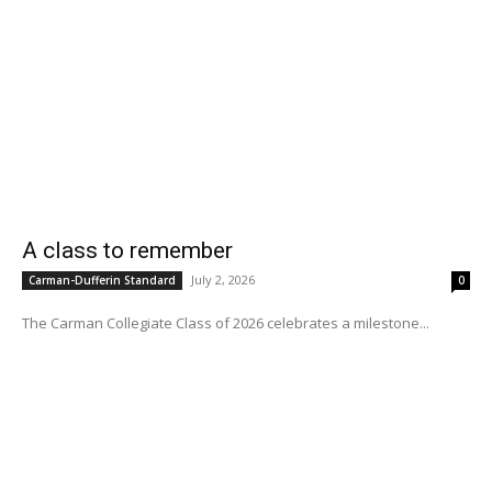
A class to remember
July 2, 2026
Carman-Dufferin Standard
0
The Carman Collegiate Class of 2026 celebrates a milestone...