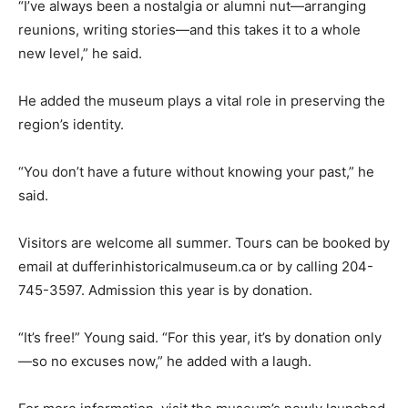
“I’ve always been a nostalgia or alumni nut—arranging
reunions, writing stories—and this takes it to a whole
new level,” he said.
He added the museum plays a vital role in preserving the
region’s identity.
“You don’t have a future without knowing your past,” he
said.
Visitors are welcome all summer. Tours can be booked by
email at dufferinhistoricalmuseum.ca or by calling 204-
745-3597. Admission this year is by donation.
“It’s free!” Young said. “For this year, it’s by donation only
—so no excuses now,” he added with a laugh.