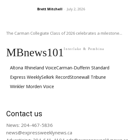
Brett Mitchell
-
July 2, 2026
The Carman Collegiate Class of 2026 celebrates a milestone...
MBnews101
Interlake & Pembina
Altona Rhineland Voice
Carman-Dufferin Standard
Express Weekly
Selkirk Record
Stonewall Tribune
Winkler Morden Voice
Contact us
News: 204-467-5836
news@expressweeklynews.ca