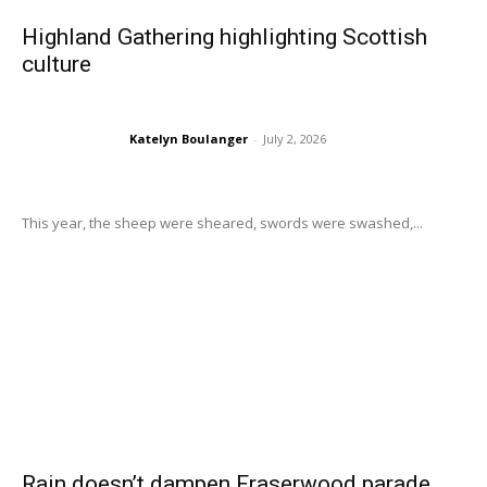
Highland Gathering highlighting Scottish
culture
Katelyn Boulanger
-
July 2, 2026
This year, the sheep were sheared, swords were swashed,...
Rain doesn’t dampen Fraserwood parade