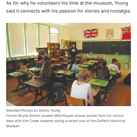
As for why he volunteers his time at the museum, Young
said it connects with his passion for stories and nostalgia.
Standard Photos by Dennis Young
Former Boyne School student Mike Kippen shares stories from his school
days with Elm Creek students during a recent tour of the Dufferin Historical
Museum