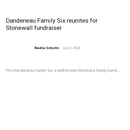
Dandeneau Family Six reunites for
Stonewall fundraiser
Nadia Schultz
-
July 2, 2026
The Dandeneau Family Six, a well-known Manitoba family band...