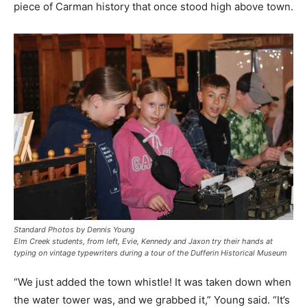
piece of Carman history that once stood high above town.
Standard Photos by Dennis Young
Elm Creek students, from left, Evie, Kennedy and Jaxon try their hands at
typing on vintage typewriters during a tour of the Dufferin Historical Museum
“We just added the town whistle! It was taken down when
the water tower was, and we grabbed it,” Young said. “It’s