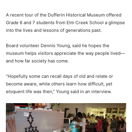
A recent tour of the Dufferin Historical Museum offered
Grade 6 and 7 students from Elm Creek School a glimpse
into the lives and lessons of generations past.
Board volunteer Dennis Young, said he hopes the
museum helps visitors appreciate the way people lived—
and how far society has come.
“Hopefully some can recall days of old and relate or
become aware, while others learn how difficult, yet
eloquent life was then,” Young said in an interview.