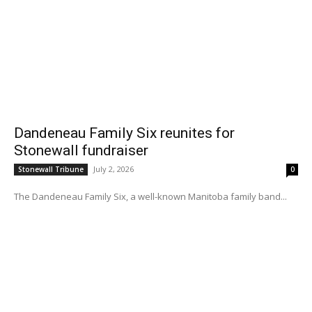
Dandeneau Family Six reunites for
Stonewall fundraiser
July 2, 2026
Stonewall Tribune
0
The Dandeneau Family Six, a well-known Manitoba family band...