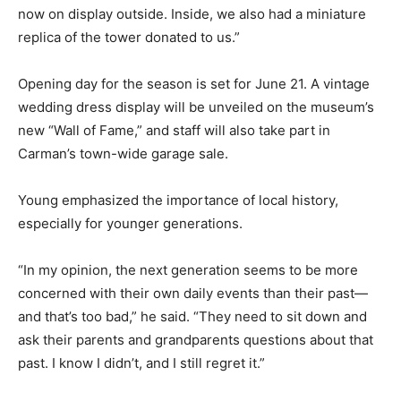
now on display outside. Inside, we also had a miniature
replica of the tower donated to us.”
Opening day for the season is set for June 21. A vintage
wedding dress display will be unveiled on the museum’s
new “Wall of Fame,” and staff will also take part in
Carman’s town-wide garage sale.
Young emphasized the importance of local history,
especially for younger generations.
“In my opinion, the next generation seems to be more
concerned with their own daily events than their past—
and that’s too bad,” he said. “They need to sit down and
ask their parents and grandparents questions about that
past. I know I didn’t, and I still regret it.”