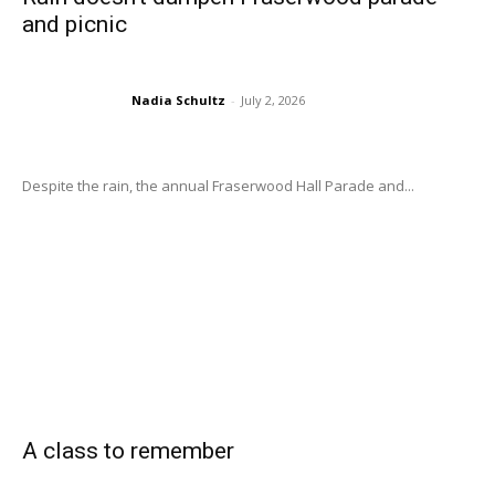
and picnic
Nadia Schultz
-
July 2, 2026
Despite the rain, the annual Fraserwood Hall Parade and...
A class to remember