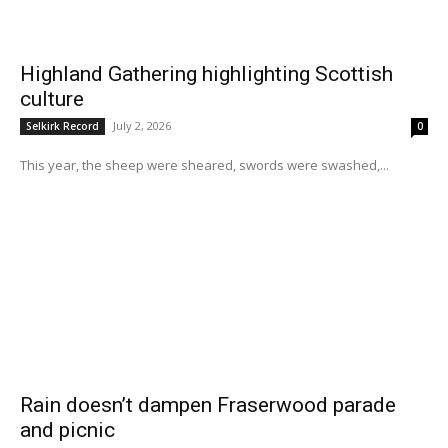
Highland Gathering highlighting Scottish
culture
July 2, 2026
Selkirk Record
0
This year, the sheep were sheared, swords were swashed,...
Rain doesn’t dampen Fraserwood parade
and picnic