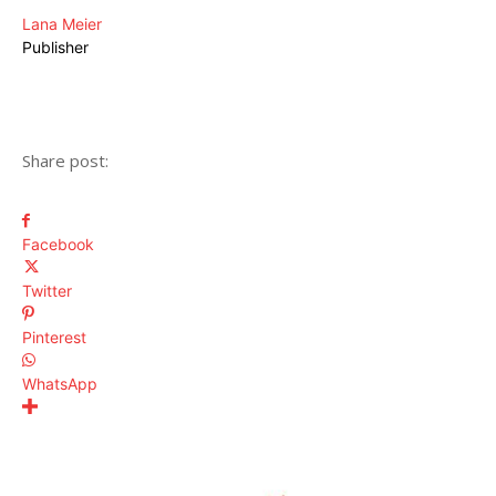
Lana Meier
Publisher
Share post:
Facebook
Twitter
Pinterest
WhatsApp