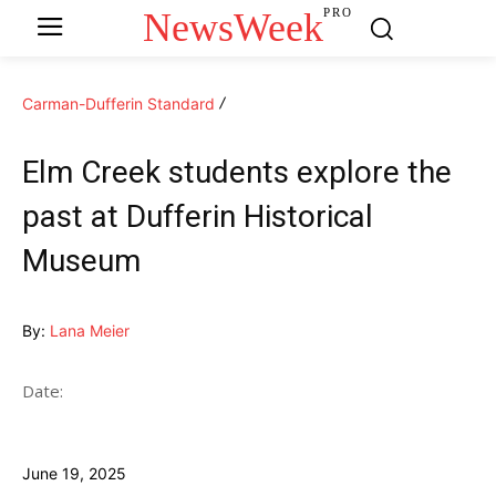
NewsWeek
PRO
Carman-Dufferin Standard
Elm Creek students explore the
past at Dufferin Historical
Museum
By:
Lana Meier
Date:
June 19, 2025