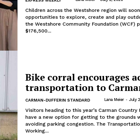
EXPRESS WEEKLY
Children across the Westshore region will soo
opportunities to explore, create and play outd
the Westshore Community Foundation (WCF) 
$176,500...
Bike corral encourages a
transportation to Carma
Lana Meier
-
July 
CARMAN-DUFFERIN STANDARD
Visitors heading to this year’s Carman Country F
have a new option for getting to the grounds 
avoiding parking congestion. The Transportation
Working...