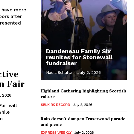
n have more
oors after
presented
Dandeneau Family Six
reunites for Stonewall
fundraiser
ctive
Nadia Schultz
-
July 2, 2026
n Fair
Highland Gathering highlighting Scottish
2, 2026
culture
air will
SELKIRK RECORD
July 2, 2026
while
Rain doesn’t dampen Fraserwood parade
and picnic
EXPRESS WEEKLY
July 2, 2026