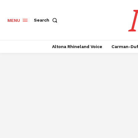
Search
MENU
Altona Rhineland Voice
Carman-Duf