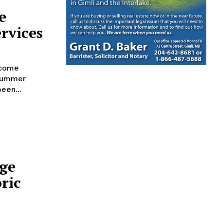
e
rvices
lcome
 summer
een...
age
oric