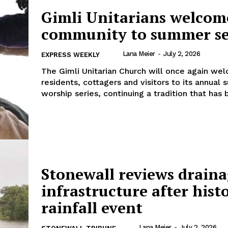
Gimli Unitarians welcom
community to summer se
Lana Meier
-
July 2, 2026
EXPRESS WEEKLY
The Gimli Unitarian Church will once again we
residents, cottagers and visitors to its annual
worship series, continuing a tradition that has b
Stonewall reviews drain
infrastructure after hist
rainfall event
Lana Meier
-
July 2, 2026