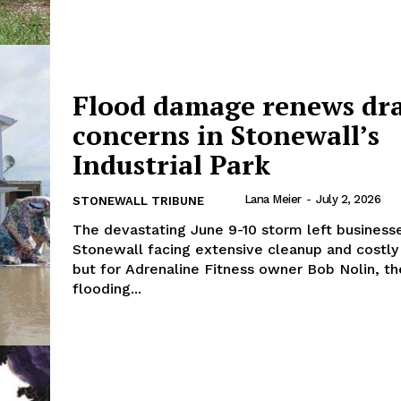
NEWS
ERY
HOLD
Flood damage renews dr
MANITOBA
MB News 101
concerns in Stonewall’s
Industrial Park
About
Advertising
Lana Meier
-
July 2, 2026
STONEWALL TRIBUNE
Contact us
The devastating June 9-10 storm left business
Stonewall facing extensive cleanup and costly 
but for Adrenaline Fitness owner Bob Nolin, th
flooding...