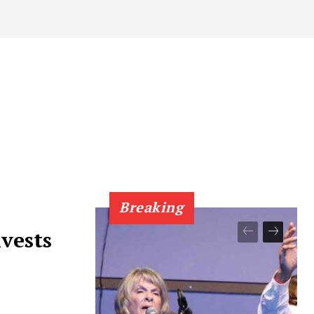
Breaking
vests