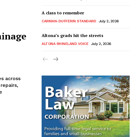
A class to remember
CARMAN-DUFFERIN STANDARD
July 2, 2026
ainage
Altona’s grads hit the streets
ALTONA RHINELAND VOICE
July 2, 2026
es across
repairs,
e