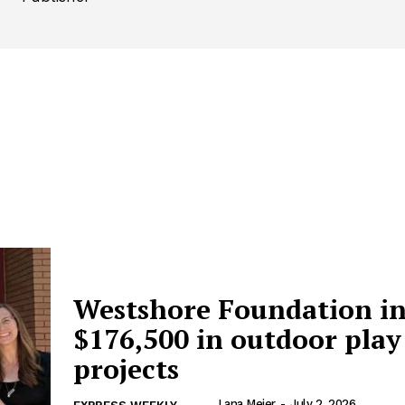
Westshore Foundation in
$176,500 in outdoor play
projects
Lana Meier
-
July 2, 2026