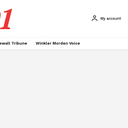
1
My account
ewall Tribune
Winkler Morden Voice