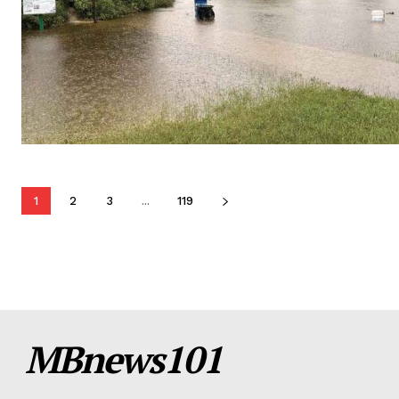
1
2
3
...
119
MBnews101