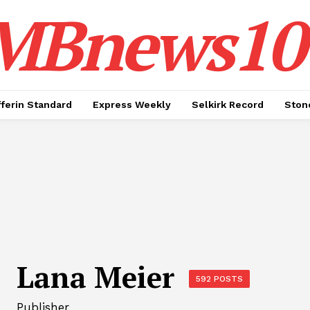
MBnews10
ferin Standard
Express Weekly
Selkirk Record
Ston
Lana Meier
592 POSTS
Publisher