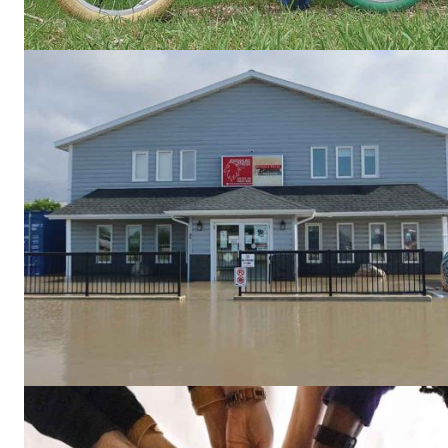
REAL 
IN EV
HOUSE
IN RURAL 