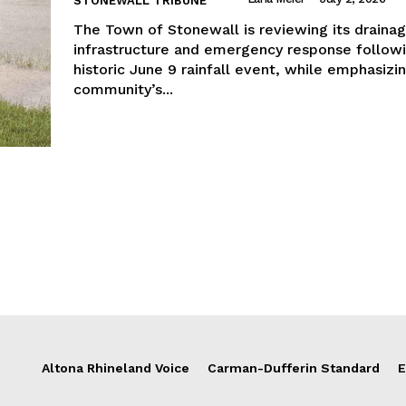
STONEWALL TRIBUNE
The Town of Stonewall is reviewing its draina
infrastructure and emergency response follow
historic June 9 rainfall event, while emphasizi
community’s...
Altona Rhineland Voice
Carman-Dufferin Standard
E