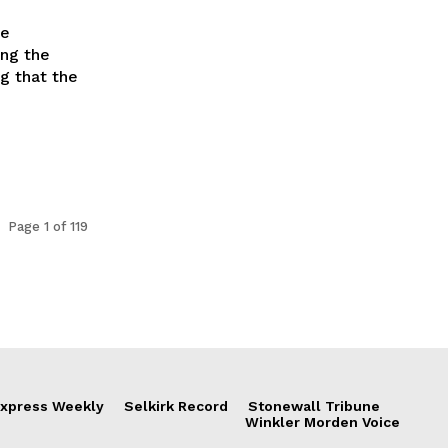
ge
ing the
ng that the
Page 1 of 119
xpress Weekly
Selkirk Record
Stonewall Tribune
Winkler Morden Voice