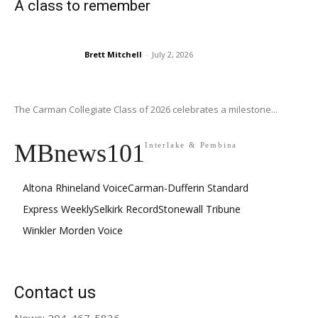
A class to remember
Brett Mitchell
-
July 2, 2026
The Carman Collegiate Class of 2026 celebrates a milestone...
MBnews101
Interlake & Pembina
Altona Rhineland Voice
Carman-Dufferin Standard
Express Weekly
Selkirk Record
Stonewall Tribune
Winkler Morden Voice
Contact us