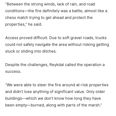
“Between the strong winds, lack of rain, and road
conditions—the fire definitely was a battle, almost like a
chess match trying to get ahead and protect the
properties,” he said.
Access proved difficult. Due to soft gravel roads, trucks
could not safely navigate the area without risking getting
stuck or sliding into ditches.
Despite the challenges, Reykdal called the operation a
success.
“We were able to steer the fire around at-risk properties
and didn’t lose anything of significant value. Only older
buildings—which we don’t know how long they have
been empty—burned, along with parts of the marsh.”