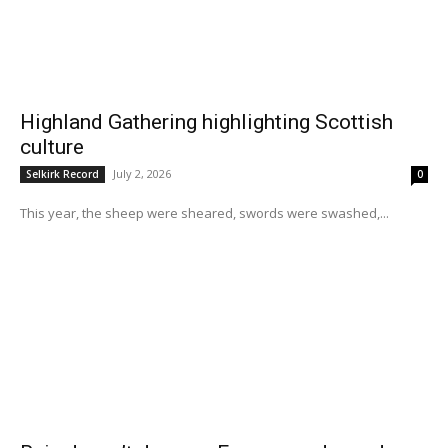
Highland Gathering highlighting Scottish
culture
July 2, 2026
Selkirk Record
0
This year, the sheep were sheared, swords were swashed,...