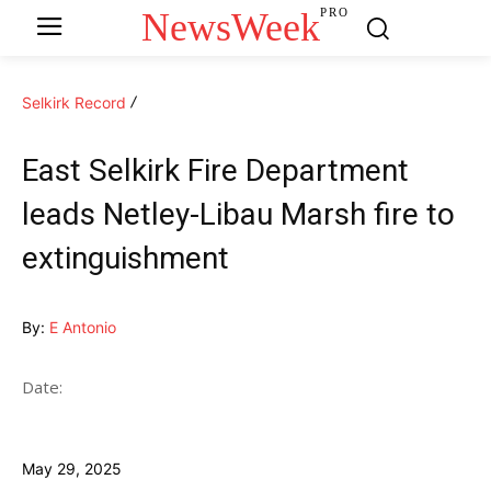
NewsWeek
PRO
Selkirk Record
East Selkirk Fire Department
leads Netley-Libau Marsh fire to
extinguishment
By:
E Antonio
Date:
May 29, 2025