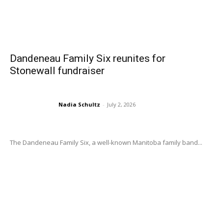
Dandeneau Family Six reunites for
Stonewall fundraiser
Nadia Schultz
-
July 2, 2026
The Dandeneau Family Six, a well-known Manitoba family band...