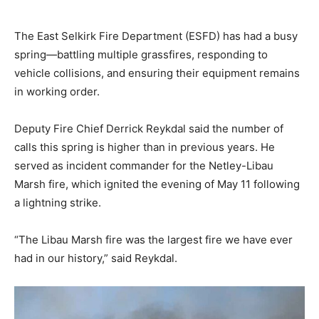
The East Selkirk Fire Department (ESFD) has had a busy
spring—battling multiple grassfires, responding to
vehicle collisions, and ensuring their equipment remains
in working order.
Deputy Fire Chief Derrick Reykdal said the number of
calls this spring is higher than in previous years. He
served as incident commander for the Netley-Libau
Marsh fire, which ignited the evening of May 11 following
a lightning strike.
“The Libau Marsh fire was the largest fire we have ever
had in our history,” said Reykdal.