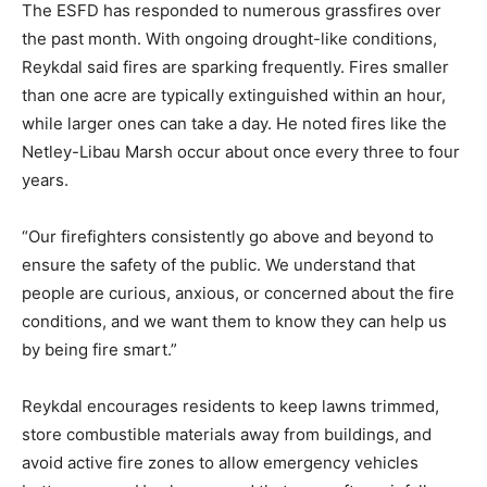
The ESFD has responded to numerous grassfires over
the past month. With ongoing drought-like conditions,
Reykdal said fires are sparking frequently. Fires smaller
than one acre are typically extinguished within an hour,
while larger ones can take a day. He noted fires like the
Netley-Libau Marsh occur about once every three to four
years.
“Our firefighters consistently go above and beyond to
ensure the safety of the public. We understand that
people are curious, anxious, or concerned about the fire
conditions, and we want them to know they can help us
by being fire smart.”
Reykdal encourages residents to keep lawns trimmed,
store combustible materials away from buildings, and
avoid active fire zones to allow emergency vehicles