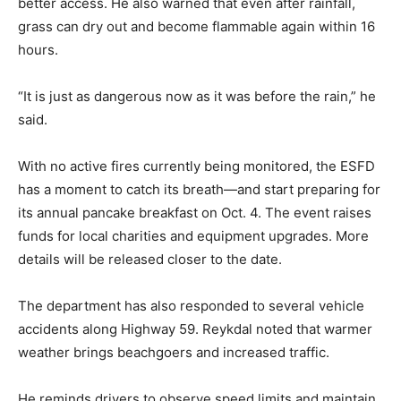
better access. He also warned that even after rainfall,
grass can dry out and become flammable again within 16
hours.
“It is just as dangerous now as it was before the rain,” he
said.
With no active fires currently being monitored, the ESFD
has a moment to catch its breath—and start preparing for
its annual pancake breakfast on Oct. 4. The event raises
funds for local charities and equipment upgrades. More
details will be released closer to the date.
The department has also responded to several vehicle
accidents along Highway 59. Reykdal noted that warmer
weather brings beachgoers and increased traffic.
He reminds drivers to observe speed limits and maintain