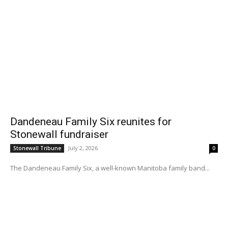
Dandeneau Family Six reunites for
Stonewall fundraiser
July 2, 2026
Stonewall Tribune
0
The Dandeneau Family Six, a well-known Manitoba family band...