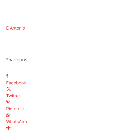
E Antonio
Share post:
Facebook
Twitter
Pinterest
WhatsApp