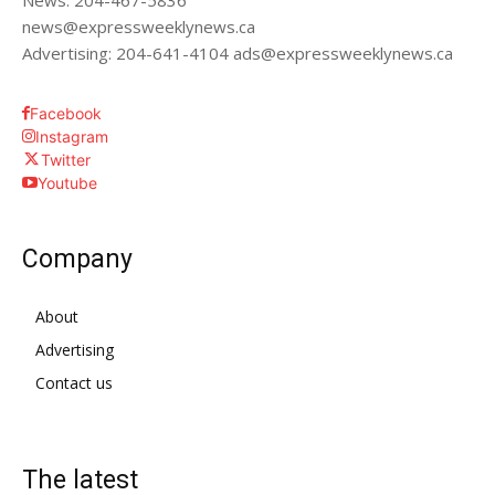
News: 204-467-5836
news@expressweeklynews.ca
Advertising: 204-641-4104 ads@expressweeklynews.ca
Facebook
Instagram
Twitter
Youtube
Company
About
Advertising
Contact us
The latest