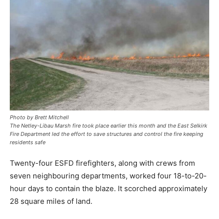
Photo by Brett Mitchell
The Netley-Libau Marsh fire took place earlier this month and the East Selkirk
Fire Department led the effort to save structures and control the fire keeping
residents safe
Twenty-four ESFD firefighters, along with crews from
seven neighbouring departments, worked four 18-to-20-
hour days to contain the blaze. It scorched approximately
28 square miles of land.