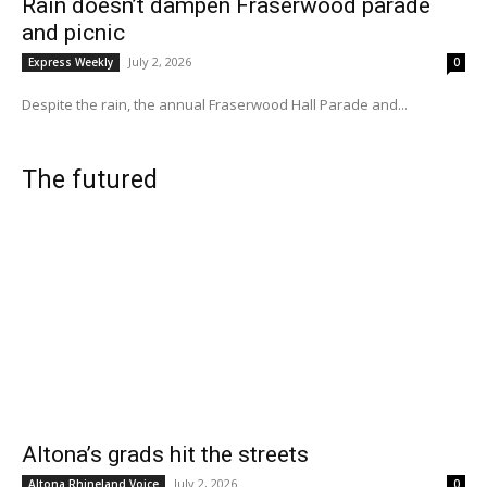
Rain doesn’t dampen Fraserwood parade
and picnic
July 2, 2026
Express Weekly
0
Despite the rain, the annual Fraserwood Hall Parade and...
The futured
Altona’s grads hit the streets
July 2, 2026
Altona Rhineland Voice
0