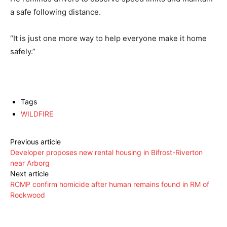
a safe following distance.
“It is just one more way to help everyone make it home
safely.”
Tags
WILDFIRE
Previous article
Developer proposes new rental housing in Bifrost-Riverton
near Arborg
Next article
RCMP confirm homicide after human remains found in RM of
Rockwood