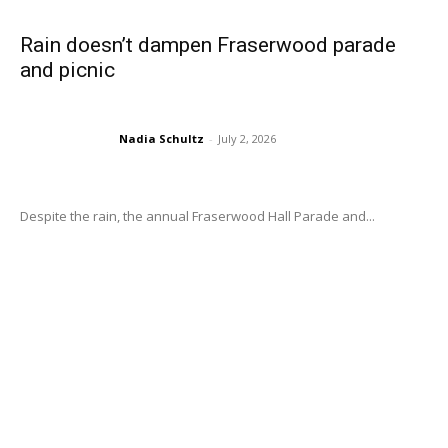
Rain doesn’t dampen Fraserwood parade
and picnic
Nadia Schultz
-
July 2, 2026
Despite the rain, the annual Fraserwood Hall Parade and...