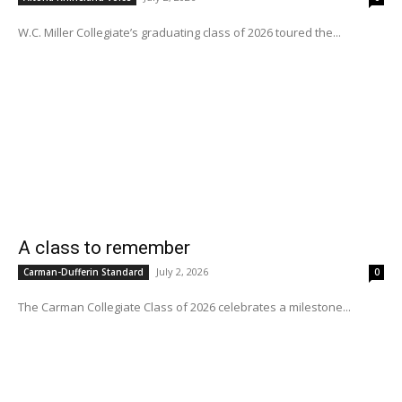
W.C. Miller Collegiate’s graduating class of 2026 toured the...
A class to remember
July 2, 2026
Carman-Dufferin Standard
0
The Carman Collegiate Class of 2026 celebrates a milestone...