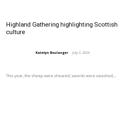
Highland Gathering highlighting Scottish
culture
Katelyn Boulanger
-
July 2, 2026
This year, the sheep were sheared, swords were swashed,...