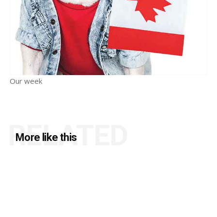
Our week
RELATED
More like this