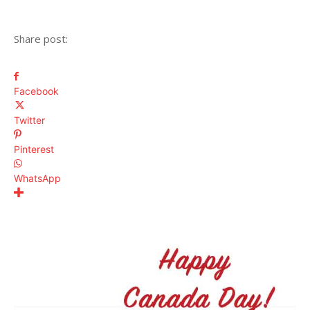
Share post:
Facebook
Twitter
Pinterest
WhatsApp