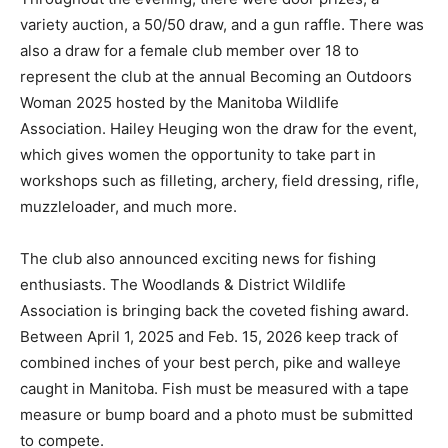
variety auction, a 50/50 draw, and a gun raffle. There was
also a draw for a female club member over 18 to
represent the club at the annual Becoming an Outdoors
Woman 2025 hosted by the Manitoba Wildlife
Association. Hailey Heuging won the draw for the event,
which gives women the opportunity to take part in
workshops such as filleting, archery, field dressing, rifle,
muzzleloader, and much more.
The club also announced exciting news for fishing
enthusiasts. The Woodlands & District Wildlife
Association is bringing back the coveted fishing award.
Between April 1, 2025 and Feb. 15, 2026 keep track of
combined inches of your best perch, pike and walleye
caught in Manitoba. Fish must be measured with a tape
measure or bump board and a photo must be submitted
to compete.