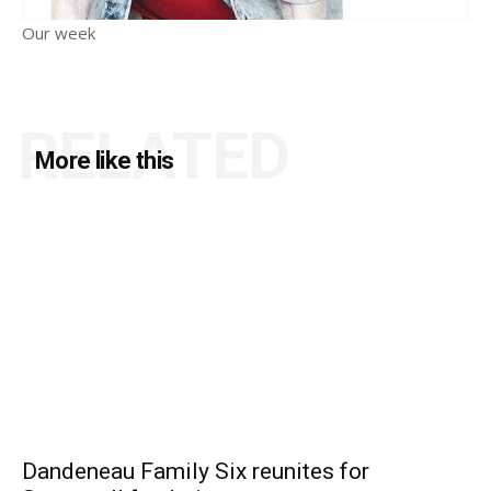
Our week
RELATED
More like this
Dandeneau Family Six reunites for