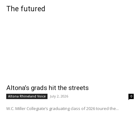
The futured
Altona’s grads hit the streets
July 2, 2026
Altona Rhineland Voice
0
W.C. Miller Collegiate’s graduating class of 2026 toured the...