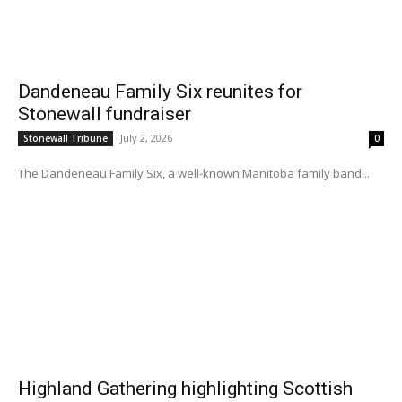
Dandeneau Family Six reunites for
Stonewall fundraiser
July 2, 2026
Stonewall Tribune
0
The Dandeneau Family Six, a well-known Manitoba family band...
Highland Gathering highlighting Scottish