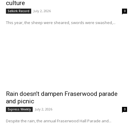
culture
July 2, 2026
Selkirk Record
0
This year, the sheep were sheared, swords were swashed,...
Rain doesn’t dampen Fraserwood parade
and picnic
July 2, 2026
Express Weekly
0
Despite the rain, the annual Fraserwood Hall Parade and...