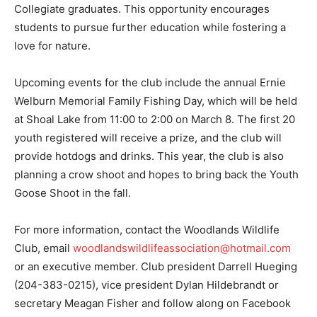
Collegiate graduates. This opportunity encourages
students to pursue further education while fostering a
love for nature.
Upcoming events for the club include the annual Ernie
Welburn Memorial Family Fishing Day, which will be held
at Shoal Lake from 11:00 to 2:00 on March 8. The first 20
youth registered will receive a prize, and the club will
provide hotdogs and drinks. This year, the club is also
planning a crow shoot and hopes to bring back the Youth
Goose Shoot in the fall.
For more information, contact the Woodlands Wildlife
Club, email
woodlandswildlifeassociation@hotmail.com
or an executive member. Club president Darrell Hueging
(204-383-0215), vice president Dylan Hildebrandt or
secretary Meagan Fisher and follow along on Facebook