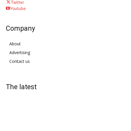
Twitter
Youtube
Company
About
Advertising
Contact us
The latest