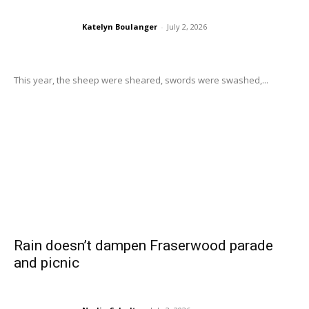
Katelyn Boulanger
-
July 2, 2026
This year, the sheep were sheared, swords were swashed,...
Rain doesn’t dampen Fraserwood parade
and picnic