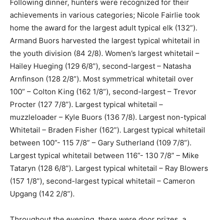
Following dinner, hunters were recognized for their
achievements in various categories; Nicole Fairlie took
home the award for the largest adult typical elk (132”).
Armand Buors harvested the largest typical whitetail in
the youth division (84 2/8). Women’s largest whitetail –
Hailey Hueging (129 6/8”), second-largest – Natasha
Arnfinson (128 2/8”). Most symmetrical whitetail over
100” – Colton King (162 1/8”), second-largest – Trevor
Procter (127 7/8”). Largest typical whitetail –
muzzleloader – Kyle Buors (136 7/8). Largest non-typical
Whitetail – Braden Fisher (162”). Largest typical whitetail
between 100”- 115 7/8” – Gary Sutherland (109 7/8”).
Largest typical whitetail between 116”- 130 7/8” – Mike
Tataryn (128 6/8”). Largest typical whitetail – Ray Blowers
(157 1/8”), second-largest typical whitetail – Cameron
Upgang (142 2/8”).
Throughout the evening, there were door prizes, a