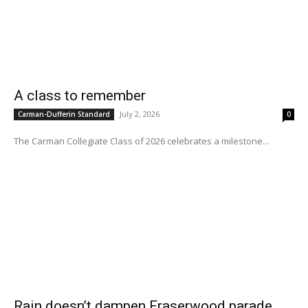
A class to remember
July 2, 2026
Carman-Dufferin Standard
0
The Carman Collegiate Class of 2026 celebrates a milestone...
Rain doesn’t dampen Fraserwood parade