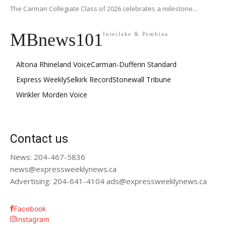
The Carman Collegiate Class of 2026 celebrates a milestone...
MBnews101
Interlake & Pembina
Altona Rhineland Voice
Carman-Dufferin Standard
Express Weekly
Selkirk Record
Stonewall Tribune
Winkler Morden Voice
Contact us
News: 204-467-5836
news@expressweeklynews.ca
Advertising: 204-641-4104 ads@expressweeklynews.ca
Facebook
Instagram