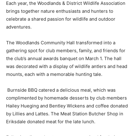
Each year, the Woodlands & District Wildlife Association
brings together nature enthusiasts and hunters to
celebrate a shared passion for wildlife and outdoor
adventures.
The Woodlands Community Hall transformed into a
gathering spot for club members, family, and friends for
the club’s annual awards banquet on March 1. The hall
was decorated with a display of wildlife antlers and head
mounts, each with a memorable hunting tale.
Burnside BBQ catered a delicious meal, which was
complimented by homemade desserts by club members
Hailey Hueging and Bentley Wickens and coffee donated
by Lillies and Lattes. The Meat Station Butcher Shop in
Eriksdale donated meat for the late lunch.