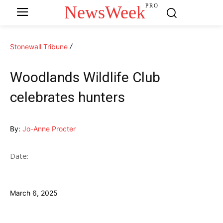
NewsWeek
PRO
Stonewall Tribune
Woodlands Wildlife Club
celebrates hunters
By:
Jo-Anne Procter
Date:
March 6, 2025