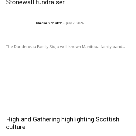
Stonewall fundraiser
Nadia Schultz
-
July 2, 2026
The Dandeneau Family Six, a well-known Manitoba family band...
Highland Gathering highlighting Scottish
culture