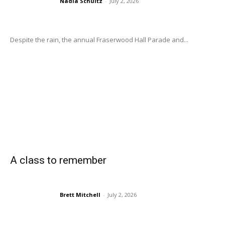
Nadia Schultz
-
July 2, 2026
Despite the rain, the annual Fraserwood Hall Parade and...
A class to remember
Brett Mitchell
-
July 2, 2026