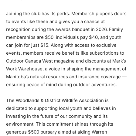
Joining the club has its perks. Membership opens doors
to events like these and gives you a chance at
recognition during the awards banquet in 2026. Family
memberships are $50, individuals pay $40, and youth
can join for just $15. Along with access to exclusive
events, members receive benefits like subscriptions to
Outdoor Canada West magazine and discounts at Mark’s
Work Warehouse, a voice in shaping the management of
Manitoba’s natural resources and insurance coverage —
ensuring peace of mind during outdoor adventures.
The Woodlands & District Wildlife Association is
dedicated to supporting local youth and believes in
investing in the future of our community and its
environment. This commitment shines through its
generous $500 bursary aimed at aiding Warren