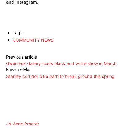
and Instagram.
Tags
COMMUNITY NEWS
Previous article
Gwen Fox Gallery hosts black and white show in March
Next article
Stanley corridor bike path to break ground this spring
Jo-Anne Procter