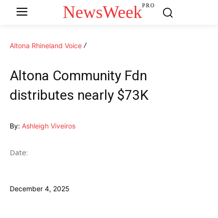
NewsWeek
PRO
Altona Rhineland Voice
Altona Community Fdn
distributes nearly $73K
By:
Ashleigh Viveiros
Date:
December 4, 2025