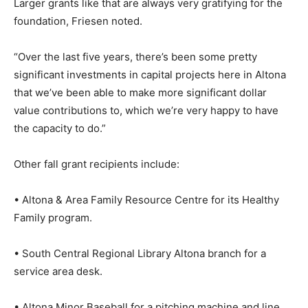
Larger grants like that are always very gratifying for the
foundation, Friesen noted.
“Over the last five years, there’s been some pretty
significant investments in capital projects here in Altona
that we’ve been able to make more significant dollar
value contributions to, which we’re very happy to have
the capacity to do.”
Other fall grant recipients include:
• Altona & Area Family Resource Centre for its Healthy
Family program.
• South Central Regional Library Altona branch for a
service area desk.
• Altona Minor Baseball for a pitching machine and line