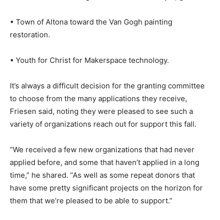
• Town of Altona toward the Van Gogh painting
restoration.
• Youth for Christ for Makerspace technology.
It’s always a difficult decision for the granting committee
to choose from the many applications they receive,
Friesen said, noting they were pleased to see such a
variety of organizations reach out for support this fall.
“We received a few new organizations that had never
applied before, and some that haven’t applied in a long
time,” he shared. “As well as some repeat donors that
have some pretty significant projects on the horizon for
them that we’re pleased to be able to support.”