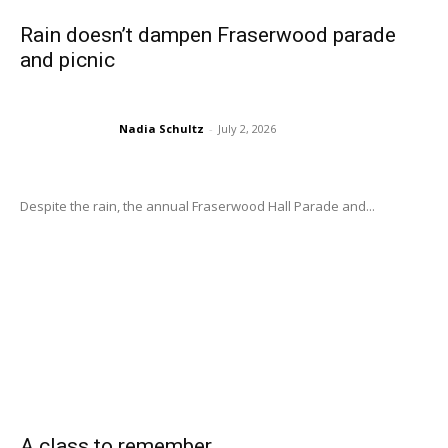
Rain doesn’t dampen Fraserwood parade
and picnic
Nadia Schultz
-
July 2, 2026
Despite the rain, the annual Fraserwood Hall Parade and...
A class to remember