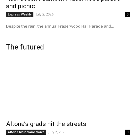
and picnic
July 2, 2026
Express Weekly
0
Despite the rain, the annual Fraserwood Hall Parade and...
The futured
Altona’s grads hit the streets
July 2, 2026
Altona Rhineland Voice
0