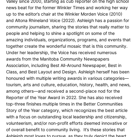
Valley since 2000, starting as cub reporter on the high school
news beat for the former Winkler Times and working her way
up to the editor’s chair at the Winkler Morden Voice (2010)
and Altona Rhineland Voice (2022). Ashleigh has a passion for
community journalism, sharing the stories that really matter to
people and helping to shine a spotlight on some of the
amazing individuals, organizations, programs, and events that
together create the wonderful mosaic that is this community.
Under her leadership, the Voice has received numerous
awards from the Manitoba Community Newspapers
Association, including Best All-Around Newspaper, Best in
Class, and Best Layout and Design. Ashleigh herself has been
honoured with multiple writing awards in various categories—
tourism, arts and culture, education, history, health, and news,
among others—and received a second-place nod for the
Reporter of the Year Award in 2022. She has also received
top-three finishes multiple times in the Better Communities
Story of the Year category, which recognizes the best article
with a focus on outstanding local leadership and citizenship,
volunteerism, and/or non-profit efforts deemed innovative or
of overall benefit to community living. It’s these stories that
Ashleigh most loves to pursue, as they truly depict the heart