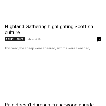
Highland Gathering highlighting Scottish
culture
July 2, 2026
Selkirk Record
0
This year, the sheep were sheared, swords were swashed,...
Rain doesn’t dampen Fraserwood parade