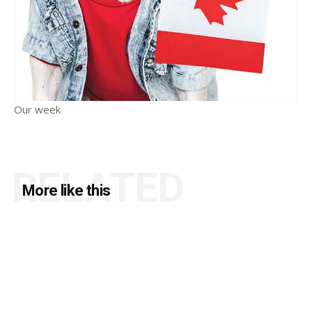
Our week
RELATED
More like this