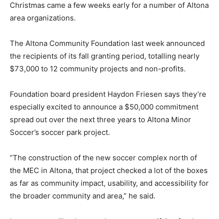
Christmas came a few weeks early for a number of Altona
area organizations.
The Altona Community Foundation last week announced
the recipients of its fall granting period, totalling nearly
$73,000 to 12 community projects and non-profits.
Foundation board president Haydon Friesen says they’re
especially excited to announce a $50,000 commitment
spread out over the next three years to Altona Minor
Soccer’s soccer park project.
“The construction of the new soccer complex north of
the MEC in Altona, that project checked a lot of the boxes
as far as community impact, usability, and accessibility for
the broader community and area,” he said.