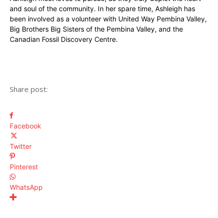
and soul of the community. In her spare time, Ashleigh has
been involved as a volunteer with United Way Pembina Valley,
Big Brothers Big Sisters of the Pembina Valley, and the
Canadian Fossil Discovery Centre.
Share post:
Facebook
Twitter
Pinterest
WhatsApp