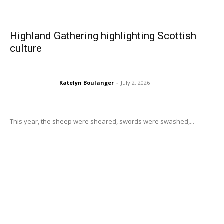
Highland Gathering highlighting Scottish
culture
Katelyn Boulanger
-
July 2, 2026
This year, the sheep were sheared, swords were swashed,...