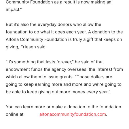
Community Foundation as a result is now making an
impact.”
But it’s also the everyday donors who allow the
foundation to do what it does each year. A donation to the
Altona Community Foundation is truly a gift that keeps on
giving, Friesen said.
“It’s something that lasts forever,” he said of the
endowment funds the agency oversees, the interest from
which allow them to issue grants. “Those dollars are
going to keep earning more and more and we’re going to
be able to keep giving out more money every year.”
You can learn more or make a donation to the foundation
online at
altonacommunityfoundation.com
.