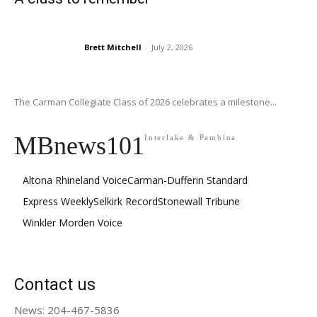
Brett Mitchell
-
July 2, 2026
The Carman Collegiate Class of 2026 celebrates a milestone...
MBnews101
Interlake & Pembina
Altona Rhineland Voice
Carman-Dufferin Standard
Express Weekly
Selkirk Record
Stonewall Tribune
Winkler Morden Voice
Contact us
News: 204-467-5836