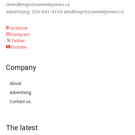
news@expressweeklynews.ca
Advertising: 204-641-4104 ads@expressweeklynews.ca
Facebook
Instagram
Twitter
Youtube
Company
About
Advertising
Contact us
The latest