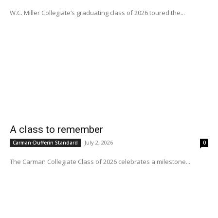
W.C. Miller Collegiate’s graduating class of 2026 toured the...
A class to remember
July 2, 2026
Carman-Dufferin Standard
0
The Carman Collegiate Class of 2026 celebrates a milestone...