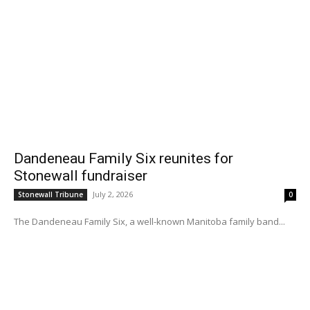
Dandeneau Family Six reunites for
Stonewall fundraiser
July 2, 2026
Stonewall Tribune
0
The Dandeneau Family Six, a well-known Manitoba family band...