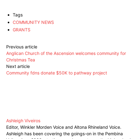
Tags
COMMUNITY NEWS
GRANTS
Previous article
Anglican Church of the Ascension welcomes community for
Christmas Tea
Next article
Community fdns donate $50K to pathway project
Ashleigh Viveiros
Editor, Winkler Morden Voice and Altona Rhineland Voice.
Ashleigh has been covering the goings-on in the Pembina