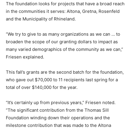
The foundation looks for projects that have a broad reach
in the communities it serves: Altona, Gretna, Rosenfeld
and the Municipality of Rhineland.
“We try to give to as many organizations as we can … to
broaden the scope of our granting dollars to impact as
many varied demographics of the community as we can,”
Friesen explained.
This fall’s grants are the second batch for the foundation,
who gave out $70,000 to 11 recipients last spring for a
total of over $140,000 for the year.
“It’s certainly up from previous years,” Friesen noted.
“The significant contribution from the Thomas Sill
Foundation winding down their operations and the
milestone contribution that was made to the Altona