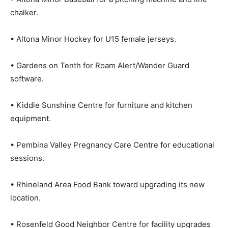
chalker.
• Altona Minor Hockey for U15 female jerseys.
• Gardens on Tenth for Roam Alert/Wander Guard
software.
• Kiddie Sunshine Centre for furniture and kitchen
equipment.
• Pembina Valley Pregnancy Care Centre for educational
sessions.
• Rhineland Area Food Bank toward upgrading its new
location.
• Rosenfeld Good Neighbor Centre for facility upgrades