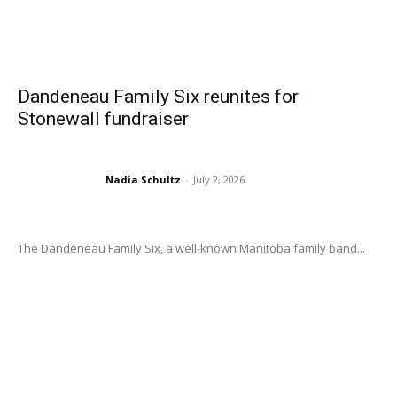
Dandeneau Family Six reunites for
Stonewall fundraiser
Nadia Schultz
-
July 2, 2026
The Dandeneau Family Six, a well-known Manitoba family band...